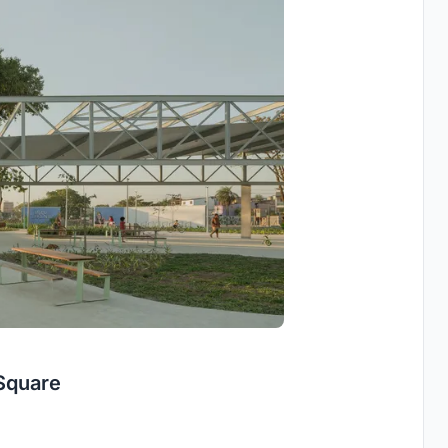
Square