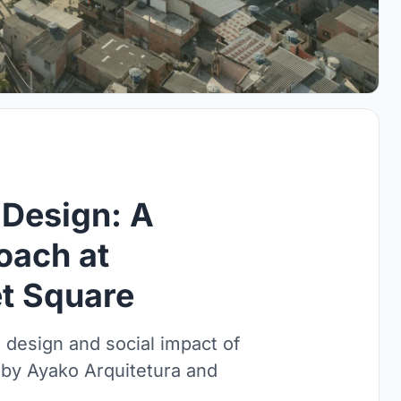
 Design: A
oach at
t Square
e design and social impact of
 by Ayako Arquitetura and