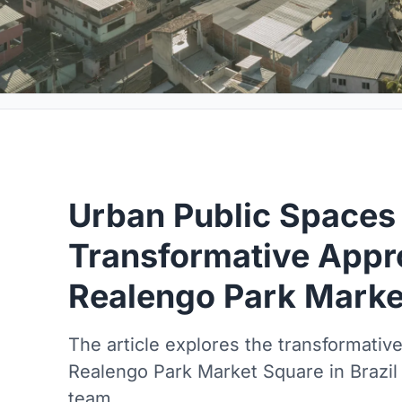
Urban Public Spaces
Transformative Appr
Realengo Park Marke
The article explores the transformativ
Realengo Park Market Square in Brazil
team.