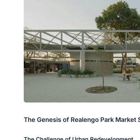
The Genesis of Realengo Park Market 
The Challenge of Urban Redevelopment