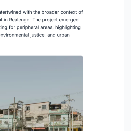
tertwined with the broader context of
 in Realengo. The project emerged
g for peripheral areas, highlighting
environmental justice, and urban