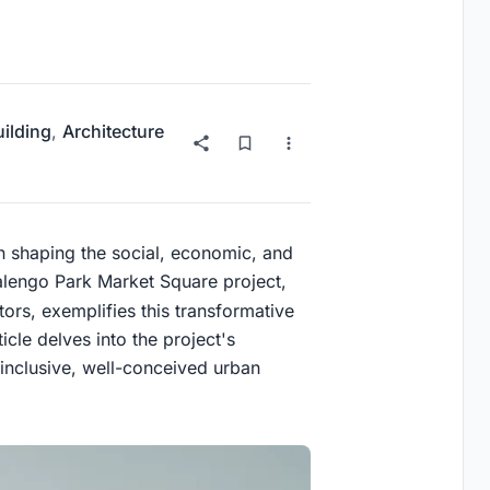
uilding
,
Architecture
in shaping the social, economic, and
lengo Park Market Square project,
ors, exemplifies this transformative
icle delves into the project's
 inclusive, well-conceived urban