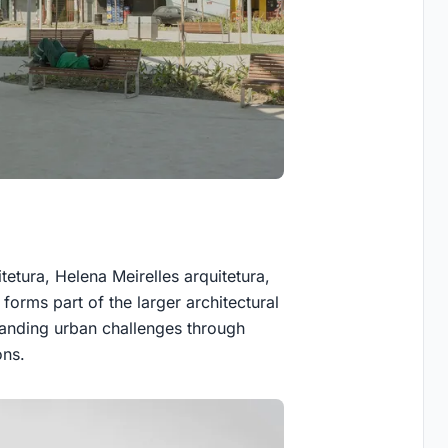
tetura, Helena Meirelles arquitetura,
 forms part of the larger architectural
anding urban challenges through
ons.