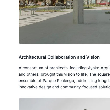
Architectural Collaboration and Vision
A consortium of architects, including Ayako Arqui
and others, brought this vision to life. The square
ensemble of Parque Realengo, addressing longst
innovative design and community-focused soluti