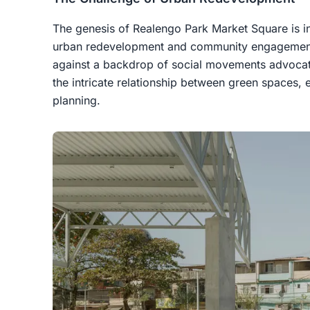
The genesis of Realengo Park Market Square is in
urban redevelopment and community engagement
against a backdrop of social movements advocatin
the intricate relationship between green spaces, 
planning.