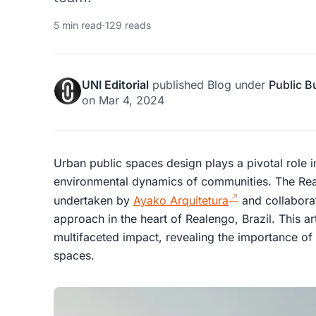
5 min read
·
129 reads
UNI Editorial
published
Blog
under
Public B
on
Mar 4, 2024
Urban public spaces design plays a pivotal role 
environmental dynamics of communities. The Rea
undertaken by
Ayako Arquitetura
and collaborat
approach in the heart of Realengo, Brazil. This art
multifaceted impact, revealing the importance of
spaces.