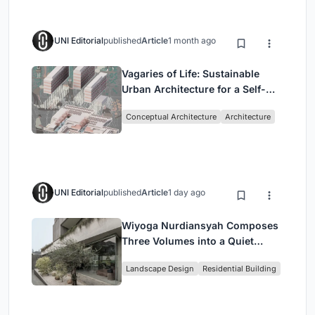
UNI Editorial
published
Article
1 month ago
Vagaries of Life: Sustainable
Urban Architecture for a Self-
Sufficient Community in
Conceptual Architecture
Architecture
Singapore
UNI Editorial
published
Article
1 day ago
Wiyoga Nurdiansyah Composes
Three Volumes into a Quiet
Family Compound in South
Landscape Design
Residential Building
Jakarta