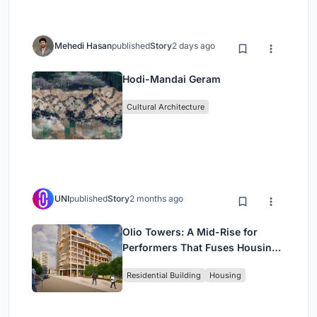
Mehedi Hasan
published
Story
2 days ago
Hodi-Mandai Geram
Cultural Architecture
UNI
published
Story
2 months ago
Olio Towers: A Mid-Rise for
Performers That Fuses Housing,
Rehearsal, and Stage
Residential Building
Housing