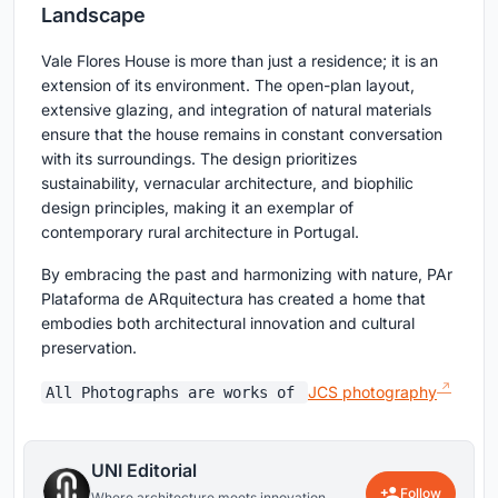
Landscape
Vale Flores House is more than just a residence; it is an
extension of its environment. The open-plan layout,
extensive glazing, and integration of natural materials
ensure that the house remains in constant conversation
with its surroundings. The design prioritizes
sustainability, vernacular architecture, and biophilic
design principles, making it an exemplar of
contemporary rural architecture in Portugal.
By embracing the past and harmonizing with nature, PAr
Plataforma de ARquitectura has created a home that
embodies both architectural innovation and cultural
preservation.
JCS photography
All Photographs are works of
UNI Editorial
Follow
Where architecture meets innovation,