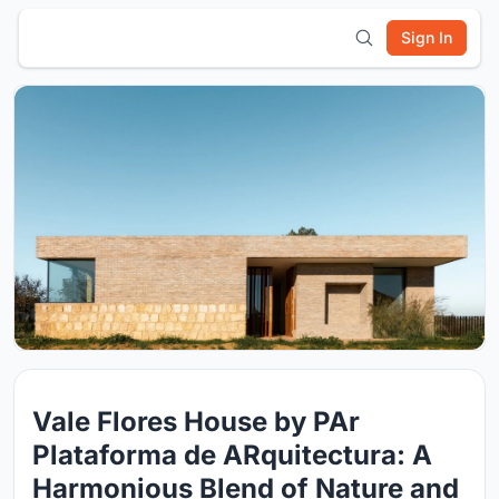
Sign In
Vale Flores House by PAr
Plataforma de ARquitectura: A
Harmonious Blend of Nature and