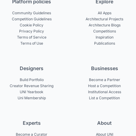
Platform policies
Explore
Community Guidelines
All Apps
Competition Guidelines
Architectural Projects
Cookie Policy
Architecture Blogs
Privacy Policy
Competitions
Terms of Service
Inspiration
Terms of Use
Publications
Designers
Businesses
Build Portfolio
Become a Partner
Creator Revenue Sharing
Host a Competition
UNI Yearbook
Institutional Access
Uni Membership
List a Competition
Experts
About
Become a Curator
About UNI