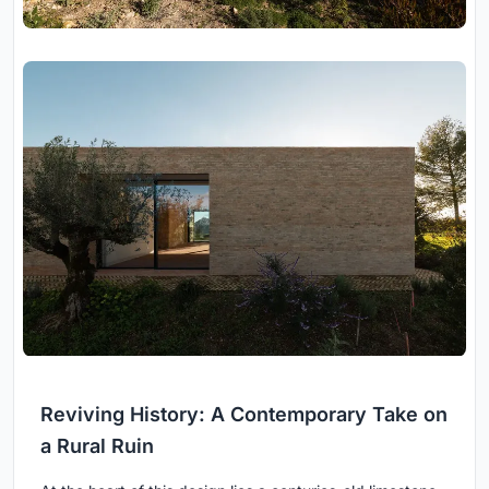
Reviving History: A Contemporary Take on
a Rural Ruin