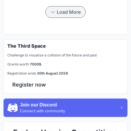
Load More
The Third Space
Challenge to visualize a collision of the future and past
Grants worth
7000$.
Registration ends
30th August 2026
Register now
Join our Discord
Connect with community