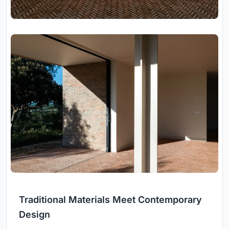
Traditional Materials Meet Contemporary
Design