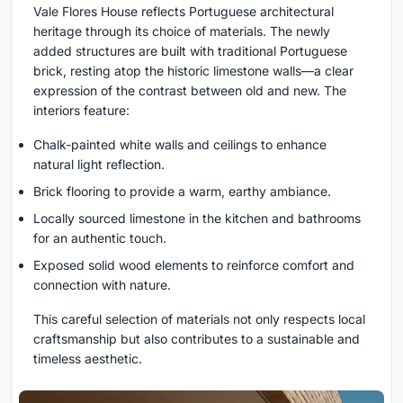
Vale Flores House reflects Portuguese architectural
heritage through its choice of materials. The newly
added structures are built with traditional Portuguese
brick, resting atop the historic limestone walls—a clear
expression of the contrast between old and new. The
interiors feature:
Chalk-painted white walls and ceilings to enhance
natural light reflection.
Brick flooring to provide a warm, earthy ambiance.
Locally sourced limestone in the kitchen and bathrooms
for an authentic touch.
Exposed solid wood elements to reinforce comfort and
connection with nature.
This careful selection of materials not only respects local
craftsmanship but also contributes to a sustainable and
timeless aesthetic.