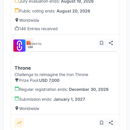
Jury evaluation ends:
August 19, 2026
Public voting ends:
August 20, 2026
Worldwide
146 Entries received
Hosted by
UNI
Throne
Challenge to reimagine the Iron Throne
Prize Pool:
USD 7,000
Regular registration ends:
December 30, 2026
Submission ends:
January 1, 2027
Worldwide