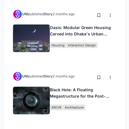
UNI
published
Story
2 months ago
Oasis: Modular Green Housing
Carved into Dhaka's Urban
Fabric
Housing
Interaction Design
UNI
published
Story
2 months ago
Black Hole: A Floating
Megastructure for the Post-
Physical Era
AR/VR
Architecture