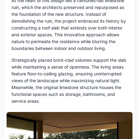
At the heart of this design lies a centuries-old limestone
ruin, which the architects preserved and repurposed as
the foundation of the new structure. Instead of
demolishing the ruin, the project embraced its history by
constructing a roof slab that extends over both interior
and exterior spaces. This innovative approach allows
nature to permeate the residence while blurring the
boundaries between indoor and outdoor living.
Strategically placed brick-clad volumes support the slab
while maintaining a sense of openness. The living areas
feature floor-to-ceiling glazing, ensuring uninterrupted
views of the landscape while maximizing natural light.
Meanwhile, the original limestone structure houses the
functional spaces such as storage, bathrooms, and
service areas.