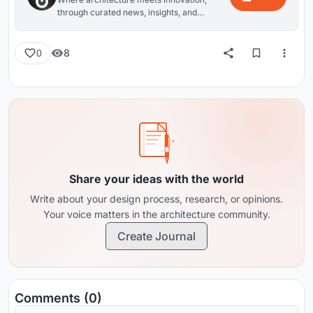
through curated news, insights, and
reviews from around the globe.
8
0
Share your ideas with the world
Write about your design process, research, or opinions.
Your voice matters in the architecture community.
Create Journal
Comments (0)