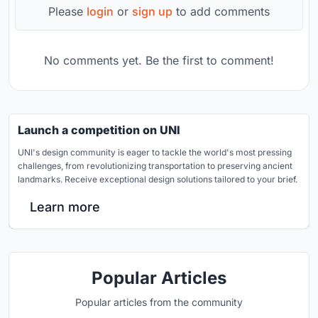
Please
login
or
sign up
to add comments
No comments yet. Be the first to comment!
Launch a competition on UNI
UNI's design community is eager to tackle the world's most pressing
challenges, from revolutionizing transportation to preserving ancient
landmarks. Receive exceptional design solutions tailored to your brief.
Learn more
Popular Articles
Popular articles from the community