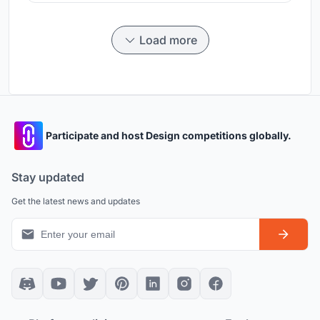
Load more
Participate and host Design competitions globally.
Stay updated
Get the latest news and updates