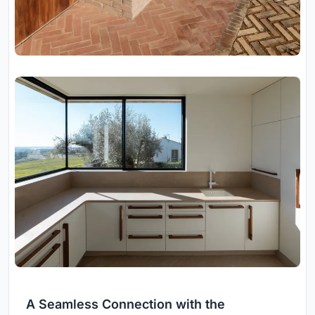
A Seamless Connection with the