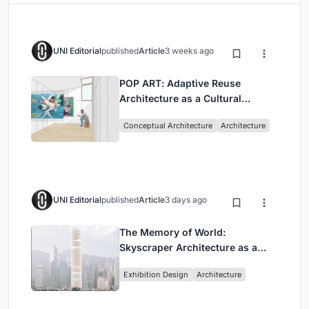
UNI Editorial
published
Article
3 weeks ago
POP ART: Adaptive Reuse
Architecture as a Cultural
Intervention in Sydney
Conceptual Architecture
Architecture
UNI Editorial
published
Article
3 days ago
The Memory of World:
Skyscraper Architecture as a
Vertical Exhibition of Human
Exhibition Design
Architecture
Civilization