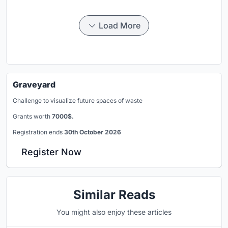
Load More
Graveyard
Challenge to visualize future spaces of waste
Grants worth
7000$.
Registration ends
30th October 2026
Register Now
Similar Reads
You might also enjoy these articles