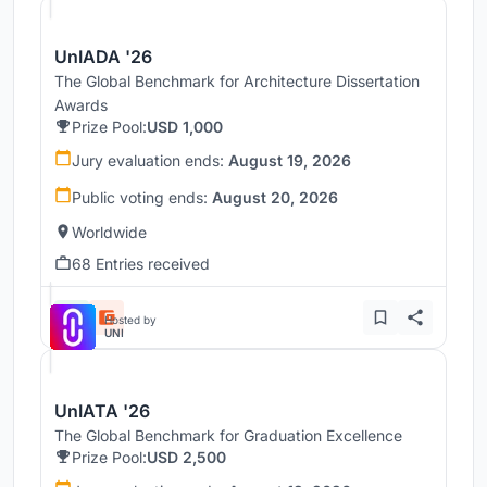
UnIADA '26
The Global Benchmark for Architecture Dissertation
Awards
Prize Pool:
USD 1,000
Jury evaluation ends:
August 19, 2026
Public voting ends:
August 20, 2026
Worldwide
68 Entries received
Hosted by
UNI
UnIATA '26
The Global Benchmark for Graduation Excellence
Prize Pool:
USD 2,500