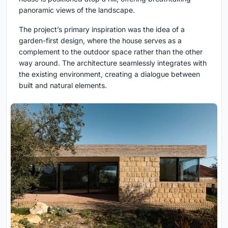
panoramic views of the landscape.
The project’s primary inspiration was the idea of a
garden-first design, where the house serves as a
complement to the outdoor space rather than the other
way around. The architecture seamlessly integrates with
the existing environment, creating a dialogue between
built and natural elements.