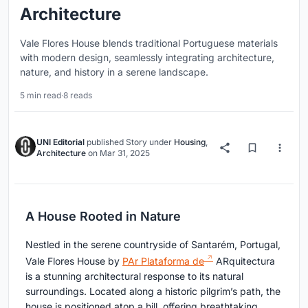
Architecture
Vale Flores House blends traditional Portuguese materials
with modern design, seamlessly integrating architecture,
nature, and history in a serene landscape.
5 min read
·
8 reads
UNI Editorial
published
Story
under
Housing
,
Architecture
on
Mar 31, 2025
A House Rooted in Nature
Nestled in the serene countryside of Santarém, Portugal,
Vale Flores House by
PAr Plataforma de
ARquitectura
is a stunning architectural response to its natural
surroundings. Located along a historic pilgrim’s path, the
house is positioned atop a hill, offering breathtaking