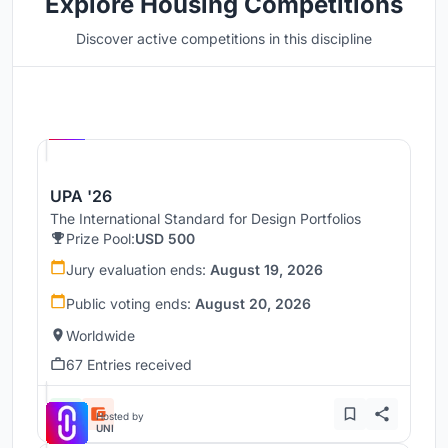
Explore Housing Competitions
Discover active competitions in this discipline
Hosted by
UNI
UPA '26
The International Standard for Design Portfolios
Prize Pool:
USD 500
Jury evaluation ends:
August 19, 2026
Public voting ends:
August 20, 2026
Worldwide
67 Entries received
Hosted by
UNI