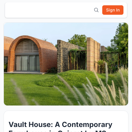
Sign In
Vault House: A Contemporary