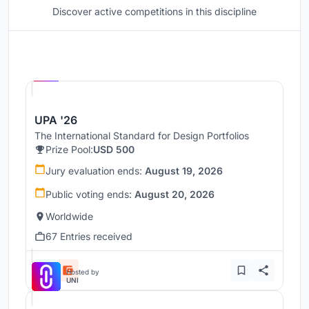
Discover active competitions in this discipline
Hosted by
UNI
UPA '26
The International Standard for Design Portfolios
Prize Pool:
USD 500
Jury evaluation ends:
August 19, 2026
Public voting ends:
August 20, 2026
Worldwide
67 Entries received
Hosted by
UNI