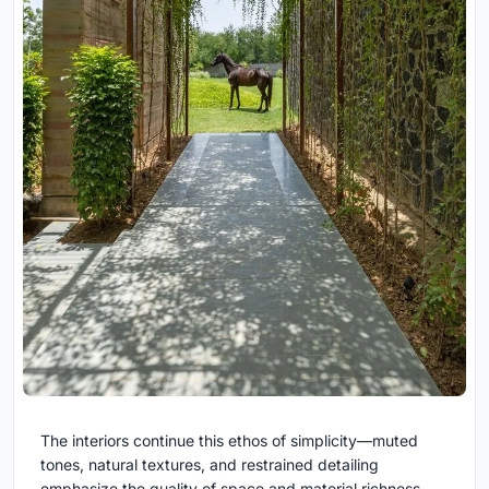
The interiors continue this ethos of simplicity—muted
tones, natural textures, and restrained detailing
emphasize the quality of space and material richness