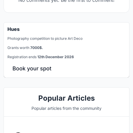
No comments yet. Be the first to comment!
Hues
Photography competition to picture Art Deco
Grants worth
7000$.
Registration ends
12th December 2026
Book your spot
Popular Articles
Popular articles from the community