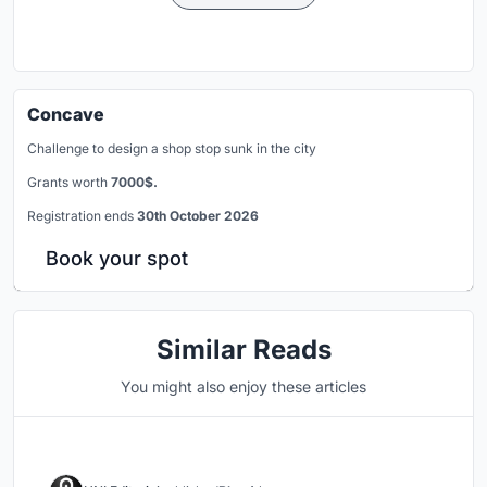
Concave
Challenge to design a shop stop sunk in the city
Grants worth
7000$.
Registration ends
30th October 2026
Book your spot
Similar Reads
You might also enjoy these articles