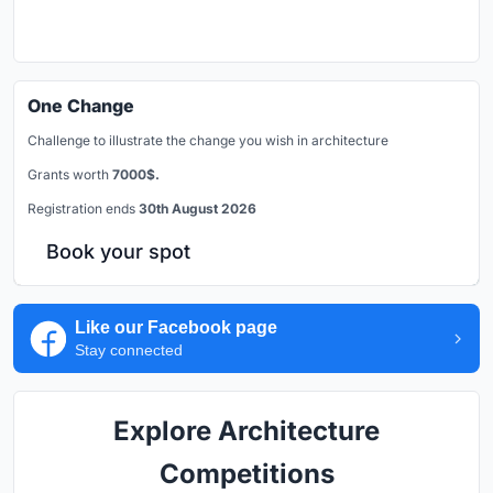
One Change
Challenge to illustrate the change you wish in architecture
Grants worth
7000$.
Registration ends
30th August 2026
Book your spot
Like our Facebook page
Stay connected
Explore Architecture
Competitions