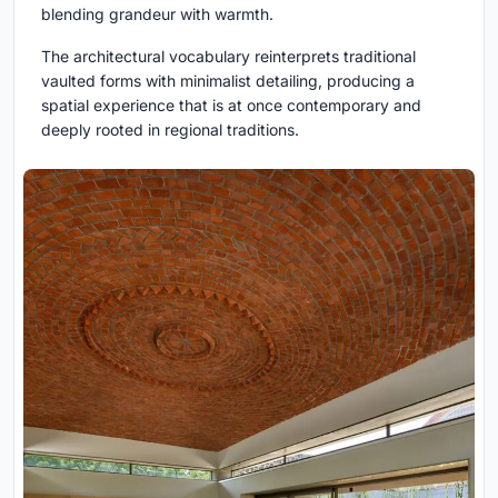
blending grandeur with warmth.
The architectural vocabulary reinterprets traditional
vaulted forms with minimalist detailing, producing a
spatial experience that is at once contemporary and
deeply rooted in regional traditions.