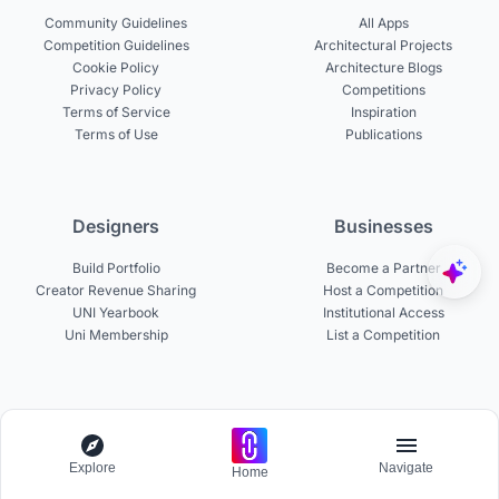
Community Guidelines
All Apps
Competition Guidelines
Architectural Projects
Cookie Policy
Architecture Blogs
Privacy Policy
Competitions
Terms of Service
Inspiration
Terms of Use
Publications
Designers
Businesses
Build Portfolio
Become a Partner
Creator Revenue Sharing
Host a Competition
UNI Yearbook
Institutional Access
Uni Membership
List a Competition
Experts
About
Become a Curator
Explore
About UNI
Navigate
Home
Become a Juror
Careers