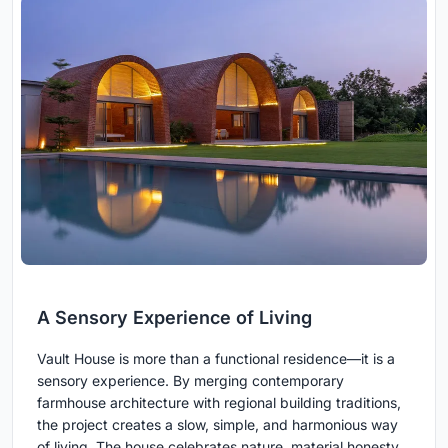
A Sensory Experience of Living
Vault House is more than a functional residence—it is a
sensory experience. By merging contemporary
farmhouse architecture with regional building traditions,
the project creates a slow, simple, and harmonious way
of living. The house celebrates nature, material honesty,