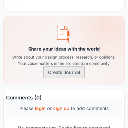
Share your ideas with the world
Write about your design process, research, or opinions.
Your voice matters in the architecture community.
Create Journal
Comments (0)
Please
login
or
sign up
to add comments