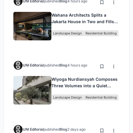
UNI Editorial
published
Blog
4 hours ago
Wahana Architects Splits a
Jakarta House in Two and Fills
the Gap with Water
Landscape Design
Residential Building
UNI Editorial
published
Blog
4 hours ago
Wiyoga Nurdiansyah Composes
Three Volumes into a Quiet
Family Compound in South
Landscape Design
Residential Building
Jakarta
UNI Editorial
published
Blog
2 days ago