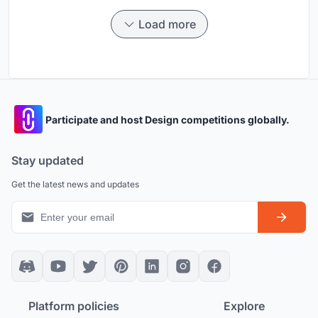
Load more
Participate and host Design competitions globally.
Stay updated
Get the latest news and updates
Platform policies
Explore