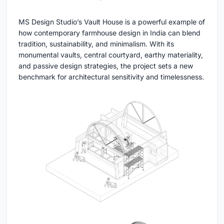
MS Design Studio’s Vault House is a powerful example of
how contemporary farmhouse design in India can blend
tradition, sustainability, and minimalism. With its
monumental vaults, central courtyard, earthy materiality,
and passive design strategies, the project sets a new
benchmark for architectural sensitivity and timelessness.