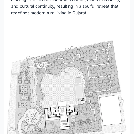
and cultural continuity, resulting in a soulful retreat that
redefines modern rural living in Gujarat.