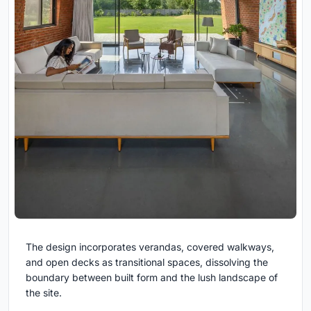
The design incorporates verandas, covered walkways,
and open decks as transitional spaces, dissolving the
boundary between built form and the lush landscape of
the site.