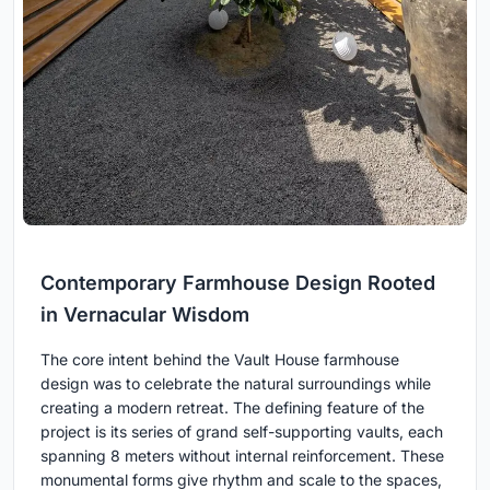
Contemporary Farmhouse Design Rooted
in Vernacular Wisdom
The core intent behind the Vault House farmhouse
design was to celebrate the natural surroundings while
creating a modern retreat. The defining feature of the
project is its series of grand self-supporting vaults, each
spanning 8 meters without internal reinforcement. These
monumental forms give rhythm and scale to the spaces,