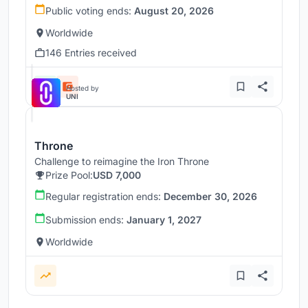
Public voting ends:
August 20, 2026
Worldwide
146 Entries received
Hosted by
UNI
Throne
Challenge to reimagine the Iron Throne
Prize Pool:
USD 7,000
Regular registration ends:
December 30, 2026
Submission ends:
January 1, 2027
Worldwide