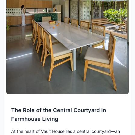
The Role of the Central Courtyard in
Farmhouse Living
At the heart of Vault House lies a central courtyard—an