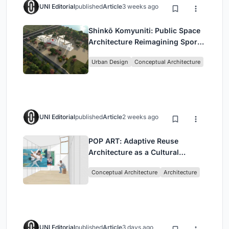
UNI Editorial
published
Article
3 weeks ago
Shinkō Komyuniti: Public Space
Architecture Reimagining Sport,
Culture and Community in Tokyo
Urban Design
Conceptual Architecture
UNI Editorial
published
Article
2 weeks ago
POP ART: Adaptive Reuse
Architecture as a Cultural
Intervention in Sydney
Conceptual Architecture
Architecture
UNI Editorial
published
Article
3 days ago