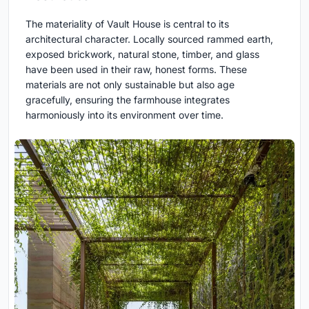
The materiality of Vault House is central to its
architectural character. Locally sourced rammed earth,
exposed brickwork, natural stone, timber, and glass
have been used in their raw, honest forms. These
materials are not only sustainable but also age
gracefully, ensuring the farmhouse integrates
harmoniously into its environment over time.