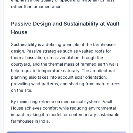
rather than ornamentation.
Passive Design and Sustainability at Vault
House
Sustainability is a defining principle of the farmhouse’s
design. Passive strategies such as vaulted roofs for
thermal insulation, cross-ventilation through the
courtyard, and the thermal mass of rammed earth walls
help regulate temperature naturally. The architectural
planning also takes into account solar orientation,
prevailing wind patterns, and shading from mature trees
on the site.
By minimizing reliance on mechanical systems, Vault
House achieves comfort while reducing environmental
impact, making it a model for contemporary sustainable
farmhouses in India.