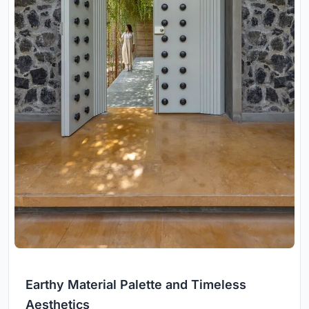
Earthy Material Palette and Timeless
Aesthetics