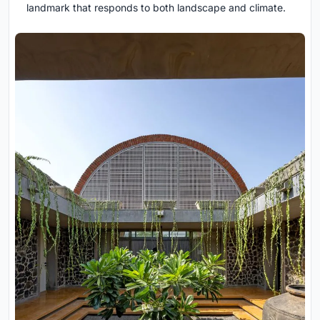
landmark that responds to both landscape and climate.