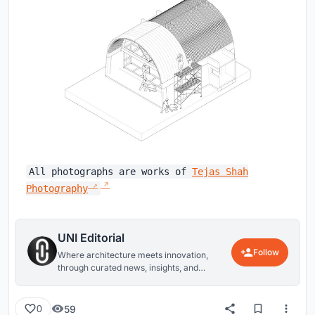
All photographs are works of
Tejas Shah
Photo
g
raphy
UNI Editorial
Follow
Where architecture meets innovation,
through curated news, insights, and
reviews from around the globe.
59
0