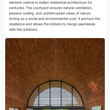
element central to Indian residential architecture for
centuries. The courtyard ensures natural ventilation,
passive cooling, and uninterrupted views of nature.
Acting as a social and environmental core, it anchors the
residence and allows the indoors to merge seamlessly
with the outdoors.