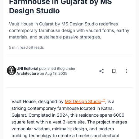
Farmhouse in Gujarat by MS
Design Studio
Vault House in Gujarat by MS Design Studio redefines
contemporary farmhouse design with vaulted forms, earthy
materials, and sustainable passive strategies.
5 min read
·
59 reads
UNI Editorial
published
Blog
under
Architecture
on
Aug 18, 2025
Vault House, designed by
MS Design Studio
, is a
striking contemporary farmhouse located in Kotna,
Gujarat. Completed in 2024, this residence spans 6000
square feet within a vast 3-acre site. The project merges
vernacular wisdom, minimalist design, and modern
building technology to create a timeless architectural