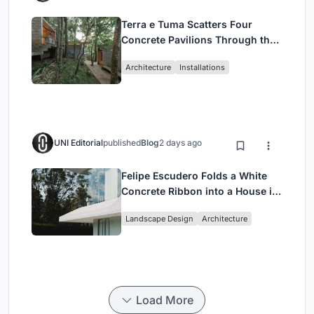
Terra e Tuma Scatters Four
Concrete Pavilions Through the
Atlantic Forest in Mairiporã
Architecture
Installations
UNI Editorial
published
Blog
2 days ago
Felipe Escudero Folds a White
Concrete Ribbon into a House in
Cumbayá, Ecuador
Landscape Design
Architecture
Load More