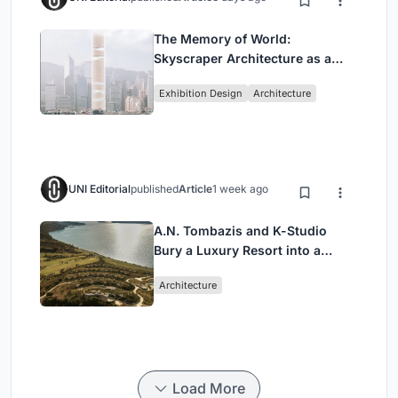
The Memory of World:
Skyscraper Architecture as a
Vertical Exhibition of Human
Exhibition Design
Architecture
Civilization
UNI Editorial
published
Article
1 week ago
A.N. Tombazis and K-Studio
Bury a Luxury Resort into a
Peloponnese Hillside
Architecture
Load More