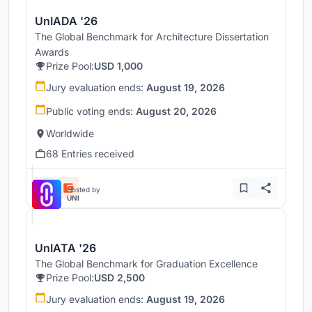
UnIADA '26
The Global Benchmark for Architecture Dissertation
Awards
Prize Pool:
USD 1,000
Jury evaluation ends:
August 19, 2026
Public voting ends:
August 20, 2026
Worldwide
68 Entries received
Hosted by
UNI
UnIATA '26
The Global Benchmark for Graduation Excellence
Prize Pool:
USD 2,500
Jury evaluation ends:
August 19, 2026