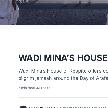
WADI MINA’S HOUSE
Wadi Mina’s House of Respite offers co
pilgrim jamaah around the Day of Araf
5 min read
·
33 reads