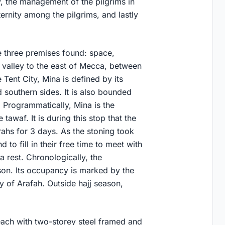
y, the management of the pilgrims in
ternity among the pilgrims, and lastly
e three premises found: space,
a valley to the east of Mecca, between
 Tent City, Mina is defined by its
d southern sides. It is also bounded
. Programmatically, Mina is the
tawaf. It is during this stop that the
rahs for 3 days. As the stoning took
d to fill in their free time to meet with
a rest. Chronologically, the
son. Its occupancy is marked by the
y of Arafah. Outside hajj season,
each with two-storey steel framed and