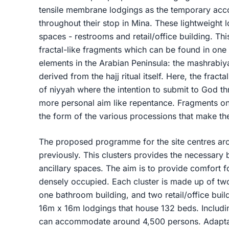
tensile membrane lodgings as the temporary acc
throughout their stop in Mina. These lightweight 
spaces - restrooms and retail/office building. T
fractal-like fragments which can be found in one 
elements in the Arabian Peninsula: the mashrabiya
derived from the hajj ritual itself. Here, the frac
of niyyah where the intention to submit to God th
more personal aim like repentance. Fragments on
the form of the various processions that make the 
The proposed programme for the site centres aro
previously. This clusters provides the necessary 
ancillary spaces. The aim is to provide comfort fo
densely occupied. Each cluster is made up of tw
one bathroom building, and two retail/office buil
16m x 16m lodgings that house 132 beds. Including
can accommodate around 4,500 persons. Adaptabil