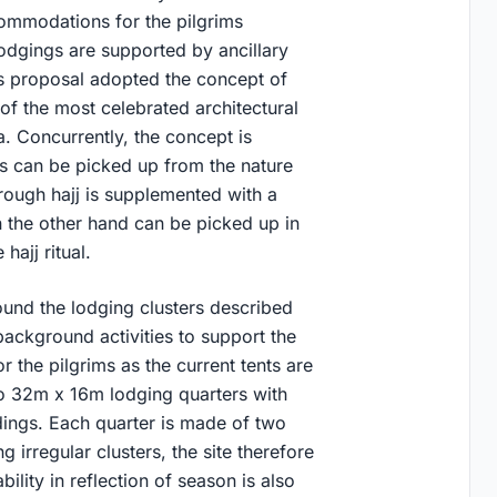
ommodations for the pilgrims
lodgings are supported by ancillary
his proposal adopted the concept of
of the most celebrated architectural
. Concurrently, the concept is
tals can be picked up from the nature
rough hajj is supplemented with a
 the other hand can be picked up in
hajj ritual.
und the lodging clusters described
background activities to support the
r the pilgrims as the current tents are
o 32m x 16m lodging quarters with
dings. Each quarter is made of two
 irregular clusters, the site therefore
ity in reflection of season is also