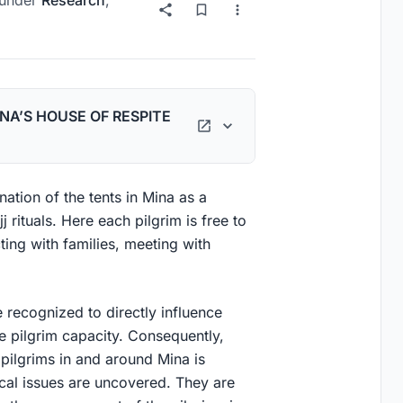
under
Research
,
NA’S HOUSE OF RESPITE
ation of the tents in Mina as a
 rituals. Here each pilgrim is free to
ting with families, meeting with
re recognized to directly influence
e pilgrim capacity. Consequently,
ilgrims in and around Mina is
ical issues are uncovered. They are