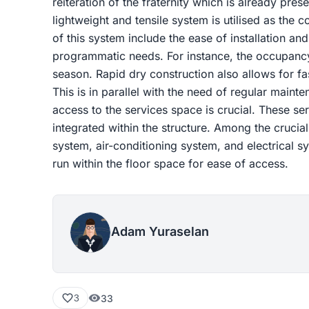
reiteration of the fraternity which is already presen
lightweight and tensile system is utilised as the
of this system include the ease of installation an
programmatic needs. For instance, the occupancy 
season. Rapid dry construction also allows for fa
This is in parallel with the need of regular maint
access to the services space is crucial. These s
integrated within the structure. Among the crucia
system, air-conditioning system, and electrical s
run within the floor space for ease of access.
Adam Yuraselan
33
3