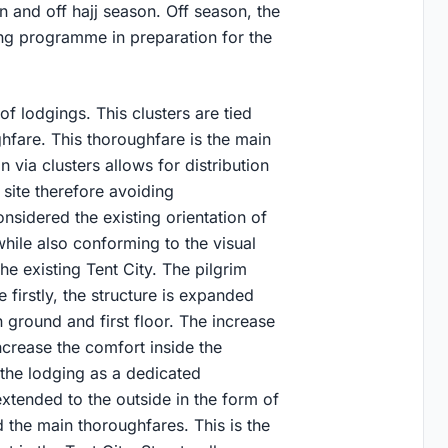
 and off hajj season. Off season, the
ing programme in preparation for the
 of lodgings. This clusters are tied
fare. This thoroughfare is the main
 via clusters allows for distribution
 site therefore avoiding
nsidered the existing orientation of
while also conforming to the visual
he existing Tent City. The pilgrim
firstly, the structure is expanded
n ground and first floor. The increase
ncrease the comfort inside the
n the lodging as a dedicated
tended to the outside in the form of
 the main thoroughfares. This is the