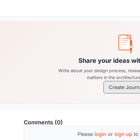
Share your ideas wi
Write about your design process, resear
matters in the architectu
Create Journ
Comments (0)
Please
login
or
sign up
to