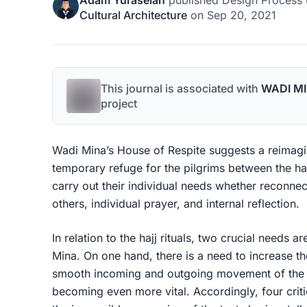
Adam Yuraselan
published
Design Process
Cultural Architecture
on
Sep 20, 2021
This journal is associated with
WADI MI
project
Wadi Mina’s House of Respite suggests a reimagin
temporary refuge for the pilgrims between the hajj
carry out their individual needs whether reconnec
others, individual prayer, and internal reflection.
In relation to the hajj rituals, two crucial needs a
Mina. On one hand, there is a need to increase th
smooth incoming and outgoing movement of the p
becoming even more vital. Accordingly, four crit