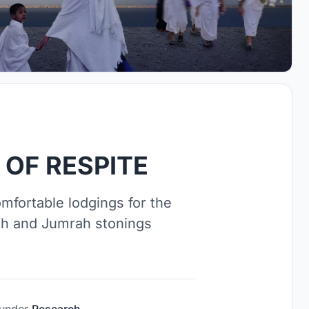
 OF RESPITE
mfortable lodgings for the
ah and Jumrah stonings