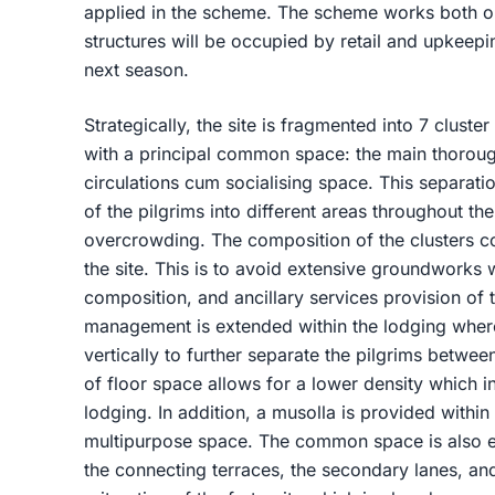
applied in the scheme. The scheme works both on
structures will be occupied by retail and upkeep
next season.
Strategically, the site is fragmented into 7 cluster
with a principal common space: the main thorough
circulations cum socialising space. This separation
of the pilgrims into different areas throughout the
overcrowding. The composition of the clusters co
the site. This is to avoid extensive groundworks 
composition, and ancillary services provision of t
management is extended within the lodging where 
vertically to further separate the pilgrims betwee
of floor space allows for a lower density which i
lodging. In addition, a musolla is provided withi
multipurpose space. The common space is also ex
the connecting terraces, the secondary lanes, and