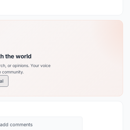
th the world
ch, or opinions. Your voice
re community.
al
 add comments