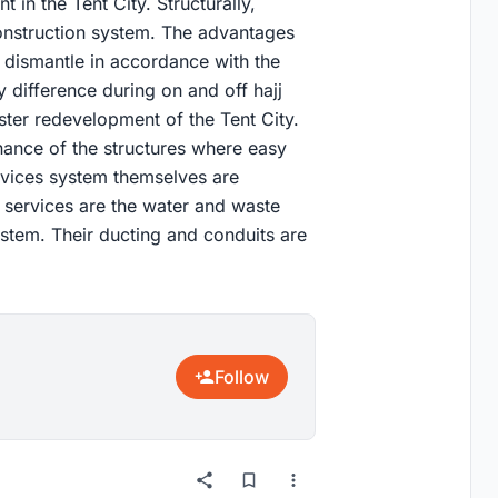
t in the Tent City. Structurally,
 construction system. The advantages
d dismantle in accordance with the
difference during on and off hajj
ster redevelopment of the Tent City.
enance of the structures where easy
ervices system themselves are
l services are the water and waste
ystem. Their ducting and conduits are
Follow