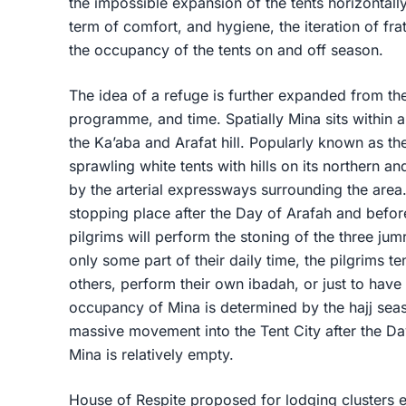
the impossible expansion of the tents horizontall
term of comfort, and hygiene, the iteration of fra
the occupancy of the tents on and off season.
The idea of a refuge is further expanded from th
programme, and time. Spatially Mina sits within 
the Ka’aba and Arafat hill. Popularly known as the
sprawling white tents with hills on its northern an
by the arterial expressways surrounding the area
stopping place after the Day of Arafah and before 
pilgrims will perform the stoning of the three jum
only some part of their daily time, the pilgrims ten
others, perform their own ibadah, or just to have 
occupancy of Mina is determined by the hajj sea
massive movement into the Tent City after the Da
Mina is relatively empty.
House of Respite proposed for lodging clusters 