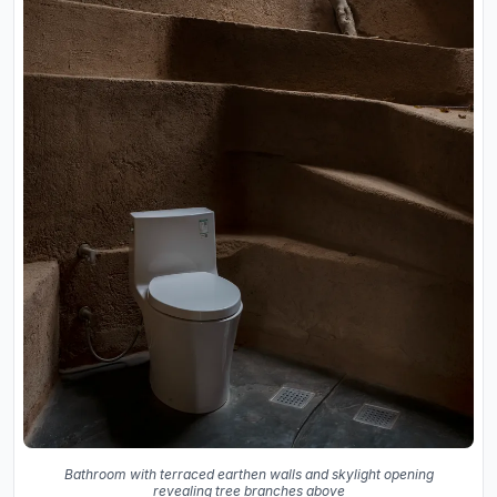
Bathroom with terraced earthen walls and skylight opening
revealing tree branches above