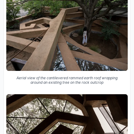
Aerial view of the cantilevered rammed earth roof wrapping
around an existing tree on the rock outcrop