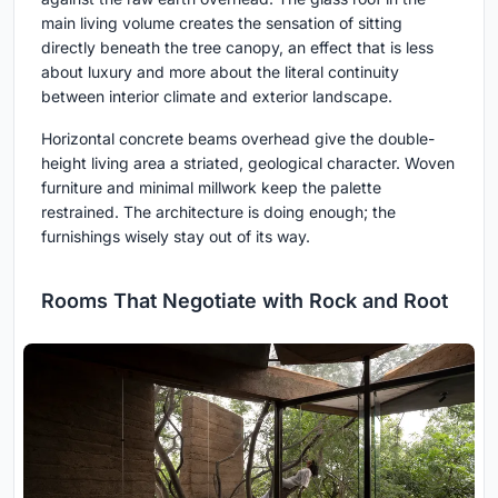
main living volume creates the sensation of sitting
directly beneath the tree canopy, an effect that is less
about luxury and more about the literal continuity
between interior climate and exterior landscape.
Horizontal concrete beams overhead give the double-
height living area a striated, geological character. Woven
furniture and minimal millwork keep the palette
restrained. The architecture is doing enough; the
furnishings wisely stay out of its way.
Rooms That Negotiate with Rock and Root