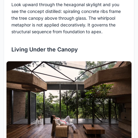
Look upward through the hexagonal skylight and you
see the concept distilled: spiraling concrete ribs frame
the tree canopy above through glass. The whirlpool
metaphor is not applied decoratively. It governs the
structural sequence from foundation to apex.
Living Under the Canopy