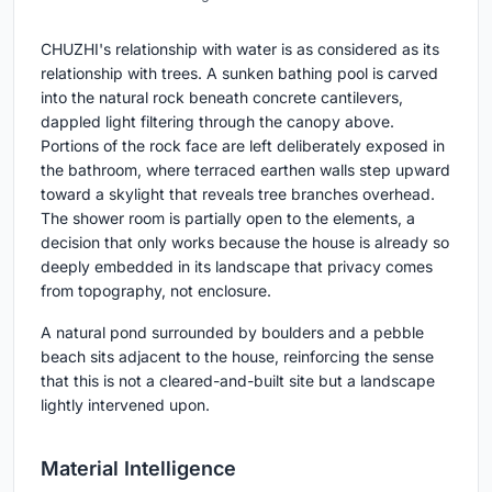
CHUZHI's relationship with water is as considered as its
relationship with trees. A sunken bathing pool is carved
into the natural rock beneath concrete cantilevers,
dappled light filtering through the canopy above.
Portions of the rock face are left deliberately exposed in
the bathroom, where terraced earthen walls step upward
toward a skylight that reveals tree branches overhead.
The shower room is partially open to the elements, a
decision that only works because the house is already so
deeply embedded in its landscape that privacy comes
from topography, not enclosure.
A natural pond surrounded by boulders and a pebble
beach sits adjacent to the house, reinforcing the sense
that this is not a cleared-and-built site but a landscape
lightly intervened upon.
Material Intelligence