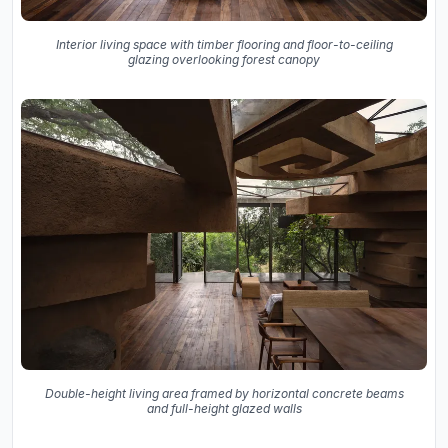
Interior living space with timber flooring and floor-to-ceiling
glazing overlooking forest canopy
Double-height living area framed by horizontal concrete beams
and full-height glazed walls