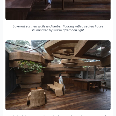
Layered earthen walls and timber flooring with a seated figure
illuminated by warm afternoon light