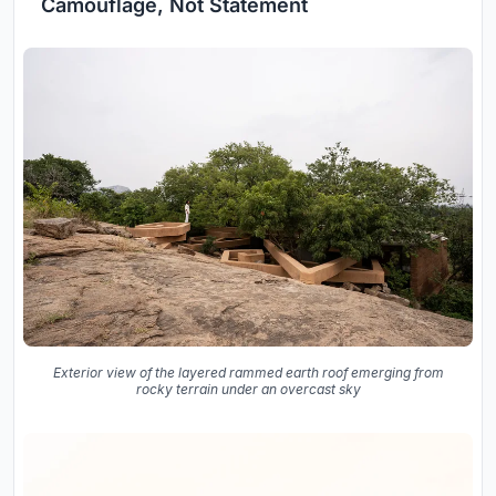
Camouflage, Not Statement
Exterior view of the layered rammed earth roof emerging from
rocky terrain under an overcast sky