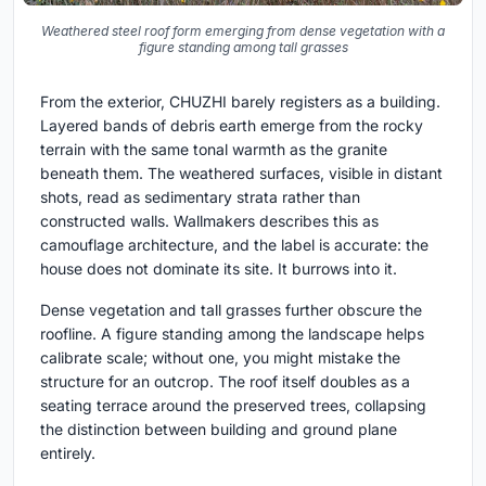
Weathered steel roof form emerging from dense vegetation with a
figure standing among tall grasses
From the exterior, CHUZHI barely registers as a building.
Layered bands of debris earth emerge from the rocky
terrain with the same tonal warmth as the granite
beneath them. The weathered surfaces, visible in distant
shots, read as sedimentary strata rather than
constructed walls. Wallmakers describes this as
camouflage architecture, and the label is accurate: the
house does not dominate its site. It burrows into it.
Dense vegetation and tall grasses further obscure the
roofline. A figure standing among the landscape helps
calibrate scale; without one, you might mistake the
structure for an outcrop. The roof itself doubles as a
seating terrace around the preserved trees, collapsing
the distinction between building and ground plane
entirely.