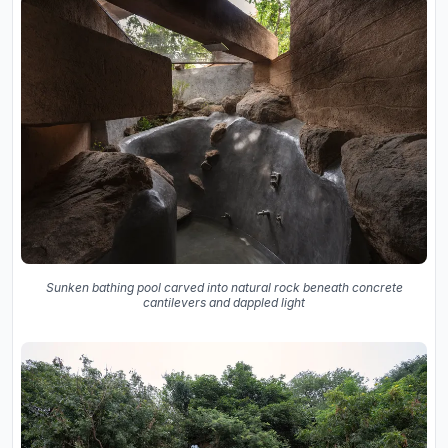
Sunken bathing pool carved into natural rock beneath concrete
cantilevers and dappled light