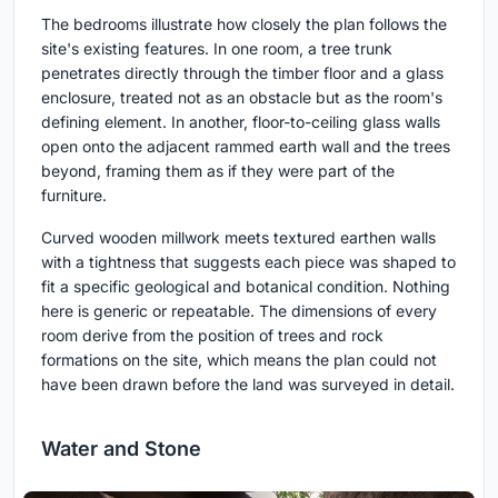
The bedrooms illustrate how closely the plan follows the
site's existing features. In one room, a tree trunk
penetrates directly through the timber floor and a glass
enclosure, treated not as an obstacle but as the room's
defining element. In another, floor-to-ceiling glass walls
open onto the adjacent rammed earth wall and the trees
beyond, framing them as if they were part of the
furniture.
Curved wooden millwork meets textured earthen walls
with a tightness that suggests each piece was shaped to
fit a specific geological and botanical condition. Nothing
here is generic or repeatable. The dimensions of every
room derive from the position of trees and rock
formations on the site, which means the plan could not
have been drawn before the land was surveyed in detail.
Water and Stone