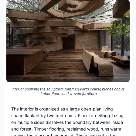
Interior showing the sculptural rammed earth ceiling planes above
timber floors and woven furniture
The interior is organized as a large open-plan living
space flanked by two bedrooms. Floor-to-ceiling glazing
on multiple sides dissolves the boundary between inside
and forest. Timber flooring, reclaimed wood, runs warm
against the raw earth overhead. The glass roof in the