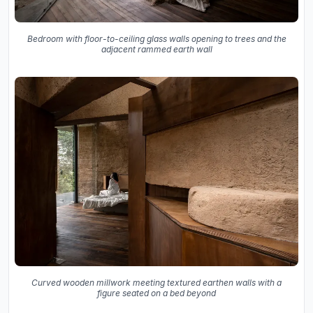
Bedroom with floor-to-ceiling glass walls opening to trees and the
adjacent rammed earth wall
Curved wooden millwork meeting textured earthen walls with a
figure seated on a bed beyond