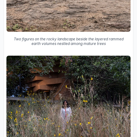
Two figures on the rocky landscape beside the layered rammed
earth volumes nestled among mature trees