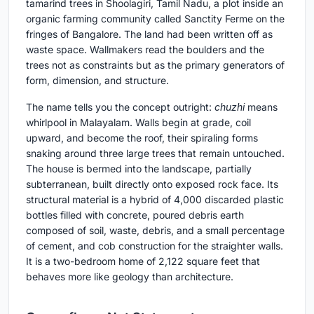
tamarind trees in Shoolagiri, Tamil Nadu, a plot inside an
organic farming community called Sanctity Ferme on the
fringes of Bangalore. The land had been written off as
waste space. Wallmakers read the boulders and the
trees not as constraints but as the primary generators of
form, dimension, and structure.
The name tells you the concept outright:
chuzhi
means
whirlpool in Malayalam. Walls begin at grade, coil
upward, and become the roof, their spiraling forms
snaking around three large trees that remain untouched.
The house is bermed into the landscape, partially
subterranean, built directly onto exposed rock face. Its
structural material is a hybrid of 4,000 discarded plastic
bottles filled with concrete, poured debris earth
composed of soil, waste, debris, and a small percentage
of cement, and cob construction for the straighter walls.
It is a two-bedroom home of 2,122 square feet that
behaves more like geology than architecture.