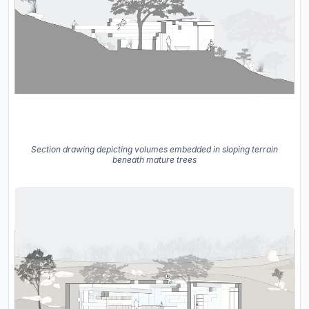
Section drawing depicting volumes embedded in sloping terrain
beneath mature trees