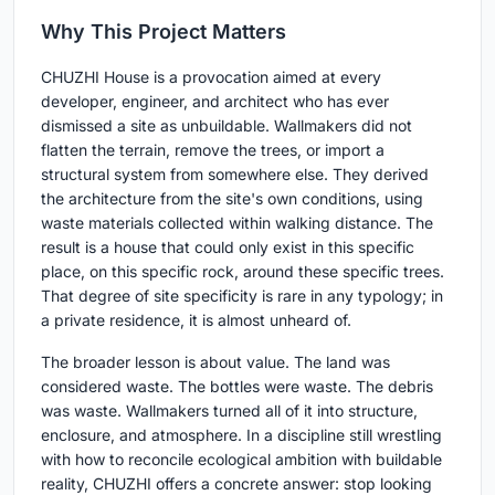
Why This Project Matters
CHUZHI House is a provocation aimed at every
developer, engineer, and architect who has ever
dismissed a site as unbuildable. Wallmakers did not
flatten the terrain, remove the trees, or import a
structural system from somewhere else. They derived
the architecture from the site's own conditions, using
waste materials collected within walking distance. The
result is a house that could only exist in this specific
place, on this specific rock, around these specific trees.
That degree of site specificity is rare in any typology; in
a private residence, it is almost unheard of.
The broader lesson is about value. The land was
considered waste. The bottles were waste. The debris
was waste. Wallmakers turned all of it into structure,
enclosure, and atmosphere. In a discipline still wrestling
with how to reconcile ecological ambition with buildable
reality, CHUZHI offers a concrete answer: stop looking