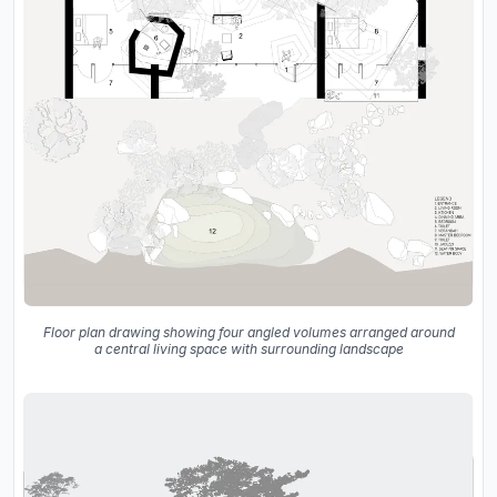
Floor plan drawing showing four angled volumes arranged around
a central living space with surrounding landscape