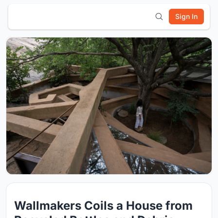
Sign In
Wallmakers Coils a House from