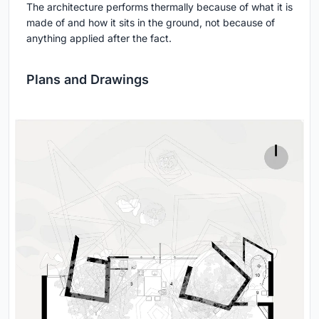
The architecture performs thermally because of what it is
made of and how it sits in the ground, not because of
anything applied after the fact.
Plans and Drawings