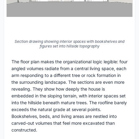
Section drawing showing interior spaces with bookshelves and
figures set into hillside topography
The floor plan makes the organizational logic legible: four
angled volumes radiate from a central living space, each
arm responding to a different tree or rock formation in
the surrounding landscape. The sections are even more
revealing. They show how deeply the house is
embedded in the sloping terrain, with interior spaces set
into the hillside beneath mature trees. The roofline barely
exceeds the natural grade at several points.
Bookshelves, beds, and living areas are nestled into
carved-out volumes that feel more excavated than
constructed.