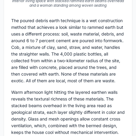
Interior living space with stacked rammed earth beams overhead
and a woman standing among woven seating
The poured debris earth technique is a wet construction
method that achieves a look similar to rammed earth but
uses a different process: soil, waste material, debris, and
around 6 to 7 percent cement are poured into formwork.
Cob, a mixture of clay, sand, straw, and water, handles
the straighter walls. The 4,000 plastic bottles, all
collected from within a two-kilometer radius of the site,
are filled with concrete, placed around the trees, and
then covered with earth. None of these materials are
exotic. All of them are local, most of them are waste.
Warm afternoon light hitting the layered earthen walls
reveals the textural richness of these materials. The
stacked beams overhead in the living area read as
geological strata, each layer slightly different in color and
density. Glass and mesh openings allow constant cross
ventilation, which, combined with the bermed design,
keeps the house cool without mechanical intervention.