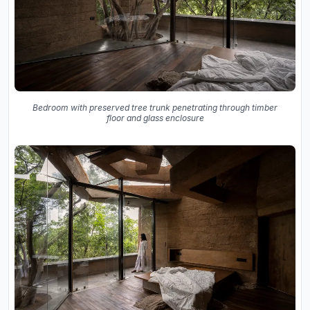
Bedroom with preserved tree trunk penetrating through timber
floor and glass enclosure