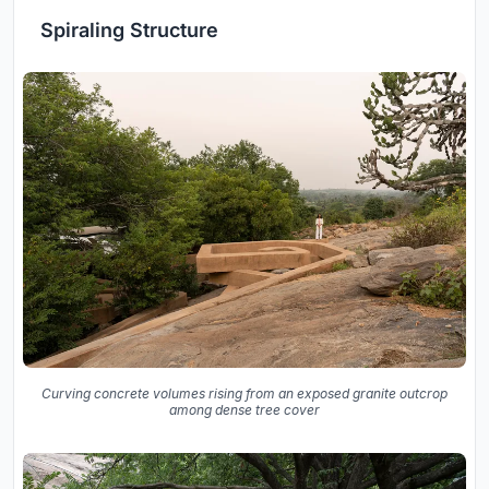
Spiraling Structure
Curving concrete volumes rising from an exposed granite outcrop
among dense tree cover