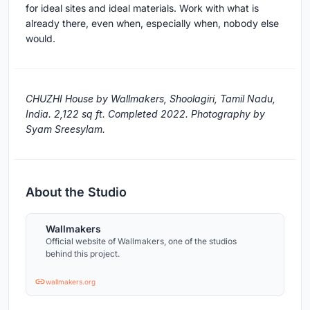
for ideal sites and ideal materials. Work with what is
already there, even when, especially when, nobody else
would.
CHUZHI House by Wallmakers, Shoolagiri, Tamil Nadu,
India. 2,122 sq ft. Completed 2022. Photography by
Syam Sreesylam.
About the Studio
Wallmakers
Official website of Wallmakers, one of the studios
behind this project.
wallmakers.org