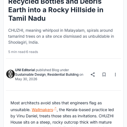
Recycled Bottles and Debris
Earth into a Rocky Hillside in
Tamil Nadu
CHUZHI, meaning whirlpool in Malayalam, spirals around
tamarind trees on a site once dismissed as unbuildable in
Shoolagiri, India.
5 min read
·
6 reads
UNI Editorial
published
Blog
under
Sustainable Design
,
Residential Building
on
May 30, 2026
Most architects avoid sites that engineers flag as
unsuitable.
Wallmakers
, the Kerala-based practice led
by Vinu Daniel, treats those sites as invitations. CHUZHI
House sits on a steep, rocky outcrop thick with mature