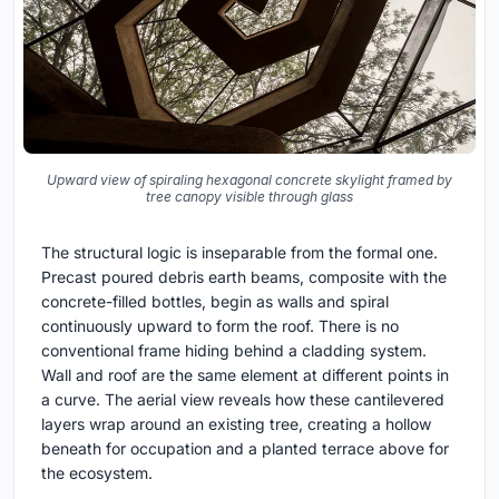
Upward view of spiraling hexagonal concrete skylight framed by
tree canopy visible through glass
The structural logic is inseparable from the formal one.
Precast poured debris earth beams, composite with the
concrete-filled bottles, begin as walls and spiral
continuously upward to form the roof. There is no
conventional frame hiding behind a cladding system.
Wall and roof are the same element at different points in
a curve. The aerial view reveals how these cantilevered
layers wrap around an existing tree, creating a hollow
beneath for occupation and a planted terrace above for
the ecosystem.