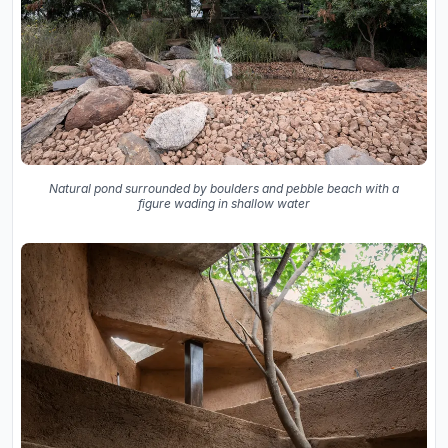
Natural pond surrounded by boulders and pebble beach with a
figure wading in shallow water