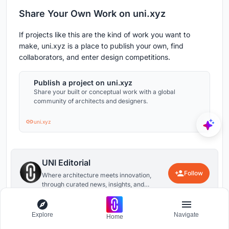
Share Your Own Work on uni.xyz
If projects like this are the kind of work you want to
make, uni.xyz is a place to publish your own, find
collaborators, and enter design competitions.
Publish a project on uni.xyz
Share your built or conceptual work with a global
community of architects and designers.
uni.xyz
UNI Editorial
Follow
Where architecture meets innovation,
through curated news, insights, and
reviews from around the globe.
6
0
Explore
Navigate
Home