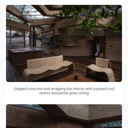
Stepped concrete wall wrapping the interior with exposed roof
beams and partial glass ceiling