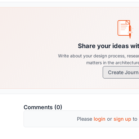
Share your ideas wi
Write about your design process, resear
matters in the architectu
Create Journ
Comments (0)
Please
login
or
sign up
to