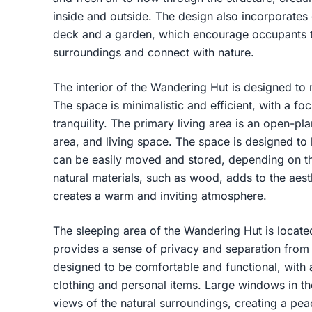
inside and outside. The design also incorporates
deck and a garden, which encourage occupants to
surroundings and connect with nature.
The interior of the Wandering Hut is designed to
The space is minimalistic and efficient, with a f
tranquility. The primary living area is an open-pl
area, and living space. The space is designed to b
can be easily moved and stored, depending on t
natural materials, such as wood, adds to the aesth
creates a warm and inviting atmosphere.
The sleeping area of the Wandering Hut is locate
provides a sense of privacy and separation from t
designed to be comfortable and functional, with
clothing and personal items. Large windows in th
views of the natural surroundings, creating a pea