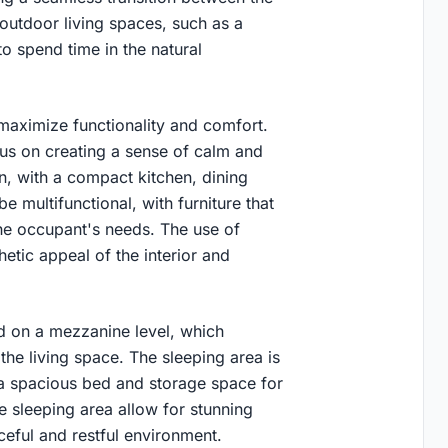
 outdoor living spaces, such as a
 spend time in the natural
 maximize functionality and comfort.
ocus on creating a sense of calm and
an, with a compact kitchen, dining
e multifunctional, with furniture that
he occupant's needs. The use of
etic appeal of the interior and
d on a mezzanine level, which
he living space. The sleeping area is
 a spacious bed and storage space for
e sleeping area allow for stunning
ceful and restful environment.