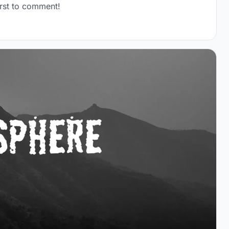
rst to comment!