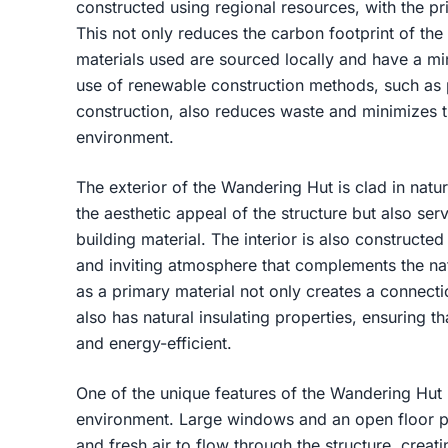
constructed using regional resources, with the p
This not only reduces the carbon footprint of the 
materials used are sourced locally and have a m
use of renewable construction methods, such as 
construction, also reduces waste and minimizes 
environment.
The exterior of the Wandering Hut is clad in nat
the aesthetic appeal of the structure but also ser
building material. The interior is also construct
and inviting atmosphere that complements the na
as a primary material not only creates a connect
also has natural insulating properties, ensuring t
and energy-efficient.
One of the unique features of the Wandering Hut i
environment. Large windows and an open floor pla
and fresh air to flow through the structure, creat