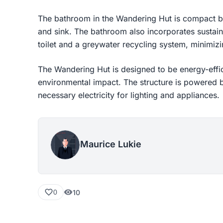
The bathroom in the Wandering Hut is compact but
and sink. The bathroom also incorporates sustai
toilet and a greywater recycling system, minimiz
The Wandering Hut is designed to be energy-effic
environmental impact. The structure is powered b
necessary electricity for lighting and appliances.
Maurice Lukie
10
0