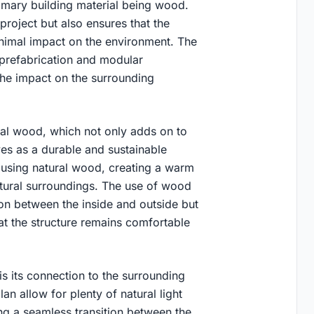
rimary building material being wood.
project but also ensures that the
inimal impact on the environment. The
prefabrication and modular
the impact on the surrounding
ural wood, which not only adds on to
ves as a durable and sustainable
ed using natural wood, creating a warm
tural surroundings. The use of wood
ion between the inside and outside but
hat the structure remains comfortable
s its connection to the surrounding
n allow for plenty of natural light
ing a seamless transition between the