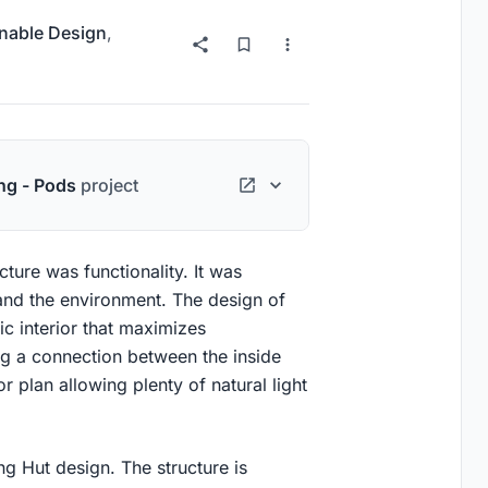
nable Design
,
ng - Pods
project
cture was functionality. It was
 and the environment. The design of
ic interior that maximizes
ng a connection between the inside
 plan allowing plenty of natural light
g Hut design. The structure is