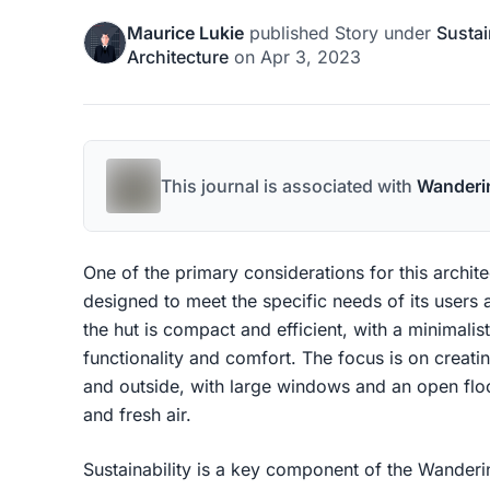
Maurice Lukie
published
Story
under
Sustai
Architecture
on
Apr 3, 2023
This journal is associated with
Wanderi
One of the primary considerations for this archite
designed to meet the specific needs of its users
the hut is compact and efficient, with a minimalist
functionality and comfort. The focus is on creati
and outside, with large windows and an open floor
and fresh air.
Sustainability is a key component of the Wanderin