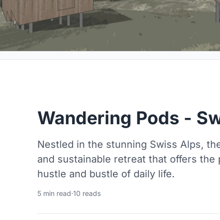
Wandering Pods - Sw
Nestled in the stunning Swiss Alps, th
and sustainable retreat that offers the
hustle and bustle of daily life.
5 min read
·
10 reads