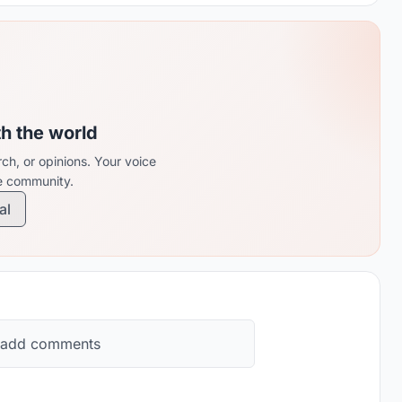
th the world
ch, or opinions. Your voice
re community.
al
 add comments