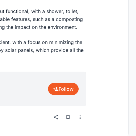
 functional, with a shower, toilet,
nable features, such as a composting
ing the impact on the environment.
ient, with a focus on minimizing the
y solar panels, which provide all the
Follow