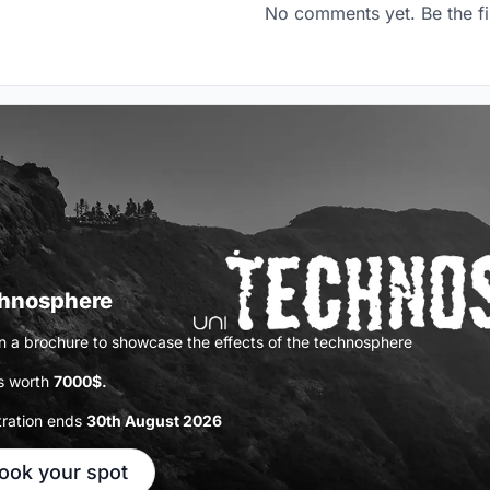
No comments yet. Be the fi
hnosphere
n a brochure to showcase the effects of the technosphere
s worth
7000$.
tration ends
30th August 2026
ook your spot