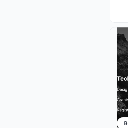
Tec
Desig
Grant
Regis
B