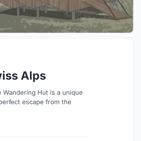
iss Alps
e Wandering Hut is a unique
 perfect escape from the