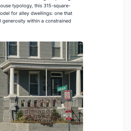
whouse typology, this 315-square-
el for alley dwellings: one that
ial generosity within a constrained