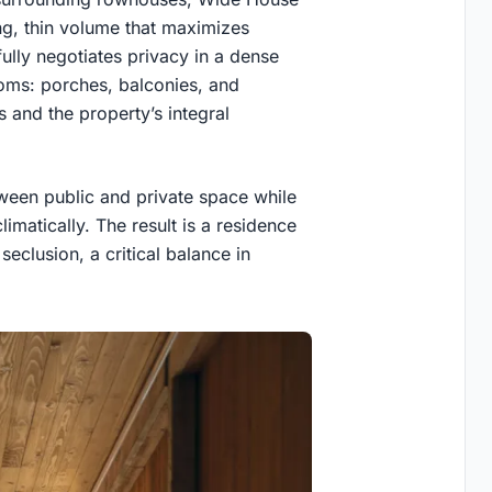
long, thin volume that maximizes
ully negotiates privacy in a dense
ooms: porches, balconies, and
s and the property’s integral
ween public and private space while
limatically. The result is a residence
seclusion, a critical balance in
.