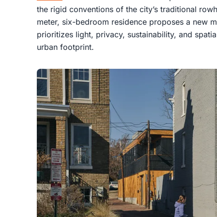
the rigid conventions of the city’s traditional ro
meter, six-bedroom residence proposes a new mod
prioritizes light, privacy, sustainability, and spat
urban footprint.