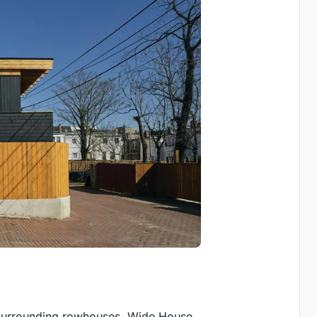
of surrounding rowhouses, Wide House