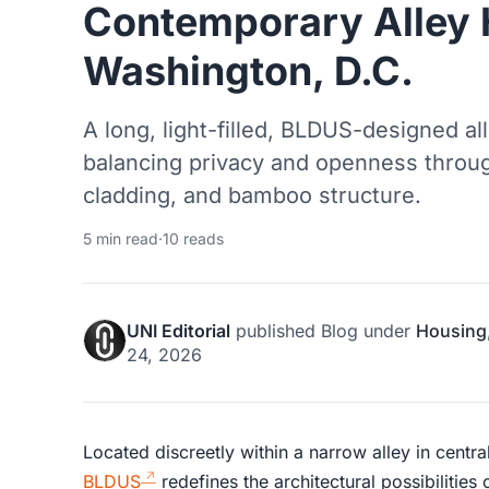
Contemporary Alley 
Washington, D.C.
A long, light-filled, BLDUS-designed 
balancing privacy and openness throu
cladding, and bamboo structure.
5 min read
·
10 reads
UNI Editorial
published
Blog
under
Housing
24, 2026
Located discreetly within a narrow alley in centra
BLDUS
redefines the architectural possibilities 