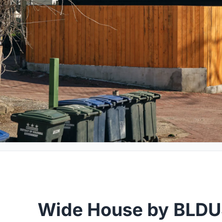
Wide House by BLDU