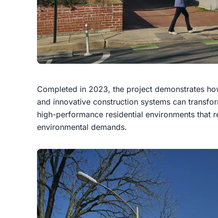
Completed in 2023, the project demonstrates how 
and innovative construction systems can transfo
high-performance residential environments that r
environmental demands.