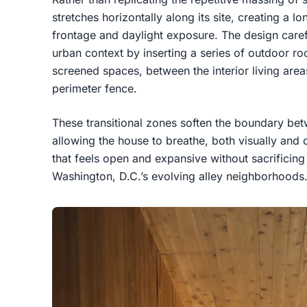
stretches horizontally along its site, creating a 
frontage and daylight exposure. The design caref
urban context by inserting a series of outdoor r
screened spaces, between the interior living area
perimeter fence.
These transitional zones soften the boundary bet
allowing the house to breathe, both visually and c
that feels open and expansive without sacrificing 
Washington, D.C.’s evolving alley neighborhoods