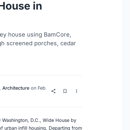
House in
alley house using BamCore,
gh screened porches, cedar
,
Architecture
on
Feb
l
Washington, D.C.
, Wide House by
of urban infill housing. Departing from