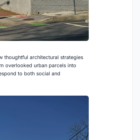
thoughtful architectural strategies
rm overlooked urban parcels into
espond to both social and