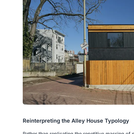
Reinterpreting the Alley House Typology
Rather than replicating the repetitive massing 