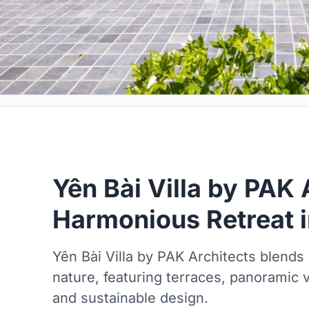
Yên Bài Villa by PAK 
Harmonious Retreat i
Yên Bài Villa by PAK Architects blends 
nature, featuring terraces, panoramic v
and sustainable design.