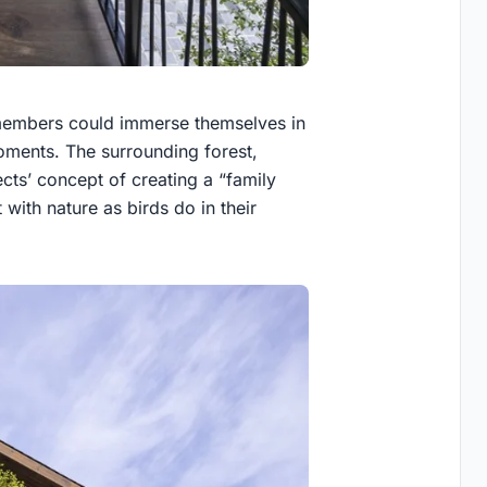
members could immerse themselves in
ments. The surrounding forest,
ects’ concept of creating a “family
with nature as birds do in their