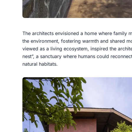
The architects envisioned a home where family 
the environment, fostering warmth and shared mo
viewed as a living ecosystem, inspired the archit
nest”, a sanctuary where humans could reconnect 
natural habitats.