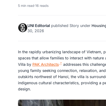
5 min read
·
16 reads
UNI Editorial
published
Story
under
Housin
30, 2026
In the rapidly urbanizing landscape of Vietnam, pa
spaces that allow families to interact with nature
Villa by
PAK Architects
addresses this challenge
young family seeking connection, relaxation, and 
outskirts northwest of Hanoi, the villa is surroun
indigenous cultural characteristics, providing a p
design.