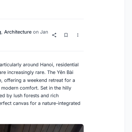
g
,
Architecture
on
Jan
rticularly around Hanoi, residential
 are increasingly rare. The Yên Bài
, offering a weekend retreat for a
modern comfort. Set in the hilly
ded by lush forests and rich
erfect canvas for a nature-integrated