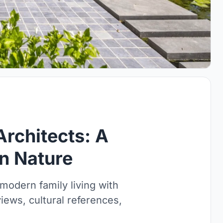
Architects: A
n Nature
modern family living with
iews, cultural references,