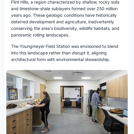
Flint Hills, a region characterized by shallow, rocky soils
and limestone-shale sublayers formed over 250 million
years ago. These geologic conditions have historically
deterred development and agriculture, inadvertently
conserving the area’s biodiversity, wildlife habitats, and
panoramic rolling landscapes.
The Youngmeyer Field Station was envisioned to blend
into this landscape rather than disrupt it, aligning
architectural form with environmental stewardship.