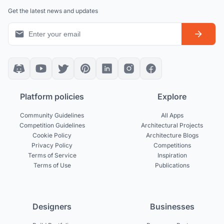
Get the latest news and updates
Platform policies
Explore
Community Guidelines
All Apps
Competition Guidelines
Architectural Projects
Cookie Policy
Architecture Blogs
Privacy Policy
Competitions
Terms of Service
Inspiration
Terms of Use
Publications
Designers
Businesses