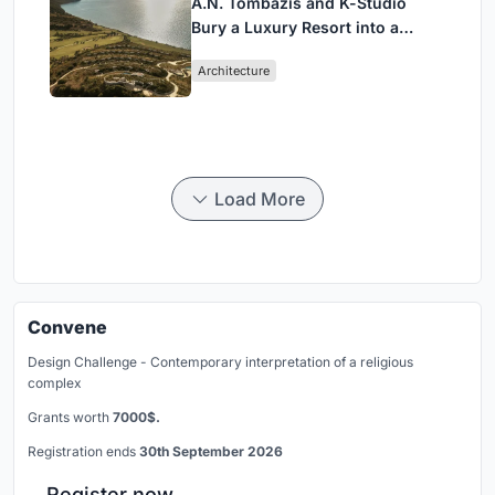
A.N. Tombazis and K-Studio
Bury a Luxury Resort into a
Peloponnese Hillside
Architecture
Load More
Convene
Design Challenge - Contemporary interpretation of a religious
complex
Grants worth
7000$.
Registration ends
30th September 2026
Register now