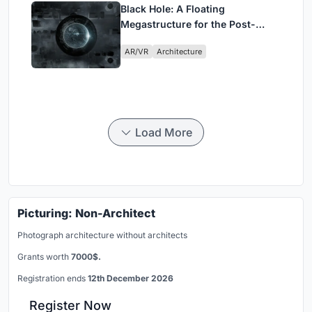
Black Hole: A Floating
Megastructure for the Post-
Physical Era
AR/VR
Architecture
Load More
Picturing: Non-Architect
Photograph architecture without architects
Grants worth
7000$.
Registration ends
12th December 2026
Register Now