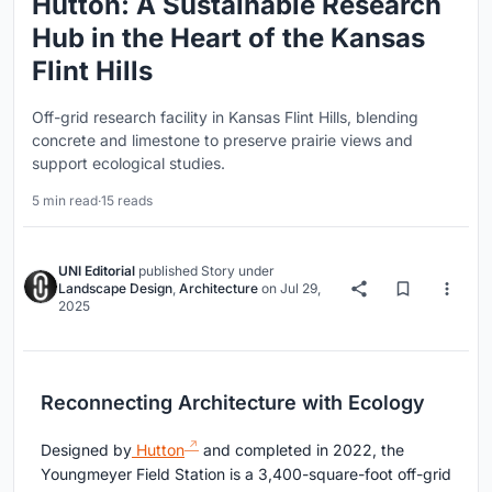
Hutton: A Sustainable Research
Hub in the Heart of the Kansas
Flint Hills
Off-grid research facility in Kansas Flint Hills, blending
concrete and limestone to preserve prairie views and
support ecological studies.
5 min read
·
15 reads
UNI Editorial
published
Story
under
Landscape Design
,
Architecture
on
Jul 29,
2025
Reconnecting Architecture with Ecology
Designed by
Hutton
and completed in 2022, the
Youngmeyer Field Station is a 3,400-square-foot off-grid