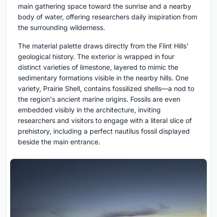
main gathering space toward the sunrise and a nearby
body of water, offering researchers daily inspiration from
the surrounding wilderness.
The material palette draws directly from the Flint Hills'
geological history. The exterior is wrapped in four
distinct varieties of limestone, layered to mimic the
sedimentary formations visible in the nearby hills. One
variety, Prairie Shell, contains fossilized shells—a nod to
the region's ancient marine origins. Fossils are even
embedded visibly in the architecture, inviting
researchers and visitors to engage with a literal slice of
prehistory, including a perfect nautilus fossil displayed
beside the main entrance.