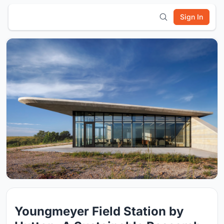
Sign In
Youngmeyer Field Station by