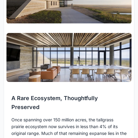
A Rare Ecosystem, Thoughtfully
Preserved
Once spanning over 150 million acres, the tallgrass
prairie ecosystem now survives in less than 4% of its
original range. Much of that remaining expanse lies in the