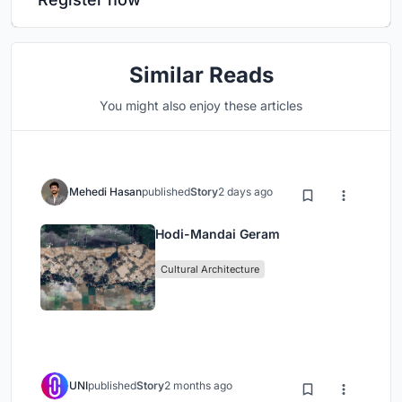
Similar Reads
You might also enjoy these articles
Mehedi Hasan
published
Story
2 days ago
Hodi-Mandai Geram
Cultural Architecture
UNI
published
Story
2 months ago