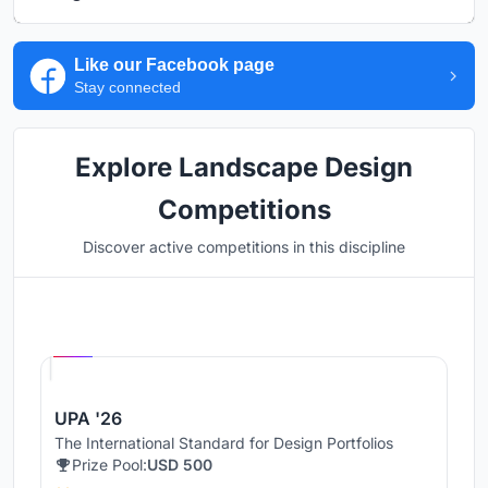
Like our Facebook page
Stay connected
Explore Landscape Design
Competitions
Discover active competitions in this discipline
Hosted by
UNI
UPA '26
The International Standard for Design Portfolios
Prize Pool:
USD 500