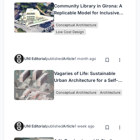
Community Library in Girona: A
Replicable Model for Inclusive
Library Architecture
Conceptual Architecture
Low Cost Design
UNI Editorial
published
Article
1 month ago
Vagaries of Life: Sustainable
Urban Architecture for a Self-
Sufficient Community in
Conceptual Architecture
Architecture
Singapore
UNI Editorial
published
Article
1 week ago