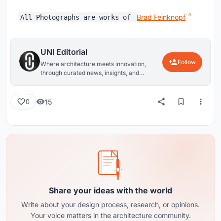
Brad Feinknopf
All Photographs are works of
UNI Editorial
Follow
Where architecture meets innovation,
through curated news, insights, and
reviews from around the globe.
15
0
Share your ideas with the world
Write about your design process, research, or opinions.
Your voice matters in the architecture community.