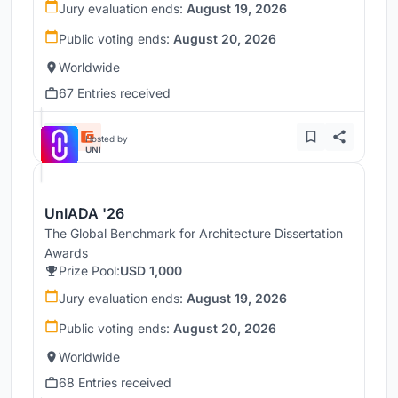
Jury evaluation ends:
August 19, 2026
Public voting ends:
August 20, 2026
Worldwide
67 Entries received
Hosted by
UNI
UnIADA '26
The Global Benchmark for Architecture Dissertation
Awards
Prize Pool:
USD 1,000
Jury evaluation ends:
August 19, 2026
Public voting ends:
August 20, 2026
Worldwide
68 Entries received