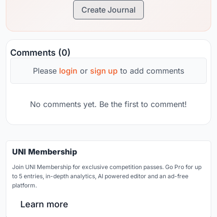
Create Journal
Comments (0)
Please
login
or
sign up
to add comments
No comments yet. Be the first to comment!
UNI Membership
Join UNI Membership for exclusive competition passes. Go Pro for up
to 5 entries, in-depth analytics, AI powered editor and an ad-free
platform.
Learn more