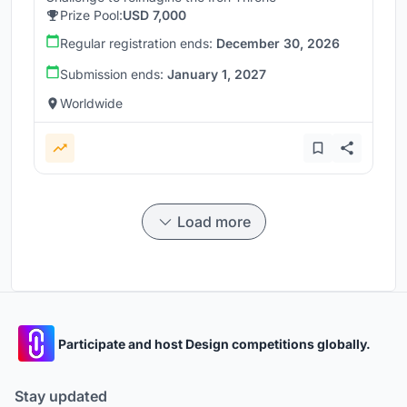
Prize Pool:
USD 7,000
Regular registration ends:
December 30, 2026
Submission ends:
January 1, 2027
Worldwide
Load more
Participate and host Design competitions globally.
Stay updated