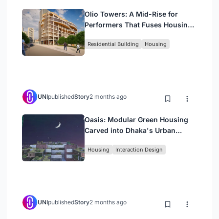
Olio Towers: A Mid-Rise for
Performers That Fuses Housing,
Rehearsal, and Stage
Residential Building
Housing
UNI
published
Story
2 months ago
Oasis: Modular Green Housing
Carved into Dhaka's Urban
Fabric
Housing
Interaction Design
UNI
published
Story
2 months ago