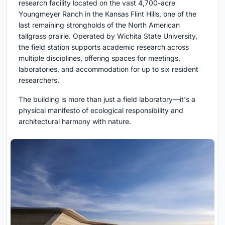
research facility located on the vast 4,700-acre
Youngmeyer Ranch in the Kansas Flint Hills, one of the
last remaining strongholds of the North American
tallgrass prairie. Operated by Wichita State University,
the field station supports academic research across
multiple disciplines, offering spaces for meetings,
laboratories, and accommodation for up to six resident
researchers.
The building is more than just a field laboratory—it's a
physical manifesto of ecological responsibility and
architectural harmony with nature.