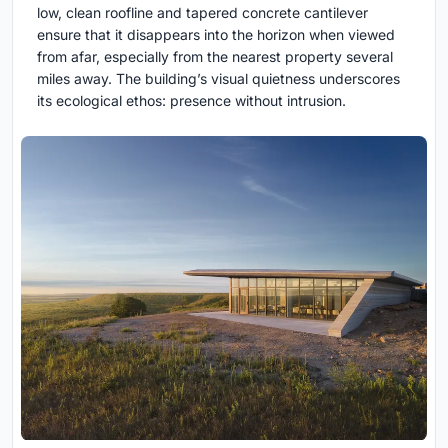
low, clean roofline and tapered concrete cantilever
ensure that it disappears into the horizon when viewed
from afar, especially from the nearest property several
miles away. The building’s visual quietness underscores
its ecological ethos: presence without intrusion.