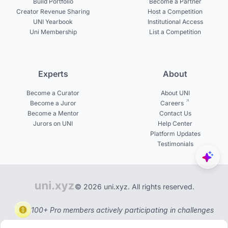
Build Portfolio
Become a Partner
Creator Revenue Sharing
Host a Competition
UNI Yearbook
Institutional Access
Uni Membership
List a Competition
Experts
About
Become a Curator
About UNI
Become a Juror
Careers
Become a Mentor
Contact Us
Jurors on UNI
Help Center
Platform Updates
Testimonials
© 2026 uni.xyz. All rights reserved.
100+ Pro members actively participating in challenges