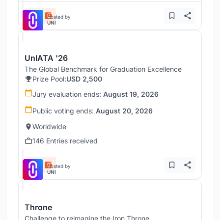
Hosted by
UNI
UnIATA '26
The Global Benchmark for Graduation Excellence
Prize Pool:
USD 2,500
Jury evaluation ends:
August 19, 2026
Public voting ends:
August 20, 2026
Worldwide
146 Entries received
Hosted by
UNI
Throne
Challenge to reimagine the Iron Throne