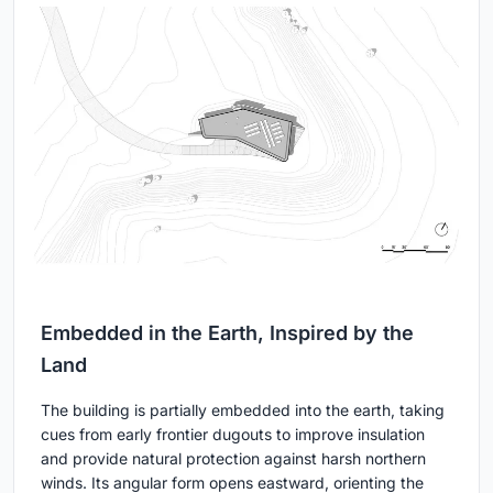
Embedded in the Earth, Inspired by the
Land
The building is partially embedded into the earth, taking
cues from early frontier dugouts to improve insulation
and provide natural protection against harsh northern
winds. Its angular form opens eastward, orienting the