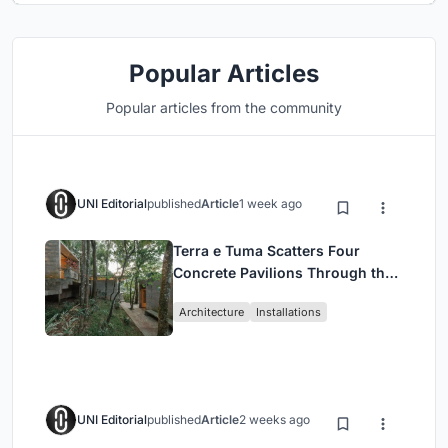
Popular Articles
Popular articles from the community
UNI Editorial
published
Article
1 week ago
Terra e Tuma Scatters Four
Concrete Pavilions Through the
Atlantic Forest in Mairiporã
Architecture
Installations
UNI Editorial
published
Article
2 weeks ago