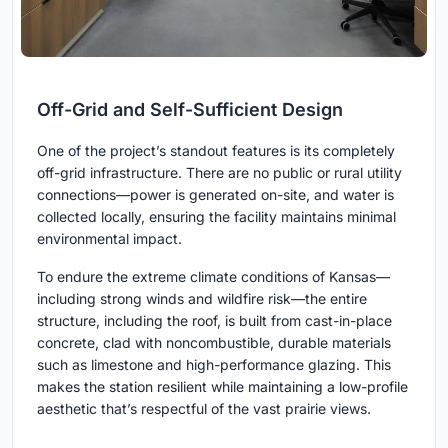
Off-Grid and Self-Sufficient Design
One of the project’s standout features is its completely
off-grid infrastructure. There are no public or rural utility
connections—power is generated on-site, and water is
collected locally, ensuring the facility maintains minimal
environmental impact.
To endure the extreme climate conditions of Kansas—
including strong winds and wildfire risk—the entire
structure, including the roof, is built from cast-in-place
concrete, clad with noncombustible, durable materials
such as limestone and high-performance glazing. This
makes the station resilient while maintaining a low-profile
aesthetic that’s respectful of the vast prairie views.