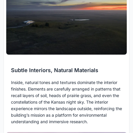
Subtle Interiors, Natural Materials
Inside, natural tones and textures dominate the interior
finishes. Elements are carefully arranged in patterns that
recall layers of soil, heads of prairie grass, and even the
constellations of the Kansas night sky. The interior
experience mirrors the landscape outside, reinforcing the
building’s mission as a platform for environmental
understanding and immersive research.