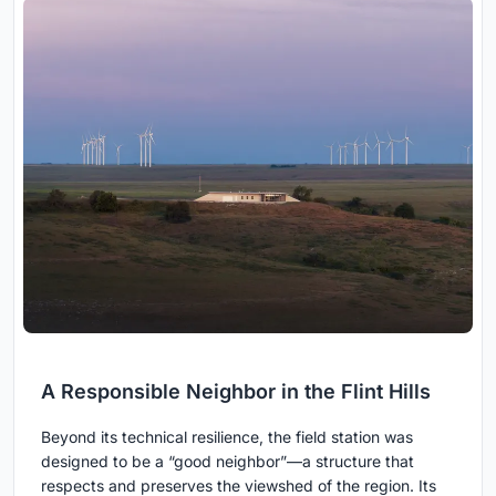
A Responsible Neighbor in the Flint Hills
Beyond its technical resilience, the field station was
designed to be a “good neighbor”—a structure that
respects and preserves the viewshed of the region. Its