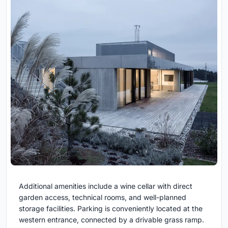
Additional amenities include a wine cellar with direct
garden access, technical rooms, and well-planned
storage facilities. Parking is conveniently located at the
western entrance, connected by a drivable grass ramp.