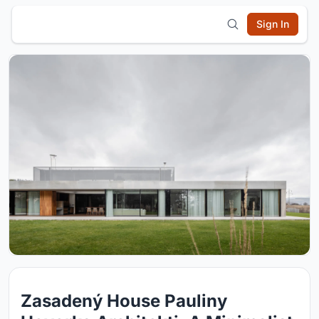
Sign In
Zasadený House Pauliny