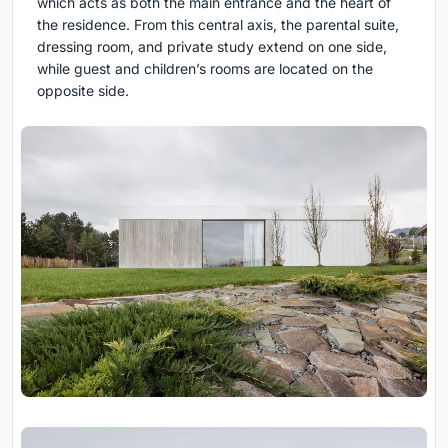
which acts as both the main entrance and the heart of
the residence. From this central axis, the parental suite,
dressing room, and private study extend on one side,
while guest and children’s rooms are located on the
opposite side.