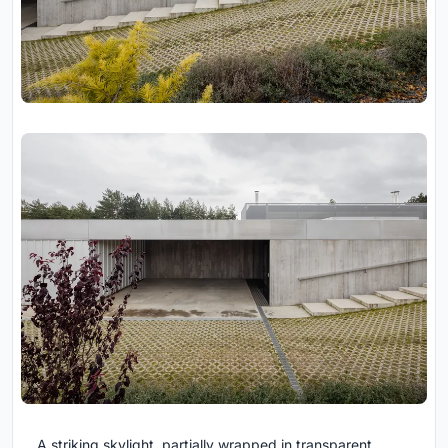
A striking skylight, partially wrapped in transparent