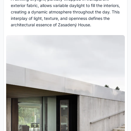
exterior fabric, allows variable daylight to fill the interiors,
creating a dynamic atmosphere throughout the day. This
interplay of light, texture, and openness defines the
architectural essence of Zasadený House.