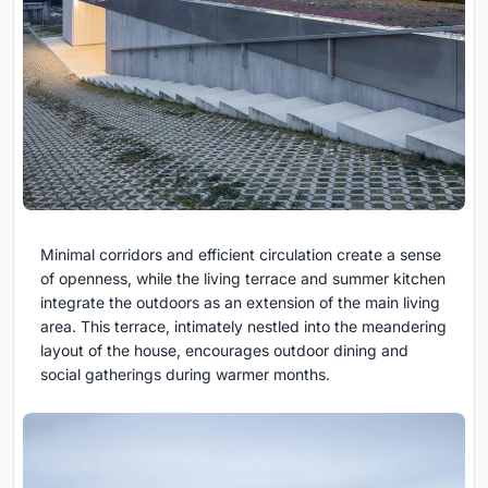
Minimal corridors and efficient circulation create a sense
of openness, while the living terrace and summer kitchen
integrate the outdoors as an extension of the main living
area. This terrace, intimately nestled into the meandering
layout of the house, encourages outdoor dining and
social gatherings during warmer months.