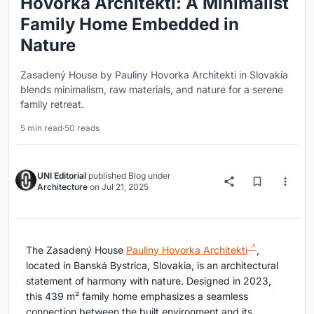
Hovorka Architekti: A Minimalist
Family Home Embedded in
Nature
Zasadený House by Pauliny Hovorka Architekti in Slovakia
blends minimalism, raw materials, and nature for a serene
family retreat.
5 min read
·
50 reads
UNI Editorial
published
Blog
under
Architecture
on
Jul 21, 2025
The Zasadený House
Pauliny Hovorka Architekti
,
located in Banská Bystrica, Slovakia, is an architectural
statement of harmony with nature. Designed in 2023,
this 439 m² family home emphasizes a seamless
connection between the built environment and its