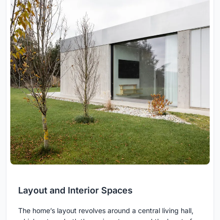
Layout and Interior Spaces
The home’s layout revolves around a central living hall,