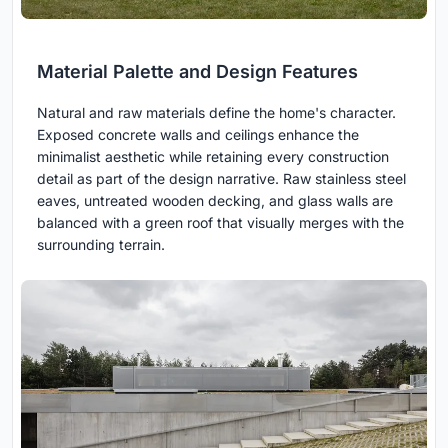
Material Palette and Design Features
Natural and raw materials define the home's character.
Exposed concrete walls and ceilings enhance the
minimalist aesthetic while retaining every construction
detail as part of the design narrative. Raw stainless steel
eaves, untreated wooden decking, and glass walls are
balanced with a green roof that visually merges with the
surrounding terrain.