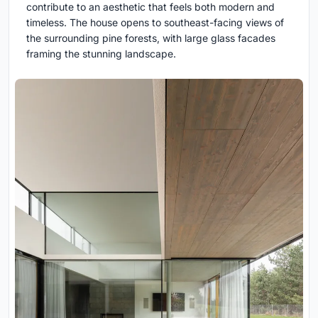
contribute to an aesthetic that feels both modern and
timeless. The house opens to southeast-facing views of
the surrounding pine forests, with large glass facades
framing the stunning landscape.