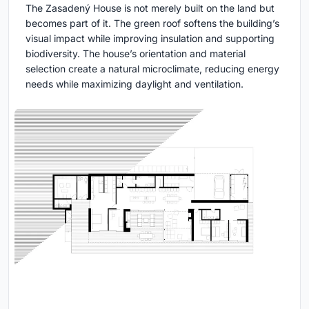
The Zasadený House is not merely built on the land but
becomes part of it. The green roof softens the building’s
visual impact while improving insulation and supporting
biodiversity. The house’s orientation and material
selection create a natural microclimate, reducing energy
needs while maximizing daylight and ventilation.