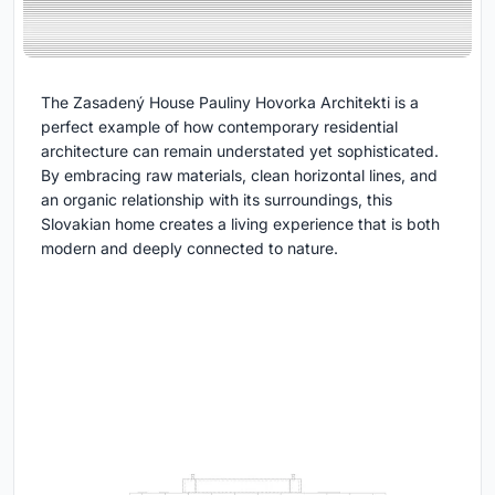
The Zasadený House Pauliny Hovorka Architekti is a
perfect example of how contemporary residential
architecture can remain understated yet sophisticated.
By embracing raw materials, clean horizontal lines, and
an organic relationship with its surroundings, this
Slovakian home creates a living experience that is both
modern and deeply connected to nature.