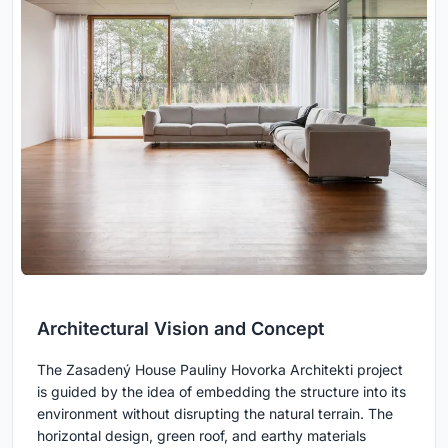
Architectural Vision and Concept
The Zasadený House Pauliny Hovorka Architekti project
is guided by the idea of embedding the structure into its
environment without disrupting the natural terrain. The
horizontal design, green roof, and earthy materials