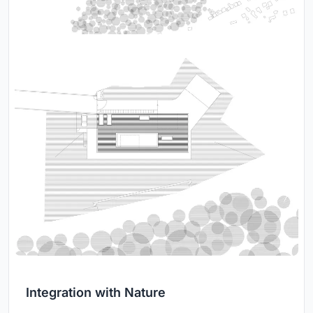
Integration with Nature