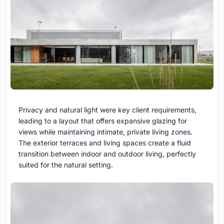
Privacy and natural light were key client requirements,
leading to a layout that offers expansive glazing for
views while maintaining intimate, private living zones.
The exterior terraces and living spaces create a fluid
transition between indoor and outdoor living, perfectly
suited for the natural setting.