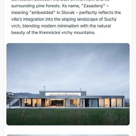
surrounding pine forests. Its name, "Zasadený" –
meaning "embedded" in Slovak – perfectly reflects the
villa’s integration into the sloping landscape of Suchý
vrch, blending modern minimalism with the natural
beauty of the Kremnické vrchy mountains.