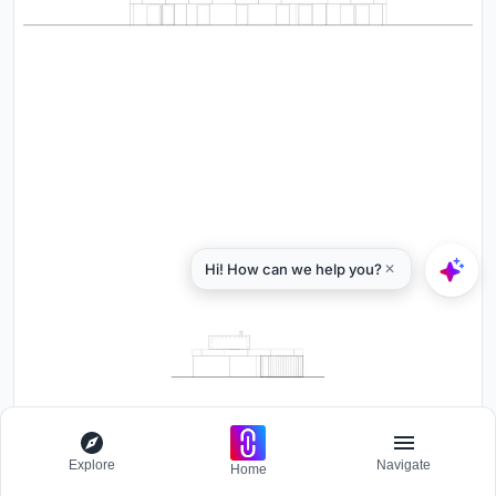
Explore
Navigate
Home