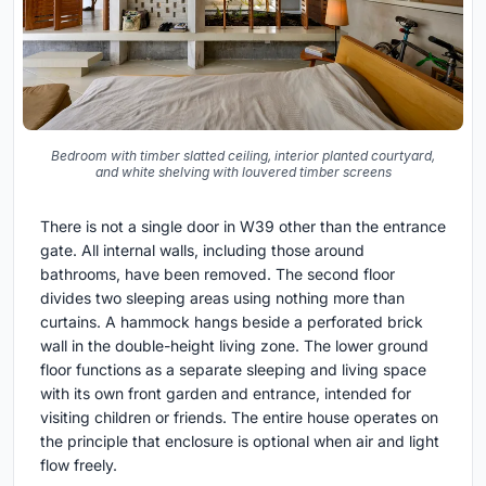
Bedroom with timber slatted ceiling, interior planted courtyard,
and white shelving with louvered timber screens
There is not a single door in W39 other than the entrance
gate. All internal walls, including those around
bathrooms, have been removed. The second floor
divides two sleeping areas using nothing more than
curtains. A hammock hangs beside a perforated brick
wall in the double-height living zone. The lower ground
floor functions as a separate sleeping and living space
with its own front garden and entrance, intended for
visiting children or friends. The entire house operates on
the principle that enclosure is optional when air and light
flow freely.