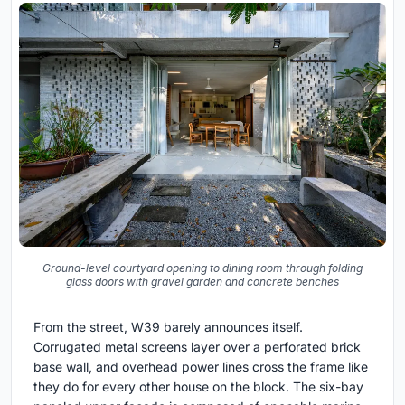
Ground-level courtyard opening to dining room through folding
glass doors with gravel garden and concrete benches
From the street, W39 barely announces itself.
Corrugated metal screens layer over a perforated brick
base wall, and overhead power lines cross the frame like
they do for every other house on the block. The six-bay