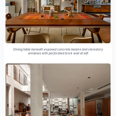
Dining table beneath exposed concrete beams and clerestory
windows with perforated brick wall at left