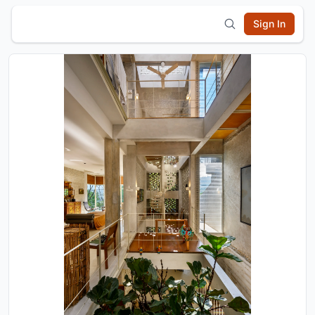
Sign In