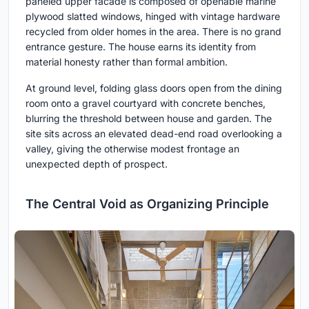
paneled upper facade is composed of openable marine
plywood slatted windows, hinged with vintage hardware
recycled from older homes in the area. There is no grand
entrance gesture. The house earns its identity from
material honesty rather than formal ambition.
At ground level, folding glass doors open from the dining
room onto a gravel courtyard with concrete benches,
blurring the threshold between house and garden. The
site sits across an elevated dead-end road overlooking a
valley, giving the otherwise modest frontage an
unexpected depth of prospect.
The Central Void as Organizing Principle