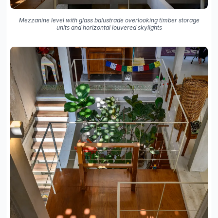
Mezzanine level with glass balustrade overlooking timber storage
units and horizontal louvered skylights