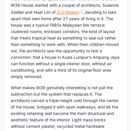
W39 House started with a couple of architects, Susanne
Zeidler and Huat Lim of
ZLG Design
, deciding to take
apart their own home after 27 years of living in it. The
house was a typical 1980s Malaysian link terrace:
clustered rooms, enclosed corridors, the kind of layout
that treats tropical heat as something to seal out rather
than something to work with. When their children moved
out, the architects saw the opportunity to test a
conviction: that a house in Kuala Lumpur's Ampang Jaya
can function without a single interior door, without air
conditioning, and with a third of its original floor area
simply removed.
What makes W39 genuinely interesting is not just the
subtraction but the system that replaces it. The
architects carved a triple-height void through the center
of the house, bridged it with open walkways, and let the
existing retaining wall become the main structural and
aesthetic feature of the interior. Light mass bricks
without cement plaster, recycled metal hardware