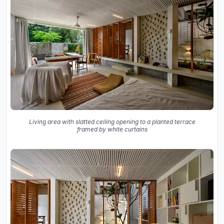
Living area with slatted ceiling opening to a planted terrace
framed by white curtains