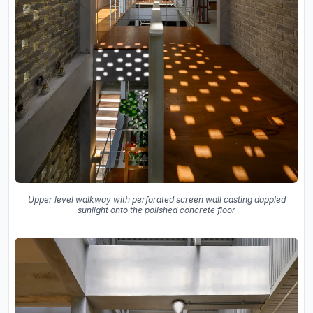
Upper level walkway with perforated screen wall casting dappled
sunlight onto the polished concrete floor