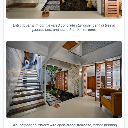
Entry foyer with cantilevered concrete staircase, central tree in
planted bed, and slatted timber screens
Ground floor courtyard with open-tread staircase, indoor planting