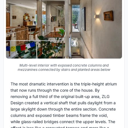
Multi-level interior with exposed concrete columns and
mezzanines connected by stairs and planted areas below
The most dramatic intervention is the triple-height atrium
that now runs through the core of the house. By
removing a full third of the original built-up area, ZLG
Design created a vertical shaft that pulls daylight from a
large skylight down through the entire section. Concrete
columns and exposed timber beams frame the void,
while glass-railed bridges connect the upper levels. The
effect is less like a renovated terrace and more like a