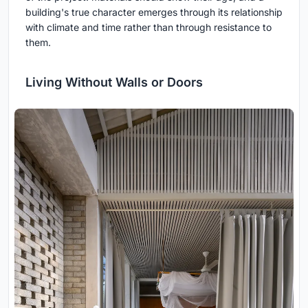
building's true character emerges through its relationship
with climate and time rather than through resistance to
them.
Living Without Walls or Doors