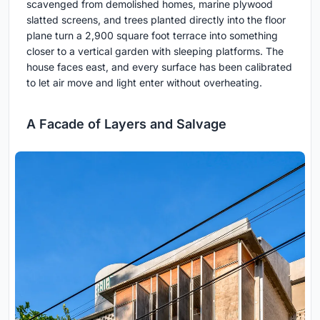
scavenged from demolished homes, marine plywood
slatted screens, and trees planted directly into the floor
plane turn a 2,900 square foot terrace into something
closer to a vertical garden with sleeping platforms. The
house faces east, and every surface has been calibrated
to let air move and light enter without overheating.
A Facade of Layers and Salvage