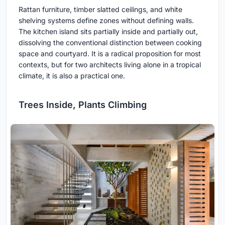
Rattan furniture, timber slatted ceilings, and white
shelving systems define zones without defining walls.
The kitchen island sits partially inside and partially out,
dissolving the conventional distinction between cooking
space and courtyard. It is a radical proposition for most
contexts, but for two architects living alone in a tropical
climate, it is also a practical one.
Trees Inside, Plants Climbing