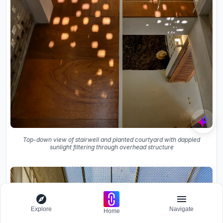
Top-down view of stairwell and planted courtyard with dappled
sunlight filtering through overhead structure
Explore
Navigate
Home