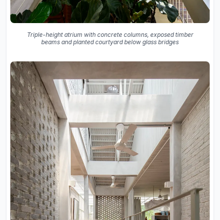
Triple-height atrium with concrete columns, exposed timber
beams and planted courtyard below glass bridges