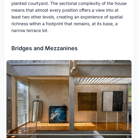
planted courtyard. The sectional complexity of the house
means that almost every position offers a view into at
least two other levels, creating an experience of spatial
richness within a footprint that remains, at its base, a
narrow terrace lot.
Bridges and Mezzanines