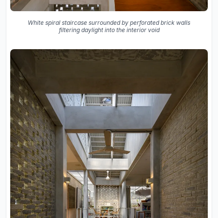
White spiral staircase surrounded by perforated brick walls
filtering daylight into the interior void