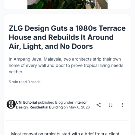
ZLG Design Guts a 1980s Terrace
House and Rebuilds It Around
Air, Light, and No Doors
In Ampang Jaya, Malaysia, two architects strip their own
home of every wall and door to prove tropical living needs
neither.
5 min read
·
3 reads
UNI Editorial
published
Blog
under
Interior
Design
,
Residential Building
on
May 6, 2026
Most renovation projects start with a brief from a client.