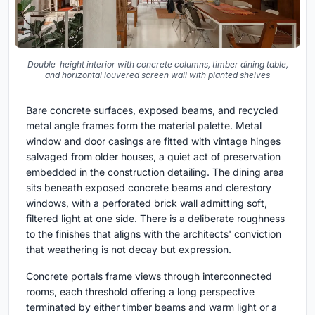
Double-height interior with concrete columns, timber dining table,
and horizontal louvered screen wall with planted shelves
Bare concrete surfaces, exposed beams, and recycled
metal angle frames form the material palette. Metal
window and door casings are fitted with vintage hinges
salvaged from older houses, a quiet act of preservation
embedded in the construction detailing. The dining area
sits beneath exposed concrete beams and clerestory
windows, with a perforated brick wall admitting soft,
filtered light at one side. There is a deliberate roughness
to the finishes that aligns with the architects' conviction
that weathering is not decay but expression.
Concrete portals frame views through interconnected
rooms, each threshold offering a long perspective
terminated by either timber beams and warm light or a