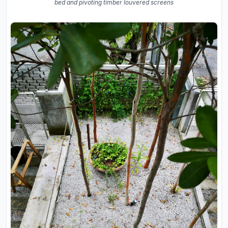
bed and pivoting timber louvered screens