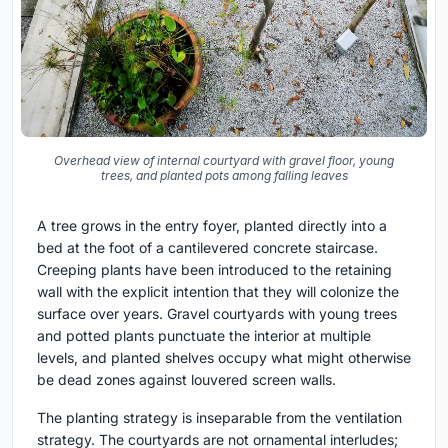
Overhead view of internal courtyard with gravel floor, young
trees, and planted pots among falling leaves
A tree grows in the entry foyer, planted directly into a
bed at the foot of a cantilevered concrete staircase.
Creeping plants have been introduced to the retaining
wall with the explicit intention that they will colonize the
surface over years. Gravel courtyards with young trees
and potted plants punctuate the interior at multiple
levels, and planted shelves occupy what might otherwise
be dead zones against louvered screen walls.
The planting strategy is inseparable from the ventilation
strategy. The courtyards are not ornamental interludes;