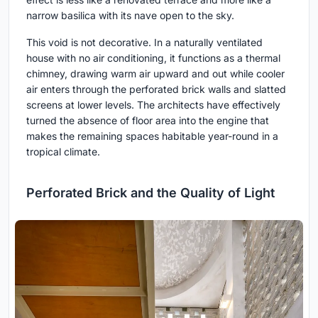
narrow basilica with its nave open to the sky.
This void is not decorative. In a naturally ventilated
house with no air conditioning, it functions as a thermal
chimney, drawing warm air upward and out while cooler
air enters through the perforated brick walls and slatted
screens at lower levels. The architects have effectively
turned the absence of floor area into the engine that
makes the remaining spaces habitable year-round in a
tropical climate.
Perforated Brick and the Quality of Light