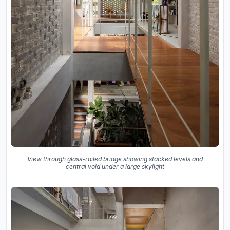
View through glass-railed bridge showing stacked levels and
central void under a large skylight