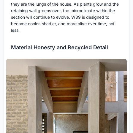
they are the lungs of the house. As plants grow and the
retaining wall greens over, the microclimate within the
section will continue to evolve. W39 is designed to
become cooler, shadier, and more alive over time, not
less.
Material Honesty and Recycled Detail