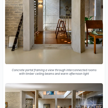
Concrete portal framing a view through interconnected rooms
with timber ceiling beams and warm afternoon light