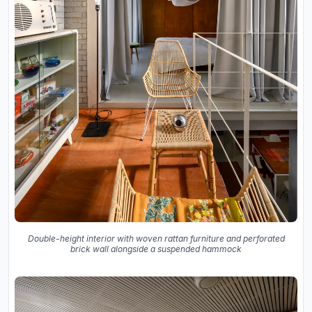
Double-height interior with woven rattan furniture and perforated
brick wall alongside a suspended hammock