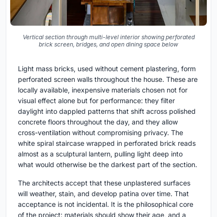
Vertical section through multi-level interior showing perforated
brick screen, bridges, and open dining space below
Light mass bricks, used without cement plastering, form
perforated screen walls throughout the house. These are
locally available, inexpensive materials chosen not for
visual effect alone but for performance: they filter
daylight into dappled patterns that shift across polished
concrete floors throughout the day, and they allow
cross-ventilation without compromising privacy. The
white spiral staircase wrapped in perforated brick reads
almost as a sculptural lantern, pulling light deep into
what would otherwise be the darkest part of the section.
The architects accept that these unplastered surfaces
will weather, stain, and develop patina over time. That
acceptance is not incidental. It is the philosophical core
of the project: materials should show their age, and a