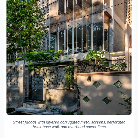
Street facade with layered corrugated metal screens, perforated
brick base wall, and overhead power lines