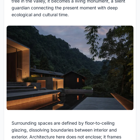
tree in the valley, it becomes a living monument, a silent
guardian connecting the present moment with deep
ecological and cultural time.
Surrounding spaces are defined by floor-to-ceiling
glazing, dissolving boundaries between interior and
exterior. Architecture here does not enclose; it frames