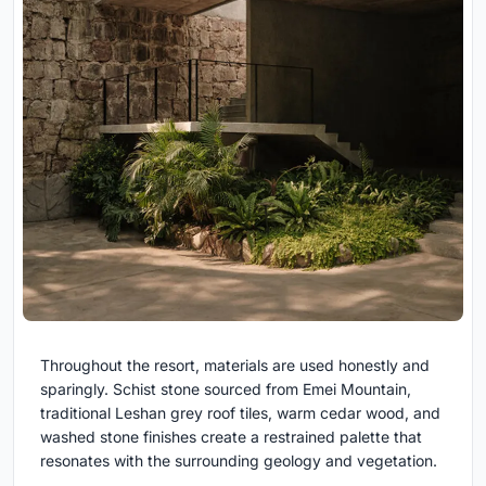
Throughout the resort, materials are used honestly and
sparingly. Schist stone sourced from Emei Mountain,
traditional Leshan grey roof tiles, warm cedar wood, and
washed stone finishes create a restrained palette that
resonates with the surrounding geology and vegetation.