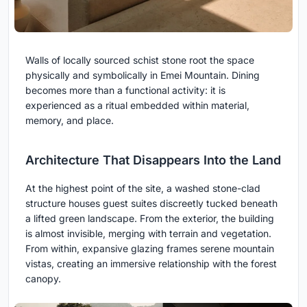
Walls of locally sourced schist stone root the space
physically and symbolically in Emei Mountain. Dining
becomes more than a functional activity: it is
experienced as a ritual embedded within material,
memory, and place.
Architecture That Disappears Into the Land
At the highest point of the site, a washed stone-clad
structure houses guest suites discreetly tucked beneath
a lifted green landscape. From the exterior, the building
is almost invisible, merging with terrain and vegetation.
From within, expansive glazing frames serene mountain
vistas, creating an immersive relationship with the forest
canopy.