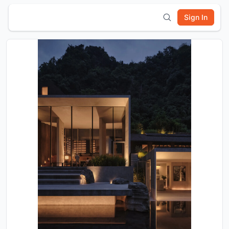
Sign In