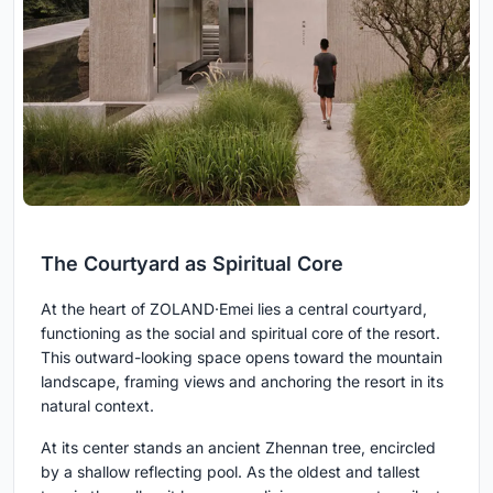
The Courtyard as Spiritual Core
At the heart of ZOLAND·Emei lies a central courtyard,
functioning as the social and spiritual core of the resort.
This outward-looking space opens toward the mountain
landscape, framing views and anchoring the resort in its
natural context.
At its center stands an ancient Zhennan tree, encircled
by a shallow reflecting pool. As the oldest and tallest