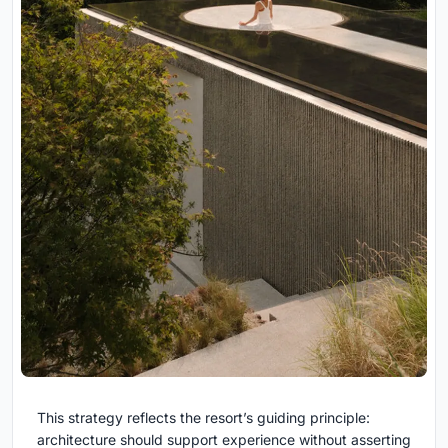
This strategy reflects the resort’s guiding principle:
architecture should support experience without asserting