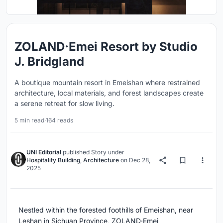
ZOLAND·Emei Resort by Studio
J. Bridgland
A boutique mountain resort in Emeishan where restrained
architecture, local materials, and forest landscapes create
a serene retreat for slow living.
5 min read
·
164 reads
UNI Editorial
published
Story
under
Hospitality Building
,
Architecture
on
Dec 28,
2025
Nestled within the forested foothills of Emeishan, near
Leshan in Sichuan Province, ZOLAND·Emei