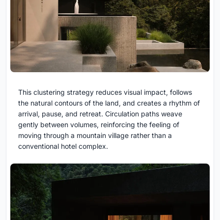
This clustering strategy reduces visual impact, follows
the natural contours of the land, and creates a rhythm of
arrival, pause, and retreat. Circulation paths weave
gently between volumes, reinforcing the feeling of
moving through a mountain village rather than a
conventional hotel complex.