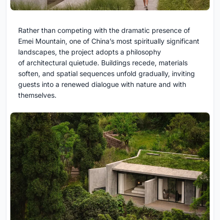
Rather than competing with the dramatic presence of
Emei Mountain, one of China’s most spiritually significant
landscapes, the project adopts a philosophy
of architectural quietude. Buildings recede, materials
soften, and spatial sequences unfold gradually, inviting
guests into a renewed dialogue with nature and with
themselves.