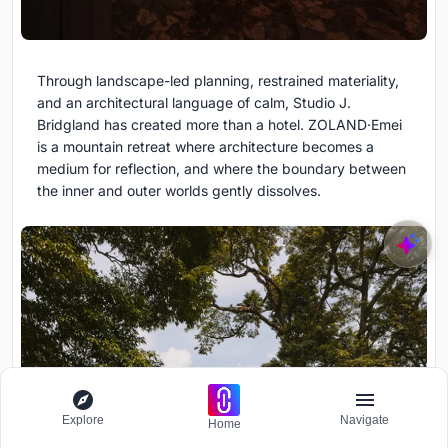
Through landscape-led planning, restrained materiality,
and an architectural language of calm, Studio J.
Bridgland has created more than a hotel. ZOLAND·Emei
is a mountain retreat where architecture becomes a
medium for reflection, and where the boundary between
the inner and outer worlds gently dissolves.
Explore
Navigate
Home