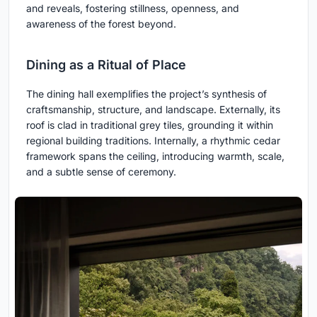
and reveals, fostering stillness, openness, and
awareness of the forest beyond.
Dining as a Ritual of Place
The dining hall exemplifies the project’s synthesis of
craftsmanship, structure, and landscape. Externally, its
roof is clad in traditional grey tiles, grounding it within
regional building traditions. Internally, a rhythmic cedar
framework spans the ceiling, introducing warmth, scale,
and a subtle sense of ceremony.