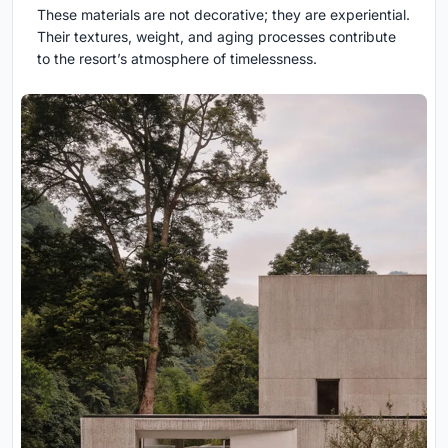
These materials are not decorative; they are experiential.
Their textures, weight, and aging processes contribute
to the resort’s atmosphere of timelessness.