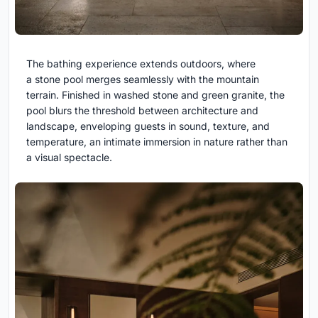
The bathing experience extends outdoors, where
a stone pool merges seamlessly with the mountain
terrain. Finished in washed stone and green granite, the
pool blurs the threshold between architecture and
landscape, enveloping guests in sound, texture, and
temperature, an intimate immersion in nature rather than
a visual spectacle.