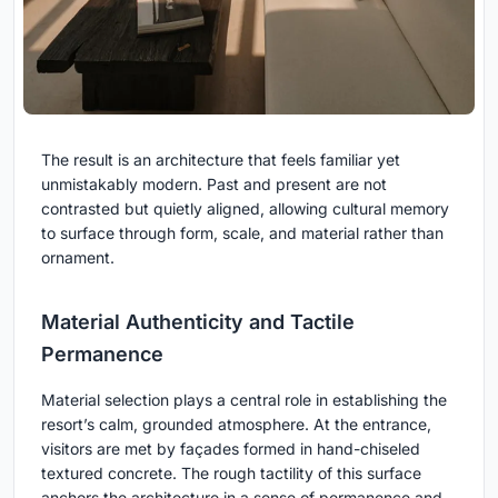
The result is an architecture that feels familiar yet
unmistakably modern. Past and present are not
contrasted but quietly aligned, allowing cultural memory
to surface through form, scale, and material rather than
ornament.
Material Authenticity and Tactile
Permanence
Material selection plays a central role in establishing the
resort’s calm, grounded atmosphere. At the entrance,
visitors are met by façades formed in hand-chiseled
textured concrete. The rough tactility of this surface
anchors the architecture in a sense of permanence and