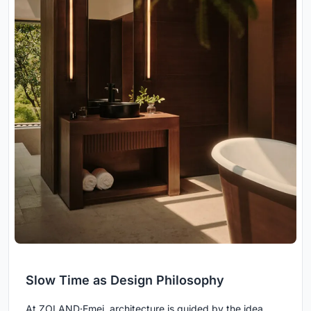
Slow Time as Design Philosophy
At ZOLAND·Emei, architecture is guided by the idea