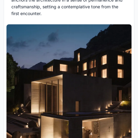
craftsmanship, setting a contemplative tone from the
first encounter.