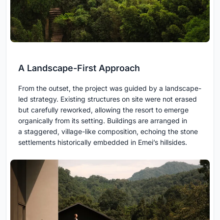
A Landscape-First Approach
From the outset, the project was guided by a landscape-
led strategy. Existing structures on site were not erased
but carefully reworked, allowing the resort to emerge
organically from its setting. Buildings are arranged in
a staggered, village-like composition, echoing the stone
settlements historically embedded in Emei’s hillsides.