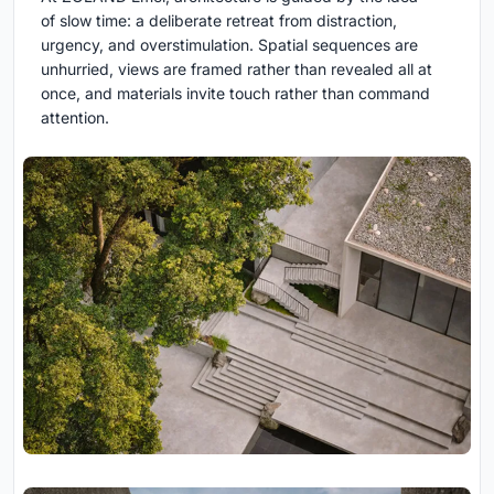
of slow time: a deliberate retreat from distraction,
urgency, and overstimulation. Spatial sequences are
unhurried, views are framed rather than revealed all at
once, and materials invite touch rather than command
attention.