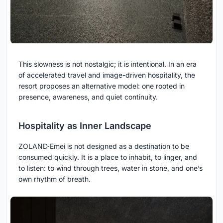
This slowness is not nostalgic; it is intentional. In an era
of accelerated travel and image-driven hospitality, the
resort proposes an alternative model: one rooted in
presence, awareness, and quiet continuity.
Hospitality as Inner Landscape
ZOLAND·Emei is not designed as a destination to be
consumed quickly. It is a place to inhabit, to linger, and
to listen: to wind through trees, water in stone, and one’s
own rhythm of breath.