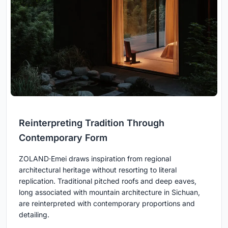
Reinterpreting Tradition Through
Contemporary Form
ZOLAND·Emei draws inspiration from regional
architectural heritage without resorting to literal
replication. Traditional pitched roofs and deep eaves,
long associated with mountain architecture in Sichuan,
are reinterpreted with contemporary proportions and
detailing.