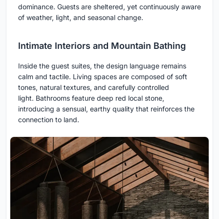
dominance. Guests are sheltered, yet continuously aware
of weather, light, and seasonal change.
Intimate Interiors and Mountain Bathing
Inside the guest suites, the design language remains
calm and tactile. Living spaces are composed of soft
tones, natural textures, and carefully controlled
light. Bathrooms feature deep red local stone,
introducing a sensual, earthy quality that reinforces the
connection to land.