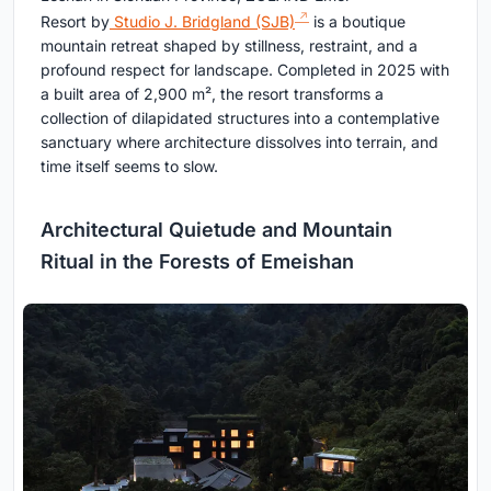
Resort by
Studio J. Bridgland (SJB)
is a boutique
mountain retreat shaped by stillness, restraint, and a
profound respect for landscape. Completed in 2025 with
a built area of 2,900 m², the resort transforms a
collection of dilapidated structures into a contemplative
sanctuary where architecture dissolves into terrain, and
time itself seems to slow.
Architectural Quietude and Mountain
Ritual in the Forests of Emeishan