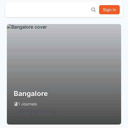
Sign In
Bangalore
1 Journals
Login to Follow