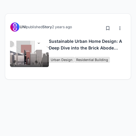
UNI
published
Story
2 years ago
Sustainable Urban Home Design: A
Deep Dive into the Brick Abode
Project
Urban Design
Residential Building