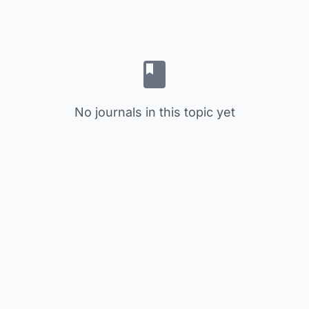
No journals in this topic yet