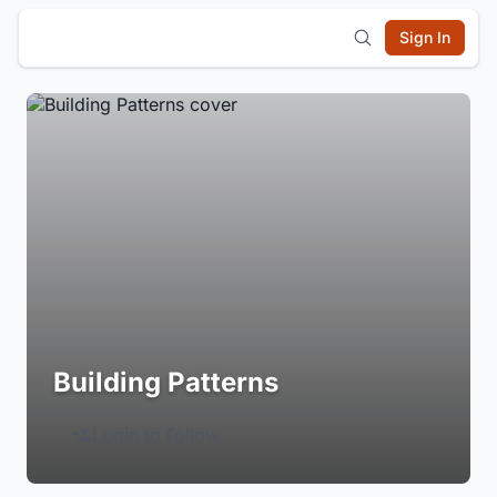
Sign In
Building Patterns
Login to Follow