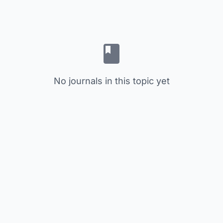
No journals in this topic yet