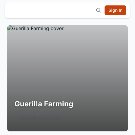
Sign In
Guerilla Farming
Login to Follow