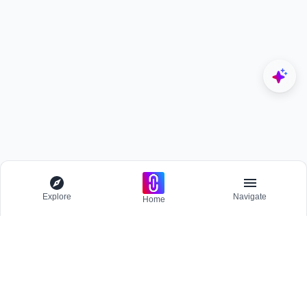
Explore
Navigate
Home
Explore
Menu
BROWSE
Competitions
Participate and host Design competitions globally.