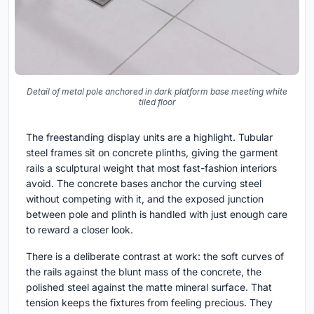
Detail of metal pole anchored in dark platform base meeting white
tiled floor
The freestanding display units are a highlight. Tubular
steel frames sit on concrete plinths, giving the garment
rails a sculptural weight that most fast-fashion interiors
avoid. The concrete bases anchor the curving steel
without competing with it, and the exposed junction
between pole and plinth is handled with just enough care
to reward a closer look.
There is a deliberate contrast at work: the soft curves of
the rails against the blunt mass of the concrete, the
polished steel against the matte mineral surface. That
tension keeps the fixtures from feeling precious. They