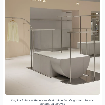
Display fixture with curved steel rail and white garment beside
numbered alcoves