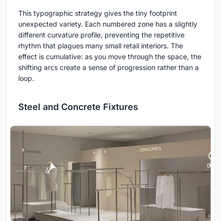
This typographic strategy gives the tiny footprint
unexpected variety. Each numbered zone has a slightly
different curvature profile, preventing the repetitive
rhythm that plagues many small retail interiors. The
effect is cumulative: as you move through the space, the
shifting arcs create a sense of progression rather than a
loop.
Steel and Concrete Fixtures