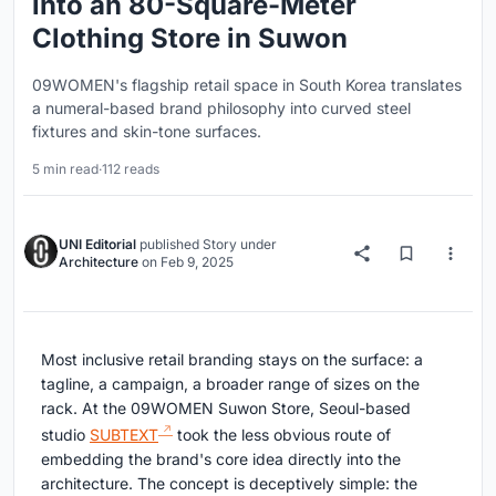
into an 80-Square-Meter
Clothing Store in Suwon
09WOMEN's flagship retail space in South Korea translates
a numeral-based brand philosophy into curved steel
fixtures and skin-tone surfaces.
5 min read
·
112 reads
UNI Editorial
published
Story
under
Architecture
on
Feb 9, 2025
Most inclusive retail branding stays on the surface: a
tagline, a campaign, a broader range of sizes on the
rack. At the 09WOMEN Suwon Store, Seoul-based
studio
SUBTEXT
took the less obvious route of
embedding the brand's core idea directly into the
architecture. The concept is deceptively simple: the