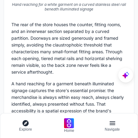
Hand reaching for a white garment on a curved stainless steel rail
beneath illuminated signage
The rear of the store houses the counter, fitting rooms,
and an innerwear section separated by a curved
partition. Doorways are sized generously and framed
simply, avoiding the claustrophobic threshold that
characterizes many small-format fitting areas. Through
each opening, tiered metal rails and horizontal shelving
remain visible, so the back zone never feels like a
service afterthought.
A hand reaching for a garment beneath illuminated
signage captures the store's essential promise: the
merchandise is always within easy reach, always clearly
identified, always presented without fuss. That
accessibility is a spatial expression of the brand's
inclusive philosophy, not a slogan printed on the wall but
a condition built into the architecture.
Explore
Navigate
Home