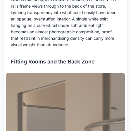
rails frame views through to the back of the store,
layering transparency into what could easily have been
an opaque, overstuffed interior. A single white shirt
hanging on a curved rail under soft ambient light
becomes an almost photographic composition, proof
that restraint in merchandising density can carry more
visual weight than abundance.
Fitting Rooms and the Back Zone