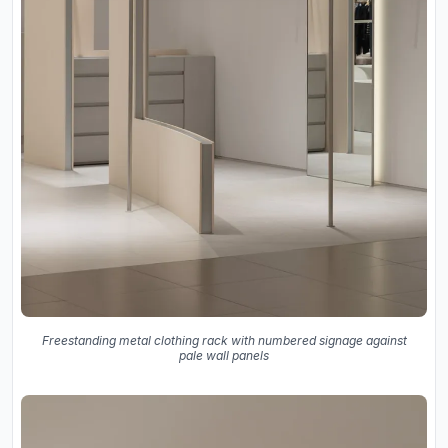
Freestanding metal clothing rack with numbered signage against
pale wall panels