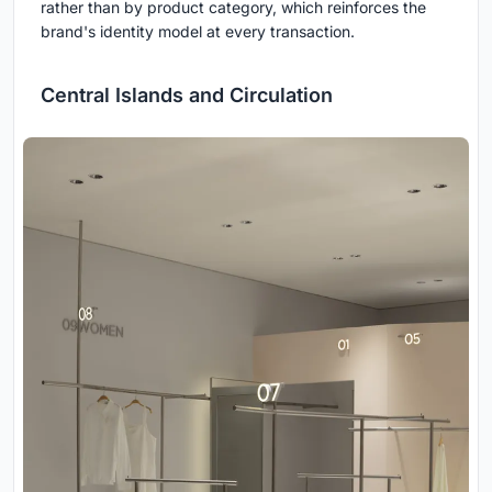
rather than by product category, which reinforces the
brand's identity model at every transaction.
Central Islands and Circulation