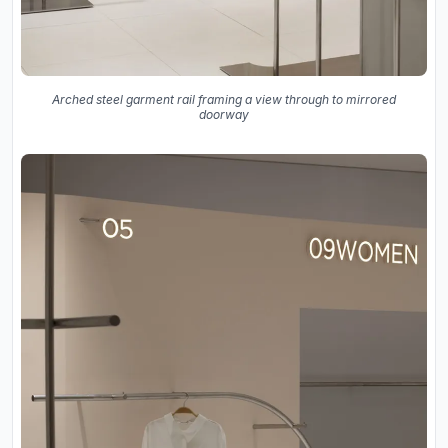
Arched steel garment rail framing a view through to mirrored
doorway