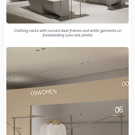
Clothing racks with curved steel frames and white garments on
freestanding concrete plinths