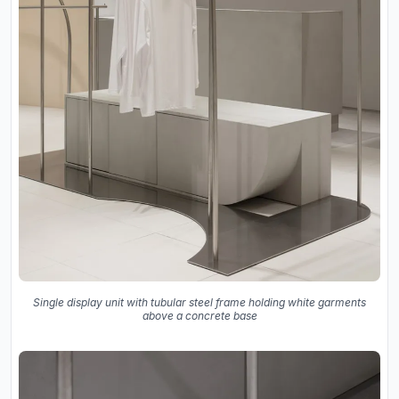
Single display unit with tubular steel frame holding white garments
above a concrete base