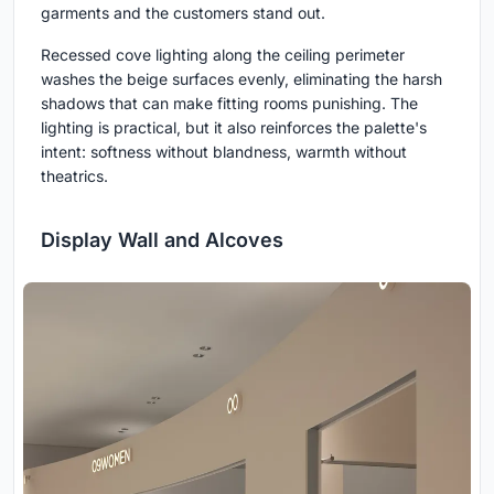
garments and the customers stand out.
Recessed cove lighting along the ceiling perimeter
washes the beige surfaces evenly, eliminating the harsh
shadows that can make fitting rooms punishing. The
lighting is practical, but it also reinforces the palette's
intent: softness without blandness, warmth without
theatrics.
Display Wall and Alcoves