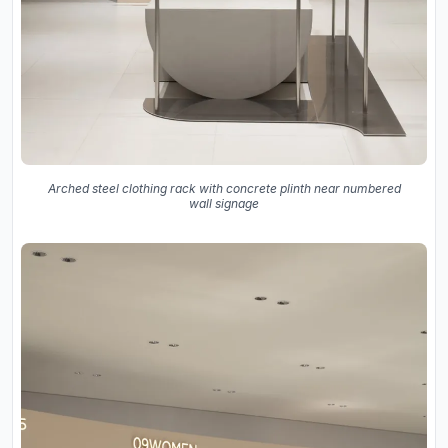
Arched steel clothing rack with concrete plinth near numbered
wall signage