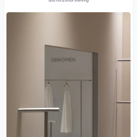
and horizontal shelving