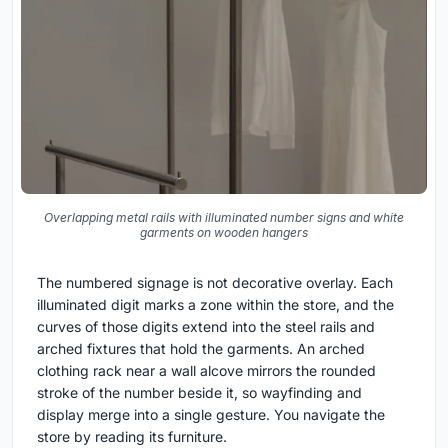
Overlapping metal rails with illuminated number signs and white
garments on wooden hangers
The numbered signage is not decorative overlay. Each
illuminated digit marks a zone within the store, and the
curves of those digits extend into the steel rails and
arched fixtures that hold the garments. An arched
clothing rack near a wall alcove mirrors the rounded
stroke of the number beside it, so wayfinding and
display merge into a single gesture. You navigate the
store by reading its furniture.