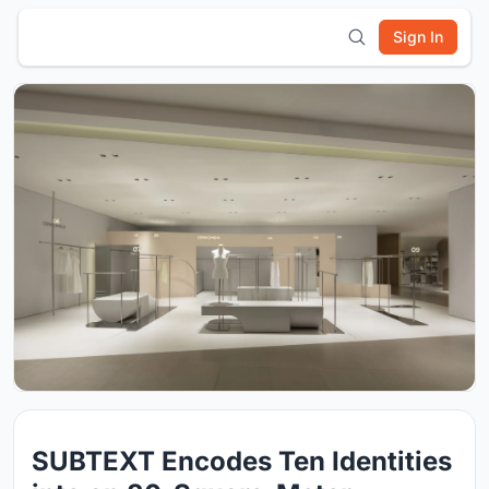
Sign In
SUBTEXT Encodes Ten Identities