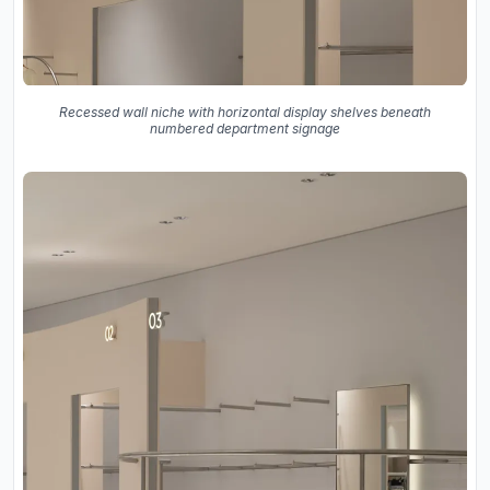
Recessed wall niche with horizontal display shelves beneath
numbered department signage