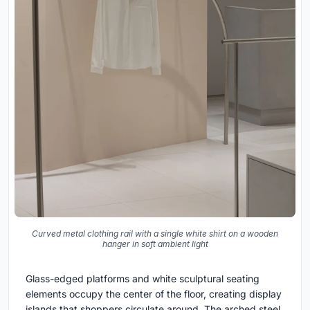
Curved metal clothing rail with a single white shirt on a wooden
hanger in soft ambient light
Glass-edged platforms and white sculptural seating
elements occupy the center of the floor, creating display
islands that shoppers circulate around. The arched steel