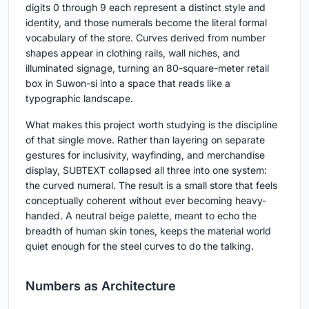
digits 0 through 9 each represent a distinct style and
identity, and those numerals become the literal formal
vocabulary of the store. Curves derived from number
shapes appear in clothing rails, wall niches, and
illuminated signage, turning an 80-square-meter retail
box in Suwon-si into a space that reads like a
typographic landscape.
What makes this project worth studying is the discipline
of that single move. Rather than layering on separate
gestures for inclusivity, wayfinding, and merchandise
display, SUBTEXT collapsed all three into one system:
the curved numeral. The result is a small store that feels
conceptually coherent without ever becoming heavy-
handed. A neutral beige palette, meant to echo the
breadth of human skin tones, keeps the material world
quiet enough for the steel curves to do the talking.
Numbers as Architecture