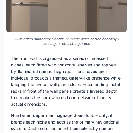
Illuminated numerical signage on beige walls beside doorways
leading to retail fitting areas
The front wall is organized as a series of recessed
niches, each fitted with horizontal shelves and topped
by illuminated numeral signage. The alcoves give
individual products a framed, gallery-like presence while
keeping the overall wall plane clean. Freestanding metal
racks in front of the wall panels create a layered depth
that makes the narrow sales floor feel wider than its
actual dimensions.
Numbered department signage does double duty: it
brands each niche and acts as the primary navigational
system. Customers can orient themselves by number