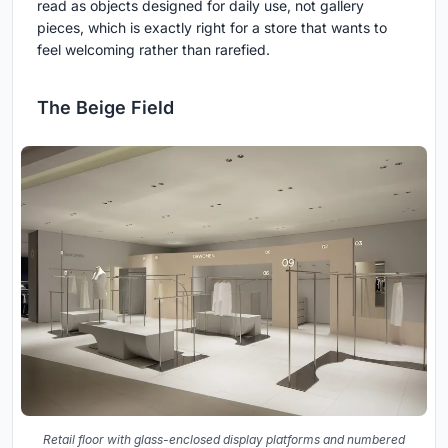
read as objects designed for daily use, not gallery
pieces, which is exactly right for a store that wants to
feel welcoming rather than rarefied.
The Beige Field
Retail floor with glass-enclosed display platforms and numbered