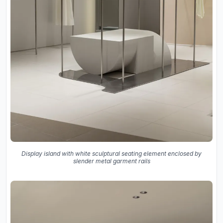
Display island with white sculptural seating element enclosed by
slender metal garment rails