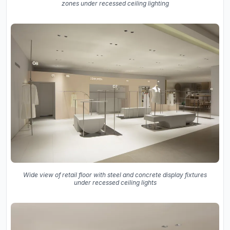
zones under recessed ceiling lighting
Wide view of retail floor with steel and concrete display fixtures
under recessed ceiling lights