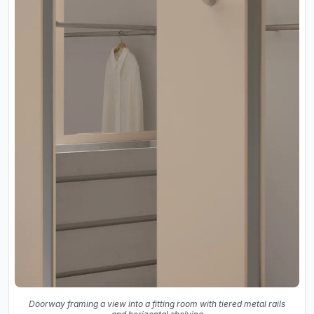
Doorway framing a view into a fitting room with tiered metal rails