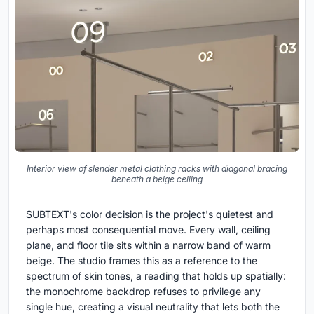
Interior view of slender metal clothing racks with diagonal bracing
beneath a beige ceiling
SUBTEXT's color decision is the project's quietest and
perhaps most consequential move. Every wall, ceiling
plane, and floor tile sits within a narrow band of warm
beige. The studio frames this as a reference to the
spectrum of skin tones, a reading that holds up spatially:
the monochrome backdrop refuses to privilege any
single hue, creating a visual neutrality that lets both the