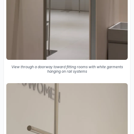
View through a doorway toward fitting rooms with white garments
hanging on rail systems