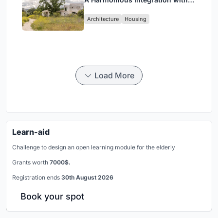
Nature in Valdemorillo, Spain
Architecture
Housing
Load More
Learn-aid
Challenge to design an open learning module for the elderly
Grants worth
7000$.
Registration ends
30th August 2026
Book your spot