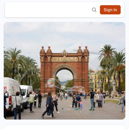
Sign In