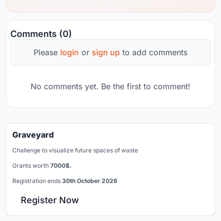
Comments (0)
Please
login
or
sign up
to add comments
No comments yet. Be the first to comment!
Graveyard
Challenge to visualize future spaces of waste
Grants worth
7000$.
Registration ends
30th October 2026
Register Now