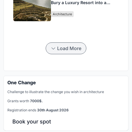
Bury a Luxury Resort into a
Peloponnese Hillside
Architecture
Load More
One Change
Challenge to illustrate the change you wish in architecture
Grants worth
7000$.
Registration ends
30th August 2026
Book your spot