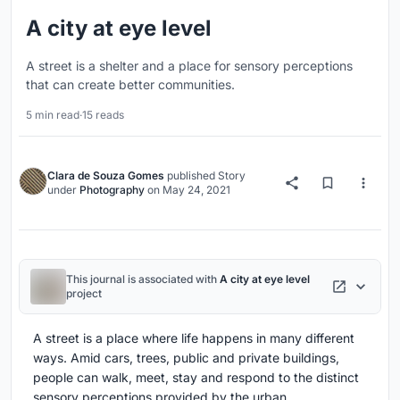
A city at eye level
A street is a shelter and a place for sensory perceptions
that can create better communities.
5 min read
·
15 reads
Clara de Souza Gomes
published
Story
under
Photography
on
May 24, 2021
This journal is associated with
A city at eye level
project
A street is a place where life happens in many different
ways. Amid cars, trees, public and private buildings,
people can walk, meet, stay and respond to the distinct
sensory perceptions provided by the urban