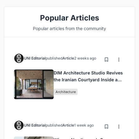
Popular Articles
Popular articles from the community
UNI Editorial
published
Article
2 weeks ago
DIM Architecture Studio Revives
the Iranian Courtyard Inside a
Mashhad Apartment Building
Architecture
UNI Editorial
published
Article
1 week ago