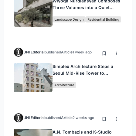
Wiyoga Nurdiansyah Composes
Three Volumes into a Quiet
Family Compound in South
Landscape Design
Residential Building
Jakarta
UNI Editorial
published
Article
1 week ago
Simplex Architecture Steps a
Seoul Mid-Rise Tower to
Negotiate Between Low-Rise
Architecture
Commerce and High-Rise
Housing
UNI Editorial
published
Article
2 weeks ago
A.N. Tombazis and K-Studio