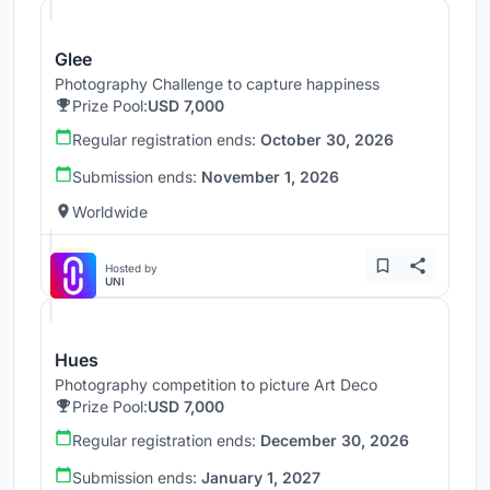
Glee
Photography Challenge to capture happiness
Prize Pool:
USD 7,000
Regular registration ends:
October 30, 2026
Submission ends:
November 1, 2026
Worldwide
Hosted by
UNI
Hues
Photography competition to picture Art Deco
Prize Pool:
USD 7,000
Regular registration ends:
December 30, 2026
Submission ends:
January 1, 2027