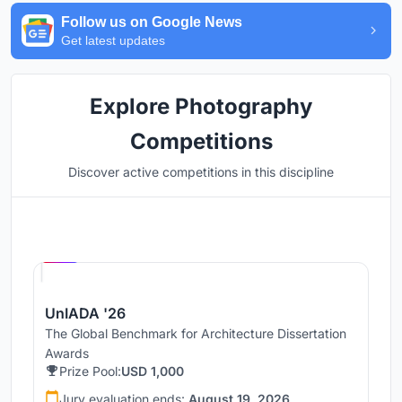
Follow us on Google News
Get latest updates
Explore Photography
Competitions
Discover active competitions in this discipline
Hosted by
UNI
UnIADA '26
The Global Benchmark for Architecture Dissertation
Awards
Prize Pool:
USD 1,000
Jury evaluation ends:
August 19, 2026