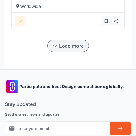
Worldwide
Load more
Participate and host Design competitions globally.
Stay updated
Get the latest news and updates