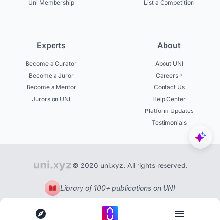
Uni Membership
List a Competition
Experts
About
Become a Curator
About UNI
Become a Juror
Careers
Become a Mentor
Contact Us
Jurors on UNI
Help Center
Platform Updates
Testimonials
© 2026 uni.xyz. All rights reserved.
Library of 100+ publications on UNI