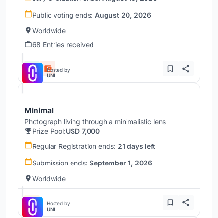
Public voting ends:
August 20, 2026
Worldwide
68 Entries received
Hosted by
UNI
Minimal
Photograph living through a minimalistic lens
Prize Pool:
USD 7,000
Regular Registration ends:
21 days left
Submission ends:
September 1, 2026
Worldwide
Hosted by
UNI