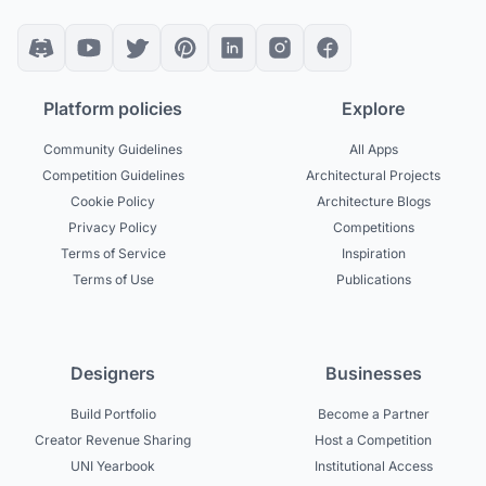
Platform policies
Explore
Community Guidelines
All Apps
Competition Guidelines
Architectural Projects
Cookie Policy
Architecture Blogs
Privacy Policy
Competitions
Terms of Service
Inspiration
Terms of Use
Publications
Designers
Businesses
Build Portfolio
Become a Partner
Creator Revenue Sharing
Host a Competition
UNI Yearbook
Institutional Access