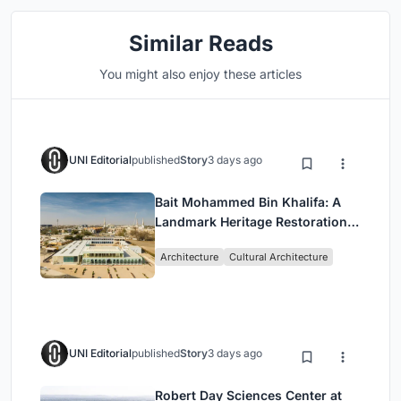
Similar Reads
You might also enjoy these articles
UNI Editorial
published
Story
3 days ago
Bait Mohammed Bin Khalifa: A
Landmark Heritage Restoration
by Buro Happold & X Architects
Architecture
Cultural Architecture
UNI Editorial
published
Story
3 days ago
Robert Day Sciences Center at