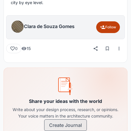
city by eye level.
Clara de Souza Gomes
Follow
15
0
Share your ideas with the world
Write about your design process, research, or opinions.
Your voice matters in the architecture community.
Create Journal