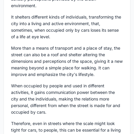
environment.
It shelters different kinds of individuals, transforming the
city into a living and active environment, that,
sometimes, when occupied only by cars loses its sense
of a life at eye level.
More than a means of transport and a place of stay, the
street can also be a roof and shelter altering the
dimensions and perceptions of the space, giving it a new
meaning beyond a simple place for walking. It can
improve and emphasize the city's lifestyle.
When occupied by people and used in different
activities, it gains communication power between the
city and the individuals, making the relations more
personal, different from when the street is made for and
occupied by cars.
Therefore, even in streets where the scale might look
tight for cars, to people, this can be essential for a living