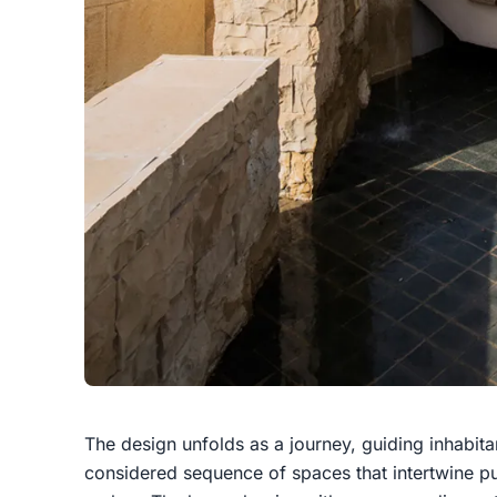
The design unfolds as a journey, guiding inhabitan
considered sequence of spaces that intertwine pu