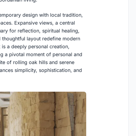
mporary design with local tradition,
aces. Expansive views, a central
ary for reflection, spiritual healing,
 thoughtful layout redefine modern
ct is a deeply personal creation,
ng a pivotal moment of personal and
ite of rolling oak hills and serene
nces simplicity, sophistication, and