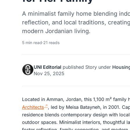
A minimalist family home blending indo
reflection, and local traditions, creati
modern Jordanian living.
5 min read
·
21 reads
UNI Editorial
published
Story
under
Housin
Nov 25, 2025
Located in Amman, Jordan, this 1,100 m² family
Architects
, led by Meisa Batayneh, in 2001. C
residence blends contemporary design with local 
outdoor spaces. Minimalist interiors, thoughtful 
foster reflection, family connection, and modern 