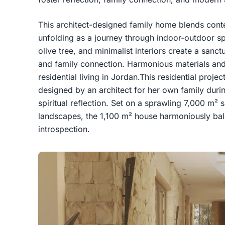
This architect-designed family home blends conte
unfolding as a journey through indoor-outdoor sp
olive tree, and minimalist interiors create a sanctu
and family connection. Harmonious materials and
residential living in Jordan.This residential proje
designed by an architect for her own family duri
spiritual reflection. Set on a sprawling 7,000 m² s
landscapes, the 1,100 m² house harmoniously bala
introspection.