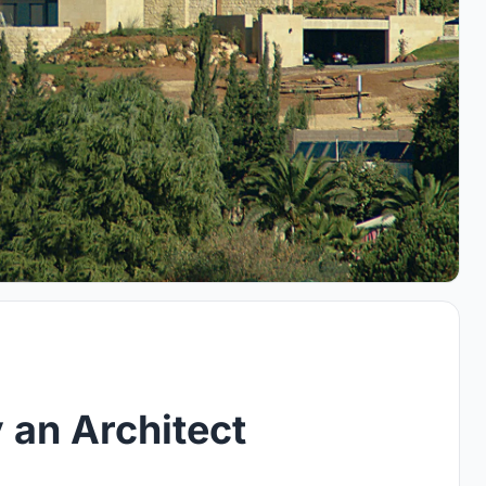
 an Architect