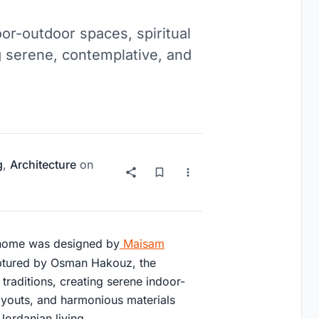
or-outdoor spaces, spiritual
ng serene, contemplative, and
g
,
Architecture
on
 home was designed by
Maisam
aptured by Osman Hakouz, the
traditions, creating serene indoor-
layouts, and harmonious materials
Jordanian living.