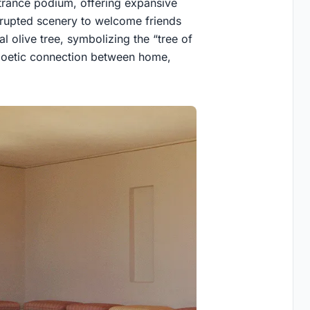
rance podium, offering expansive
errupted scenery to welcome friends
l olive tree, symbolizing the “tree of
a poetic connection between home,