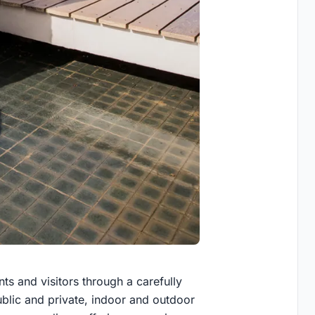
ts and visitors through a carefully
blic and private, indoor and outdoor