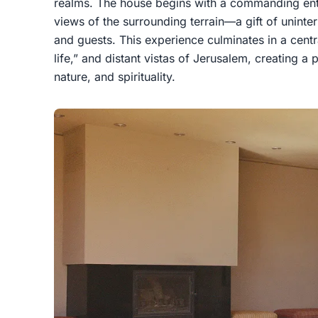
realms. The house begins with a commanding ent
views of the surrounding terrain—a gift of unint
and guests. This experience culminates in a centra
life,” and distant vistas of Jerusalem, creating 
nature, and spirituality.