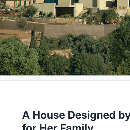
A House Designed by
for Her Family