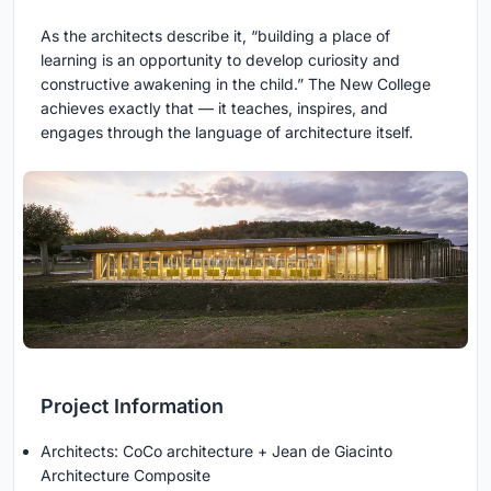
As the architects describe it, “building a place of
learning is an opportunity to develop curiosity and
constructive awakening in the child.” The New College
achieves exactly that — it teaches, inspires, and
engages through the language of architecture itself.
Project Information
Architects: CoCo architecture + Jean de Giacinto
Architecture Composite