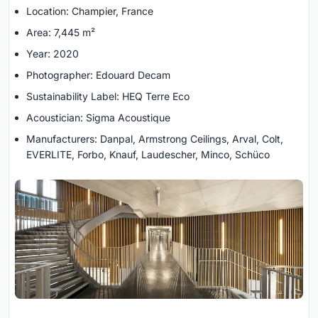
Location: Champier, France
Area: 7,445 m²
Year: 2020
Photographer: Edouard Decam
Sustainability Label: HEQ Terre Eco
Acoustician: Sigma Acoustique
Manufacturers: Danpal, Armstrong Ceilings, Arval, Colt,
EVERLITE, Forbo, Knauf, Laudescher, Minco, Schüco