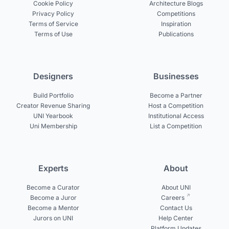
Cookie Policy
Architecture Blogs
Privacy Policy
Competitions
Terms of Service
Inspiration
Terms of Use
Publications
Designers
Businesses
Build Portfolio
Become a Partner
Creator Revenue Sharing
Host a Competition
UNI Yearbook
Institutional Access
Uni Membership
List a Competition
Experts
About
Become a Curator
About UNI
Become a Juror
Careers
Become a Mentor
Contact Us
Jurors on UNI
Help Center
Platform Updates