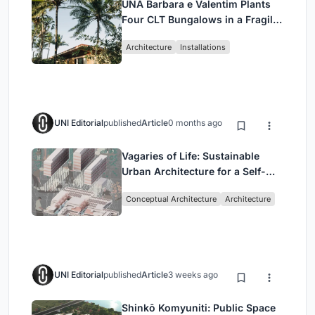
UNA Barbara e Valentim Plants
Four CLT Bungalows in a Fragile
Ceará Landscape
Architecture
Installations
UNI Editorial
published
Article
0 months ago
Vagaries of Life: Sustainable
Urban Architecture for a Self-
Sufficient Community in
Conceptual Architecture
Architecture
Singapore
UNI Editorial
published
Article
3 weeks ago
Shinkō Komyuniti: Public Space