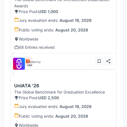
Awards
Prize Pool:
USD 1,000
Jury evaluation ends:
August 19, 2026
Public voting ends:
August 20, 2026
Worldwide
68 Entries received
Hosted by
UNI
UnIATA '26
The Global Benchmark for Graduation Excellence
Prize Pool:
USD 2,500
Jury evaluation ends:
August 19, 2026
Public voting ends:
August 20, 2026
Worldwide