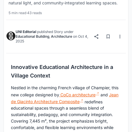
natural light, and community-integrated learning spaces.
5 min read
·
43 reads
UNI Editorial
published
Story
under
Educational Building
,
Architecture
on
Oct 4,
2025
Innovative Educational Architecture in a
Village Context
Nestled in the charming French village of Champier, this
new college designed by
CoCo architecture
and
Jean
de Giacinto Architecture Composite
redefines
educational spaces through a seamless blend of
sustainability, pedagogy, and community integration.
Covering 7,445 m², the project emphasizes bright,
comfortable, and flexible learning environments while