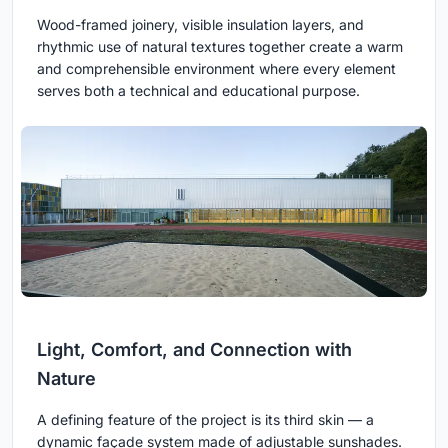
Wood-framed joinery, visible insulation layers, and
rhythmic use of natural textures together create a warm
and comprehensible environment where every element
serves both a technical and educational purpose.
Light, Comfort, and Connection with
Nature
A defining feature of the project is its third skin — a
dynamic façade system made of adjustable sunshades.