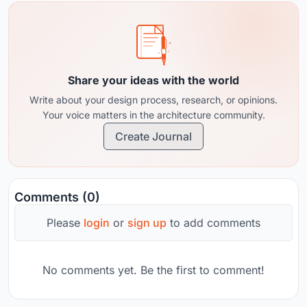
Share your ideas with the world
Write about your design process, research, or opinions.
Your voice matters in the architecture community.
Create Journal
Comments (0)
Please
login
or
sign up
to add comments
No comments yet. Be the first to comment!