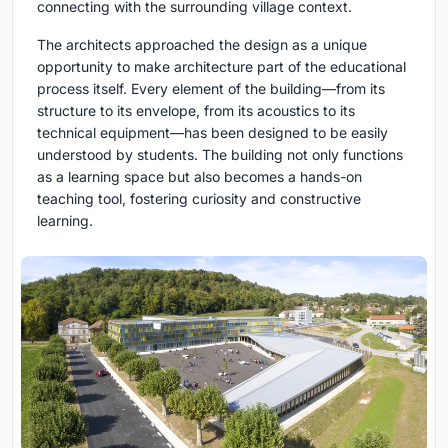
connecting with the surrounding village context.
The architects approached the design as a unique
opportunity to make architecture part of the educational
process itself. Every element of the building—from its
structure to its envelope, from its acoustics to its
technical equipment—has been designed to be easily
understood by students. The building not only functions
as a learning space but also becomes a hands-on
teaching tool, fostering curiosity and constructive
learning.