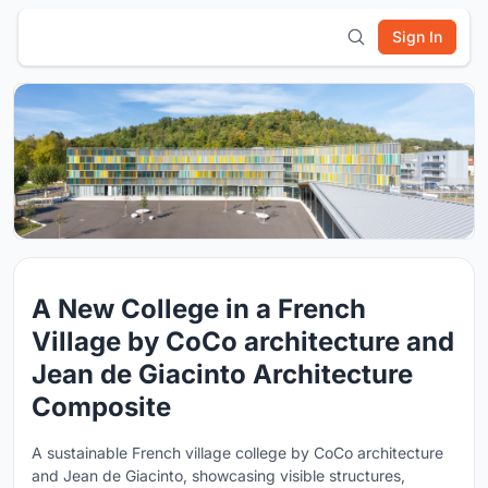
Sign In
A New College in a French
Village by CoCo architecture and
Jean de Giacinto Architecture
Composite
A sustainable French village college by CoCo architecture
and Jean de Giacinto, showcasing visible structures,