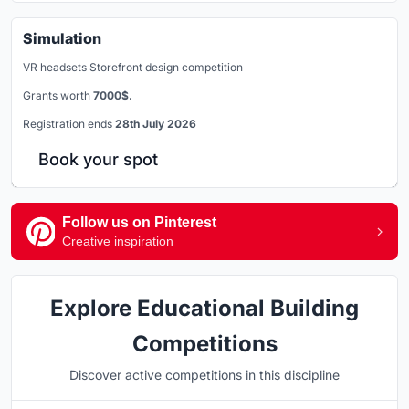
Simulation
VR headsets Storefront design competition
Grants worth
7000$.
Registration ends
28th July 2026
Book your spot
Follow us on Pinterest
Creative inspiration
Explore Educational Building
Competitions
Discover active competitions in this discipline