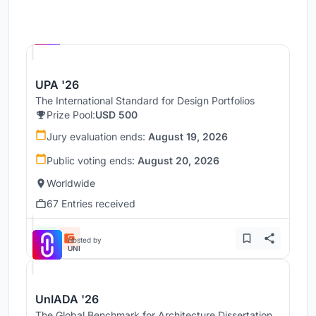
Hosted by
UNI
UPA '26
The International Standard for Design Portfolios
Prize Pool:
USD 500
Jury evaluation ends:
August 19, 2026
Public voting ends:
August 20, 2026
Worldwide
67 Entries received
Hosted by
UNI
UnIADA '26
The Global Benchmark for Architecture Dissertation