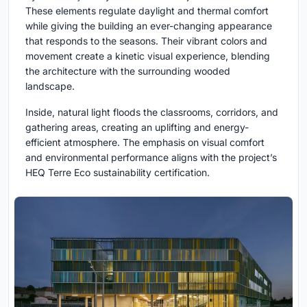
These elements regulate daylight and thermal comfort
while giving the building an ever-changing appearance
that responds to the seasons. Their vibrant colors and
movement create a kinetic visual experience, blending
the architecture with the surrounding wooded
landscape.
Inside, natural light floods the classrooms, corridors, and
gathering areas, creating an uplifting and energy-
efficient atmosphere. The emphasis on visual comfort
and environmental performance aligns with the project’s
HEQ Terre Eco sustainability certification.