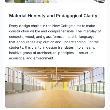
Material Honesty and Pedagogical Clarity
Every design choice in the New College aims to make
construction visible and comprehensible. The interplay of
concrete, wood, and glass forms a material language
that encourages exploration and understanding. For the
students, this clarity in design translates into an early,
intuitive grasp of architectural principles — structure,
acoustics, and environment.