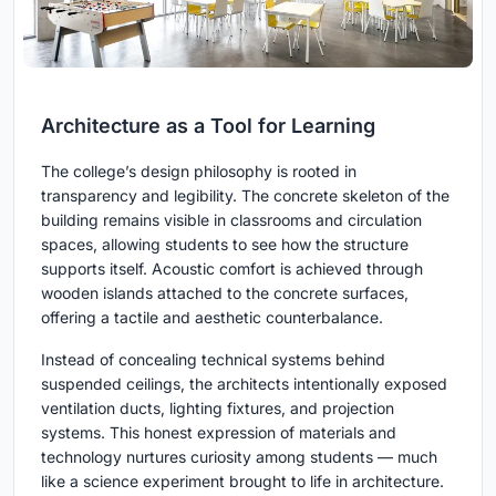
Architecture as a Tool for Learning
The college’s design philosophy is rooted in
transparency and legibility. The concrete skeleton of the
building remains visible in classrooms and circulation
spaces, allowing students to see how the structure
supports itself. Acoustic comfort is achieved through
wooden islands attached to the concrete surfaces,
offering a tactile and aesthetic counterbalance.
Instead of concealing technical systems behind
suspended ceilings, the architects intentionally exposed
ventilation ducts, lighting fixtures, and projection
systems. This honest expression of materials and
technology nurtures curiosity among students — much
like a science experiment brought to life in architecture.