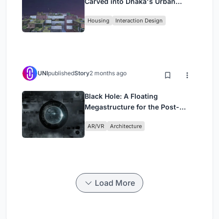
Carved into Dhaka's Urban
Fabric
Housing
Interaction Design
UNI
published
Story
2 months ago
Black Hole: A Floating
Megastructure for the Post-
Physical Era
AR/VR
Architecture
Load More