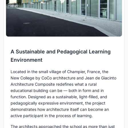
A Sustainable and Pedagogical Learning
Environment
Located in the small village of Champier, France, the
New College by CoCo architecture and Jean de Giacinto
Architecture Composite redefines what a rural
educational building can be — both in form and in
function. Designed as a sustainable, light-filled, and
pedagogically expressive environment, the project
demonstrates how architecture itself can become an
active participant in the process of learning.
The architects approached the school as more than just