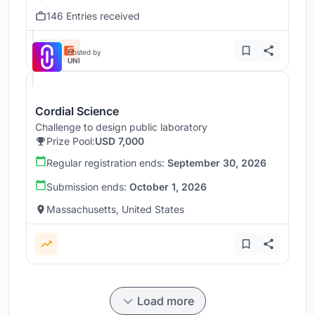
146 Entries received
Hosted by
UNI
Cordial Science
Challenge to design public laboratory
Prize Pool:
USD 7,000
Regular registration ends:
September 30, 2026
Submission ends:
October 1, 2026
Massachusetts, United States
Load more