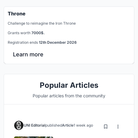
Throne
Challenge to reimagine the Iron Throne
Grants worth
7000$.
Registration ends
12th December 2026
Learn more
Popular Articles
Popular articles from the community
UNI Editorial
published
Article
1 week ago