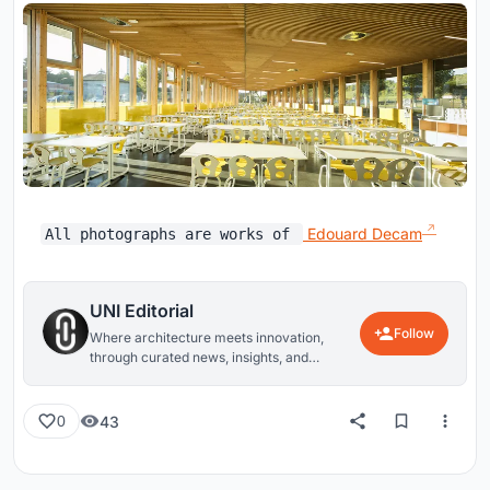
Edouard Decam
All photographs are works of
UNI Editorial
Follow
Where architecture meets innovation,
through curated news, insights, and
reviews from around the globe.
43
0