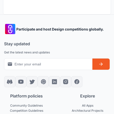
Participate and host Design competitions globally.
Stay updated
Get the latest news and updates
Platform policies
Explore
Community Guidelines
All Apps
Competition Guidelines
Architectural Projects