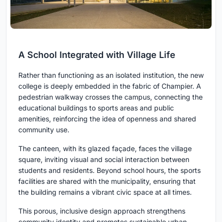
A School Integrated with Village Life
Rather than functioning as an isolated institution, the new
college is deeply embedded in the fabric of Champier. A
pedestrian walkway crosses the campus, connecting the
educational buildings to sports areas and public
amenities, reinforcing the idea of openness and shared
community use.
The canteen, with its glazed façade, faces the village
square, inviting visual and social interaction between
students and residents. Beyond school hours, the sports
facilities are shared with the municipality, ensuring that
the building remains a vibrant civic space at all times.
This porous, inclusive design approach strengthens
community identity and promotes sustainable urban