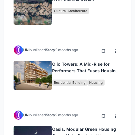
Cultural Architecture
UNI
published
Story
2 months ago
Olio Towers: A Mid-Rise for
Performers That Fuses Housing,
Rehearsal, and Stage
Residential Building
Housing
UNI
published
Story
2 months ago
Oasis: Modular Green Housing