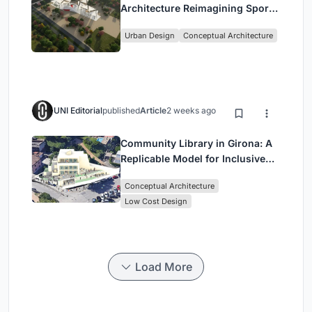
Architecture Reimagining Sport,
Culture and Community in Tokyo
Urban Design
Conceptual Architecture
UNI Editorial
published
Article
2 weeks ago
Community Library in Girona: A
Replicable Model for Inclusive
Library Architecture
Conceptual Architecture
Low Cost Design
Load More