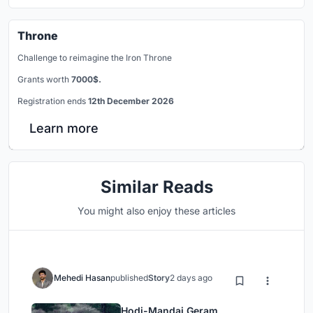
Throne
Challenge to reimagine the Iron Throne
Grants worth
7000$.
Registration ends
12th December 2026
Learn more
Similar Reads
You might also enjoy these articles
Mehedi Hasan
published
Story
2 days ago
Hodi-Mandai Geram