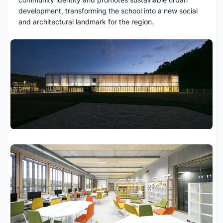
development, transforming the school into a new social
and architectural landmark for the region.