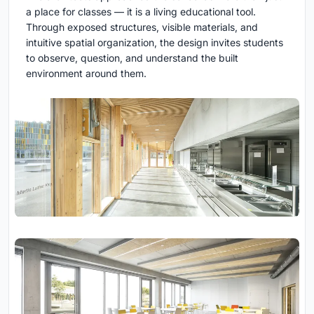
a place for classes — it is a living educational tool.
Through exposed structures, visible materials, and
intuitive spatial organization, the design invites students
to observe, question, and understand the built
environment around them.