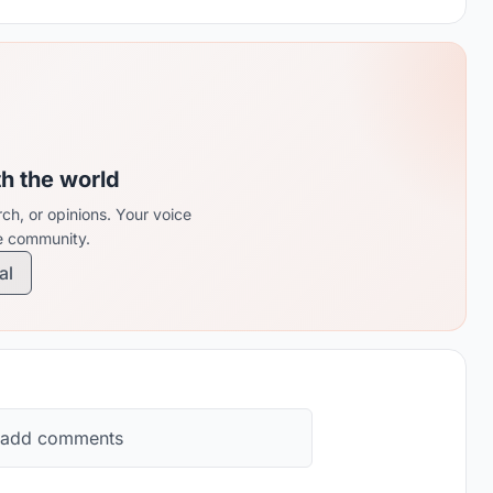
th the world
ch, or opinions. Your voice
re community.
al
 add comments