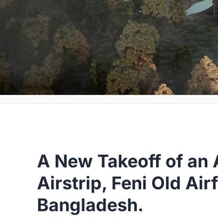
A New Takeoff of an
Airstrip, Feni Old Airf
Bangladesh.