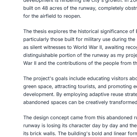
built on 48 acres of the runway, completely obstru
for the airfield to reopen.
The thesis explores the historical significance o
particularly those built for military use during the
as silent witnesses to World War II, awaiting recog
distinguishable portion of the runway as my proje
War II and the contributions of the people from t
The project's goals include educating visitors abou
green space, attracting tourists, and promotin
development. By employing adaptive reuse strategi
abandoned spaces can be creatively transformed 
The design concept came from this abandoned r
runway is losing its character day by day and the 
its brick walls. The building's bold and linear fo