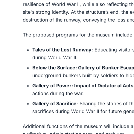
resilience of World War II, while also reflecting 
site's strong identity. At the structure’s end, th
destruction of the runway, conveying the loss an
The proposed programs for the museum include v
Tales of the Lost Runway
: Educating visitor
during World War II.
Below the Surface: Gallery of Bunker Esca
underground bunkers built by soldiers to hi
Gallery of Power: Impact of Dictatorial Acts
actions during the war.
Gallery of Sacrifice
: Sharing the stories of 
sacrifices during World War II for future gene
Additional functions of the museum will include a 
auditorium, administration area, and archives.