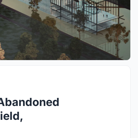
 Abandoned
ield,