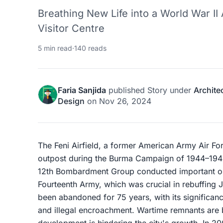
Breathing New Life into a World War II
Visitor Centre
5 min read
·
140 reads
Faria Sanjida
published
Story
under
Archite
Design
on
Nov 26, 2024
The Feni Airfield, a former American Army Air Forc
outpost during the Burma Campaign of 1944–1945.
12th Bombardment Group conducted important oper
Fourteenth Army, which was crucial in rebuffing J
been abandoned for 75 years, with its significanc
and illegal encroachment. Wartime remnants are
development is hindering the city's growth. In 20