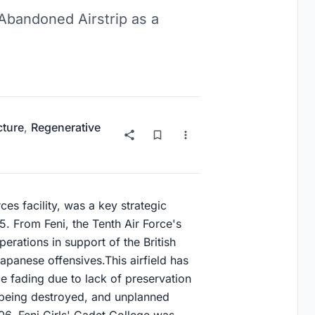
 Abandoned Airstrip as a
cture
,
Regenerative
es facility, was a key strategic
 From Feni, the Tenth Air Force's
ations in support of the British
apanese offensives.This airfield has
e fading due to lack of preservation
 being destroyed, and unplanned
06, Feni Girls' Cadet College was