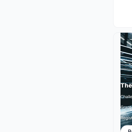
The
Challe
Grant
Regis
R