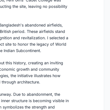
cting the site, leaving no possibility
f Bangladesh's abandoned airfields,
 British period. These airfields stand
nition and revitalization. I selected a
ct site to honor the legacy of World
he Indian Subcontinent.
t this history, creating an inviting
g economic growth and community
es, the initiative illustrates how
through architecture.
unway. Due to abandonment, the
inner structure is becoming visible in
rm symbolizes the strength and