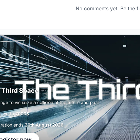
No comments yet. Be the fi
 Third Space
nge to visualize a collision of the future and past
s worth
7000$.
tration ends
30th August 2026
egister now