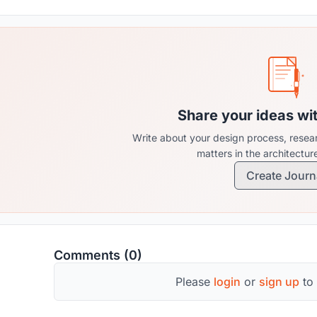
Share your ideas wi
Write about your design process, resear
matters in the architectu
Create Journ
Comments (0)
Please
login
or
sign up
to