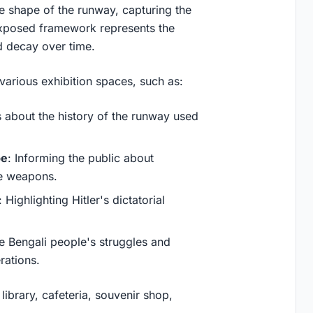
the shape of the runway, capturing the
e exposed framework represents the
d decay over time.
arious exhibition spaces, such as:
s about the history of the runway used
pe
: Informing the public about
de weapons.
: Highlighting Hitler's dictatorial
the Bengali people's struggles and
rations.
library, cafeteria, souvenir shop,