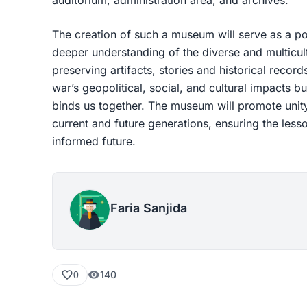
The creation of such a museum will serve as a po
deeper understanding of the diverse and multicult
preserving artifacts, stories and historical records,
war’s geopolitical, social, and cultural impacts bu
binds us together. The museum will promote unity
current and future generations, ensuring the les
informed future.
Faria Sanjida
140
0