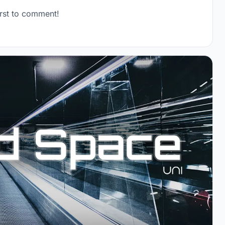
rst to comment!