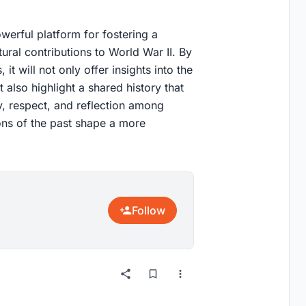
werful platform for fostering a
ural contributions to World War II. By
 it will not only offer insights into the
t also highlight a shared history that
, respect, and reflection among
sons of the past shape a more
Follow