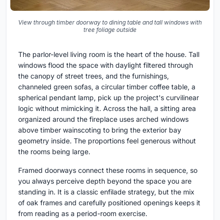
View through timber doorway to dining table and tall windows with
tree foliage outside
The parlor-level living room is the heart of the house. Tall
windows flood the space with daylight filtered through
the canopy of street trees, and the furnishings,
channeled green sofas, a circular timber coffee table, a
spherical pendant lamp, pick up the project's curvilinear
logic without mimicking it. Across the hall, a sitting area
organized around the fireplace uses arched windows
above timber wainscoting to bring the exterior bay
geometry inside. The proportions feel generous without
the rooms being large.
Framed doorways connect these rooms in sequence, so
you always perceive depth beyond the space you are
standing in. It is a classic enfilade strategy, but the mix
of oak frames and carefully positioned openings keeps it
from reading as a period-room exercise.