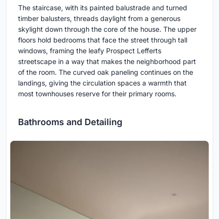
The staircase, with its painted balustrade and turned
timber balusters, threads daylight from a generous
skylight down through the core of the house. The upper
floors hold bedrooms that face the street through tall
windows, framing the leafy Prospect Lefferts
streetscape in a way that makes the neighborhood part
of the room. The curved oak paneling continues on the
landings, giving the circulation spaces a warmth that
most townhouses reserve for their primary rooms.
Bathrooms and Detailing