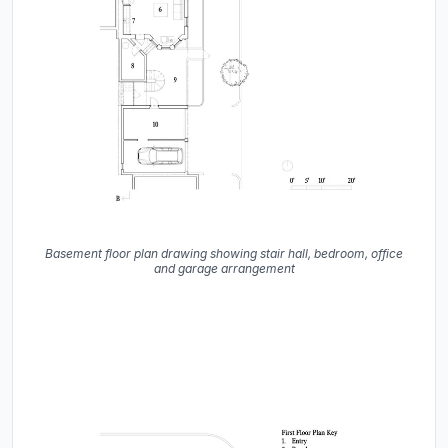
Basement floor plan drawing showing stair hall, bedroom, office
and garage arrangement