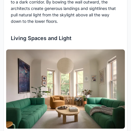
to a dark corridor. By bowing the wall outward, the
architects create generous landings and sightlines that
pull natural light from the skylight above all the way
down to the lower floors.
Living Spaces and Light