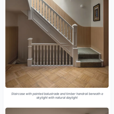
Staircase with painted balustrade and timber handrail beneath a
skylight with natural daylight