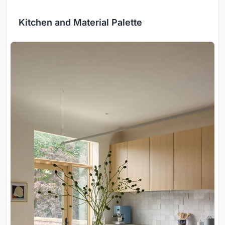
Kitchen and Material Palette