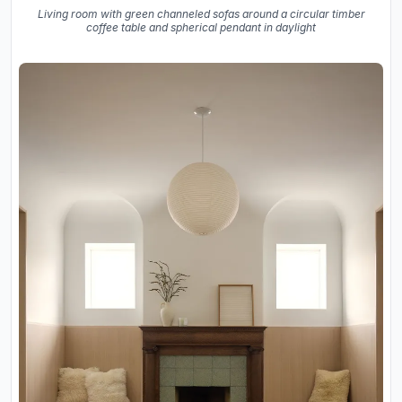
Living room with green channeled sofas around a circular timber
coffee table and spherical pendant in daylight