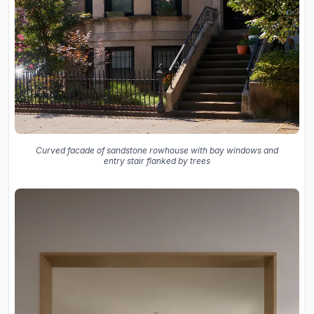
Curved facade of sandstone rowhouse with bay windows and
entry stair flanked by trees