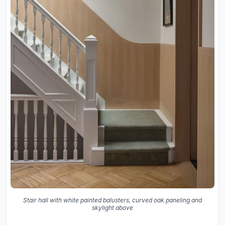
Stair hall with white painted balusters, curved oak paneling and
skylight above