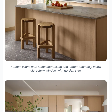
Kitchen island with stone countertop and timber cabinetry below
clerestory window with garden view