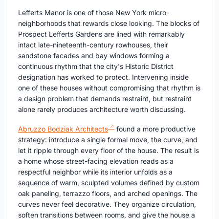
Lefferts Manor is one of those New York micro-
neighborhoods that rewards close looking. The blocks of
Prospect Lefferts Gardens are lined with remarkably
intact late-nineteenth-century rowhouses, their
sandstone facades and bay windows forming a
continuous rhythm that the city's Historic District
designation has worked to protect. Intervening inside
one of these houses without compromising that rhythm is
a design problem that demands restraint, but restraint
alone rarely produces architecture worth discussing.
Abruzzo Bodziak Architects
found a more productive
strategy: introduce a single formal move, the curve, and
let it ripple through every floor of the house. The result is
a home whose street-facing elevation reads as a
respectful neighbor while its interior unfolds as a
sequence of warm, sculpted volumes defined by custom
oak paneling, terrazzo floors, and arched openings. The
curves never feel decorative. They organize circulation,
soften transitions between rooms, and give the house a