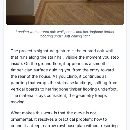
Landing with curved oak wall panels and herringbone timber
flooring under soft ceiling light
The project's signature gesture is the curved oak wall
that runs along the stair hall, visible the moment you step
inside. On the ground floor, it appears as a smooth,
timber-clad surface guiding you from the entry toward
the rear of the house. As you climb, it continues as
paneling that wraps the staircase landings, shifting from
vertical boards to herringbone timber flooring underfoot.
The material stays consistent; the geometry keeps
moving.
What makes this work is that the curve is not
ornamental. It resolves a practical problem: how to
connect a deep, narrow rowhouse plan without resorting