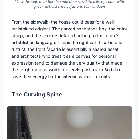
View through a timber-framed doorway into a living room with
green upholstered sofas and tall windows
From the sidewalk, the house could pass for a well-
maintained original. The curved sandstone bay, the entry
stoop, and the cornice detail all belong to the block's
established language. This is the right call. In a historic
district, the front facade is essentially a shared asset,
and architects who treat it as a canvas for personal
expression tend to damage the very quality that made
the neighborhood worth preserving. Abruzzo Bodziak
save their energy for the interior, where it counts.
The Curving Spine