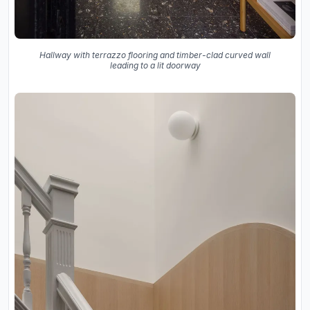
Hallway with terrazzo flooring and timber-clad curved wall
leading to a lit doorway