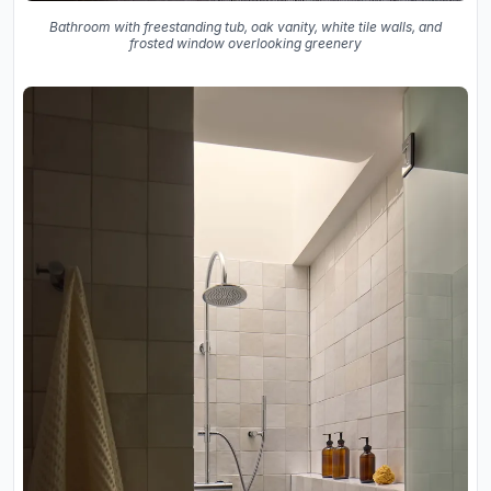
Bathroom with freestanding tub, oak vanity, white tile walls, and
frosted window overlooking greenery