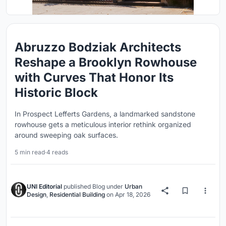
Abruzzo Bodziak Architects
Reshape a Brooklyn Rowhouse
with Curves That Honor Its
Historic Block
In Prospect Lefferts Gardens, a landmarked sandstone
rowhouse gets a meticulous interior rethink organized
around sweeping oak surfaces.
5 min read
·
4 reads
UNI Editorial
published
Blog
under
Urban
Design
,
Residential Building
on
Apr 18, 2026