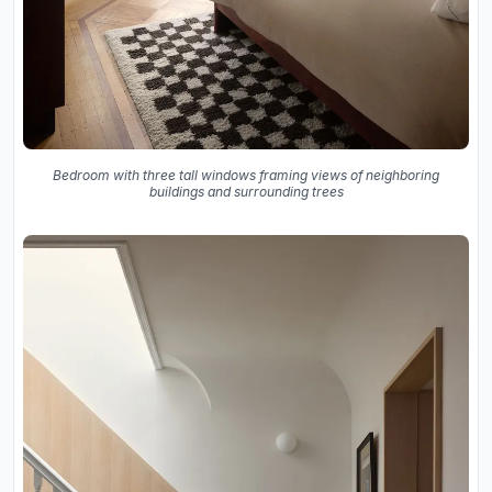
Bedroom with three tall windows framing views of neighboring
buildings and surrounding trees