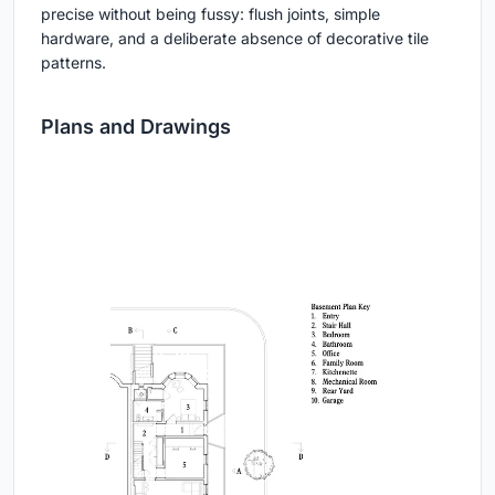
precise without being fussy: flush joints, simple
hardware, and a deliberate absence of decorative tile
patterns.
Plans and Drawings