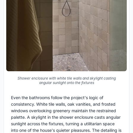
Shower enclosure with white tile walls and skylight casting
angular sunlight onto the fixtures
Even the bathrooms follow the project's logic of
consistency. White tile walls, oak vanities, and frosted
windows overlooking greenery maintain the restrained
palette. A skylight in the shower enclosure casts angular
sunlight across the fixtures, turning a utilitarian space
into one of the house's quieter pleasures. The detailing is