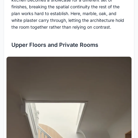
finishes, breaking the spatial continuity the rest of the
plan works hard to establish. Here, marble, oak, and
white plaster carry through, letting the architecture hold
the room together rather than relying on contrast.
Upper Floors and Private Rooms