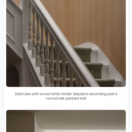
Staircase with turned white timber balusters ascending past a
curved oak paneled wall