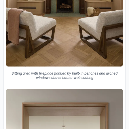
Sitting area with fireplace flanked by built-in benches and arched
windows above timber wainscoting