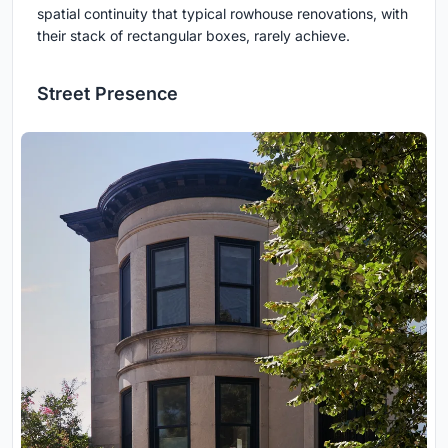
spatial continuity that typical rowhouse renovations, with
their stack of rectangular boxes, rarely achieve.
Street Presence