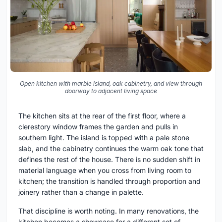
Open kitchen with marble island, oak cabinetry, and view through
doorway to adjacent living space
The kitchen sits at the rear of the first floor, where a
clerestory window frames the garden and pulls in
southern light. The island is topped with a pale stone
slab, and the cabinetry continues the warm oak tone that
defines the rest of the house. There is no sudden shift in
material language when you cross from living room to
kitchen; the transition is handled through proportion and
joinery rather than a change in palette.
That discipline is worth noting. In many renovations, the
kitchen becomes a showcase for a different set of