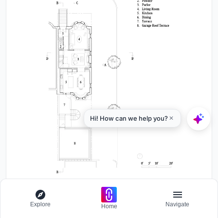
First floor plan drawing showing entry, parlor, living room, kitchen
Explore
Navigate
and rear terrace
Home