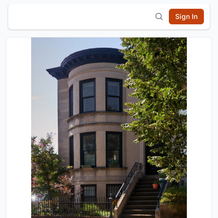
Sign In