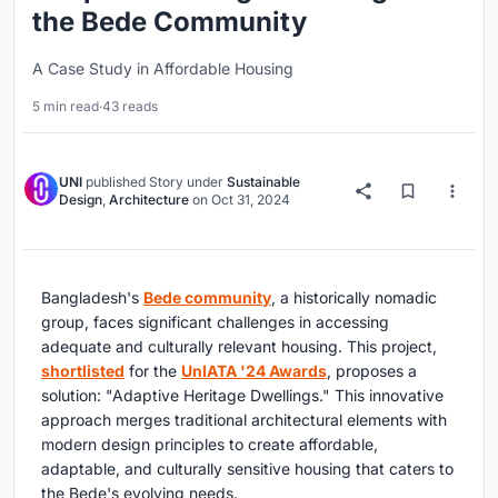
the Bede Community
A Case Study in Affordable Housing
5 min read
·
43 reads
UNI
published
Story
under
Sustainable
Design
,
Architecture
on
Oct 31, 2024
Bangladesh's
Bede community
, a historically nomadic
group, faces significant challenges in accessing
adequate and culturally relevant housing. This project,
shortlisted
for the
UnIATA '24 Awards
, proposes a
solution: "Adaptive Heritage Dwellings." This innovative
approach merges traditional architectural elements with
modern design principles to create affordable,
adaptable, and culturally sensitive housing that caters to
the Bede's evolving needs.