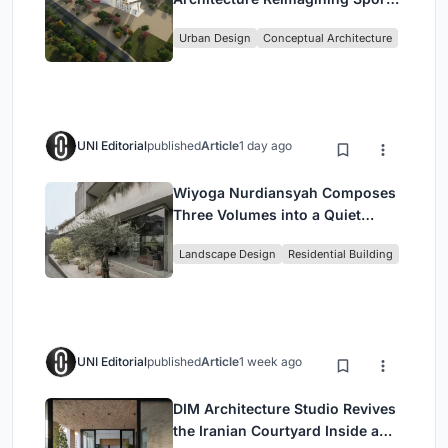
Culture and Community in Tokyo
Urban Design
Conceptual Architecture
UNI Editorial
published
Article
1 day ago
Wiyoga Nurdiansyah Composes
Three Volumes into a Quiet
Family Compound in South
Landscape Design
Residential Building
Jakarta
UNI Editorial
published
Article
1 week ago
DIM Architecture Studio Revives
the Iranian Courtyard Inside a