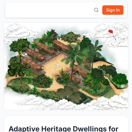
Sign In
Adaptive Heritage Dwellings for