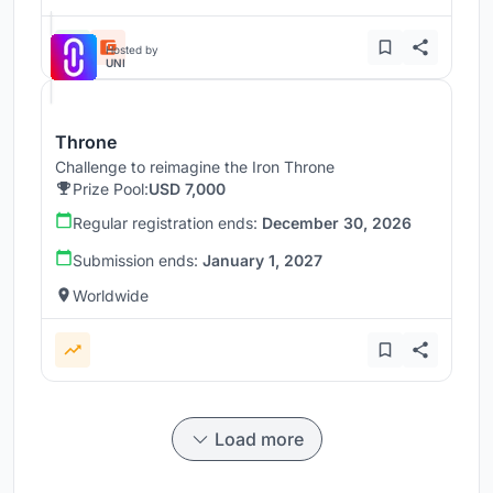
Hosted by
UNI
Throne
Challenge to reimagine the Iron Throne
Prize Pool:
USD 7,000
Regular registration ends:
December 30, 2026
Submission ends:
January 1, 2027
Worldwide
Load more