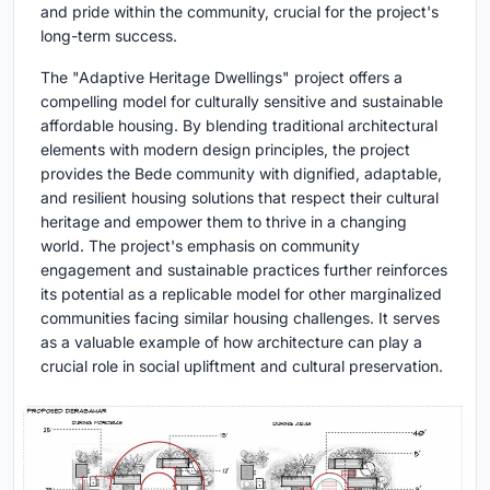
and pride within the community, crucial for the project's
long-term success.
The "Adaptive Heritage Dwellings" project offers a
compelling model for culturally sensitive and sustainable
affordable housing. By blending traditional architectural
elements with modern design principles, the project
provides the Bede community with dignified, adaptable,
and resilient housing solutions that respect their cultural
heritage and empower them to thrive in a changing
world. The project's emphasis on community
engagement and sustainable practices further reinforces
its potential as a replicable model for other marginalized
communities facing similar housing challenges. It serves
as a valuable example of how architecture can play a
crucial role in social upliftment and cultural preservation.