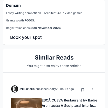
Domain
Essay writing competition - Architecture in video games
Grants worth
7000$
.
Registration ends
30th November 2026
Book your spot
Similar Reads
You might also enjoy these articles
UNI Editorial
published
Story
20 hours ago
ESCĀ CUEVA Restaurant by Badie
Architects: A Sculptural Interior