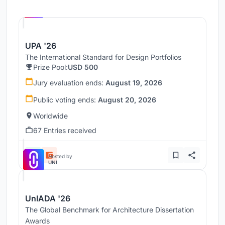
Hosted by
UNI
UPA '26
The International Standard for Design Portfolios
Prize Pool:
USD 500
Jury evaluation ends:
August 19, 2026
Public voting ends:
August 20, 2026
Worldwide
67 Entries received
Hosted by
UNI
UnIADA '26
The Global Benchmark for Architecture Dissertation
Awards