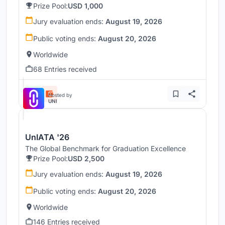
Prize Pool:
USD 1,000
Jury evaluation ends:
August 19, 2026
Public voting ends:
August 20, 2026
Worldwide
68 Entries received
Hosted by
UNI
UnIATA '26
The Global Benchmark for Graduation Excellence
Prize Pool:
USD 2,500
Jury evaluation ends:
August 19, 2026
Public voting ends:
August 20, 2026
Worldwide
146 Entries received