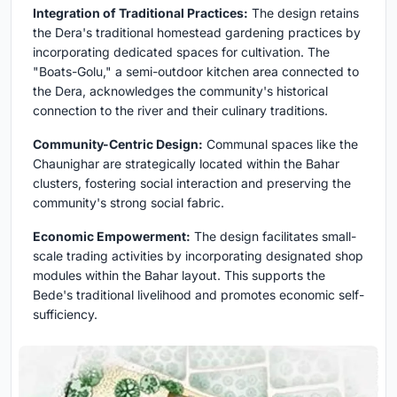
Integration of Traditional Practices:
The design retains
the Dera's traditional homestead gardening practices by
incorporating dedicated spaces for cultivation. The
"Boats-Golu," a semi-outdoor kitchen area connected to
the Dera, acknowledges the community's historical
connection to the river and their culinary traditions.
Community-Centric Design:
Communal spaces like the
Chaunighar are strategically located within the Bahar
clusters, fostering social interaction and preserving the
community's strong social fabric.
Economic Empowerment:
The design facilitates small-
scale trading activities by incorporating designated shop
modules within the Bahar layout. This supports the
Bede's traditional livelihood and promotes economic self-
sufficiency.