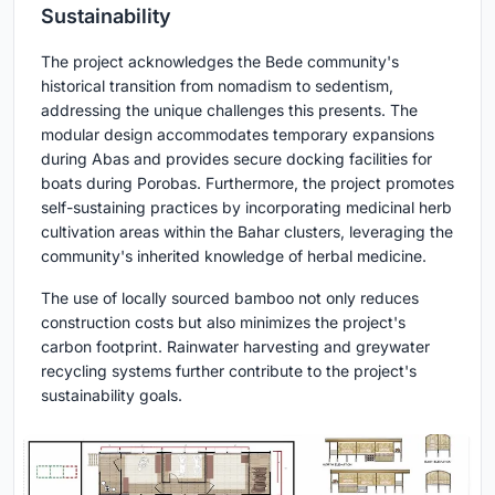
Sustainability
The project acknowledges the Bede community's
historical transition from nomadism to sedentism,
addressing the unique challenges this presents. The
modular design accommodates temporary expansions
during Abas and provides secure docking facilities for
boats during Porobas. Furthermore, the project promotes
self-sustaining practices by incorporating medicinal herb
cultivation areas within the Bahar clusters, leveraging the
community's inherited knowledge of herbal medicine.
The use of locally sourced bamboo not only reduces
construction costs but also minimizes the project's
carbon footprint. Rainwater harvesting and greywater
recycling systems further contribute to the project's
sustainability goals.