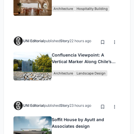
Redefining Dining in Egypt
Architecture
Hospitality Building
UNI Editorial
published
Story
22 hours ago
Confluencia Viewpoint: A
Vertical Marker Along Chile’s
Historic Puente Confluencia
Architecture
Landscape Design
UNI Editorial
published
Story
23 hours ago
Soffit House by Ayutt and
Associates design