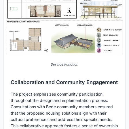
Service Function
Collaboration and Community Engagement
The project emphasizes community participation
throughout the design and implementation process.
Consultations with Bede community members ensured
that the proposed housing solutions align with their
cultural preferences and address their specific needs.
This collaborative approach fosters a sense of ownership