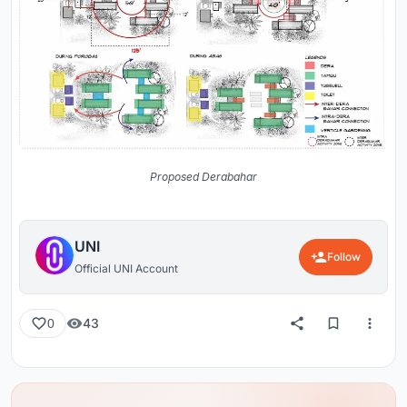
Proposed Derabahar
UNI
Follow
Official UNI Account
43
0