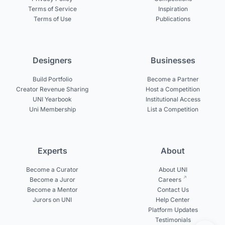
Terms of Service
Inspiration
Terms of Use
Publications
Designers
Businesses
Build Portfolio
Become a Partner
Creator Revenue Sharing
Host a Competition
UNI Yearbook
Institutional Access
Uni Membership
List a Competition
Experts
About
Become a Curator
About UNI
Become a Juror
Careers
Become a Mentor
Contact Us
Jurors on UNI
Help Center
Platform Updates
Testimonials