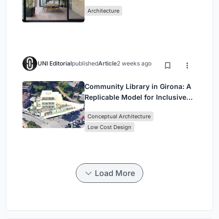
Mashhad Apartment Building
Architecture
UNI Editorial
published
Article
2 weeks ago
Community Library in Girona: A
Replicable Model for Inclusive
Library Architecture
Conceptual Architecture
Low Cost Design
Load More