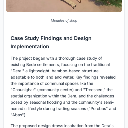
Modules of shop
Case Study Findings and Design
Implementation
The project began with a thorough case study of
existing Bede settlements, focusing on the traditional
"Dera," a lightweight, bamboo-based structure
adaptable to both land and water. Key findings revealed
the importance of communal spaces like the
"Chaunighar" (community center) and "Treeshed," the
spatial organization within the Dera, and the challenges
posed by seasonal flooding and the community's semi-
nomadic lifestyle during trading seasons ("Porobas" and
"Abas").
The proposed design draws inspiration from the Dera's