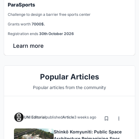
ParaSports
Challenge to design a barrier free sports center
Grants worth
7000$.
Registration ends
30th October 2026
Learn more
Popular Articles
Popular articles from the community
UNI Editorial
published
Article
3 weeks ago
Shinkō Komyuniti: Public Space
Architecture Reimagining Sport,