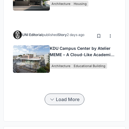
Architecture
Housing
UNI Editorial
published
Story
2 days ago
KDU Campus Center by Atelier
MEME – A Cloud-Like Academic
Hub Reimagining University Life
Architecture
Educational Building
in Yokosuka
Load More