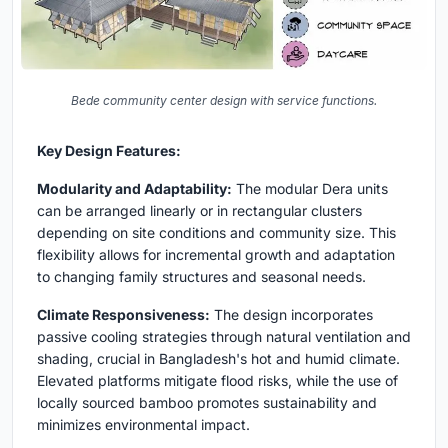
Bede community center design with service functions.
Key Design Features:
Modularity and Adaptability:
The modular Dera units
can be arranged linearly or in rectangular clusters
depending on site conditions and community size. This
flexibility allows for incremental growth and adaptation
to changing family structures and seasonal needs.
Climate Responsiveness:
The design incorporates
passive cooling strategies through natural ventilation and
shading, crucial in Bangladesh's hot and humid climate.
Elevated platforms mitigate flood risks, while the use of
locally sourced bamboo promotes sustainability and
minimizes environmental impact.