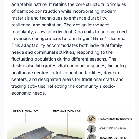
adaptable nature. It retains the core structural principles
of bamboo construction while incorporating modern
materials and techniques to enhance durability,
resilience, and sanitation. The design introduces
modularity, allowing individual Dera units to be combined
in various configurations to form larger "Bahar" clusters.
This adaptability accommodates both individual family
needs and communal activities, responding to the
fluctuating population during different seasons. The
design also integrates vital community spaces, including
healthcare centers, adult education facilities, daycare
centers, and designated areas for traditional crafts and
trading activities, reflecting the community's socio-
economic needs.