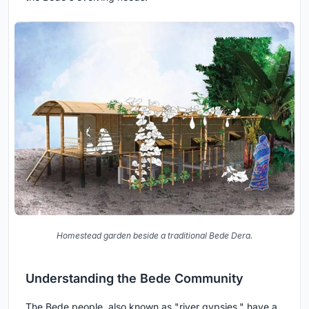
Homestead garden beside a traditional Bede Dera.
Understanding the Bede Community
The Bede people, also known as "river gypsies," have a