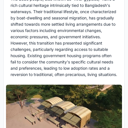
rich cultural heritage intrinsically tied to Bangladesh's
waterways. Their traditional lifestyle, once characterized
by boat-dwelling and seasonal migration, has gradually
shifted towards more settled living arrangements due to
various factors including environmental changes,
economic pressures, and government initiatives.
However, this transition has presented significant
challenges, particularly regarding access to suitable
housing. Existing government housing programs often
fail to consider the community's specific cultural needs
and preferences, leading to low adoption rates and a
reversion to traditional, often precarious, living situations.