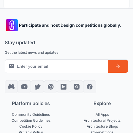
Participate and host Design competitions globally.
Stay updated
Get the latest news and updates
Platform policies
Explore
Community Guidelines
All Apps
Competition Guidelines
Architectural Projects
Cookie Policy
Architecture Blogs
Privacy Policy
Competitions