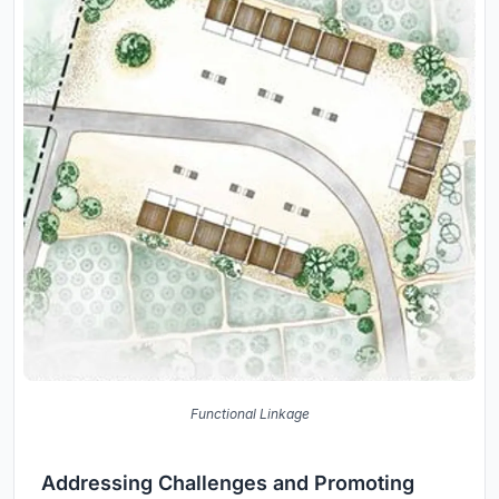
Functional Linkage
Addressing Challenges and Promoting