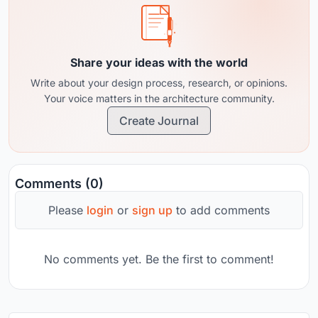
Share your ideas with the world
Write about your design process, research, or opinions.
Your voice matters in the architecture community.
Create Journal
Comments (0)
Please
login
or
sign up
to add comments
No comments yet. Be the first to comment!