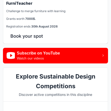
FurniTeacher
Challenge to merge furniture with learning
Grants worth
7000$.
Registration ends
30th August 2026
Book your spot
Subscribe on YouTube
Watch our videos
Explore Sustainable Design
Competitions
Discover active competitions in this discipline