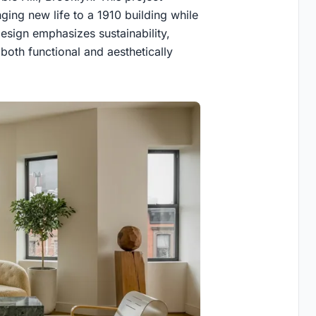
ging new life to a 1910 building while
design emphasizes sustainability,
both functional and aesthetically