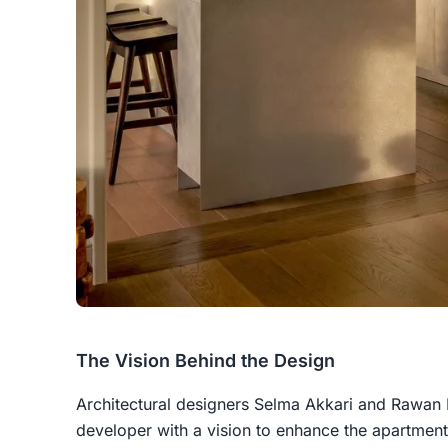
The Vision Behind the Design
Architectural designers Selma Akkari and Rawa
developer with a vision to enhance the apartment