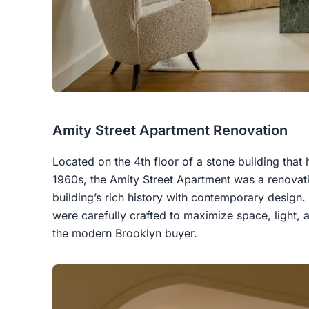
Amity Street Apartment Renovation
Located on the 4th floor of a stone building tha
1960s, the Amity Street Apartment was a renovati
building’s rich history with contemporary design
were carefully crafted to maximize space, light, a
the modern Brooklyn buyer.