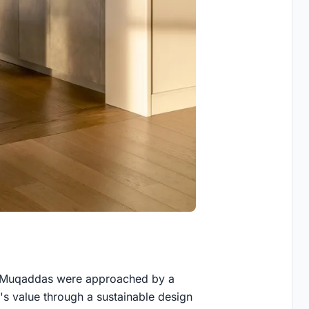
n Muqaddas were approached by a
's value through a sustainable design