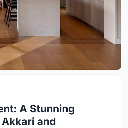
ent: A Stunning
 Akkari and