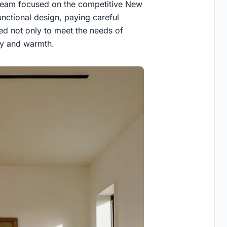
e team focused on the competitive New
nctional design, paying careful
ned not only to meet the needs of
ory and warmth.