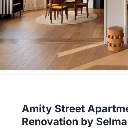
Amity Street Apartm
Renovation by Selma