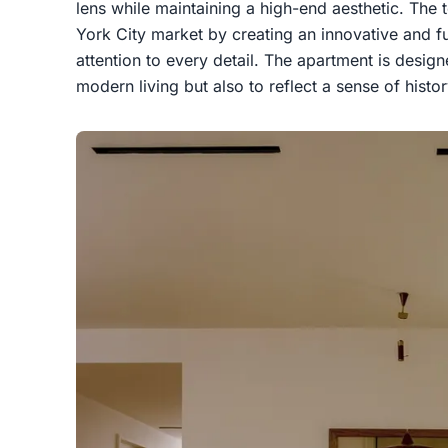
lens while maintaining a high-end aesthetic. Th
York City market by creating an innovative and fu
attention to every detail. The apartment is desig
modern living but also to reflect a sense of hist