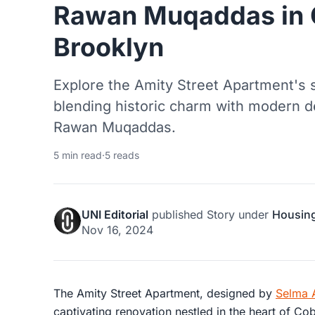
Rawan Muqaddas in C
Brooklyn
Explore the Amity Street Apartment's 
blending historic charm with modern d
Rawan Muqaddas.
5 min read
·
5 reads
UNI Editorial
published
Story
under
Housin
Nov 16, 2024
The Amity Street Apartment, designed by
Selma 
captivating renovation nestled in the heart of Cob