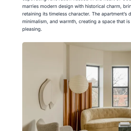
marries modern design with historical charm, brin
retaining its timeless character. The apartment’s 
minimalism, and warmth, creating a space that is 
pleasing.