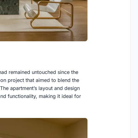
t had remained untouched since the
on project that aimed to blend the
. The apartment’s layout and design
nd functionality, making it ideal for