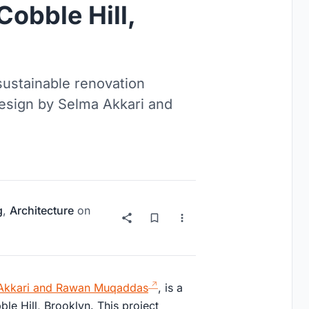
obble Hill,
sustainable renovation
esign by Selma Akkari and
g
,
Architecture
on
Akkari and Rawan Muqaddas
, is a
ble Hill, Brooklyn. This project