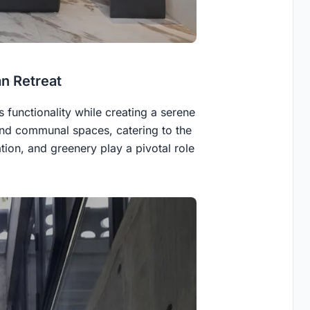
an Retreat
 functionality while creating a serene
and communal spaces, catering to the
ation, and greenery play a pivotal role