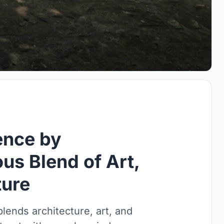
ence by
us Blend of Art,
ture
ends architecture, art, and