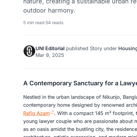
nature, creating a sustainable urban r
outdoor harmony.
5 min read
·
54 reads
UNI Editorial
published
Story
under
Housin
Mar 9, 2025
A Contemporary Sanctuary for a Lawy
Nestled in the urban landscape of Nikunjo, Bang
contemporary home designed by renowned archite
Rafiq Azam
. With a compact 145 m² footprint, t
young lawyer couple who are passionate about mu
as an oasis amidst the bustling city, the residenc
architecture, artistic expression, and modern min