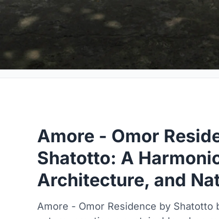
Amore - Omor Resid
Shatotto: A Harmonio
Architecture, and Na
Amore - Omor Residence by Shatotto bl