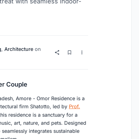
etreat with seamless indoor-
g
,
Architecture
on
er Couple
ladesh, Amore - Omor Residence is a
ctural firm Shatotto, led by
Prof.
his residence is a sanctuary for a
sic, art, nature, and pets. Designed
e seamlessly integrates sustainable
imalism.