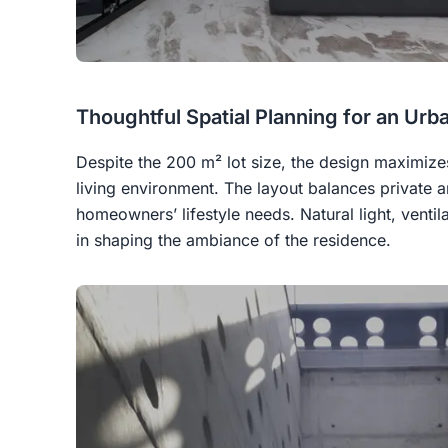
Thoughtful Spatial Planning for an Urb
Despite the 200 m² lot size, the design maximizes
living environment. The layout balances private 
homeowners’ lifestyle needs. Natural light, ventil
in shaping the ambiance of the residence.