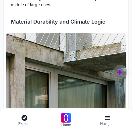
middle of large ones.
Material Durability and Climate Logic
Explore
Navigate
Home