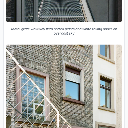
Metal grate walkway with potted plants and white railing under an
overcast sky