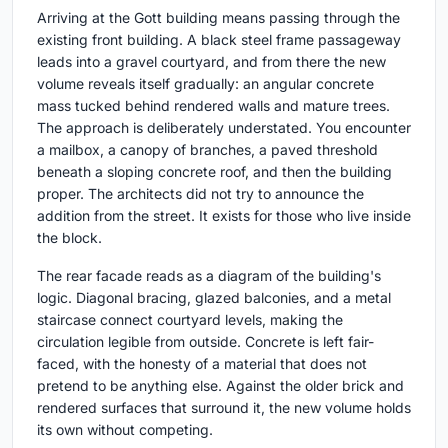
Arriving at the Gott building means passing through the
existing front building. A black steel frame passageway
leads into a gravel courtyard, and from there the new
volume reveals itself gradually: an angular concrete
mass tucked behind rendered walls and mature trees.
The approach is deliberately understated. You encounter
a mailbox, a canopy of branches, a paved threshold
beneath a sloping concrete roof, and then the building
proper. The architects did not try to announce the
addition from the street. It exists for those who live inside
the block.
The rear facade reads as a diagram of the building's
logic. Diagonal bracing, glazed balconies, and a metal
staircase connect courtyard levels, making the
circulation legible from outside. Concrete is left fair-
faced, with the honesty of a material that does not
pretend to be anything else. Against the older brick and
rendered surfaces that surround it, the new volume holds
its own without competing.