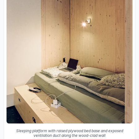
Sleeping platform with raised plywood bed base and exposed
ventilation duct along the wood-clad wall