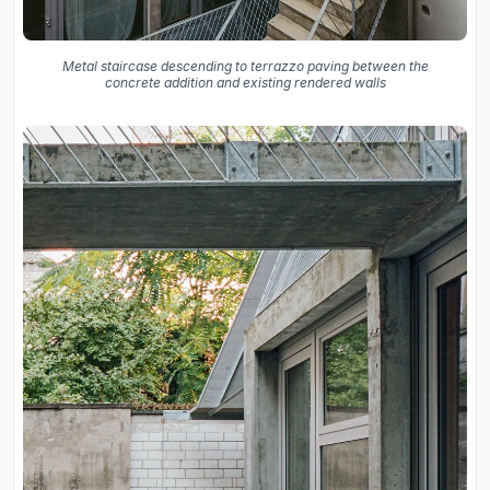
Metal staircase descending to terrazzo paving between the
concrete addition and existing rendered walls