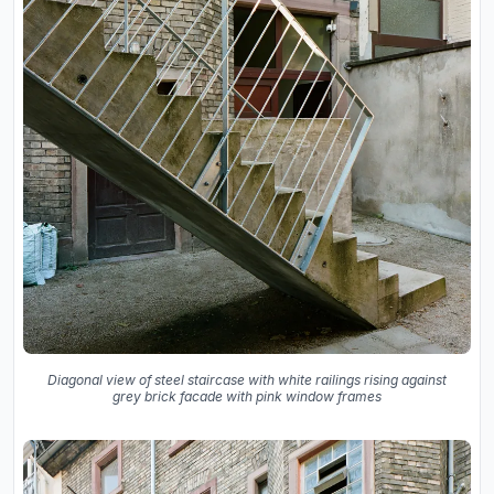
Diagonal view of steel staircase with white railings rising against
grey brick facade with pink window frames