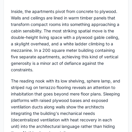
Inside, the apartments pivot from concrete to plywood.
Walls and ceilings are lined in warm timber panels that
transform compact rooms into something approaching a
cabin sensibility. The most striking spatial move is the
double-height living space with a plywood gable ceiling,
a skylight overhead, and a white ladder climbing to a
mezzanine. In a 200 square meter building containing
five separate apartments, achieving this kind of vertical
generosity is a minor act of defiance against the
constraints.
The reading nook with its low shelving, sphere lamp, and
striped rug on terrazzo flooring reveals an attention to
inhabitation that goes beyond mere floor plans. Sleeping
platforms with raised plywood bases and exposed
ventilation ducts along walls show the architects
integrating the building's mechanical needs
(decentralized ventilation with heat recovery in each
unit) into the architectural language rather than hiding