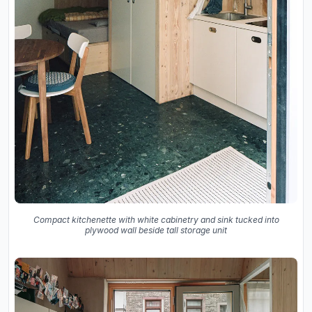
Compact kitchenette with white cabinetry and sink tucked into
plywood wall beside tall storage unit