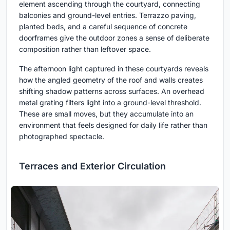
element ascending through the courtyard, connecting
balconies and ground-level entries. Terrazzo paving,
planted beds, and a careful sequence of concrete
doorframes give the outdoor zones a sense of deliberate
composition rather than leftover space.
The afternoon light captured in these courtyards reveals
how the angled geometry of the roof and walls creates
shifting shadow patterns across surfaces. An overhead
metal grating filters light into a ground-level threshold.
These are small moves, but they accumulate into an
environment that feels designed for daily life rather than
photographed spectacle.
Terraces and Exterior Circulation