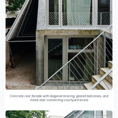
Concrete rear facade with diagonal bracing, glazed balconies, and
metal stair connecting courtyard levels