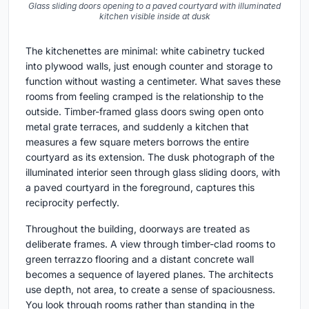
Glass sliding doors opening to a paved courtyard with illuminated
kitchen visible inside at dusk
The kitchenettes are minimal: white cabinetry tucked
into plywood walls, just enough counter and storage to
function without wasting a centimeter. What saves these
rooms from feeling cramped is the relationship to the
outside. Timber-framed glass doors swing open onto
metal grate terraces, and suddenly a kitchen that
measures a few square meters borrows the entire
courtyard as its extension. The dusk photograph of the
illuminated interior seen through glass sliding doors, with
a paved courtyard in the foreground, captures this
reciprocity perfectly.
Throughout the building, doorways are treated as
deliberate frames. A view through timber-clad rooms to
green terrazzo flooring and a distant concrete wall
becomes a sequence of layered planes. The architects
use depth, not area, to create a sense of spaciousness.
You look through rooms rather than standing in the