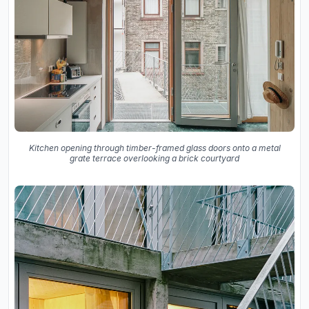
Kitchen opening through timber-framed glass doors onto a metal
grate terrace overlooking a brick courtyard