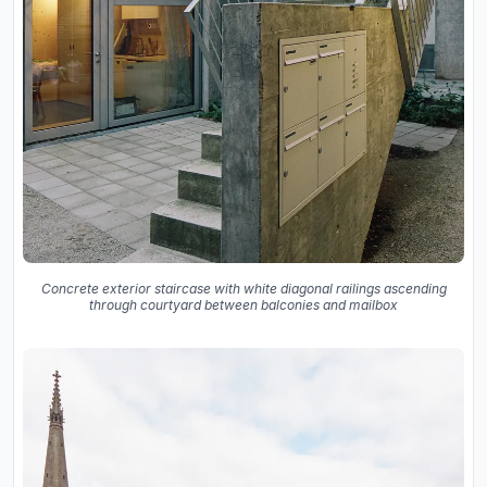
Concrete exterior staircase with white diagonal railings ascending
through courtyard between balconies and mailbox