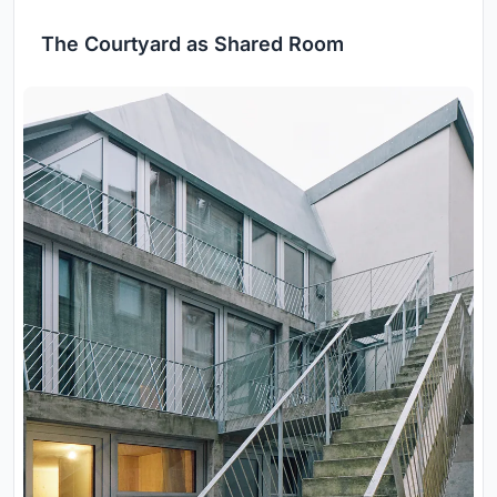
The Courtyard as Shared Room