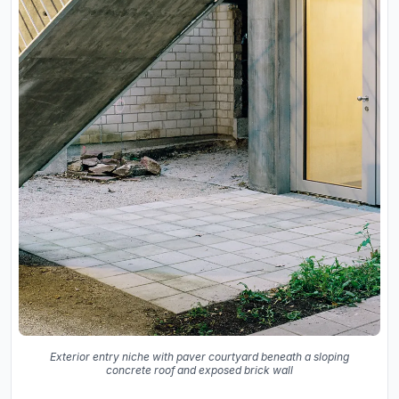
Exterior entry niche with paver courtyard beneath a sloping
concrete roof and exposed brick wall