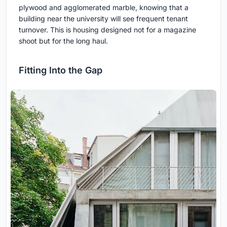
plywood and agglomerated marble, knowing that a
building near the university will see frequent tenant
turnover. This is housing designed not for a magazine
shoot but for the long haul.
Fitting Into the Gap