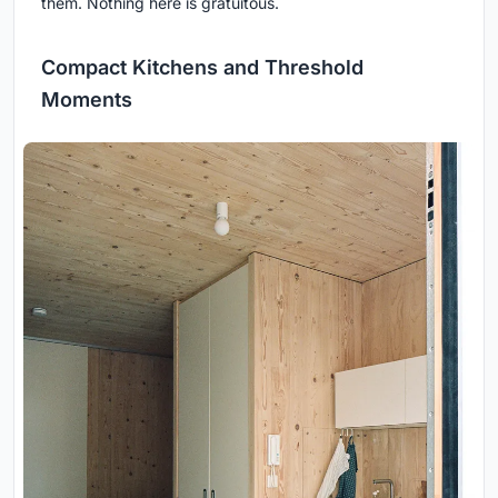
them. Nothing here is gratuitous.
Compact Kitchens and Threshold
Moments