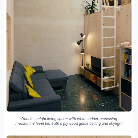
Double-height living space with white ladder accessing
mezzanine level beneath a plywood gable ceiling and skylight