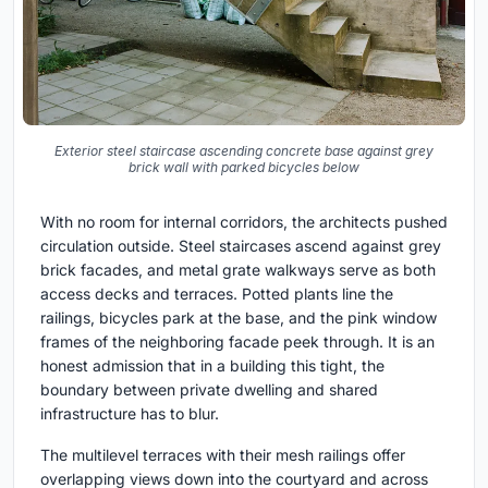
Exterior steel staircase ascending concrete base against grey
brick wall with parked bicycles below
With no room for internal corridors, the architects pushed
circulation outside. Steel staircases ascend against grey
brick facades, and metal grate walkways serve as both
access decks and terraces. Potted plants line the
railings, bicycles park at the base, and the pink window
frames of the neighboring facade peek through. It is an
honest admission that in a building this tight, the
boundary between private dwelling and shared
infrastructure has to blur.
The multilevel terraces with their mesh railings offer
overlapping views down into the courtyard and across