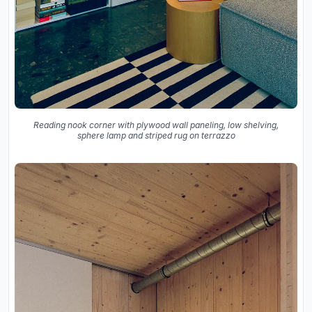
Reading nook corner with plywood wall paneling, low shelving,
sphere lamp and striped rug on terrazzo