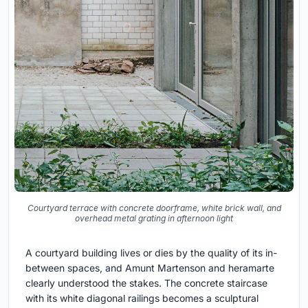
Courtyard terrace with concrete doorframe, white brick wall, and
overhead metal grating in afternoon light
A courtyard building lives or dies by the quality of its in-
between spaces, and Amunt Martenson and heramarte
clearly understood the stakes. The concrete staircase
with its white diagonal railings becomes a sculptural