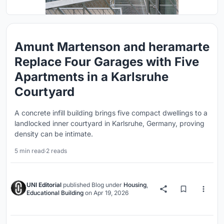
Amunt Martenson and heramarte
Replace Four Garages with Five
Apartments in a Karlsruhe
Courtyard
A concrete infill building brings five compact dwellings to a
landlocked inner courtyard in Karlsruhe, Germany, proving
density can be intimate.
5 min read
·
2 reads
UNI Editorial
published
Blog
under
Housing
,
Educational Building
on
Apr 19, 2026