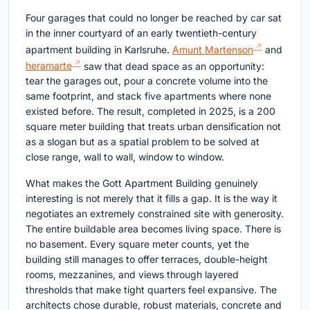
Four garages that could no longer be reached by car sat
in the inner courtyard of an early twentieth-century
apartment building in Karlsruhe.
Amunt Martenson
and
heramarte
saw that dead space as an opportunity:
tear the garages out, pour a concrete volume into the
same footprint, and stack five apartments where none
existed before. The result, completed in 2025, is a 200
square meter building that treats urban densification not
as a slogan but as a spatial problem to be solved at
close range, wall to wall, window to window.
What makes the Gott Apartment Building genuinely
interesting is not merely that it fills a gap. It is the way it
negotiates an extremely constrained site with generosity.
The entire buildable area becomes living space. There is
no basement. Every square meter counts, yet the
building still manages to offer terraces, double-height
rooms, mezzanines, and views through layered
thresholds that make tight quarters feel expansive. The
architects chose durable, robust materials, concrete and