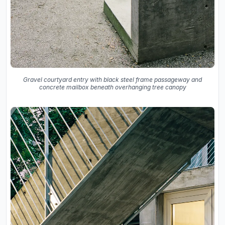
Gravel courtyard entry with black steel frame passageway and
concrete mailbox beneath overhanging tree canopy