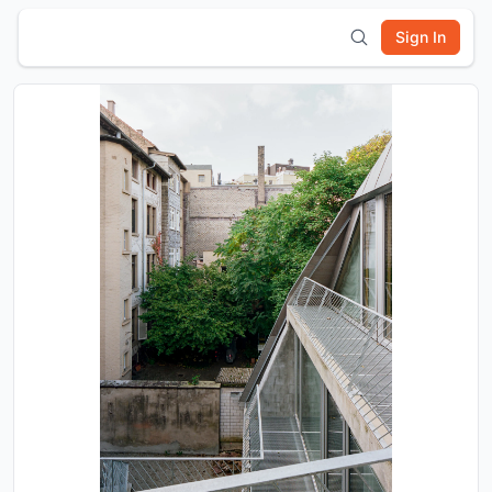
Sign In