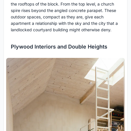
the rooftops of the block. From the top level, a church
spire rises beyond the angled concrete parapet. These
outdoor spaces, compact as they are, give each
apartment a relationship with the sky and the city that a
landlocked courtyard building might otherwise deny.
Plywood Interiors and Double Heights