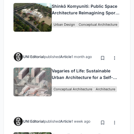
Shinkō Komyuniti: Public Space
Architecture Reimagining Sport,
Culture and Community in Tokyo
Urban Design
Conceptual Architecture
UNI Editorial
published
Article
1 month ago
Vagaries of Life: Sustainable
Urban Architecture for a Self-
Sufficient Community in
Conceptual Architecture
Architecture
Singapore
UNI Editorial
published
Article
1 week ago