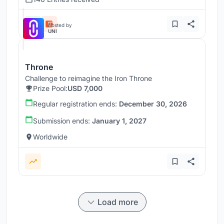
Hosted by
UNI
Throne
Challenge to reimagine the Iron Throne
Prize Pool:
USD 7,000
Regular registration ends:
December 30, 2026
Submission ends:
January 1, 2027
Worldwide
Load more