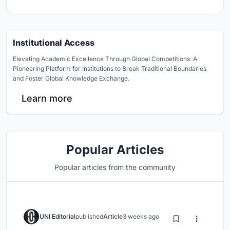
Institutional Access
Elevating Academic Excellence Through Global Competitions: A
Pioneering Platform for Institutions to Break Traditional Boundaries
and Foster Global Knowledge Exchange.
Learn more
Popular Articles
Popular articles from the community
UNI Editorial
published
Article
3 weeks ago