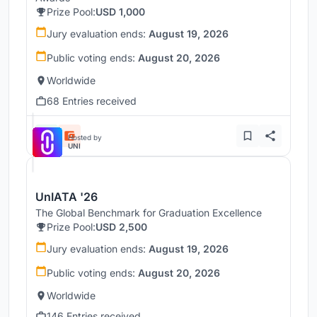
Prize Pool:
USD 1,000
Jury evaluation ends:
August 19, 2026
Public voting ends:
August 20, 2026
Worldwide
68 Entries received
Hosted by
UNI
UnIATA '26
The Global Benchmark for Graduation Excellence
Prize Pool:
USD 2,500
Jury evaluation ends:
August 19, 2026
Public voting ends:
August 20, 2026
Worldwide
146 Entries received