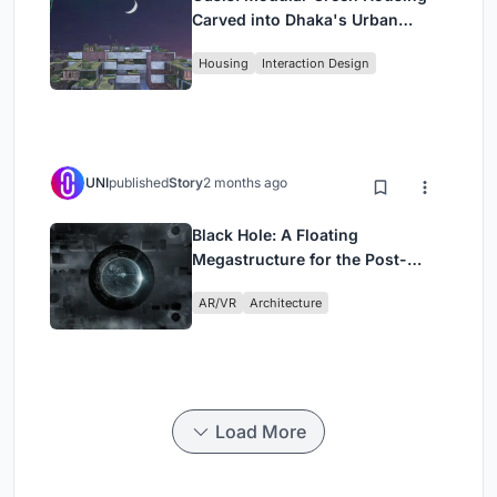
Carved into Dhaka's Urban
Fabric
Housing
Interaction Design
UNI
published
Story
2 months ago
Black Hole: A Floating
Megastructure for the Post-
Physical Era
AR/VR
Architecture
Load More