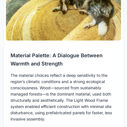
Material Palette: A Dialogue Between
Warmth and Strength
The material choices reflect a deep sensitivity to the
region’s climatic conditions and a strong ecological
consciousness. Wood—sourced from sustainably
managed forests—is the dominant material, used both
structurally and aesthetically. The Light Wood Frame
system enabled efficient construction with minimal site
disturbance, using prefabricated panels for faster, less
invasive assembly.