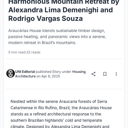
Harmonious Mountain Retreat by
Alexandra Lima Demenighi and
Rodrigo Vargas Souza
Araucárias House blends sustainable timber design,
passive heating, and panoramic views into a serene,
modern retreat in Brazil’s mountains.
5 min read
·
32 reads
UNI Editorial
published
Story
under
Housing
,
Architecture
on
Apr 6, 2025
Nestled within the serene Araucaria forests of Serra
Catarinense in Rio Rufino, Brazil, the Araucárias House
stands as a refined architectural response to the
southern Brazilian highlands’ cold and temperate
climate. Designed by Alexandra Lima Demenighi and