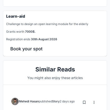
Learn-aid
Challenge to design an open learning module for the elderly
Grants worth
7000$.
Registration ends
30th August 2026
Book your spot
Similar Reads
You might also enjoy these articles
Mehedi Hasan
published
Story
2 days ago