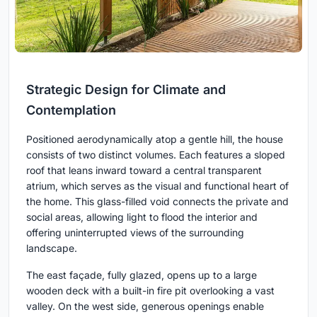
Strategic Design for Climate and
Contemplation
Positioned aerodynamically atop a gentle hill, the house
consists of two distinct volumes. Each features a sloped
roof that leans inward toward a central transparent
atrium, which serves as the visual and functional heart of
the home. This glass-filled void connects the private and
social areas, allowing light to flood the interior and
offering uninterrupted views of the surrounding
landscape.
The east façade, fully glazed, opens up to a large
wooden deck with a built-in fire pit overlooking a vast
valley. On the west side, generous openings enable