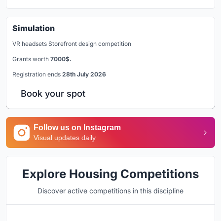
Simulation
VR headsets Storefront design competition
Grants worth
7000$.
Registration ends
28th July 2026
Book your spot
Follow us on Instagram
Visual updates daily
Explore Housing Competitions
Discover active competitions in this discipline