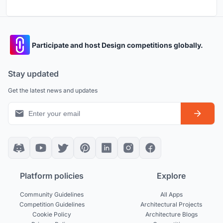
Participate and host Design competitions globally.
Stay updated
Get the latest news and updates
Platform policies
Explore
Community Guidelines
All Apps
Competition Guidelines
Architectural Projects
Cookie Policy
Architecture Blogs