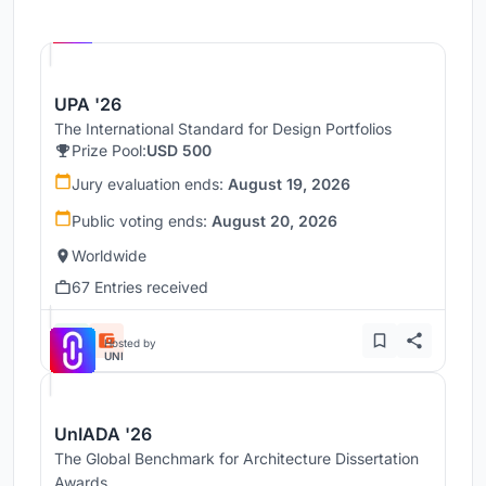
Hosted by
UNI
UPA '26
The International Standard for Design Portfolios
Prize Pool:
USD 500
Jury evaluation ends:
August 19, 2026
Public voting ends:
August 20, 2026
Worldwide
67 Entries received
Hosted by
UNI
UnIADA '26
The Global Benchmark for Architecture Dissertation
Awards