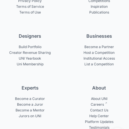
Privacy Policy
Competitions
Terms of Service
Inspiration
Terms of Use
Publications
Designers
Businesses
Build Portfolio
Become a Partner
Creator Revenue Sharing
Host a Competition
UNI Yearbook
Institutional Access
Uni Membership
List a Competition
Experts
About
Become a Curator
About UNI
Become a Juror
Careers
Become a Mentor
Contact Us
Jurors on UNI
Help Center
Platform Updates
Testimonials