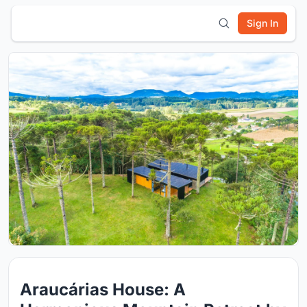
Sign In
Araucárias House: A