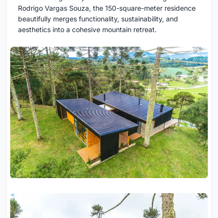
Rodrigo Vargas Souza, the 150-square-meter residence
beautifully merges functionality, sustainability, and
aesthetics into a cohesive mountain retreat.