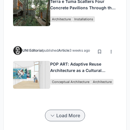
Terra e Tuma Scatters Four
Concrete Pavilions Through the
Atlantic Forest in Mairiporã
Architecture
Installations
UNI Editorial
published
Article
3 weeks ago
POP ART: Adaptive Reuse
Architecture as a Cultural
Intervention in Sydney
Conceptual Architecture
Architecture
Load More