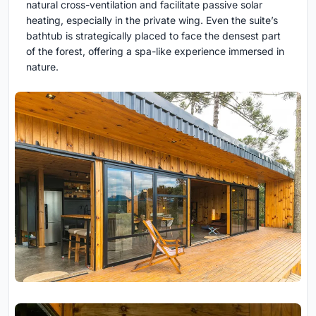
natural cross-ventilation and facilitate passive solar
heating, especially in the private wing. Even the suite’s
bathtub is strategically placed to face the densest part
of the forest, offering a spa-like experience immersed in
nature.