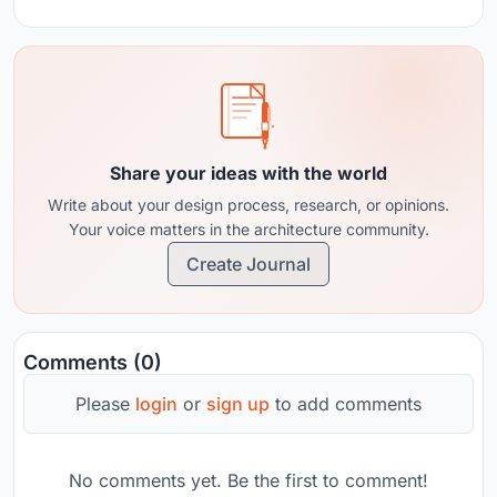
Share your ideas with the world
Write about your design process, research, or opinions.
Your voice matters in the architecture community.
Create Journal
Comments (0)
Please
login
or
sign up
to add comments
No comments yet. Be the first to comment!