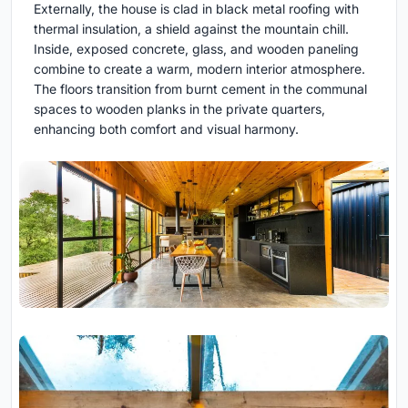
Externally, the house is clad in black metal roofing with
thermal insulation, a shield against the mountain chill.
Inside, exposed concrete, glass, and wooden paneling
combine to create a warm, modern interior atmosphere.
The floors transition from burnt cement in the communal
spaces to wooden planks in the private quarters,
enhancing both comfort and visual harmony.