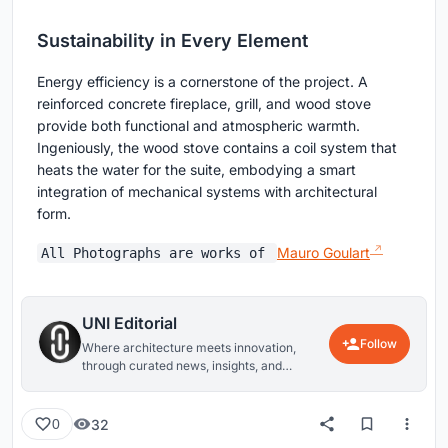
Sustainability in Every Element
Energy efficiency is a cornerstone of the project. A
reinforced concrete fireplace, grill, and wood stove
provide both functional and atmospheric warmth.
Ingeniously, the wood stove contains a coil system that
heats the water for the suite, embodying a smart
integration of mechanical systems with architectural
form.
Mauro Goulart
All Photographs are works of
UNI Editorial
Follow
Where architecture meets innovation,
through curated news, insights, and
reviews from around the globe.
32
0