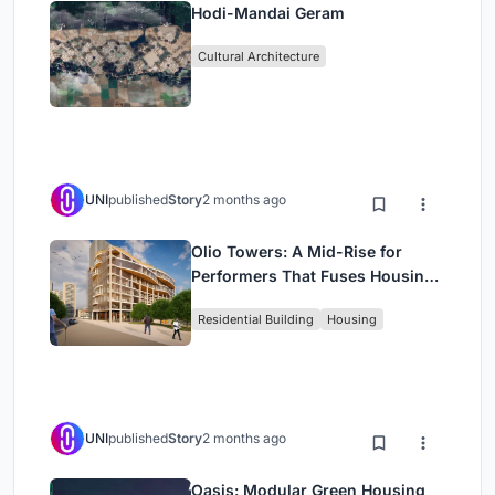
Hodi-Mandai Geram
Cultural Architecture
UNI
published
Story
2 months ago
Olio Towers: A Mid-Rise for
Performers That Fuses Housing,
Rehearsal, and Stage
Residential Building
Housing
UNI
published
Story
2 months ago
Oasis: Modular Green Housing