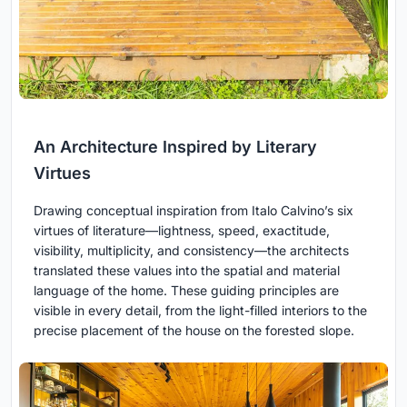
An Architecture Inspired by Literary
Virtues
Drawing conceptual inspiration from Italo Calvino’s six
virtues of literature—lightness, speed, exactitude,
visibility, multiplicity, and consistency—the architects
translated these values into the spatial and material
language of the home. These guiding principles are
visible in every detail, from the light-filled interiors to the
precise placement of the house on the forested slope.