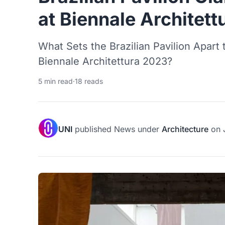
at Biennale Architet
What Sets the Brazilian Pavilion Apart 
Biennale Architettura 2023?
5 min read
·
18 reads
UNI
published
News
under
Architecture
on