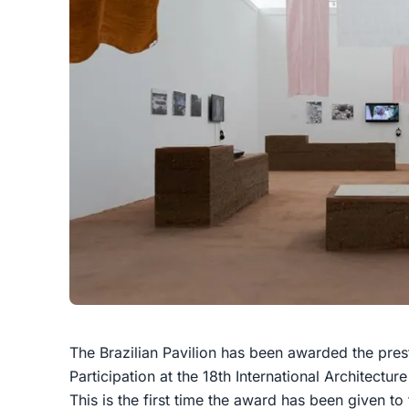
The Brazilian Pavilion has been awarded the pres
Participation at the 18th International Architectur
This is the first time the award has been given to 