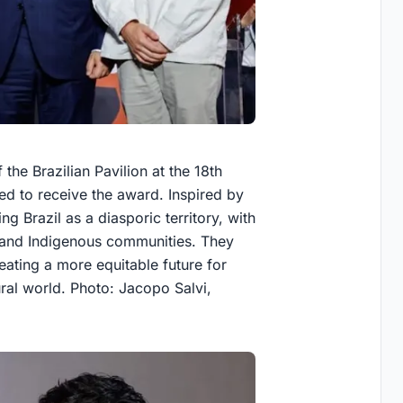
the Brazilian Pavilion at the 18th
ted to receive the award. Inspired by
g Brazil as a diasporic territory, with
n and Indigenous communities. They
reating a more equitable future for
ral world. Photo: Jacopo Salvi,