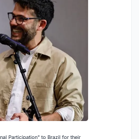
l Participation" to Brazil for their