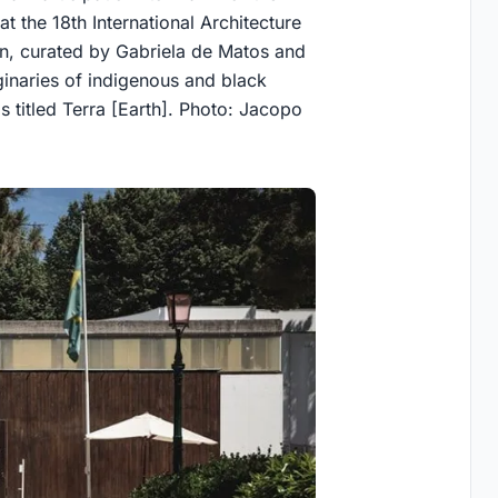
at the 18th International Architecture
ion, curated by Gabriela de Matos and
inaries of indigenous and black
 titled Terra [Earth]. Photo: Jacopo