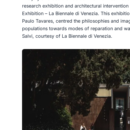
research exhibition and architectural intervention 
Exhibition – La Biennale di Venezia. This exhibit
Paulo Tavares, centred the philosophies and imag
populations towards modes of reparation and was
Salvi, courtesy of La Biennale di Venezia.