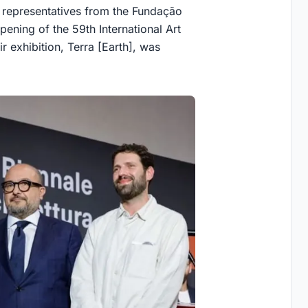
 representatives from the Fundação
ening of the 59th International Art
r exhibition, Terra [Earth], was