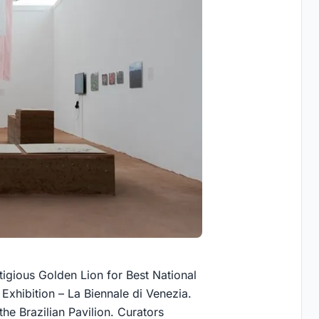
tigious Golden Lion for Best National
e Exhibition – La Biennale di Venezia.
the Brazilian Pavilion. Curators