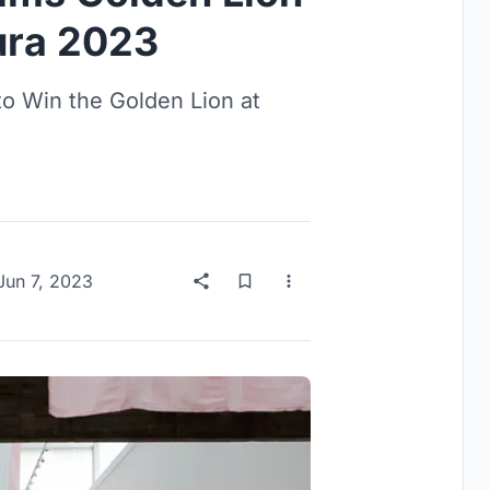
tura 2023
to Win the Golden Lion at
Jun 7, 2023