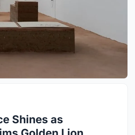
nce Shines as
aims Golden Lion