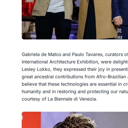
Gabriela de Matos and Paulo Tavares, curators of 
International Architecture Exhibition, were deligh
Lesley Lokko, they expressed their joy in presentin
great ancestral contributions from Afro-Brazilia
believe that these technologies are essential in c
humanity and in restoring and protecting our natu
courtesy of La Biennale di Venezia.