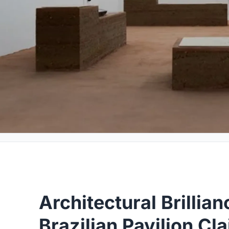
Architectural Brillia
Brazilian Pavilion Cl