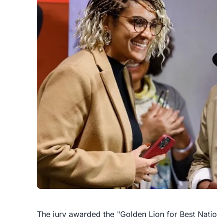
The jury awarded the "Golden Lion for Best Nationa