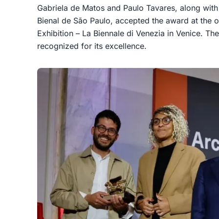
Gabriela de Matos and Paulo Tavares, along with
Bienal de São Paulo, accepted the award at the op
Exhibition – La Biennale di Venezia in Venice. Thei
recognized for its excellence.