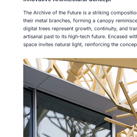
The Archive of the Future is a striking compositi
their metal branches, forming a canopy reminiscen
digital trees represent growth, continuity, and tra
artisanal past to its high-tech future. Encased wit
space invites natural light, reinforcing the conce