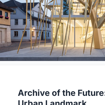
Archive of the Future
Urban Landmark