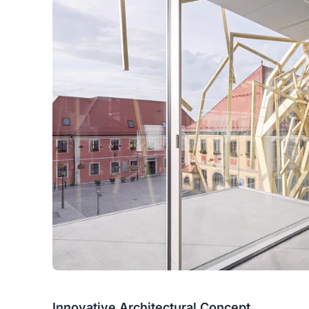
Innovative Architectural Concept