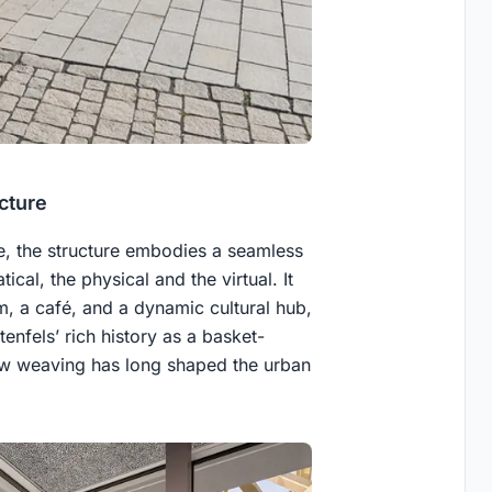
cture
e, the structure embodies a seamless
al, the physical and the virtual. It
m, a café, and a dynamic cultural hub,
tenfels’ rich history as a basket-
low weaving has long shaped the urban