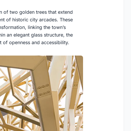
on of two golden trees that extend
t of historic city arcades. These
nsformation, linking the town’s
hin an elegant glass structure, the
pt of openness and accessibility.