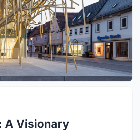
: A Visionary