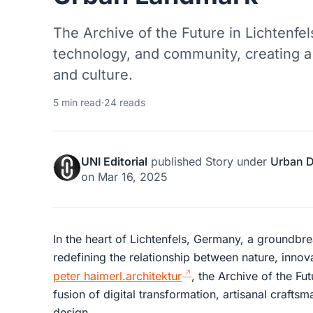
The Archive of the Future in Lichtenfel
technology, and community, creating a
and culture.
5 min read
·
24 reads
UNI Editorial
published
Story
under
Urban 
on
Mar 16, 2025
In the heart of Lichtenfels, Germany, a groundbre
redefining the relationship between nature, inno
peter haimerl.architektur
, the Archive of the Fut
fusion of digital transformation, artisanal craft
design.