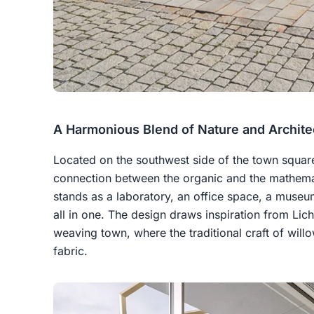
A Harmonious Blend of Nature and Archite
Located on the southwest side of the town squar
connection between the organic and the mathematic
stands as a laboratory, an office space, a museu
all in one. The design draws inspiration from Lich
weaving town, where the traditional craft of wil
fabric.