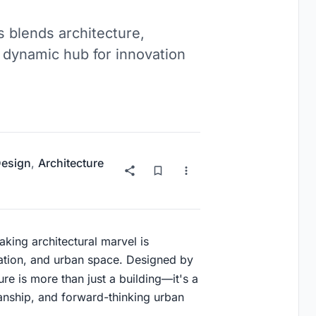
s blends architecture,
 dynamic hub for innovation
Design
,
Architecture
aking architectural marvel is
vation, and urban space. Designed by
ure is more than just a building—it's a
smanship, and forward-thinking urban