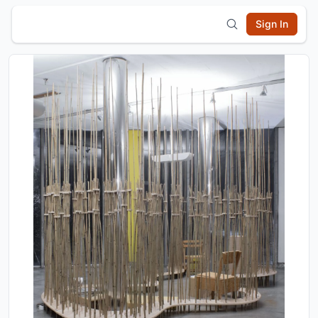
Sign In