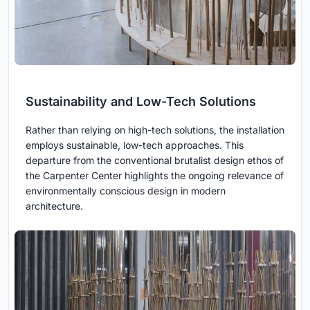
Sustainability and Low-Tech Solutions
Rather than relying on high-tech solutions, the installation
employs sustainable, low-tech approaches. This
departure from the conventional brutalist design ethos of
the Carpenter Center highlights the ongoing relevance of
environmentally conscious design in modern
architecture.