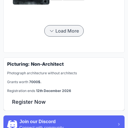
Load More
Picturing: Non-Architect
Photograph architecture without architects
Grants worth
7000$.
Registration ends
12th December 2026
Register Now
Join our Discord
Connect with community