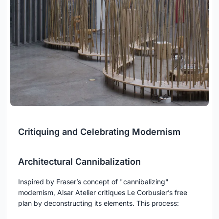
Critiquing and Celebrating Modernism
Architectural Cannibalization
Inspired by Fraser’s concept of "cannibalizing"
modernism, Alsar Atelier critiques Le Corbusier’s free
plan by deconstructing its elements. This process: