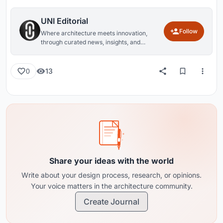
UNI Editorial
Follow
Where architecture meets innovation,
through curated news, insights, and
reviews from around the globe.
13
0
Share your ideas with the world
Write about your design process, research, or opinions.
Your voice matters in the architecture community.
Create Journal