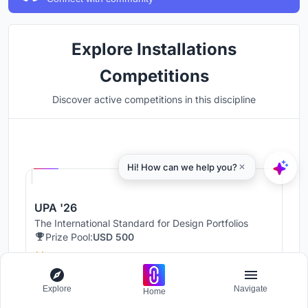
Explore Installations
Competitions
Discover active competitions in this discipline
Hosted by
UNI
UPA '26
The International Standard for Design Portfolios
Prize Pool:
USD 500
Jury evaluation ends:
August 19, 2026
Public voting ends:
August 20, 2026
Explore
Navigate
Home
Worldwide