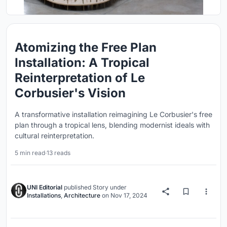
Atomizing the Free Plan
Installation: A Tropical
Reinterpretation of Le
Corbusier's Vision
A transformative installation reimagining Le Corbusier's free
plan through a tropical lens, blending modernist ideals with
cultural reinterpretation.
5 min read
·
13 reads
UNI Editorial
published
Story
under
Installations
,
Architecture
on
Nov 17, 2024