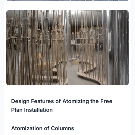
Design Features of Atomizing the Free
Plan Installation
Atomization of Columns