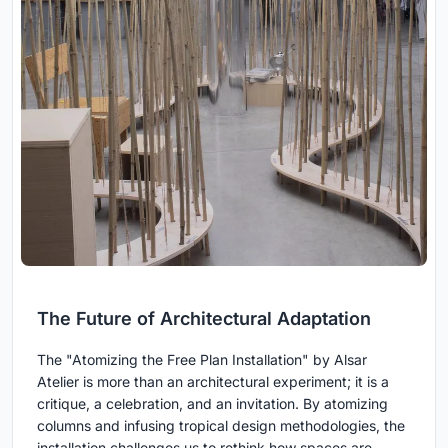
The Future of Architectural Adaptation
The "Atomizing the Free Plan Installation" by Alsar
Atelier is more than an architectural experiment; it is a
critique, a celebration, and an invitation. By atomizing
columns and infusing tropical design methodologies, the
installation challenges us to rethink how spaces are