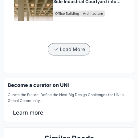
Side Industrial Courtyard into
Enkime's 1,000 m² Agency
Office Building
Architecture
Headquarters
Load More
Become a curator on UNI
Curate the Future: Define the Next Big Design Challenges for UNI's
Global Community.
Learn more