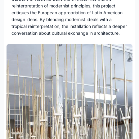
reinterpretation of modernist principles, this project
critiques the European appropriation of Latin American
design ideas. By blending modernist ideals with a
tropical reinterpretation, the installation reflects a deeper
conversation about cultural exchange in architecture.