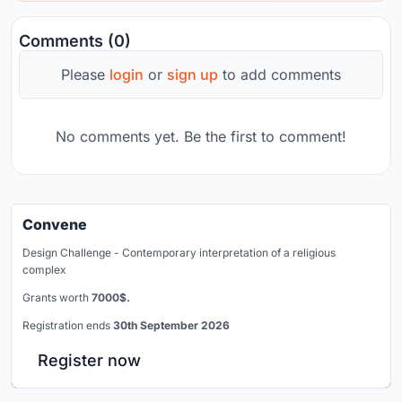
Comments (0)
Please
login
or
sign up
to add comments
No comments yet. Be the first to comment!
Convene
Design Challenge - Contemporary interpretation of a religious
complex
Grants worth
7000$.
Registration ends
30th September 2026
Register now