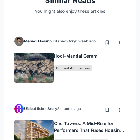
Similar Reads
You might also enjoy these articles
Mehedi Hasan
published
Story
1 week ago
Hodi-Mandai Geram
Cultural Architecture
UNI
published
Story
2 months ago
Olio Towers: A Mid-Rise for
Performers That Fuses Housing,
Rehearsal, and Stage