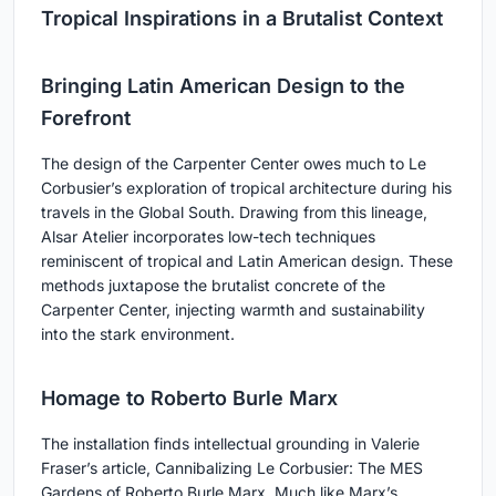
Tropical Inspirations in a Brutalist Context
Bringing Latin American Design to the
Forefront
The design of the Carpenter Center owes much to Le
Corbusier’s exploration of tropical architecture during his
travels in the Global South. Drawing from this lineage,
Alsar Atelier incorporates low-tech techniques
reminiscent of tropical and Latin American design. These
methods juxtapose the brutalist concrete of the
Carpenter Center, injecting warmth and sustainability
into the stark environment.
Homage to Roberto Burle Marx
The installation finds intellectual grounding in Valerie
Fraser’s article, Cannibalizing Le Corbusier: The MES
Gardens of Roberto Burle Marx. Much like Marx’s