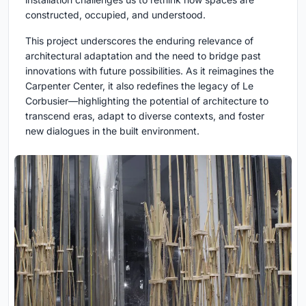
constructed, occupied, and understood.
This project underscores the enduring relevance of
architectural adaptation and the need to bridge past
innovations with future possibilities. As it reimagines the
Carpenter Center, it also redefines the legacy of Le
Corbusier—highlighting the potential of architecture to
transcend eras, adapt to diverse contexts, and foster
new dialogues in the built environment.