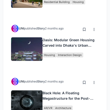
Residential Building
Housing
UNI
published
Story
2 months ago
Oasis: Modular Green Housing
Carved into Dhaka's Urban
Fabric
Housing
Interaction Design
UNI
published
Story
2 months ago
Black Hole: A Floating
Megastructure for the Post-
Physical Era
AR/VR
Architecture