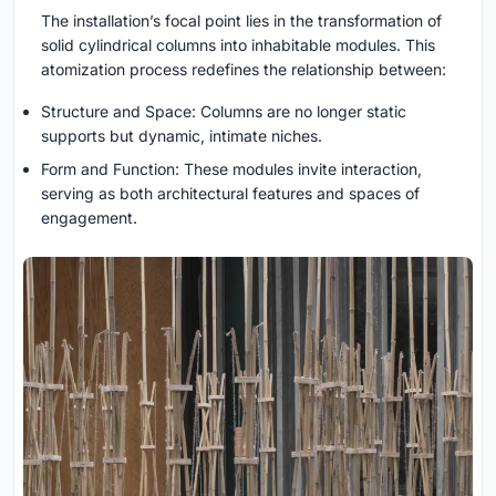
The installation’s focal point lies in the transformation of
solid cylindrical columns into inhabitable modules. This
atomization process redefines the relationship between:
Structure and Space: Columns are no longer static
supports but dynamic, intimate niches.
Form and Function: These modules invite interaction,
serving as both architectural features and spaces of
engagement.