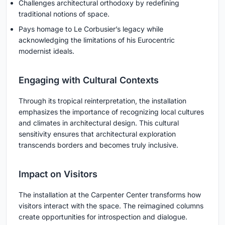
Challenges architectural orthodoxy by redefining
traditional notions of space.
Pays homage to Le Corbusier’s legacy while
acknowledging the limitations of his Eurocentric
modernist ideals.
Engaging with Cultural Contexts
Through its tropical reinterpretation, the installation
emphasizes the importance of recognizing local cultures
and climates in architectural design. This cultural
sensitivity ensures that architectural exploration
transcends borders and becomes truly inclusive.
Impact on Visitors
The installation at the Carpenter Center transforms how
visitors interact with the space. The reimagined columns
create opportunities for introspection and dialogue.