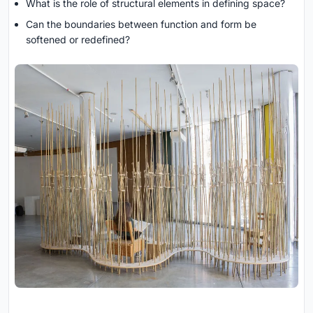
What is the role of structural elements in defining space?
Can the boundaries between function and form be
softened or redefined?