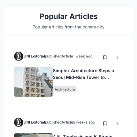
Popular Articles
Popular articles from the community
UNI Editorial
published
Article
1 week ago
Simplex Architecture Steps a
Seoul Mid-Rise Tower to
Negotiate Between Low-Rise
Architecture
Commerce and High-Rise
Housing
UNI Editorial
published
Article
2 weeks ago
A.N. Tombazis and K-Studio