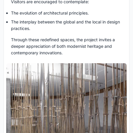
Visitors are encouraged to contemplate:
The evolution of architectural principles.
The interplay between the global and the local in design
practices.
Through these redefined spaces, the project invites a
deeper appreciation of both modernist heritage and
contemporary innovations.