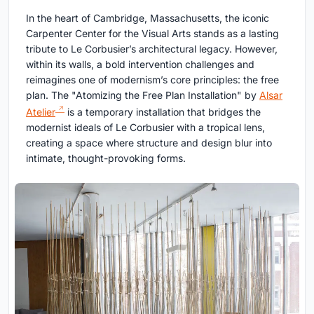
In the heart of Cambridge, Massachusetts, the iconic
Carpenter Center for the Visual Arts stands as a lasting
tribute to Le Corbusier’s architectural legacy. However,
within its walls, a bold intervention challenges and
reimagines one of modernism’s core principles: the free
plan. The "Atomizing the Free Plan Installation" by
Alsar
Atelier
is a temporary installation that bridges the
modernist ideals of Le Corbusier with a tropical lens,
creating a space where structure and design blur into
intimate, thought-provoking forms.