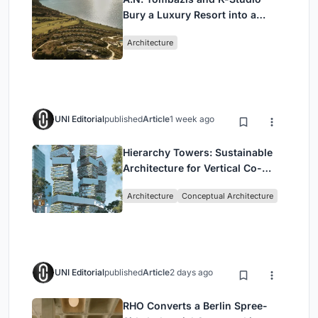
Bury a Luxury Resort into a
Peloponnese Hillside
Architecture
UNI Editorial
published
Article
1 week ago
Hierarchy Towers: Sustainable
Architecture for Vertical Co-
Living in Singapore
Architecture
Conceptual Architecture
UNI Editorial
published
Article
2 days ago
RHO Converts a Berlin Spree-