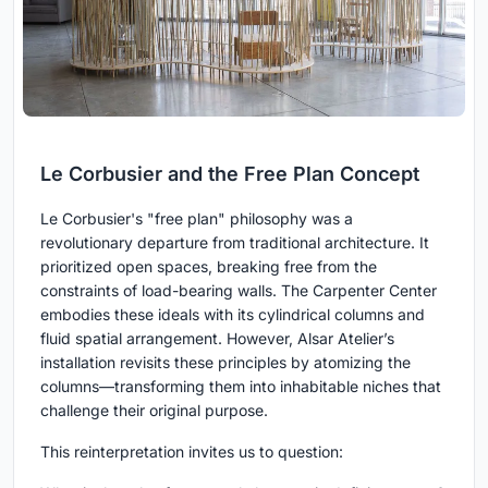
Le Corbusier and the Free Plan Concept
Le Corbusier's "free plan" philosophy was a
revolutionary departure from traditional architecture. It
prioritized open spaces, breaking free from the
constraints of load-bearing walls. The Carpenter Center
embodies these ideals with its cylindrical columns and
fluid spatial arrangement. However, Alsar Atelier’s
installation revisits these principles by atomizing the
columns—transforming them into inhabitable niches that
challenge their original purpose.
This reinterpretation invites us to question: