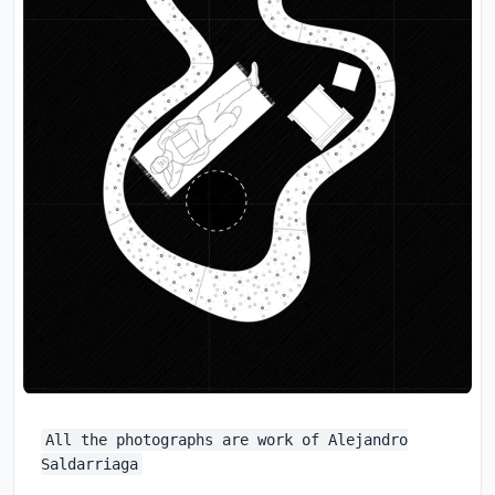
All the photographs are work of Alejandro
Saldarriaga