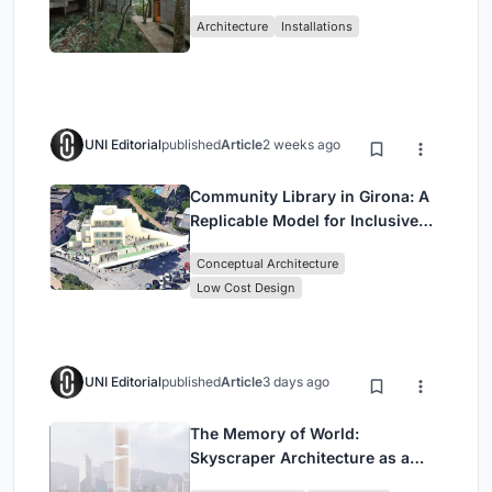
Atlantic Forest in Mairiporã
Architecture
Installations
UNI Editorial
published
Article
2 weeks ago
Community Library in Girona: A
Replicable Model for Inclusive
Library Architecture
Conceptual Architecture
Low Cost Design
UNI Editorial
published
Article
3 days ago
The Memory of World:
Skyscraper Architecture as a
Vertical Exhibition of Human