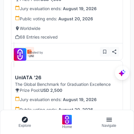
Jury evaluation ends:
August 19, 2026
Public voting ends:
August 20, 2026
Worldwide
68 Entries received
Hosted by
UNI
UnIATA '26
The Global Benchmark for Graduation Excellence
Prize Pool:
USD 2,500
Jury evaluation ends:
August 19, 2026
Public voting ends:
August 20, 2026
Worldwide
Explore
Navigate
Home
146 Entries received