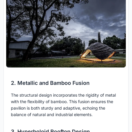
2. Metallic and Bamboo Fusion
The structural design incorporates the rigidity of metal
with the flexibility of bamboo. This fusion ensures the
pavilion is both sturdy and adaptive, echoing the
balance of natural and industrial elements.
3. Hyperboloid Rooftop Design