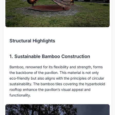
Structural Highlights
1. Sustainable Bamboo Construction
Bamboo, renowned for its flexibility and strength, forms
the backbone of the pavilion. This material is not only
eco-friendly but also aligns with the principles of circular
sustainability. The bamboo tiles covering the hyperboloid
rooftop enhance the pavilion’s visual appeal and
functionality.