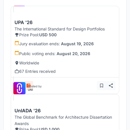
UNI
UPA '26
The International Standard for Design Portfolios
Prize Pool:
USD 500
Jury evaluation ends:
August 19, 2026
Public voting ends:
August 20, 2026
Worldwide
67 Entries received
Hosted by
UNI
UnIADA '26
The Global Benchmark for Architecture Dissertation
Awards
Prize Pool:
USD 1,000