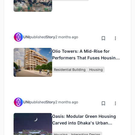
UNI
published
Story
2 months ago
Olio Towers: A Mid-Rise for
Performers That Fuses Housing,
Rehearsal, and Stage
Residential Building
Housing
UNI
published
Story
2 months ago
Oasis: Modular Green Housing
Carved into Dhaka's Urban
Fabric
Housing
Interaction Design