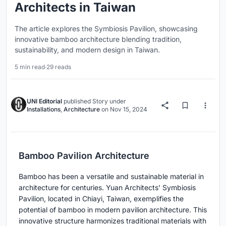
Architects in Taiwan
The article explores the Symbiosis Pavilion, showcasing
innovative bamboo architecture blending tradition,
sustainability, and modern design in Taiwan.
5 min read
·
29 reads
UNI Editorial
published
Story
under
Installations
,
Architecture
on
Nov 15, 2024
Bamboo Pavilion Architecture
Bamboo has been a versatile and sustainable material in
architecture for centuries. Yuan Architects' Symbiosis
Pavilion, located in Chiayi, Taiwan, exemplifies the
potential of bamboo in modern pavilion architecture. This
innovative structure harmonizes traditional materials with