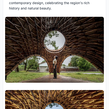
contemporary design, celebrating the region's rich
history and natural beauty.