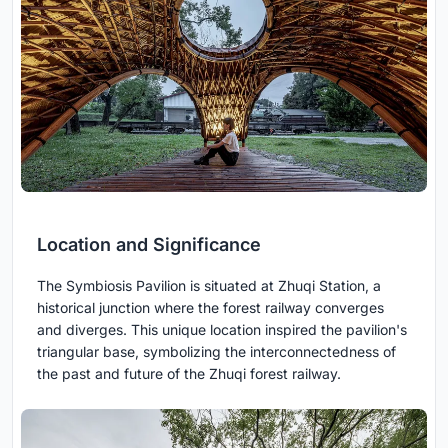
Location and Significance
The Symbiosis Pavilion is situated at Zhuqi Station, a
historical junction where the forest railway converges
and diverges. This unique location inspired the pavilion's
triangular base, symbolizing the interconnectedness of
the past and future of the Zhuqi forest railway.