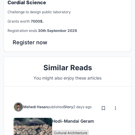
Cordial Science
Challenge to design public laboratory
Grants worth
7000$.
Registration ends
30th September 2026
Register now
Similar Reads
You might also enjoy these articles
Mehedi Hasan
published
Story
2 days ago
Hodi-Mandai Geram
Cultural Architecture