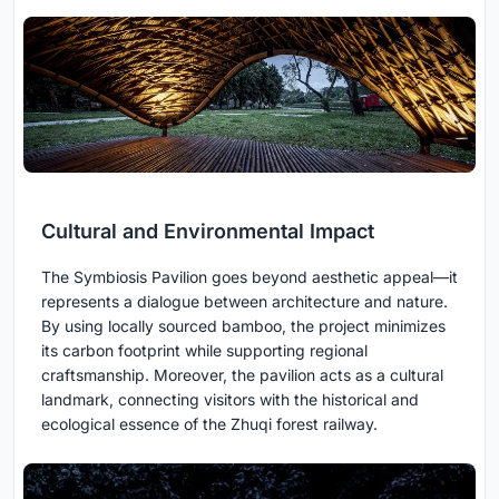
Cultural and Environmental Impact
The Symbiosis Pavilion goes beyond aesthetic appeal—it
represents a dialogue between architecture and nature.
By using locally sourced bamboo, the project minimizes
its carbon footprint while supporting regional
craftsmanship. Moreover, the pavilion acts as a cultural
landmark, connecting visitors with the historical and
ecological essence of the Zhuqi forest railway.