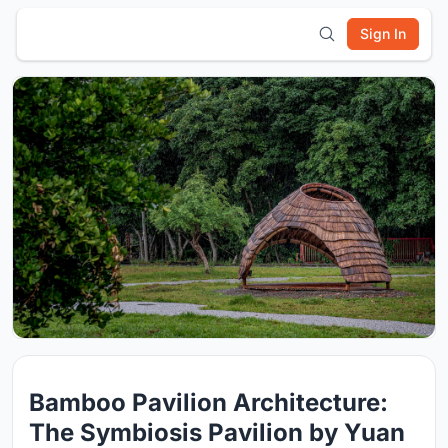
Sign In
Bamboo Pavilion Architecture:
The Symbiosis Pavilion by Yuan