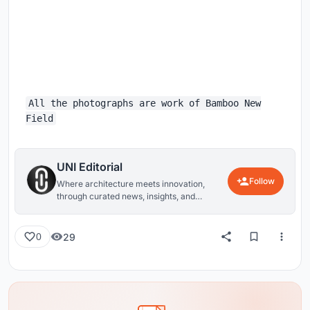
All the photographs are work of Bamboo New
Field
UNI Editorial
Follow
Where architecture meets innovation,
through curated news, insights, and
reviews from around the globe.
29
0