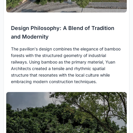
Design Philosophy: A Blend of Tradition
and Modernity
The pavilion's design combines the elegance of bamboo
forests with the structured geometry of industrial
railways. Using bamboo as the primary material, Yuan
Architects created a tensile and rhythmic spatial
structure that resonates with the local culture while
embracing modern construction techniques.