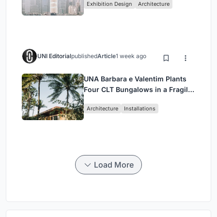
Exhibition Design
Architecture
Civilization
UNI Editorial
published
Article
1 week ago
UNA Barbara e Valentim Plants
Four CLT Bungalows in a Fragile
Ceará Landscape
Architecture
Installations
Load More