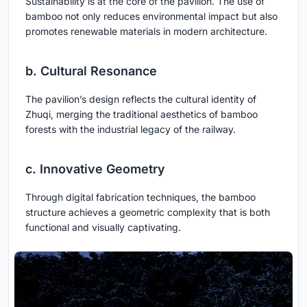
Sustainability is at the core of the pavilion. The use of
bamboo not only reduces environmental impact but also
promotes renewable materials in modern architecture.
b. Cultural Resonance
The pavilion’s design reflects the cultural identity of
Zhuqi, merging the traditional aesthetics of bamboo
forests with the industrial legacy of the railway.
c. Innovative Geometry
Through digital fabrication techniques, the bamboo
structure achieves a geometric complexity that is both
functional and visually captivating.