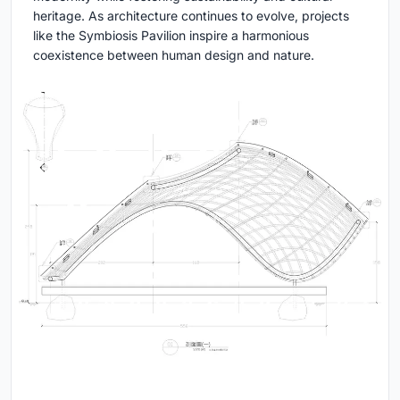
heritage. As architecture continues to evolve, projects
like the Symbiosis Pavilion inspire a harmonious
coexistence between human design and nature.