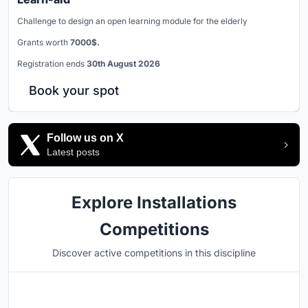
Challenge to design an open learning module for the elderly
Grants worth
7000$.
Registration ends
30th August 2026
Book your spot
Follow us on X
Latest posts
Explore Installations
Competitions
Discover active competitions in this discipline
Hosted by