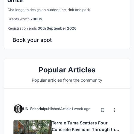
On Ice
Challenge to design an outdoor ice-rink and park
Grants worth
7000$.
Registration ends
30th September 2026
Book your spot
Popular Articles
Popular articles from the community
UNI Editorial
published
Article
1 week ago
Terra e Tuma Scatters Four
Concrete Pavilions Through the