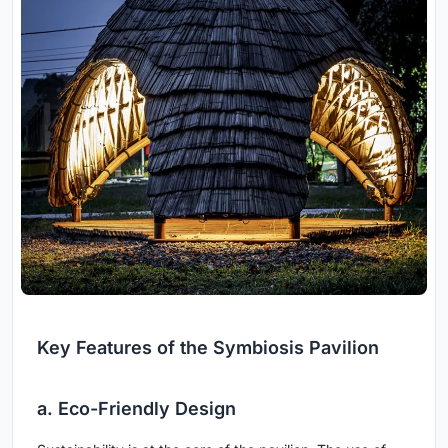
Key Features of the Symbiosis Pavilion
a. Eco-Friendly Design