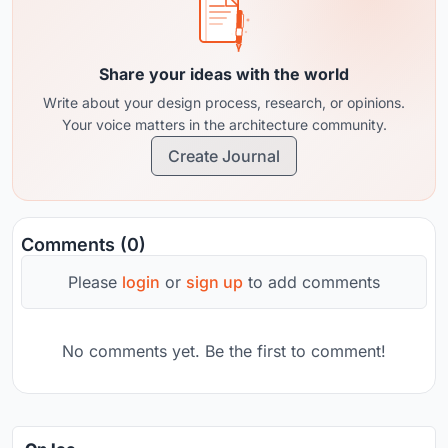
Share your ideas with the world
Write about your design process, research, or opinions.
Your voice matters in the architecture community.
Create Journal
Comments (0)
Please
login
or
sign up
to add comments
No comments yet. Be the first to comment!