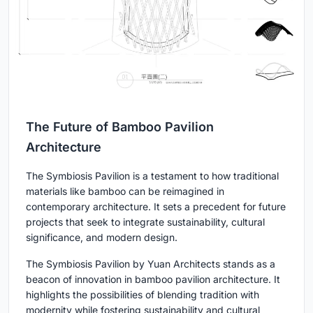
The Future of Bamboo Pavilion
Architecture
The Symbiosis Pavilion is a testament to how traditional
materials like bamboo can be reimagined in
contemporary architecture. It sets a precedent for future
projects that seek to integrate sustainability, cultural
significance, and modern design.
The Symbiosis Pavilion by Yuan Architects stands as a
beacon of innovation in bamboo pavilion architecture. It
highlights the possibilities of blending tradition with
modernity while fostering sustainability and cultural