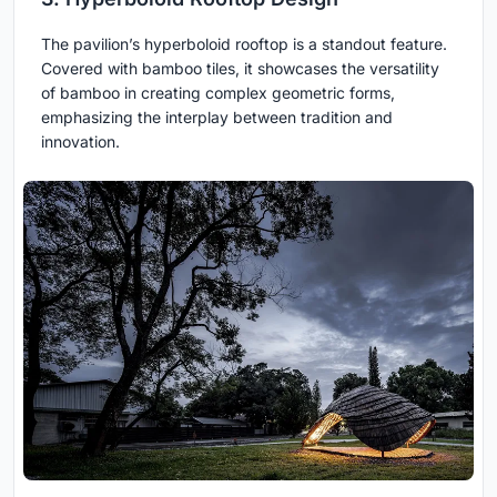
The pavilion’s hyperboloid rooftop is a standout feature.
Covered with bamboo tiles, it showcases the versatility
of bamboo in creating complex geometric forms,
emphasizing the interplay between tradition and
innovation.