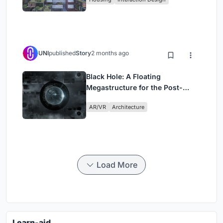
UNI
published
Story
2 months ago
Black Hole: A Floating
Megastructure for the Post-
Physical Era
AR/VR
Architecture
Load More
Learn-aid