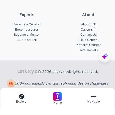
Experts
About
Become a Curator
About UNI
Become a Juror
Careers
Become a Mentor
Contact Us
Jurors on UNI
Help Center
Platform Updates
Testimonials
© 2026 uni.xyz. All rights reserved.
500+ consciously crafted real-world design challenges
Explore
Navigate
Home