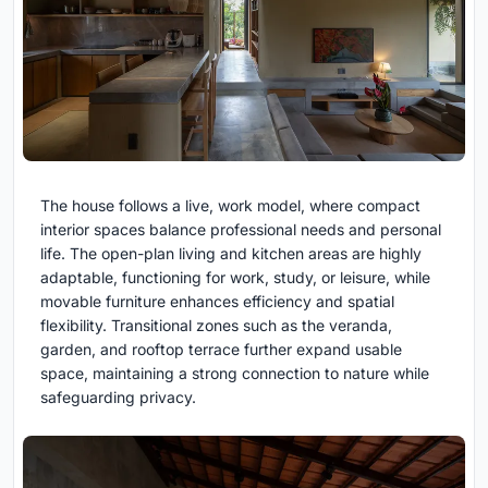
The house follows a live, work model, where compact
interior spaces balance professional needs and personal
life. The open-plan living and kitchen areas are highly
adaptable, functioning for work, study, or leisure, while
movable furniture enhances efficiency and spatial
flexibility. Transitional zones such as the veranda,
garden, and rooftop terrace further expand usable
space, maintaining a strong connection to nature while
safeguarding privacy.