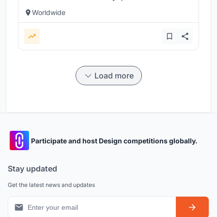
Worldwide
Load more
Participate and host Design competitions globally.
Stay updated
Get the latest news and updates