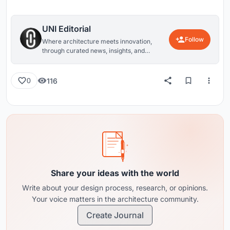
UNI Editorial
Follow
Where architecture meets innovation,
through curated news, insights, and
reviews from around the globe.
116
0
Share your ideas with the world
Write about your design process, research, or opinions.
Your voice matters in the architecture community.
Create Journal