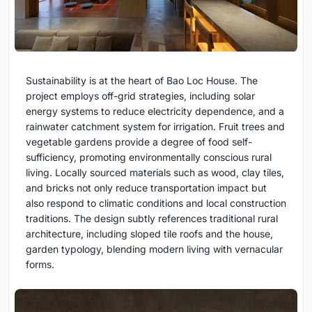
Sustainability is at the heart of Bao Loc House. The
project employs off-grid strategies, including solar
energy systems to reduce electricity dependence, and a
rainwater catchment system for irrigation. Fruit trees and
vegetable gardens provide a degree of food self-
sufficiency, promoting environmentally conscious rural
living. Locally sourced materials such as wood, clay tiles,
and bricks not only reduce transportation impact but
also respond to climatic conditions and local construction
traditions. The design subtly references traditional rural
architecture, including sloped tile roofs and the house,
garden typology, blending modern living with vernacular
forms.