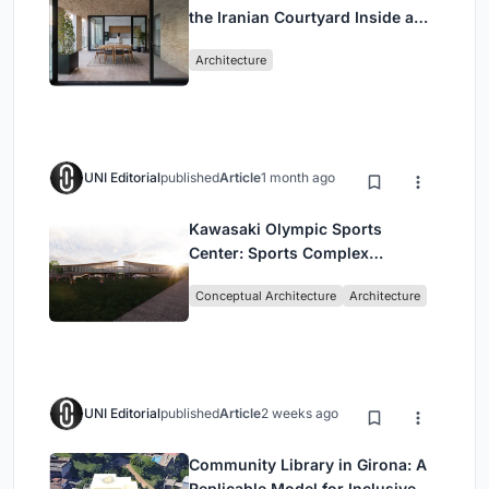
the Iranian Courtyard Inside a
Mashhad Apartment Building
Architecture
UNI Editorial
published
Article
1 month ago
Kawasaki Olympic Sports
Center: Sports Complex
Architecture Rooted in
Conceptual Architecture
Architecture
Community, Tradition, and
Movement
UNI Editorial
published
Article
2 weeks ago
Community Library in Girona: A
Replicable Model for Inclusive