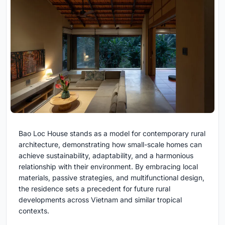
Bao Loc House stands as a model for contemporary rural
architecture, demonstrating how small-scale homes can
achieve sustainability, adaptability, and a harmonious
relationship with their environment. By embracing local
materials, passive strategies, and multifunctional design,
the residence sets a precedent for future rural
developments across Vietnam and similar tropical
contexts.