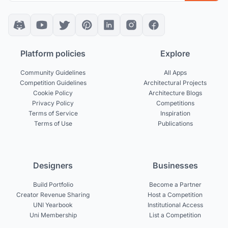
Platform policies
Explore
Community Guidelines
All Apps
Competition Guidelines
Architectural Projects
Cookie Policy
Architecture Blogs
Privacy Policy
Competitions
Terms of Service
Inspiration
Terms of Use
Publications
Designers
Businesses
Build Portfolio
Become a Partner
Creator Revenue Sharing
Host a Competition
UNI Yearbook
Institutional Access
Uni Membership
List a Competition