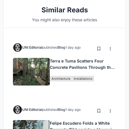
Similar Reads
You might also enjoy these articles
UNI Editorial
published
Blog
1 day ago
Terra e Tuma Scatters Four
Concrete Pavilions Through the
Atlantic Forest in Mairiporã
Architecture
Installations
UNI Editorial
published
Blog
1 day ago
Felipe Escudero Folds a White