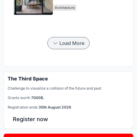
Mashhad Apartment Building
Architecture
Load More
The Third Space
Challenge to visualize a collision of the future and past
Grants worth
7000$.
Registration ends
30th August 2026
Register now