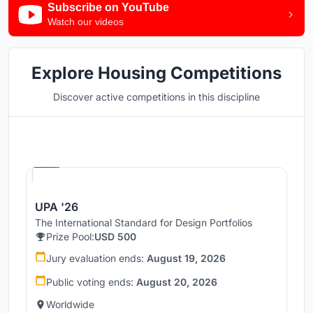
Subscribe on YouTube
Watch our videos
Explore Housing Competitions
Discover active competitions in this discipline
Hosted by
UNI
UPA '26
The International Standard for Design Portfolios
Prize Pool:
USD 500
Jury evaluation ends:
August 19, 2026
Public voting ends:
August 20, 2026
Worldwide