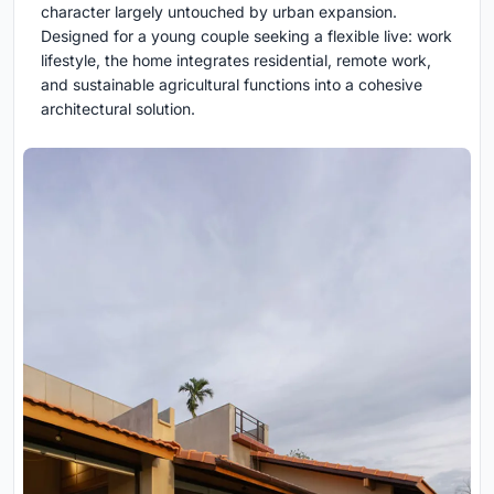
character largely untouched by urban expansion.
Designed for a young couple seeking a flexible live: work
lifestyle, the home integrates residential, remote work,
and sustainable agricultural functions into a cohesive
architectural solution.