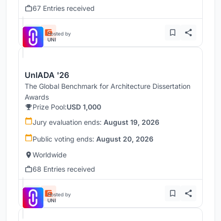
67 Entries received
Hosted by
UNI
UnIADA '26
The Global Benchmark for Architecture Dissertation
Awards
Prize Pool:
USD 1,000
Jury evaluation ends:
August 19, 2026
Public voting ends:
August 20, 2026
Worldwide
68 Entries received
Hosted by
UNI