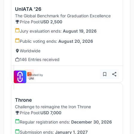
UnIATA '26
The Global Benchmark for Graduation Excellence
Prize Pool:
USD 2,500
Jury evaluation ends:
August 19, 2026
Public voting ends:
August 20, 2026
Worldwide
146 Entries received
Hosted by
UNI
Throne
Challenge to reimagine the Iron Throne
Prize Pool:
USD 7,000
Regular registration ends:
December 30, 2026
Submission ends:
January 1, 2027