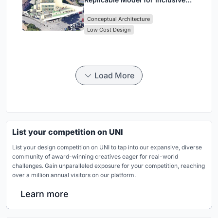
Library Architecture
Conceptual Architecture
Low Cost Design
Load More
List your competition on UNI
List your design competition on UNI to tap into our expansive, diverse
community of award-winning creatives eager for real-world
challenges. Gain unparalleled exposure for your competition, reaching
over a million annual visitors on our platform.
Learn more