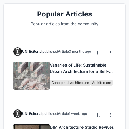
Popular Articles
Popular articles from the community
UNI Editorial
published
Article
0 months ago
Vagaries of Life: Sustainable
Urban Architecture for a Self-
Sufficient Community in
Conceptual Architecture
Architecture
Singapore
UNI Editorial
published
Article
1 week ago
DIM Architecture Studio Revives