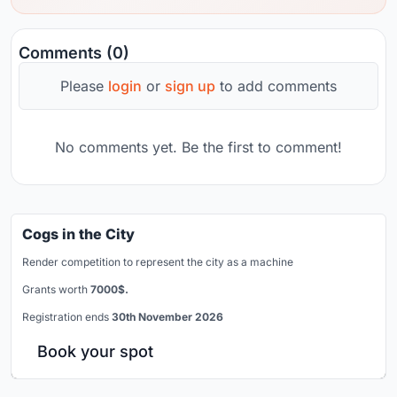
Comments (0)
Please
login
or
sign up
to add comments
No comments yet. Be the first to comment!
Cogs in the City
Render competition to represent the city as a machine
Grants worth
7000$.
Registration ends
30th November 2026
Book your spot