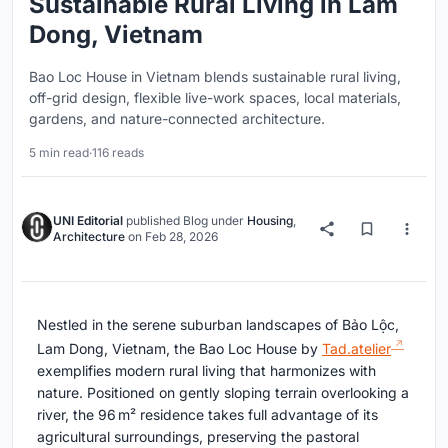
Sustainable Rural Living in Lam
Dong, Vietnam
Bao Loc House in Vietnam blends sustainable rural living,
off-grid design, flexible live-work spaces, local materials,
gardens, and nature-connected architecture.
5 min read
·
116 reads
UNI Editorial
published
Blog
under
Housing
,
Architecture
on
Feb 28, 2026
Nestled in the serene suburban landscapes of Bảo Lộc,
Lam Dong, Vietnam, the Bao Loc House by
Tad.atelier
exemplifies modern rural living that harmonizes with
nature. Positioned on gently sloping terrain overlooking a
river, the 96 m² residence takes full advantage of its
agricultural surroundings, preserving the pastoral