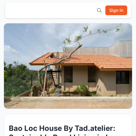
Sign In
Bao Loc House By Tad.atelier: