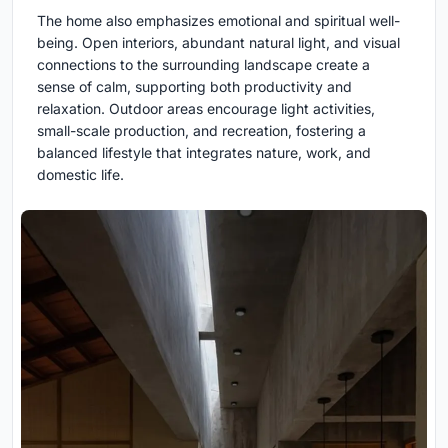
The home also emphasizes emotional and spiritual well-
being. Open interiors, abundant natural light, and visual
connections to the surrounding landscape create a
sense of calm, supporting both productivity and
relaxation. Outdoor areas encourage light activities,
small-scale production, and recreation, fostering a
balanced lifestyle that integrates nature, work, and
domestic life.