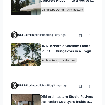
Concrete Ribbon into a House in
Cumbayá, Ecuador
Landscape Design
Architecture
UNI Editorial
published
Blog
1 day ago
UNA Barbara e Valentim Plants
Four CLT Bungalows in a Fragile
Ceará Landscape
Architecture
Installations
UNI Editorial
published
Blog
2 days ago
DIM Architecture Studio Revives
the Iranian Courtyard Inside a