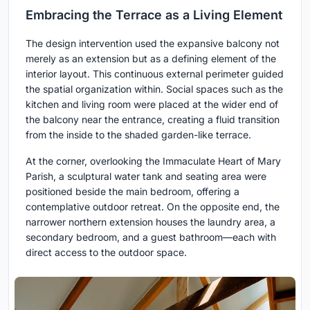
Embracing the Terrace as a Living Element
The design intervention used the expansive balcony not
merely as an extension but as a defining element of the
interior layout. This continuous external perimeter guided
the spatial organization within. Social spaces such as the
kitchen and living room were placed at the wider end of
the balcony near the entrance, creating a fluid transition
from the inside to the shaded garden-like terrace.
At the corner, overlooking the Immaculate Heart of Mary
Parish, a sculptural water tank and seating area were
positioned beside the main bedroom, offering a
contemplative outdoor retreat. On the opposite end, the
narrower northern extension houses the laundry area, a
secondary bedroom, and a guest bathroom—each with
direct access to the outdoor space.