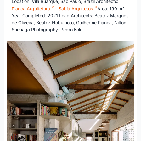
Location: Vila Buarque, São Paulo, Brazil Architects:
Pianca Arquitetura
+
Sabiá Arquitetos
Area: 190 m²
Year Completed: 2021 Lead Architects: Beatriz Marques
de Oliveira, Beatriz Nobumoto, Guilherme Pianca, Nilton
Suenaga Photography: Pedro Kok