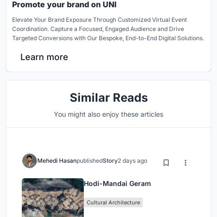
Promote your brand on UNI
Elevate Your Brand Exposure Through Customized Virtual Event
Coordination. Capture a Focused, Engaged Audience and Drive
Targeted Conversions with Our Bespoke, End-to-End Digital Solutions.
Learn more
Similar Reads
You might also enjoy these articles
Mehedi Hasan
published
Story
2 days ago
Hodi-Mandai Geram
Cultural Architecture