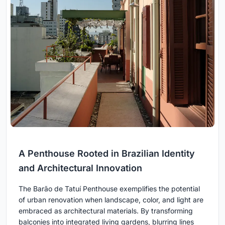
A Penthouse Rooted in Brazilian Identity
and Architectural Innovation
The Barão de Tatuí Penthouse exemplifies the potential
of urban renovation when landscape, color, and light are
embraced as architectural materials. By transforming
balconies into integrated living gardens, blurring lines