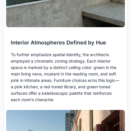
Interior Atmospheres Defined by Hue
To further emphasize spatial identity, the architects
employed a chromatic zoning strategy. Each interior
space is marked by a distinct ceiling color: green in the
main living nave, mustard in the reading room, and soft
pink in intimate areas. Furniture choices echo this logic—
a pink kitchen, a red-toned library, and green-toned
surfaces offer a kaleidoscopic palette that reinforces
each room’s character.