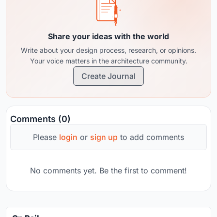
Share your ideas with the world
Write about your design process, research, or opinions.
Your voice matters in the architecture community.
Create Journal
Comments (0)
Please
login
or
sign up
to add comments
No comments yet. Be the first to comment!