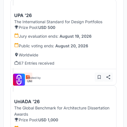
UPA '26
The International Standard for Design Portfolios
Prize Pool:
USD 500
Jury evaluation ends:
August 19, 2026
Public voting ends:
August 20, 2026
Worldwide
67 Entries received
Hosted by
UNI
UnIADA '26
The Global Benchmark for Architecture Dissertation
Awards
Prize Pool:
USD 1,000