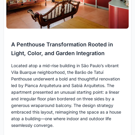
A Penthouse Transformation Rooted in
Light, Color, and Garden Integration
Located atop a mid-rise building in São Paulo’s vibrant
Vila Buarque neighborhood, the Barão de Tatuí
Penthouse underwent a bold and thoughtful renovation
led by Pianca Arquitetura and Sabiá Arquitetos. The
apartment presented an unusual starting point: a linear
and irregular floor plan bordered on three sides by a
generous wraparound balcony. The design strategy
embraced this layout, reimagining the space as a house
atop a building—one where indoor and outdoor life
seamlessly converge.