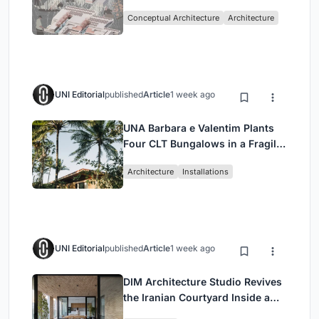
Sufficient Community in
Conceptual Architecture
Architecture
Singapore
UNI Editorial
published
Article
1 week ago
UNA Barbara e Valentim Plants
Four CLT Bungalows in a Fragile
Ceará Landscape
Architecture
Installations
UNI Editorial
published
Article
1 week ago
DIM Architecture Studio Revives
the Iranian Courtyard Inside a
Mashhad Apartment Building