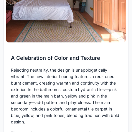
A Celebration of Color and Texture
Rejecting neutrality, the design is unapologetically
vibrant. The new interior flooring features a red-toned
burnt cement, creating warmth and continuity with the
exterior. In the bathrooms, custom hydraulic tiles—pink
and green in the main bath, yellow and pink in the
secondary—add pattern and playfulness. The main
bedroom includes a colorful ornamental tile carpet in
blue, yellow, and pink tones, blending tradition with bold
design.