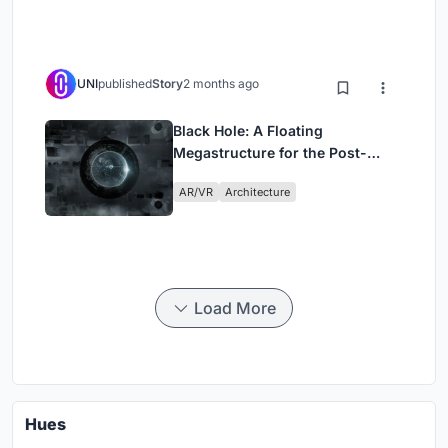
UNI
published
Story
2 months ago
Black Hole: A Floating
Megastructure for the Post-
Physical Era
AR/VR
Architecture
Load More
Hues