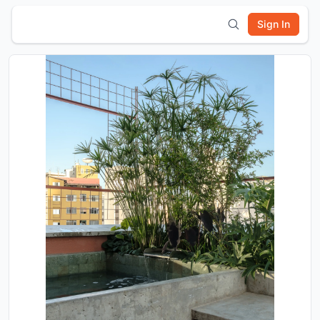
Sign In