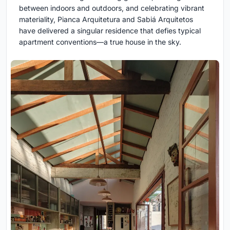
between indoors and outdoors, and celebrating vibrant
materiality, Pianca Arquitetura and Sabiá Arquitetos
have delivered a singular residence that defies typical
apartment conventions—a true house in the sky.