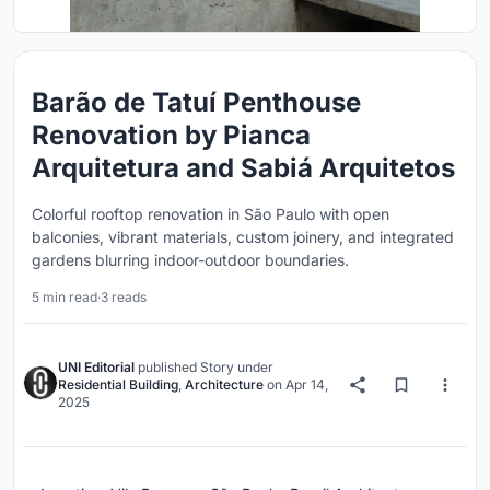
Barão de Tatuí Penthouse
Renovation by Pianca
Arquitetura and Sabiá Arquitetos
Colorful rooftop renovation in São Paulo with open
balconies, vibrant materials, custom joinery, and integrated
gardens blurring indoor-outdoor boundaries.
5 min read
·
3 reads
UNI Editorial
published
Story
under
Residential Building
,
Architecture
on
Apr 14,
2025