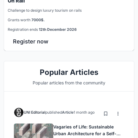
On Rail
Challenge to design luxury tourism on rails
Grants worth
7000$.
Registration ends
12th December 2026
Register now
Popular Articles
Popular articles from the community
UNI Editorial
published
Article
1 month ago
Vagaries of Life: Sustainable
Urban Architecture for a Self-