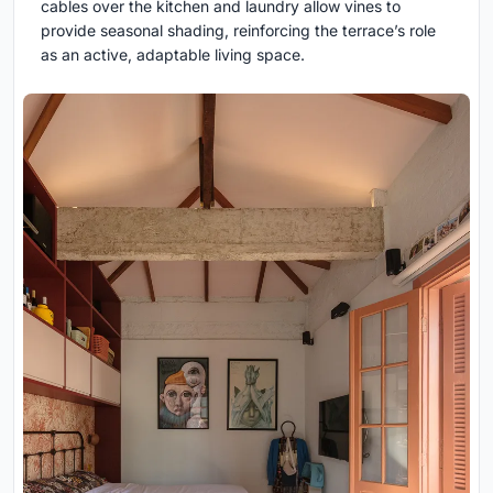
cables over the kitchen and laundry allow vines to
provide seasonal shading, reinforcing the terrace’s role
as an active, adaptable living space.