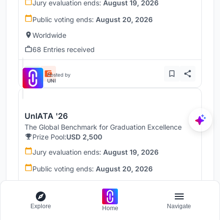
Jury evaluation ends:
August 19, 2026
Public voting ends:
August 20, 2026
Worldwide
68 Entries received
Hosted by
UNI
UnIATA '26
The Global Benchmark for Graduation Excellence
Prize Pool:
USD 2,500
Jury evaluation ends:
August 19, 2026
Public voting ends:
August 20, 2026
Worldwide
146 Entries received
Explore
Navigate
Home