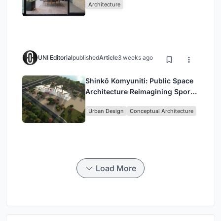
Architecture
UNI Editorial
published
Article
3 weeks ago
Shinkō Komyuniti: Public Space
Architecture Reimagining Sport,
Culture and Community in Tokyo
Urban Design
Conceptual Architecture
Load More