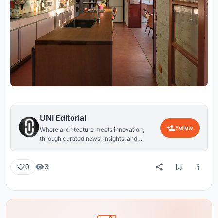
UNI Editorial
Follow
Where architecture meets innovation,
through curated news, insights, and
reviews from around the globe.
3
0