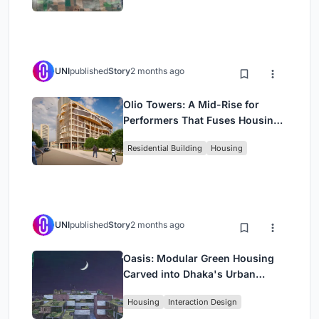
UNI
published
Story
2 months ago
Olio Towers: A Mid-Rise for
Performers That Fuses Housing,
Rehearsal, and Stage
Residential Building
Housing
UNI
published
Story
2 months ago
Oasis: Modular Green Housing
Carved into Dhaka's Urban
Fabric
Housing
Interaction Design