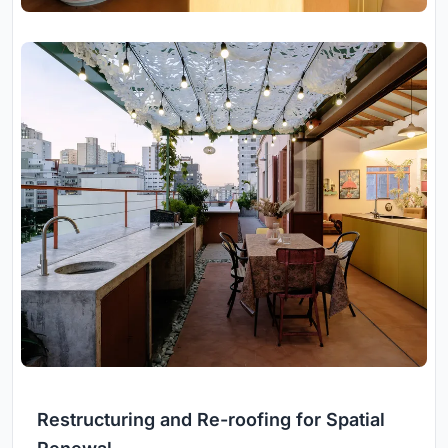
Restructuring and Re-roofing for Spatial