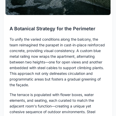
A Botanical Strategy for the Perimeter
To unify the varied conditions along the balcony, the
team reimagined the parapet in cast-in-place reinforced
concrete, providing visual consistency. A custom blue
metal railing now wraps the apartment, alternating
between two heights—one for open views and another
embedded with steel cables to support climbing plants.
This approach not only delineates circulation and
programmatic areas but fosters a gradual greening of
the façade.
The terrace is populated with flower boxes, water
elements, and seating, each curated to match the
adjacent room's function—creating a unique yet
cohesive sequence of outdoor environments. Steel