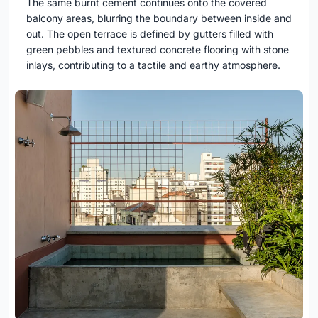
The same burnt cement continues onto the covered
balcony areas, blurring the boundary between inside and
out. The open terrace is defined by gutters filled with
green pebbles and textured concrete flooring with stone
inlays, contributing to a tactile and earthy atmosphere.