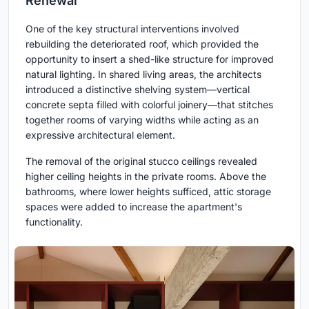
Renewal
One of the key structural interventions involved
rebuilding the deteriorated roof, which provided the
opportunity to insert a shed-like structure for improved
natural lighting. In shared living areas, the architects
introduced a distinctive shelving system—vertical
concrete septa filled with colorful joinery—that stitches
together rooms of varying widths while acting as an
expressive architectural element.
The removal of the original stucco ceilings revealed
higher ceiling heights in the private rooms. Above the
bathrooms, where lower heights sufficed, attic storage
spaces were added to increase the apartment's
functionality.