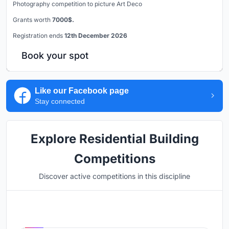
Photography competition to picture Art Deco
Grants worth
7000$.
Registration ends
12th December 2026
Book your spot
Like our Facebook page
Stay connected
Explore Residential Building
Competitions
Discover active competitions in this discipline
Hosted by
UNI