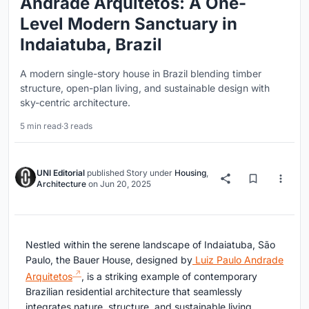
Andrade Arquitetos: A One-
Level Modern Sanctuary in
Indaiatuba, Brazil
A modern single-story house in Brazil blending timber
structure, open-plan living, and sustainable design with
sky-centric architecture.
5 min read
·
3 reads
UNI Editorial
published
Story
under
Housing
,
Architecture
on
Jun 20, 2025
Nestled within the serene landscape of Indaiatuba, São
Paulo, the Bauer House, designed by
Luiz Paulo Andrade
Arquitetos
, is a striking example of contemporary
Brazilian residential architecture that seamlessly
integrates nature, structure, and sustainable living.