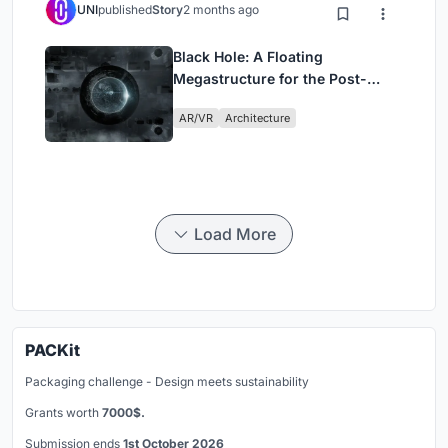
UNI
published
Story
2 months ago
Black Hole: A Floating
Megastructure for the Post-
Physical Era
AR/VR
Architecture
Load More
PACKit
Packaging challenge - Design meets sustainability
Grants worth
7000$.
Submission ends
1st October 2026