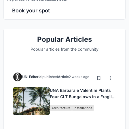
Book your spot
Popular Articles
Popular articles from the community
UNI Editorial
published
Article
2 weeks ago
UNA Barbara e Valentim Plants
Four CLT Bungalows in a Fragile
Ceará Landscape
Architecture
Installations