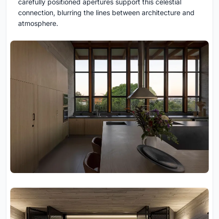
carefully positioned apertures support this celestial
connection, blurring the lines between architecture and
atmosphere.