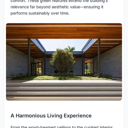
comfort. These green features extend the building’s
relevance far beyond aesthetic value—ensuring it
performs sustainably over time.
A Harmonious Living Experience
From the wood-beamed ceilings to the curated interior