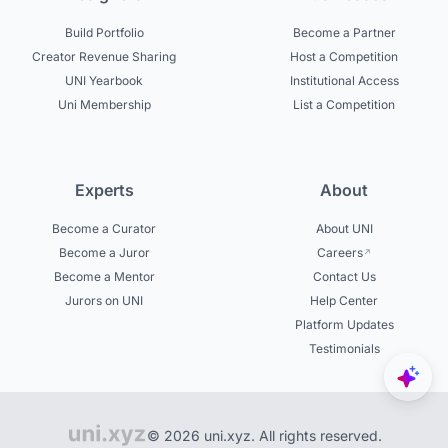
Build Portfolio
Become a Partner
Creator Revenue Sharing
Host a Competition
UNI Yearbook
Institutional Access
Uni Membership
List a Competition
Experts
About
Become a Curator
About UNI
Become a Juror
Careers
Become a Mentor
Contact Us
Jurors on UNI
Help Center
Platform Updates
Testimonials
© 2026 uni.xyz. All rights reserved.