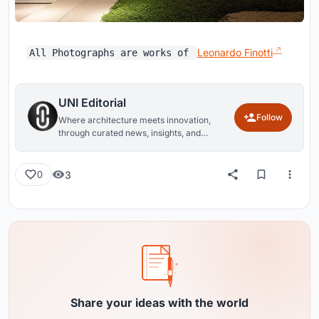
Leonardo Finotti
All Photographs are works of
UNI Editorial
Follow
Where architecture meets innovation,
through curated news, insights, and
reviews from around the globe.
3
0
Share your ideas with the world