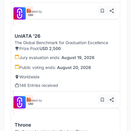
Hosted by
UNI
UnIATA '26
The Global Benchmark for Graduation Excellence
Prize Pool:
USD 2,500
Jury evaluation ends:
August 19, 2026
Public voting ends:
August 20, 2026
Worldwide
146 Entries received
Hosted by
UNI
Throne