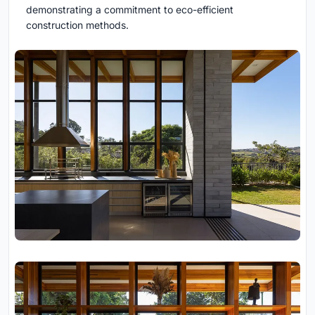
demonstrating a commitment to eco-efficient
construction methods.