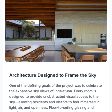
Architecture Designed to Frame the Sky
One of the defining goals of the project was to celebrate
the expansive sky views of Indaiatuba. Every room is
designed to provide unobstructed visual access to the
sky—allowing residents and visitors to feel immersed in
light, air, and openness. Floor-to-ceiling glazing and