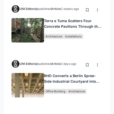
UNI Editorial
published
Article
2 weeks ago
Terra e Tuma Scatters Four
Concrete Pavilions Through the
Atlantic Forest in Mairiporã
Architecture
Installations
UNI Editorial
published
Article
2 days ago
RHO Converts a Berlin Spree-
Side Industrial Courtyard into
Enkime's 1,000 m² Agency
Office Building
Architecture
Headquarters