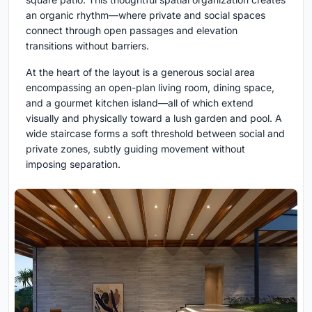
an organic rhythm—where private and social spaces
connect through open passages and elevation
transitions without barriers.
At the heart of the layout is a generous social area
encompassing an open-plan living room, dining space,
and a gourmet kitchen island—all of which extend
visually and physically toward a lush garden and pool. A
wide staircase forms a soft threshold between social and
private zones, subtly guiding movement without
imposing separation.