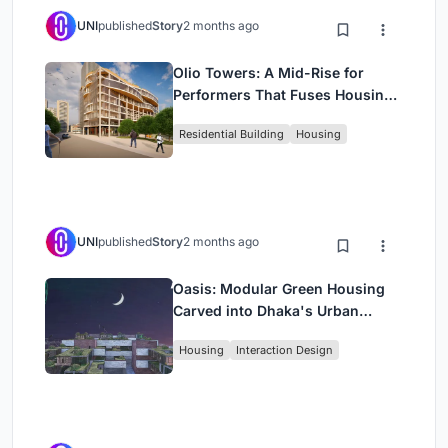
UNI
published
Story
2 months ago
Olio Towers: A Mid-Rise for
Performers That Fuses Housing,
Rehearsal, and Stage
Residential Building
Housing
UNI
published
Story
2 months ago
Oasis: Modular Green Housing
Carved into Dhaka's Urban
Fabric
Housing
Interaction Design