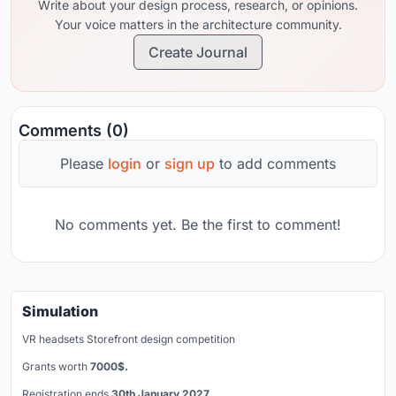
Write about your design process, research, or opinions.
Your voice matters in the architecture community.
Create Journal
Comments (0)
Please
login
or
sign up
to add comments
No comments yet. Be the first to comment!
Simulation
VR headsets Storefront design competition
Grants worth
7000$.
Registration ends
30th January 2027