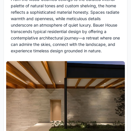
palette of natural tones and custom shelving, the home
reflects a sophisticated material honesty. Spaces radiate
warmth and openness, while meticulous details
underscore an atmosphere of quiet luxury. Bauer House
transcends typical residential design by offering a
contemplative architectural journey—a retreat where one
can admire the skies, connect with the landscape, and
experience timeless design grounded in nature.