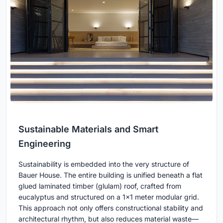
Sustainable Materials and Smart
Engineering
Sustainability is embedded into the very structure of
Bauer House. The entire building is unified beneath a flat
glued laminated timber (glulam) roof, crafted from
eucalyptus and structured on a 1x1 meter modular grid.
This approach not only offers constructional stability and
architectural rhythm, but also reduces material waste—