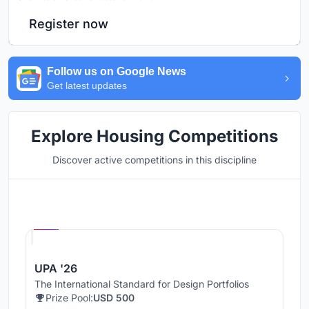
Register now
Follow us on Google News
Get latest updates
Explore Housing Competitions
Discover active competitions in this discipline
Hosted by
UNI
UPA '26
The International Standard for Design Portfolios
Prize Pool:
USD 500