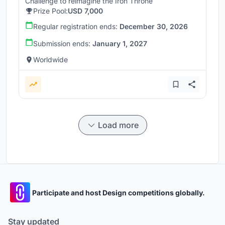
Challenge to reimagine the Iron Throne
Prize Pool:
USD 7,000
Regular registration ends:
December 30, 2026
Submission ends:
January 1, 2027
Worldwide
Load more
Participate and host Design competitions globally.
Stay updated