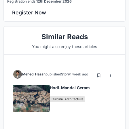
Registration ends
12th December 2026
Register Now
Similar Reads
You might also enjoy these articles
Mehedi Hasan
published
Story
1 week ago
Hodi-Mandai Geram
Cultural Architecture