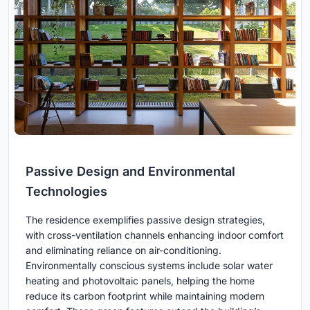
Passive Design and Environmental
Technologies
The residence exemplifies passive design strategies,
with cross-ventilation channels enhancing indoor comfort
and eliminating reliance on air-conditioning.
Environmentally conscious systems include solar water
heating and photovoltaic panels, helping the home
reduce its carbon footprint while maintaining modern