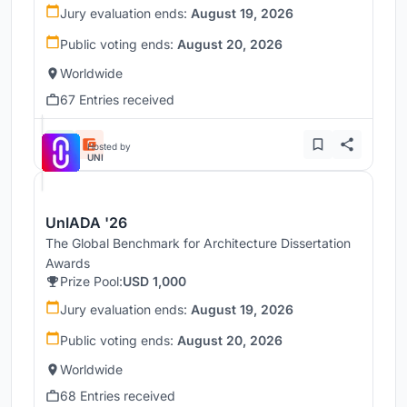
Jury evaluation ends:
August 19, 2026
Public voting ends:
August 20, 2026
Worldwide
67 Entries received
Hosted by
UNI
UnIADA '26
The Global Benchmark for Architecture Dissertation
Awards
Prize Pool:
USD 1,000
Jury evaluation ends:
August 19, 2026
Public voting ends:
August 20, 2026
Worldwide
68 Entries received