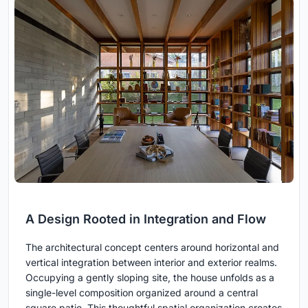
A Design Rooted in Integration and Flow
The architectural concept centers around horizontal and
vertical integration between interior and exterior realms.
Occupying a gently sloping site, the house unfolds as a
single-level composition organized around a central
square patio. This thoughtful spatial organization creates