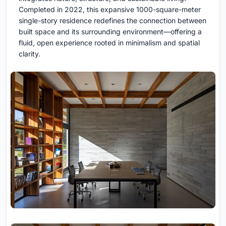
Completed in 2022, this expansive 1000-square-meter
single-story residence redefines the connection between
built space and its surrounding environment—offering a
fluid, open experience rooted in minimalism and spatial
clarity.