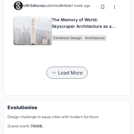
UNI Editorial
published
Article
1 week ago
The Memory of World:
Skyscraper Architecture as a
Vertical Exhibition of Human
Exhibition Design
Architecture
Civilization
Load More
Evolutionise
Design challenge to equip cities with modern furniture
Grants worth
7000$.