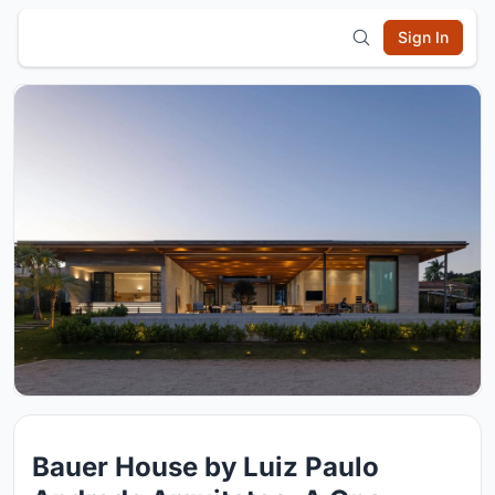
Sign In
Bauer House by Luiz Paulo