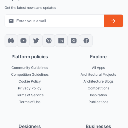
Get the latest news and updates
Platform policies
Explore
Community Guidelines
All Apps
Competition Guidelines
Architectural Projects
Cookie Policy
Architecture Blogs
Privacy Policy
Competitions
Terms of Service
Inspiration
Terms of Use
Publications
Designers
Businesses