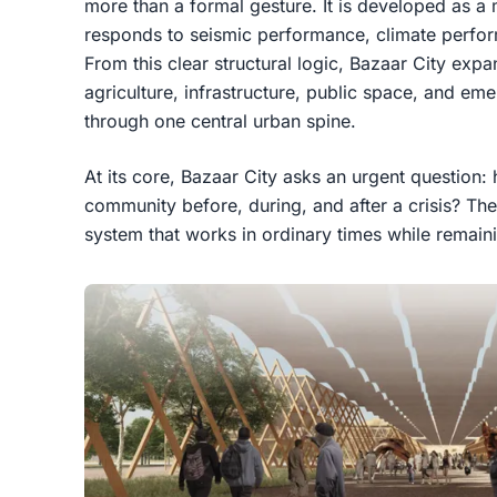
more than a formal gesture. It is developed as a 
responds to seismic performance, climate performa
From this clear structural logic, Bazaar City exp
agriculture, infrastructure, public space, and em
through one central urban spine.
At its core, Bazaar City asks an urgent question:
community before, during, and after a crisis? Th
system that works in ordinary times while remain