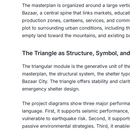
The masterplan is organized around a large verti
Bazaar, a central spine that links markets, educat
production zones, canteens, services, and commu
plot to surrounding urban conditions, including the
empty land toward the mountains, and existing bu
The Triangle as Structure, Symbol, an
The triangular module is the generative unit of the
masterplan, the structural system, the shelter typo
Bazaar City. The triangle offers stability and clarit
emergency shelter design.
The project diagrams show three major performanc
language. First, it supports seismic performance,
vulnerable to earthquake risk. Second, it suppor
passive environmental strategies. Third, it enables