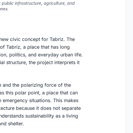
public infrastructure, agriculture, and
ones.
 new civic concept for Tabriz. The
 of Tabriz, a place that has long
ion, politics, and everyday urban life.
 structure, the project interprets it
 and the polarizing force of the
 this polar point, a place that can
n emergency situations. This makes
tecture because it does not separate
nderstands sustainability as a living
nd shelter.