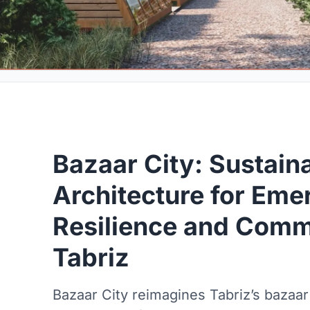
Bazaar City: Sustain
Architecture for Em
Resilience and Commu
Tabriz
Bazaar City reimagines Tabriz’s bazaar