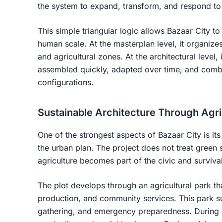
the system to expand, transform, and respond to 
This simple triangular logic allows Bazaar City 
human scale. At the masterplan level, it organizes
and agricultural zones. At the architectural level,
assembled quickly, adapted over time, and combi
configurations.
Sustainable Architecture Through Agri
One of the strongest aspects of Bazaar City is its 
the urban plan. The project does not treat green 
agriculture becomes part of the civic and survival
The plot develops through an agricultural park t
production, and community services. This park s
gathering, and emergency preparedness. During 