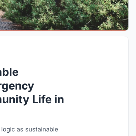
able
ergency
nity Life in
 logic as sustainable