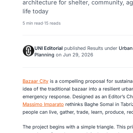
architecture for shelter, community, ag
life today
5 min read
·
15 reads
UNI Editorial
published
Results
under
Urban
Planning
on
Jun 29, 2026
Bazaar City
is a compelling proposal for sustaina
idea of the traditional bazaar into a resilient ur
emergency response. Designed as an Editor’s Ch
Massimo Imparato
rethinks Baghe Somal in Tabriz
people can live, gather, trade, learn, produce, re
The project begins with a simple triangle. This