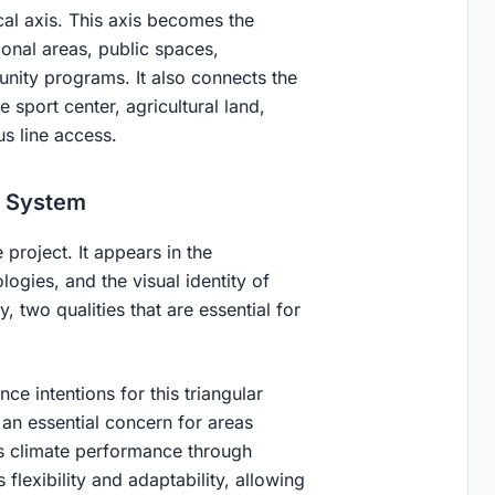
cal axis. This axis becomes the
ional areas, public spaces,
nity programs. It also connects the
 sport center, agricultural land,
s line access.
d System
 project. It appears in the
logies, and the visual identity of
y, two qualities that are essential for
e intentions for this triangular
 an essential concern for areas
ts climate performance through
 flexibility and adaptability, allowing