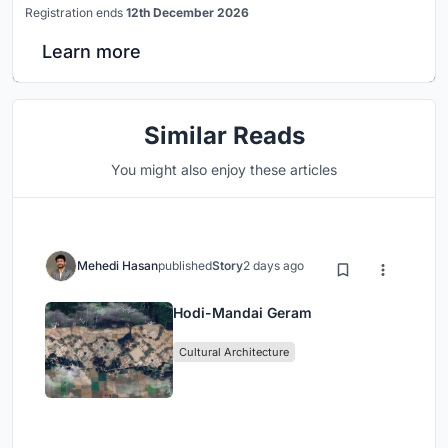
Registration ends
12th December 2026
Learn more
Similar Reads
You might also enjoy these articles
Mehedi Hasan
published
Story
2 days ago
Hodi-Mandai Geram
Cultural Architecture