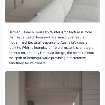
Bermagui Beach House by Winter Architecture is more
than just a beach house—it is a sensory retreat, a
modern architectural response to Australia’s coastal
identity. With its interplay of natural materials, strategic
orientation, and pavilion-style design, the home reflects
the spirit of Bermagui while providing a restorative
sanctuary for its owners.