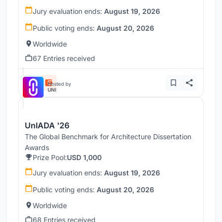
Jury evaluation ends:
August 19, 2026
Public voting ends:
August 20, 2026
Worldwide
67 Entries received
Hosted by
UNI
UnIADA '26
The Global Benchmark for Architecture Dissertation
Awards
Prize Pool:
USD 1,000
Jury evaluation ends:
August 19, 2026
Public voting ends:
August 20, 2026
Worldwide
68 Entries received