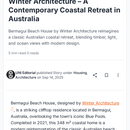
Winter Architecture – A
Contemporary Coastal Retreat in
Australia
Bermagui Beach House by Winter Architecture reimagines
a classic Australian coastal retreat, blending timber, light,
and ocean views with modern design.
5 min read
·
3 reads
UNI Editorial
published
Story
under
Housing
,
Architecture
on
Sep 14, 2025
Bermagui Beach House, designed by
Winter Architecture
, is a striking clifftop residence located in Bermagui,
Australia, overlooking the town’s iconic Blue Pools.
Completed in 2021, this 348 m² coastal home is a
modern reinterpretation of the classic Australian beach