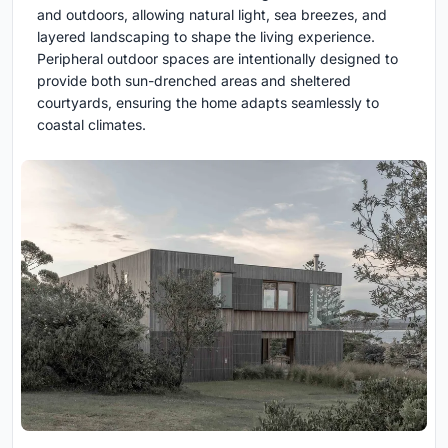
and outdoors, allowing natural light, sea breezes, and
layered landscaping to shape the living experience.
Peripheral outdoor spaces are intentionally designed to
provide both sun-drenched areas and sheltered
courtyards, ensuring the home adapts seamlessly to
coastal climates.