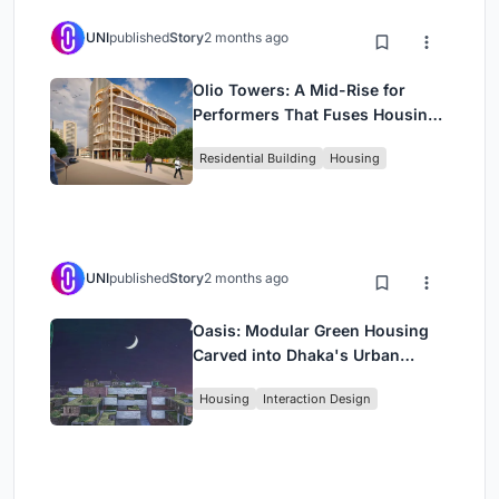
UNI
published
Story
2 months ago
Olio Towers: A Mid-Rise for
Performers That Fuses Housing,
Rehearsal, and Stage
Residential Building
Housing
UNI
published
Story
2 months ago
Oasis: Modular Green Housing
Carved into Dhaka's Urban
Fabric
Housing
Interaction Design