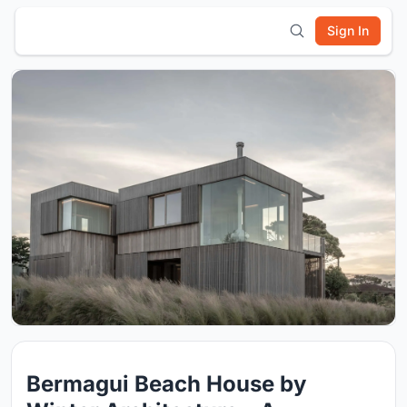
Sign In
Bermagui Beach House by