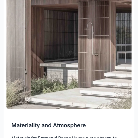
Materiality and Atmosphere
Materials for Bermagui Beach House were chosen to