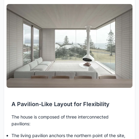
A Pavilion-Like Layout for Flexibility
The house is composed of three interconnected
pavilions:
The living pavilion anchors the northern point of the site,