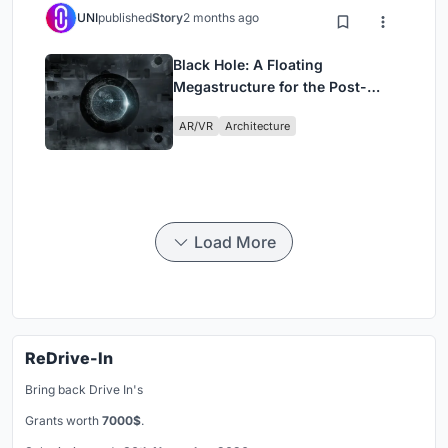
UNI
published
Story
2 months ago
Black Hole: A Floating
Megastructure for the Post-
Physical Era
AR/VR
Architecture
Load More
ReDrive-In
Bring back Drive In's
Grants worth
7000$
.