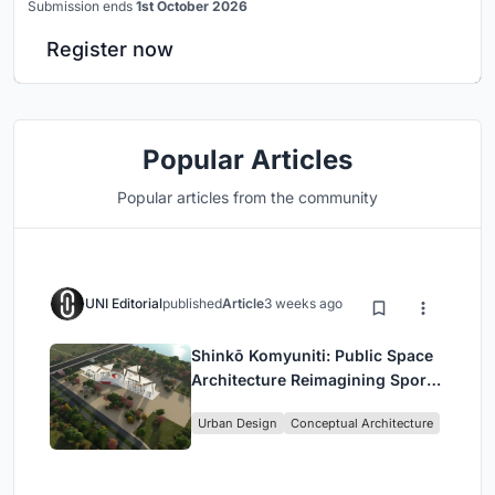
Submission ends
1st October 2026
Register now
Popular Articles
Popular articles from the community
UNI Editorial
published
Article
3 weeks ago
Shinkō Komyuniti: Public Space
Architecture Reimagining Sport,
Culture and Community in Tokyo
Urban Design
Conceptual Architecture