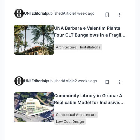
UNI Editorial
published
Article
1 week ago
UNA Barbara e Valentim Plants
Four CLT Bungalows in a Fragile
Ceará Landscape
Architecture
Installations
UNI Editorial
published
Article
2 weeks ago
Community Library in Girona: A
Replicable Model for Inclusive
Library Architecture
Conceptual Architecture
Low Cost Design