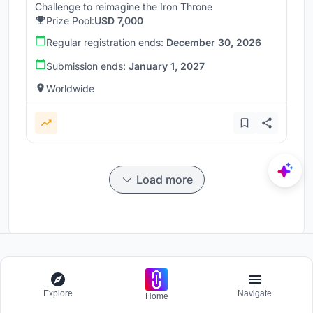
Challenge to reimagine the Iron Throne
Prize Pool:
USD 7,000
Regular registration ends:
December 30, 2026
Submission ends:
January 1, 2027
Worldwide
Load more
Participate and host Design competitions globally.
Explore
Navigate
Home