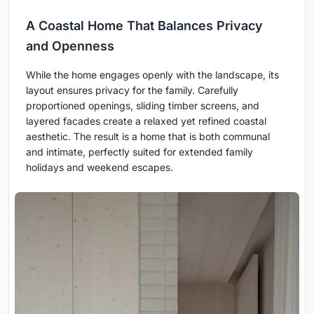
A Coastal Home That Balances Privacy
and Openness
While the home engages openly with the landscape, its
layout ensures privacy for the family. Carefully
proportioned openings, sliding timber screens, and
layered facades create a relaxed yet refined coastal
aesthetic. The result is a home that is both communal
and intimate, perfectly suited for extended family
holidays and weekend escapes.