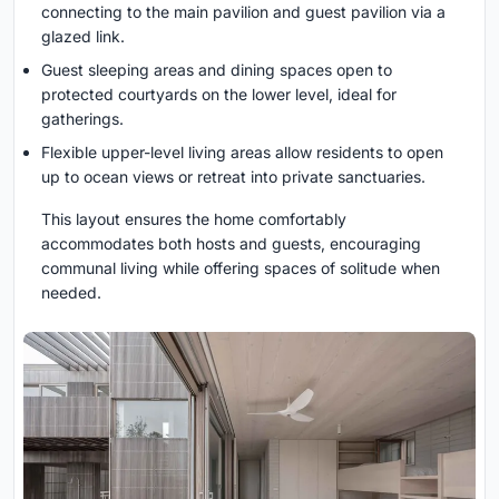
connecting to the main pavilion and guest pavilion via a
glazed link.
Guest sleeping areas and dining spaces open to
protected courtyards on the lower level, ideal for
gatherings.
Flexible upper-level living areas allow residents to open
up to ocean views or retreat into private sanctuaries.
This layout ensures the home comfortably
accommodates both hosts and guests, encouraging
communal living while offering spaces of solitude when
needed.