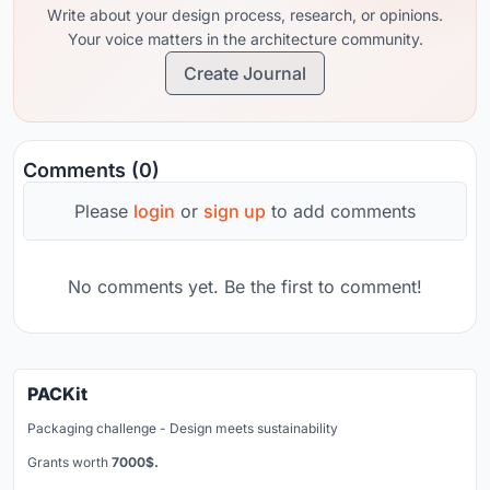
Write about your design process, research, or opinions.
Your voice matters in the architecture community.
Create Journal
Comments (0)
Please
login
or
sign up
to add comments
No comments yet. Be the first to comment!
PACKit
Packaging challenge - Design meets sustainability
Grants worth
7000$.