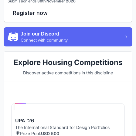
Submission ends
30th November 2026
Register now
Join our Discord
Connect with community
Explore Housing Competitions
Discover active competitions in this discipline
Hosted by
UNI
UPA '26
The International Standard for Design Portfolios
Prize Pool:
USD 500