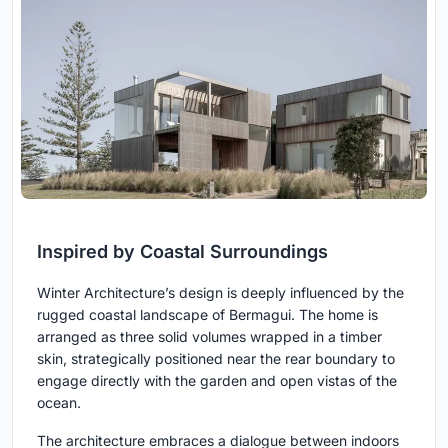
Inspired by Coastal Surroundings
Winter Architecture’s design is deeply influenced by the
rugged coastal landscape of Bermagui. The home is
arranged as three solid volumes wrapped in a timber
skin, strategically positioned near the rear boundary to
engage directly with the garden and open vistas of the
ocean.
The architecture embraces a dialogue between indoors