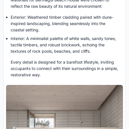
reflect the raw beauty of its natural environment:
Exterior: Weathered timber cladding paired with dune-
inspired landscaping, blending seamlessly into the
coastal setting.
Interior: A minimalist palette of white walls, sandy tones,
tactile timbers, and robust brickwork, echoing the
textures of rock pools, beaches, and cliffs.
Every detail is designed for a barefoot lifestyle, inviting
occupants to connect with their surroundings in a simple,
restorative way.