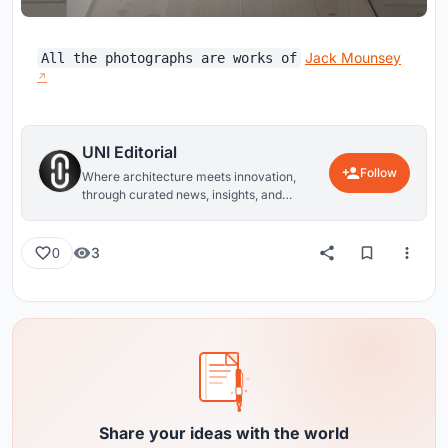
Jack Mounsey
All the photographs are works of
UNI Editorial
Follow
Where architecture meets innovation,
through curated news, insights, and
reviews from around the globe.
3
0
Share your ideas with the world