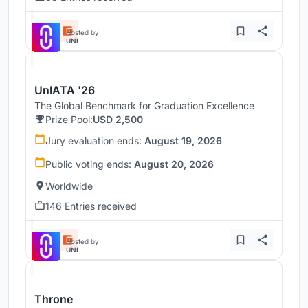
Hosted by
UNI
UnIATA '26
The Global Benchmark for Graduation Excellence
Prize Pool:
USD 2,500
Jury evaluation ends:
August 19, 2026
Public voting ends:
August 20, 2026
Worldwide
146 Entries received
Hosted by
UNI
Throne