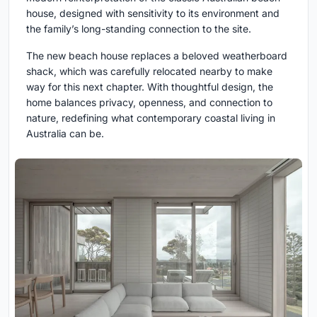
house, designed with sensitivity to its environment and
the family’s long-standing connection to the site.
The new beach house replaces a beloved weatherboard
shack, which was carefully relocated nearby to make
way for this next chapter. With thoughtful design, the
home balances privacy, openness, and connection to
nature, redefining what contemporary coastal living in
Australia can be.