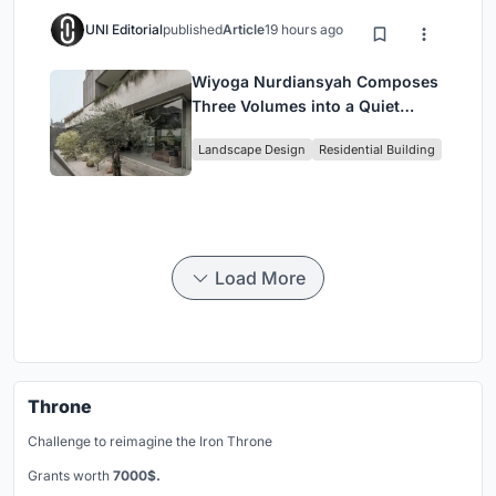
UNI Editorial
published
Article
19 hours ago
Wiyoga Nurdiansyah Composes
Three Volumes into a Quiet
Family Compound in South
Landscape Design
Residential Building
Jakarta
Load More
Throne
Challenge to reimagine the Iron Throne
Grants worth
7000$.