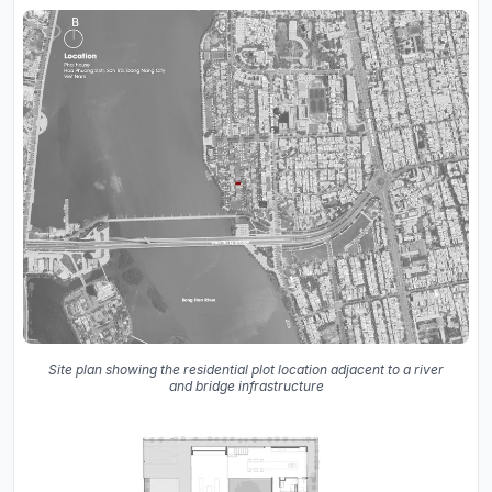
Site plan showing the residential plot location adjacent to a river
and bridge infrastructure