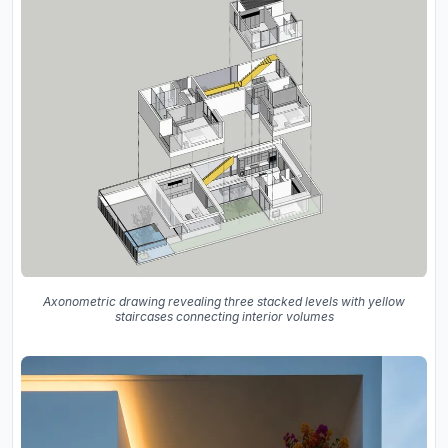
Axonometric drawing revealing three stacked levels with yellow
staircases connecting interior volumes