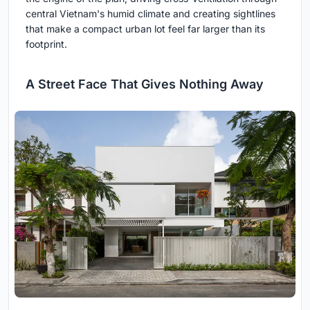
central Vietnam's humid climate and creating sightlines
that make a compact urban lot feel far larger than its
footprint.
A Street Face That Gives Nothing Away