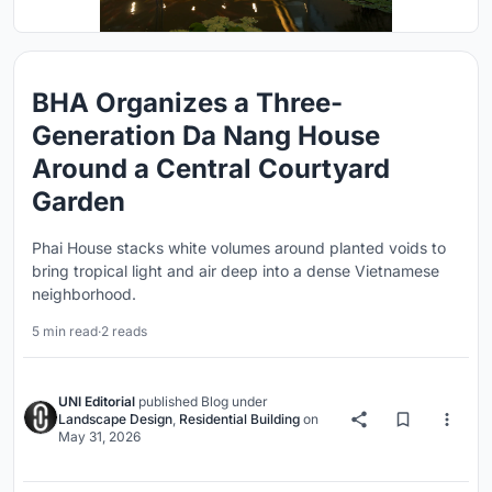
BHA Organizes a Three-
Generation Da Nang House
Around a Central Courtyard
Garden
Phai House stacks white volumes around planted voids to
bring tropical light and air deep into a dense Vietnamese
neighborhood.
5 min read
·
2 reads
UNI Editorial
published
Blog
under
Landscape Design
,
Residential Building
on
May 31, 2026