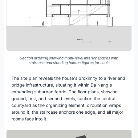
Section drawing showing multi-level interior spaces with
staircase and standing human figures for scale
The site plan reveals the house's proximity to a river and
bridge infrastructure, situating it within Da Nang's
expanding suburban fabric. The floor plans, showing
ground, first, and second levels, confirm the central
courtyard as the organizing element: circulation wraps
around it, the staircase anchors one edge, and all major
rooms face into it.