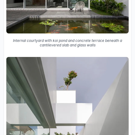
Internal courtyard with koi pond and concrete terrace beneath a
cantilevered slab and glass walls