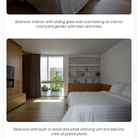
Bedroom interior with sliding glass wall overlooking an interior
courtyard garden with lawn and trees
Bedroom with built-in wood and white shelving unit and balcony
view of potted plants