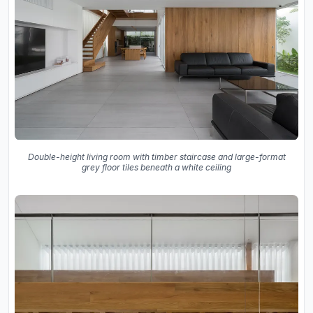
Double-height living room with timber staircase and large-format
grey floor tiles beneath a white ceiling