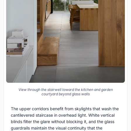
View through the stairwell toward the kitchen and garden
courtyard beyond glass walls
The upper corridors benefit from skylights that wash the
cantilevered staircase in overhead light. White vertical
blinds filter the glare without blocking it, and the glass
guardrails maintain the visual continuity that the