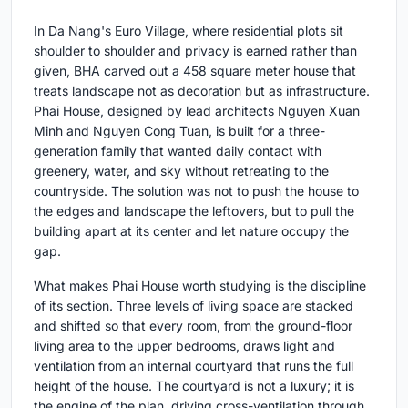
In Da Nang's Euro Village, where residential plots sit
shoulder to shoulder and privacy is earned rather than
given, BHA carved out a 458 square meter house that
treats landscape not as decoration but as infrastructure.
Phai House, designed by lead architects Nguyen Xuan
Minh and Nguyen Cong Tuan, is built for a three-
generation family that wanted daily contact with
greenery, water, and sky without retreating to the
countryside. The solution was not to push the house to
the edges and landscape the leftovers, but to pull the
building apart at its center and let nature occupy the
gap.
What makes Phai House worth studying is the discipline
of its section. Three levels of living space are stacked
and shifted so that every room, from the ground-floor
living area to the upper bedrooms, draws light and
ventilation from an internal courtyard that runs the full
height of the house. The courtyard is not a luxury; it is
the engine of the plan, driving cross-ventilation through