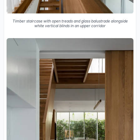
Timber staircase with open treads and glass balustrade alongside
white vertical blinds in an upper corridor