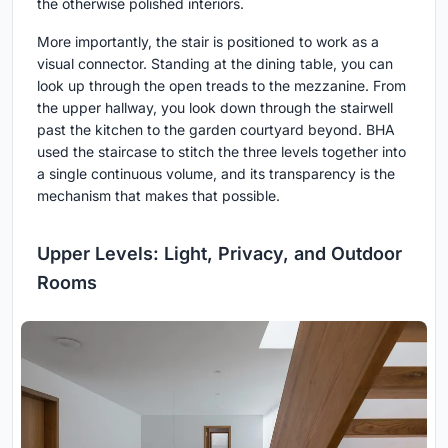
the otherwise polished interiors.
More importantly, the stair is positioned to work as a
visual connector. Standing at the dining table, you can
look up through the open treads to the mezzanine. From
the upper hallway, you look down through the stairwell
past the kitchen to the garden courtyard beyond. BHA
used the staircase to stitch the three levels together into
a single continuous volume, and its transparency is the
mechanism that makes that possible.
Upper Levels: Light, Privacy, and Outdoor
Rooms