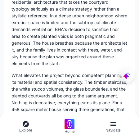
residential architecture that takes the courtyard
typology seriously as a climate strategy rather than a
stylistic reference. In a dense urban neighborhood where
exterior space is limited and the subtropical climate
demands ventilation, BHA's decision to sacrifice floor
area to create planted voids is both pragmatic and
generous. The house breathes because the architects let
it, and the family lives in contact with trees, water, and
sky because the plan was organized around those
elements from the start.
What elevates the project beyond competent planning is
its material and spatial consistency. The timber staircase,
the white stucco volumes, the glass boundaries, and the
planted courtyards all belong to the same argument.
Nothing is decorative; everything earns its place. For a
458 square meter house serving three generations, that
kind of coherence is hard to achieve and harder to
sustain across three floors. BHA managed it, and the
result is a house that feels both calm and alive.
Explore
Navigate
Home