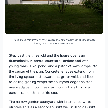
Rear courtyard view with white stucco volumes, glass sliding
doors, and a young tree in lawn
Step past the threshold and the house opens up
dramatically. A central courtyard, landscaped with
young trees, a koi pond, and a patch of lawn, drops into
the center of the plan. Concrete terraces extend from
the living spaces out toward this green void, and floor-
to-ceiling glazing wraps the courtyard edges so that
every adjacent room feels as though it is sitting in a
garden rather than beside one.
The narrow garden courtyard with its stepped white
planters acts as a secondary light well, pulling daylight