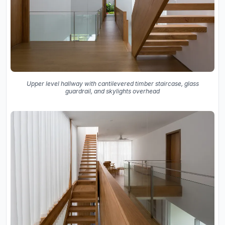
Upper level hallway with cantilevered timber staircase, glass
guardrail, and skylights overhead