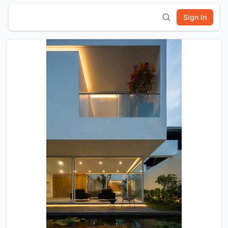
Sign In