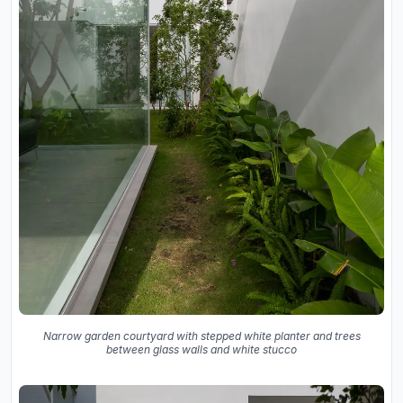
Narrow garden courtyard with stepped white planter and trees
between glass walls and white stucco