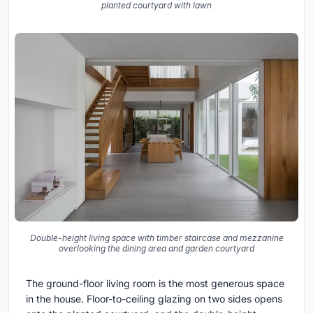
planted courtyard with lawn
Double-height living space with timber staircase and mezzanine
overlooking the dining area and garden courtyard
The ground-floor living room is the most generous space
in the house. Floor-to-ceiling glazing on two sides opens