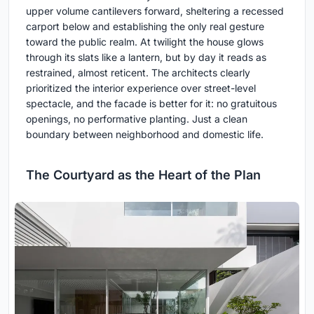
upper volume cantilevers forward, sheltering a recessed
carport below and establishing the only real gesture
toward the public realm. At twilight the house glows
through its slats like a lantern, but by day it reads as
restrained, almost reticent. The architects clearly
prioritized the interior experience over street-level
spectacle, and the facade is better for it: no gratuitous
openings, no performative planting. Just a clean
boundary between neighborhood and domestic life.
The Courtyard as the Heart of the Plan