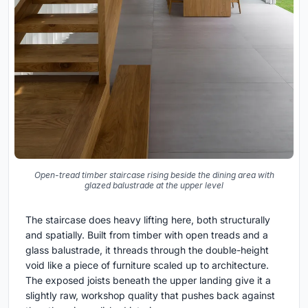
Open-tread timber staircase rising beside the dining area with
glazed balustrade at the upper level
The staircase does heavy lifting here, both structurally
and spatially. Built from timber with open treads and a
glass balustrade, it threads through the double-height
void like a piece of furniture scaled up to architecture.
The exposed joists beneath the upper landing give it a
slightly raw, workshop quality that pushes back against