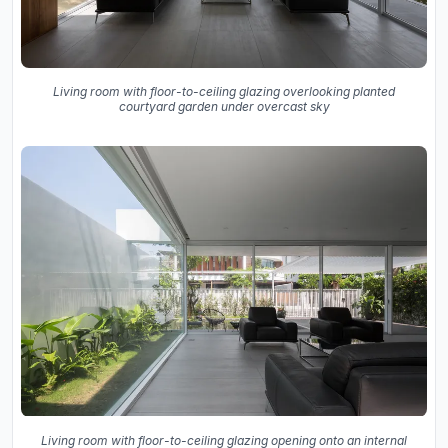
Living room with floor-to-ceiling glazing overlooking planted
courtyard garden under overcast sky
Living room with floor-to-ceiling glazing opening onto an internal