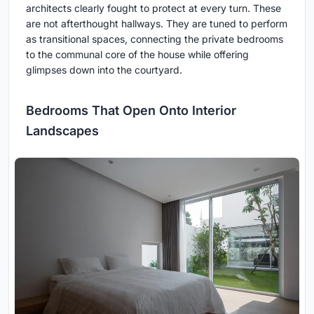
architects clearly fought to protect at every turn. These
are not afterthought hallways. They are tuned to perform
as transitional spaces, connecting the private bedrooms
to the communal core of the house while offering
glimpses down into the courtyard.
Bedrooms That Open Onto Interior
Landscapes