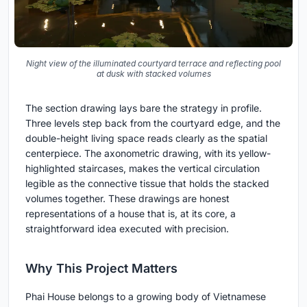
Night view of the illuminated courtyard terrace and reflecting pool
at dusk with stacked volumes
The section drawing lays bare the strategy in profile.
Three levels step back from the courtyard edge, and the
double-height living space reads clearly as the spatial
centerpiece. The axonometric drawing, with its yellow-
highlighted staircases, makes the vertical circulation
legible as the connective tissue that holds the stacked
volumes together. These drawings are honest
representations of a house that is, at its core, a
straightforward idea executed with precision.
Why This Project Matters
Phai House belongs to a growing body of Vietnamese