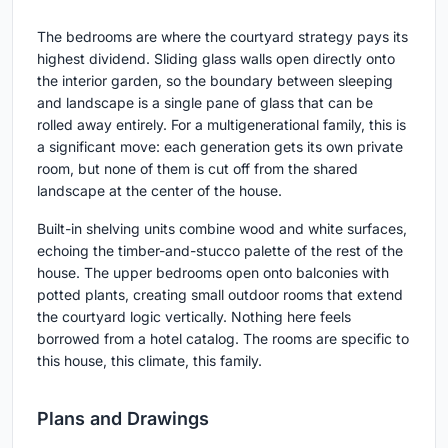
The bedrooms are where the courtyard strategy pays its
highest dividend. Sliding glass walls open directly onto
the interior garden, so the boundary between sleeping
and landscape is a single pane of glass that can be
rolled away entirely. For a multigenerational family, this is
a significant move: each generation gets its own private
room, but none of them is cut off from the shared
landscape at the center of the house.
Built-in shelving units combine wood and white surfaces,
echoing the timber-and-stucco palette of the rest of the
house. The upper bedrooms open onto balconies with
potted plants, creating small outdoor rooms that extend
the courtyard logic vertically. Nothing here feels
borrowed from a hotel catalog. The rooms are specific to
this house, this climate, this family.
Plans and Drawings