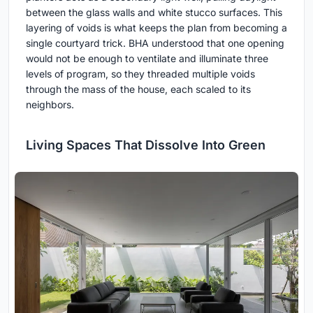
between the glass walls and white stucco surfaces. This
layering of voids is what keeps the plan from becoming a
single courtyard trick. BHA understood that one opening
would not be enough to ventilate and illuminate three
levels of program, so they threaded multiple voids
through the mass of the house, each scaled to its
neighbors.
Living Spaces That Dissolve Into Green