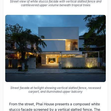
Street view of white stucco facade with vertical slatted fence and
cantilevered upper volume beneath tropical trees
Street facade at twilight showing vertical slatted fence, recessed
carport, and illuminated upper balcony
From the street, Phai House presents a composed white
stucco facade screened by a vertical slatted fence. The