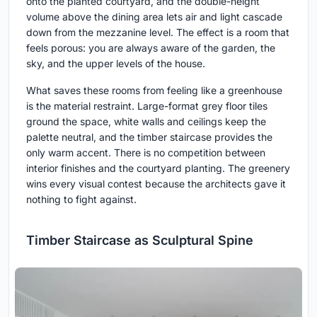
onto the planted courtyard, and the double-height
volume above the dining area lets air and light cascade
down from the mezzanine level. The effect is a room that
feels porous: you are always aware of the garden, the
sky, and the upper levels of the house.
What saves these rooms from feeling like a greenhouse
is the material restraint. Large-format grey floor tiles
ground the space, white walls and ceilings keep the
palette neutral, and the timber staircase provides the
only warm accent. There is no competition between
interior finishes and the courtyard planting. The greenery
wins every visual contest because the architects gave it
nothing to fight against.
Timber Staircase as Sculptural Spine