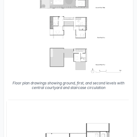
Floor plan drawings showing ground, first, and second levels with
central courtyard and staircase circulation