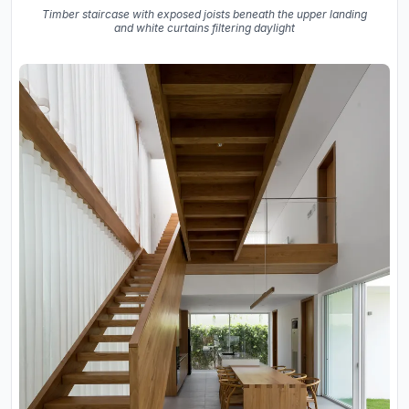
Timber staircase with exposed joists beneath the upper landing
and white curtains filtering daylight