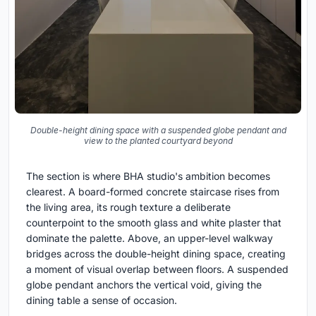
Double-height dining space with a suspended globe pendant and
view to the planted courtyard beyond
The section is where BHA studio's ambition becomes
clearest. A board-formed concrete staircase rises from
the living area, its rough texture a deliberate
counterpoint to the smooth glass and white plaster that
dominate the palette. Above, an upper-level walkway
bridges across the double-height dining space, creating
a moment of visual overlap between floors. A suspended
globe pendant anchors the vertical void, giving the
dining table a sense of occasion.