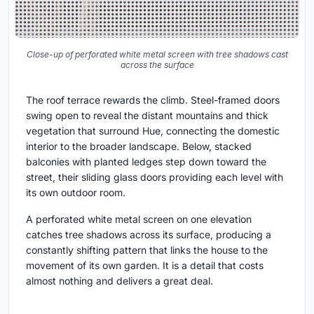
Close-up of perforated white metal screen with tree shadows cast
across the surface
The roof terrace rewards the climb. Steel-framed doors
swing open to reveal the distant mountains and thick
vegetation that surround Hue, connecting the domestic
interior to the broader landscape. Below, stacked
balconies with planted ledges step down toward the
street, their sliding glass doors providing each level with
its own outdoor room.
A perforated white metal screen on one elevation
catches tree shadows across its surface, producing a
constantly shifting pattern that links the house to the
movement of its own garden. It is a detail that costs
almost nothing and delivers a great deal.