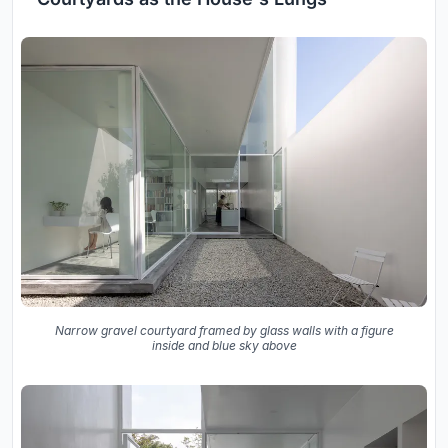
Narrow gravel courtyard framed by glass walls with a figure
inside and blue sky above