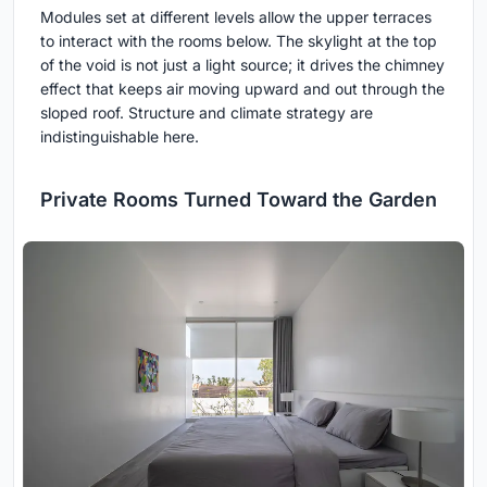
Modules set at different levels allow the upper terraces
to interact with the rooms below. The skylight at the top
of the void is not just a light source; it drives the chimney
effect that keeps air moving upward and out through the
sloped roof. Structure and climate strategy are
indistinguishable here.
Private Rooms Turned Toward the Garden