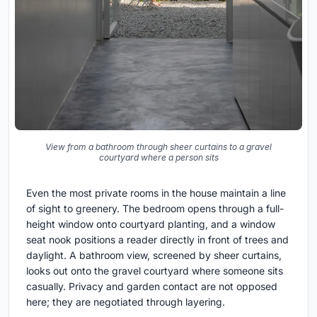
View from a bathroom through sheer curtains to a gravel
courtyard where a person sits
Even the most private rooms in the house maintain a line
of sight to greenery. The bedroom opens through a full-
height window onto courtyard planting, and a window
seat nook positions a reader directly in front of trees and
daylight. A bathroom view, screened by sheer curtains,
looks out onto the gravel courtyard where someone sits
casually. Privacy and garden contact are not opposed
here; they are negotiated through layering.