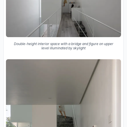
Double-height interior space with a bridge and figure on upper
level illuminated by skylight