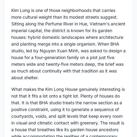
Kim Long is one of those neighborhoods that carries
more cultural weight than its modest streets suggest.
Sitting along the Perfume River in Hue, Vietnam's ancient
imperial capital, the district is known for its garden
houses: hybrid domestic landscapes where architecture
and planting merge into a single organism. When BHA
studio, led by Nguyen Xuan Minh, was asked to design a
house for a four-generation family on a plot just five
meters wide and twenty-five meters deep, the brief was
as much about continuity with that tradition as it was
about shelter.
What makes the Kim Long House genuinely interesting is
not that it fits a lot onto a tight lot. Plenty of houses do
that. It is that BHA studio treats the narrow section as a
positive constraint, using it to generate a sequence of
courtyards, voids, and split levels that keep every room
in visual and climatic contact with greenery. The result is
a house that breathes like its garden house ancestors
while accommodating the realities of a contemporary