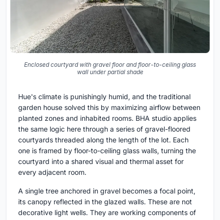
Enclosed courtyard with gravel floor and floor-to-ceiling glass
wall under partial shade
Hue's climate is punishingly humid, and the traditional
garden house solved this by maximizing airflow between
planted zones and inhabited rooms. BHA studio applies
the same logic here through a series of gravel-floored
courtyards threaded along the length of the lot. Each
one is framed by floor-to-ceiling glass walls, turning the
courtyard into a shared visual and thermal asset for
every adjacent room.
A single tree anchored in gravel becomes a focal point,
its canopy reflected in the glazed walls. These are not
decorative light wells. They are working components of