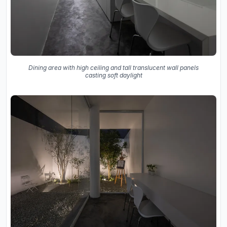
Dining area with high ceiling and tall translucent wall panels
casting soft daylight