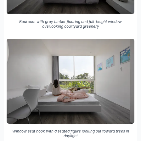
Bedroom with grey timber flooring and full-height window
overlooking courtyard greenery
Window seat nook with a seated figure looking out toward trees in
daylight