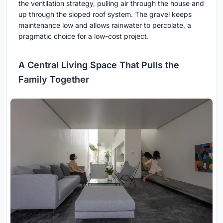
the ventilation strategy, pulling air through the house and
up through the sloped roof system. The gravel keeps
maintenance low and allows rainwater to percolate, a
pragmatic choice for a low-cost project.
A Central Living Space That Pulls the
Family Together