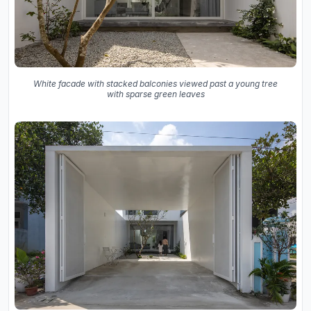
White facade with stacked balconies viewed past a young tree
with sparse green leaves