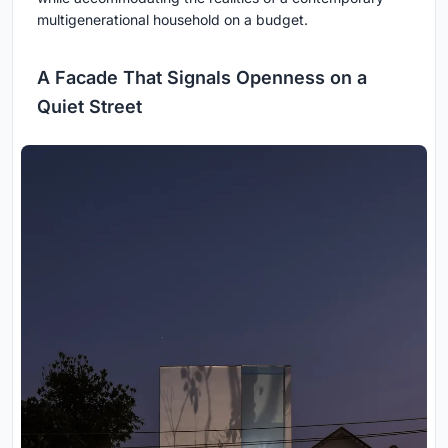
multigenerational household on a budget.
A Facade That Signals Openness on a
Quiet Street