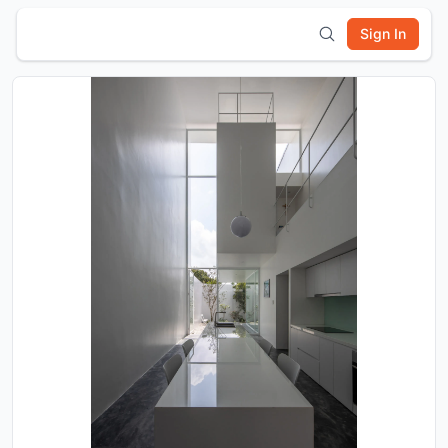
Sign In