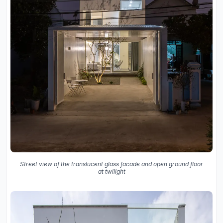
Street view of the translucent glass facade and open ground floor
at twilight