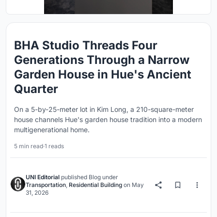
BHA Studio Threads Four
Generations Through a Narrow
Garden House in Hue's Ancient
Quarter
On a 5-by-25-meter lot in Kim Long, a 210-square-meter
house channels Hue's garden house tradition into a modern
multigenerational home.
5 min read
·
1 reads
UNI Editorial
published
Blog
under
Transportation
,
Residential Building
on
May
31, 2026