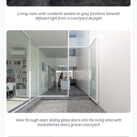
Living room with residents seated on grey furniture beneath
diffused light from a courtyard skylight
View through open sliding glass doors into the living area with
bookshelves and a gravel courtyard