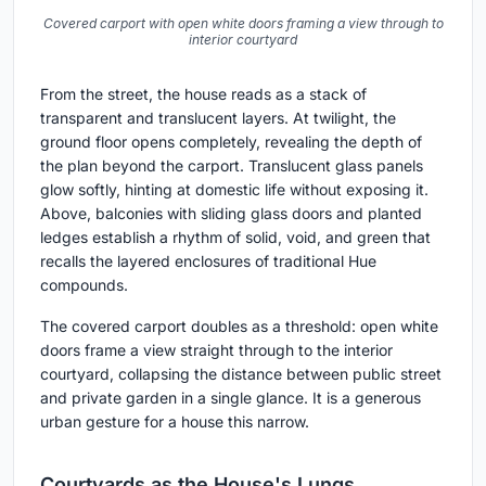
Covered carport with open white doors framing a view through to
interior courtyard
From the street, the house reads as a stack of
transparent and translucent layers. At twilight, the
ground floor opens completely, revealing the depth of
the plan beyond the carport. Translucent glass panels
glow softly, hinting at domestic life without exposing it.
Above, balconies with sliding glass doors and planted
ledges establish a rhythm of solid, void, and green that
recalls the layered enclosures of traditional Hue
compounds.
The covered carport doubles as a threshold: open white
doors frame a view straight through to the interior
courtyard, collapsing the distance between public street
and private garden in a single glance. It is a generous
urban gesture for a house this narrow.
Courtyards as the House's Lungs