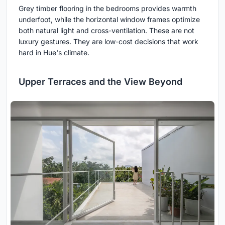
Grey timber flooring in the bedrooms provides warmth
underfoot, while the horizontal window frames optimize
both natural light and cross-ventilation. These are not
luxury gestures. They are low-cost decisions that work
hard in Hue's climate.
Upper Terraces and the View Beyond