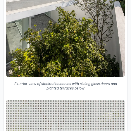
Exterior view of stacked balconies with sliding glass doors and
planted terraces below