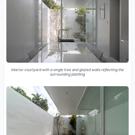
Interior courtyard with a single tree and glazed walls reflecting the
surrounding planting