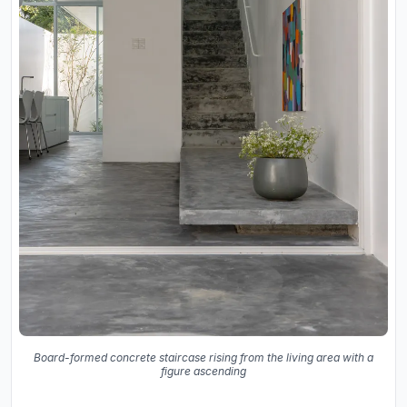
Board-formed concrete staircase rising from the living area with a
figure ascending