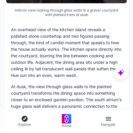
Interior view looking through glass walls to a gravel courtyard
with planted trees at dusk
An overhead view of the kitchen island reveals a
polished stone countertop and two figures passing
through, the kind of candid moment that speaks to how
the house actually works. The kitchen opens directly into
the courtyard, blurring the line between cooking and
outdoor life. Adjacent, the dining area sits under a high
ceiling lit by tall translucent wall panels that soften the
Hue sun into an even, warm wash.
At dusk, the view through glass walls to the planted
courtyard transforms the dining space into something
closer to an enclosed garden pavilion. The south atrium's
huge glass wall delivers a panoramic connection to the
backyard garden and, beyond it, the neighboring
garden. This visual porosity is the house's most direct
Explore
Navigate
inheritance from the traditional Hue garden house.
Home