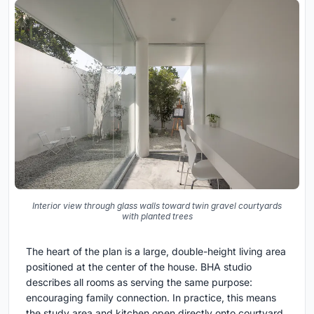
Interior view through glass walls toward twin gravel courtyards
with planted trees
The heart of the plan is a large, double-height living area
positioned at the center of the house. BHA studio
describes all rooms as serving the same purpose:
encouraging family connection. In practice, this means
the study area and kitchen open directly onto courtyard