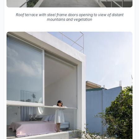
Roof terrace with steel frame doors opening to view of distant
mountains and vegetation