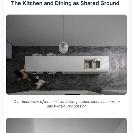
The Kitchen and Dining as Shared Ground
Overhead view of kitchen island with polished stone countertop
and two figures passing