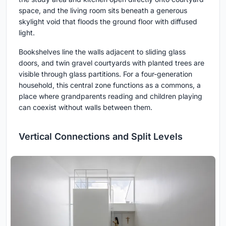
space, and the living room sits beneath a generous
skylight void that floods the ground floor with diffused
light.
Bookshelves line the walls adjacent to sliding glass
doors, and twin gravel courtyards with planted trees are
visible through glass partitions. For a four-generation
household, this central zone functions as a commons, a
place where grandparents reading and children playing
can coexist without walls between them.
Vertical Connections and Split Levels