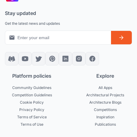
Stay updated
Get the latest news and updates
Platform policies
Explore
Community Guidelines
All Apps
Competition Guidelines
Architectural Projects
Cookie Policy
Architecture Blogs
Privacy Policy
Competitions
Terms of Service
Inspiration
Terms of Use
Publications