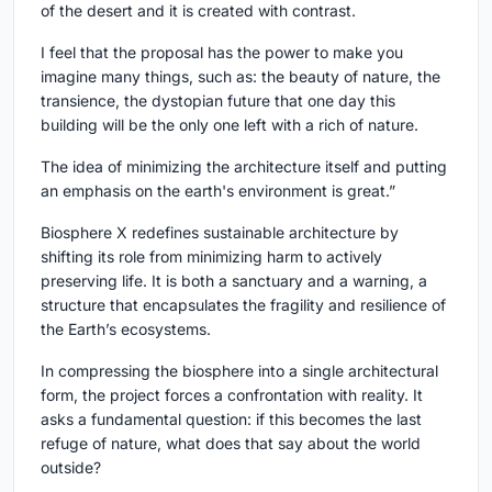
of the desert and it is created with contrast.
I feel that the proposal has the power to make you
imagine many things, such as: the beauty of nature, the
transience, the dystopian future that one day this
building will be the only one left with a rich of nature.
The idea of minimizing the architecture itself and putting
an emphasis on the earth's environment is great.”
Biosphere X redefines sustainable architecture by
shifting its role from minimizing harm to actively
preserving life. It is both a sanctuary and a warning, a
structure that encapsulates the fragility and resilience of
the Earth’s ecosystems.
In compressing the biosphere into a single architectural
form, the project forces a confrontation with reality. It
asks a fundamental question: if this becomes the last
refuge of nature, what does that say about the world
outside?