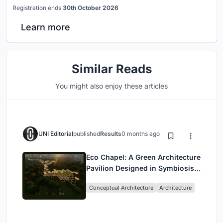
Registration ends
30th October 2026
Learn more
Similar Reads
You might also enjoy these articles
UNI Editorial
published
Results
0 months ago
Eco Chapel: A Green Architecture
Pavilion Designed in Symbiosis
with the Forest
Conceptual Architecture
Architecture