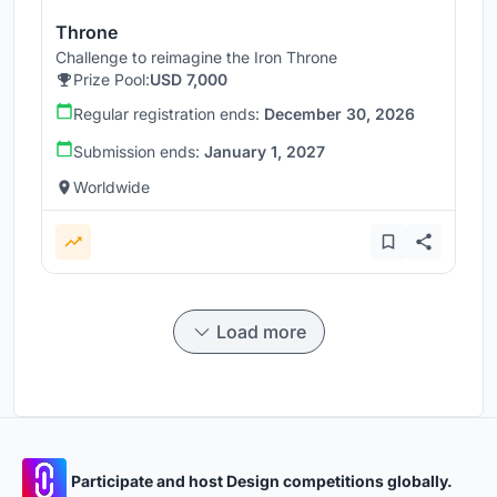
Throne
Challenge to reimagine the Iron Throne
Prize Pool:
USD 7,000
Regular registration ends:
December 30, 2026
Submission ends:
January 1, 2027
Worldwide
Load more
Participate and host Design competitions globally.