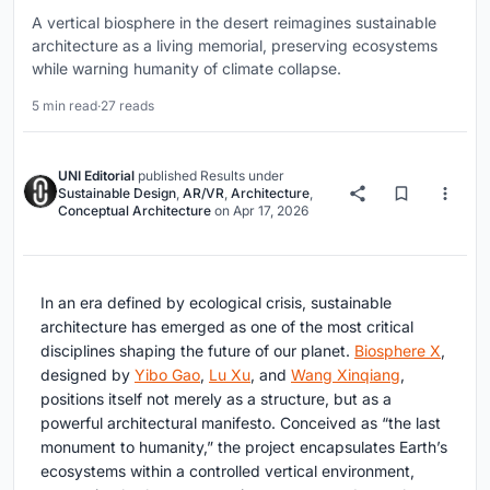
A vertical biosphere in the desert reimagines sustainable
architecture as a living memorial, preserving ecosystems
while warning humanity of climate collapse.
5 min read
·
27 reads
UNI Editorial
published
Results
under
Sustainable Design
,
AR/VR
,
Architecture
,
Conceptual Architecture
on
Apr 17, 2026
In an era defined by ecological crisis, sustainable
architecture has emerged as one of the most critical
disciplines shaping the future of our planet.
Biosphere X
,
designed by
Yibo Gao
,
Lu Xu
, and
Wang Xinqiang
,
positions itself not merely as a structure, but as a
powerful architectural manifesto. Conceived as “the last
monument to humanity,” the project encapsulates Earth’s
ecosystems within a controlled vertical environment,