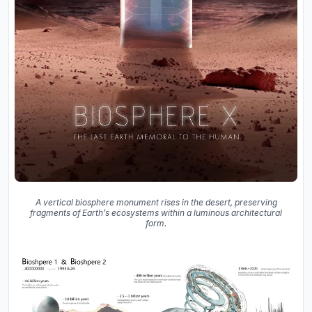
A vertical biosphere monument rises in the desert, preserving
fragments of Earth’s ecosystems within a luminous architectural
form.