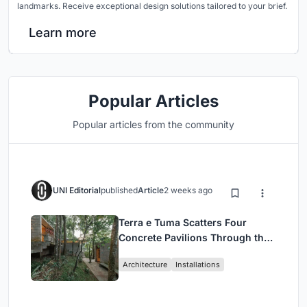
landmarks. Receive exceptional design solutions tailored to your brief.
Learn more
Popular Articles
Popular articles from the community
UNI Editorial
published
Article
2 weeks ago
Terra e Tuma Scatters Four
Concrete Pavilions Through the
Atlantic Forest in Mairiporã
Architecture
Installations