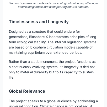
Wetland systems recreate delicate ecological balances, offering a
controlled glimpse into disappearing natural habitats.
Timelessness and Longevity
Designed as a structure that could endure for
generations, Biosphere X incorporates principles of long-
term ecological stability. The internal regulation systems
are based on biosphere circulation models capable of
maintaining equilibrium over extended periods.
Rather than a static monument, the project functions as
a continuously evolving system. Its longevity is tied not
only to material durability but to its capacity to sustain
life.
Global Relevance
The project speaks to a global audience by addressing a
universal condition. Climate change is not localized; it