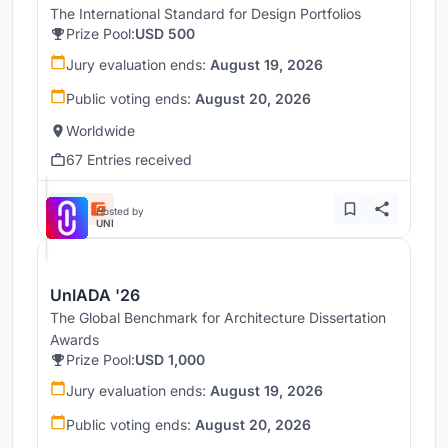
The International Standard for Design Portfolios
Prize Pool:
USD 500
Jury evaluation ends:
August 19, 2026
Public voting ends:
August 20, 2026
Worldwide
67 Entries received
Hosted by
UNI
UnIADA '26
The Global Benchmark for Architecture Dissertation
Awards
Prize Pool:
USD 1,000
Jury evaluation ends:
August 19, 2026
Public voting ends:
August 20, 2026