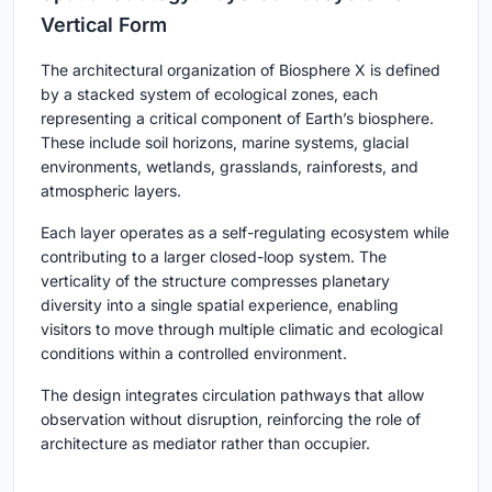
Vertical Form
The architectural organization of Biosphere X is defined
by a stacked system of ecological zones, each
representing a critical component of Earth’s biosphere.
These include soil horizons, marine systems, glacial
environments, wetlands, grasslands, rainforests, and
atmospheric layers.
Each layer operates as a self-regulating ecosystem while
contributing to a larger closed-loop system. The
verticality of the structure compresses planetary
diversity into a single spatial experience, enabling
visitors to move through multiple climatic and ecological
conditions within a controlled environment.
The design integrates circulation pathways that allow
observation without disruption, reinforcing the role of
architecture as mediator rather than occupier.