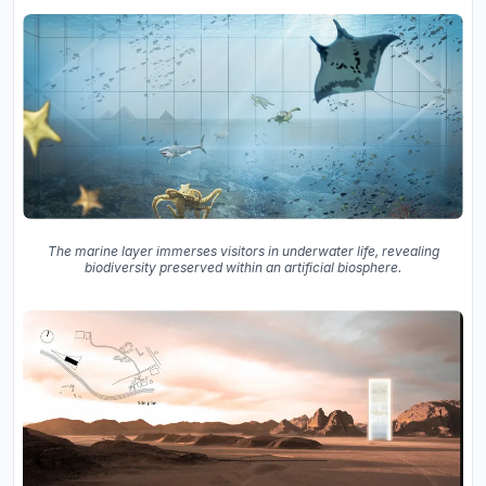
The marine layer immerses visitors in underwater life, revealing
biodiversity preserved within an artificial biosphere.