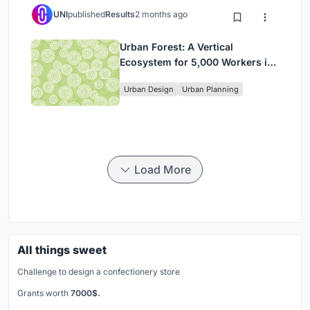
UNI
published
Results
2 months ago
Urban Forest: A Vertical
Ecosystem for 5,000 Workers in
Singapore's Changi Business
Urban Design
Urban Planning
Park
Load More
All things sweet
Challenge to design a confectionery store
Grants worth
7000$.