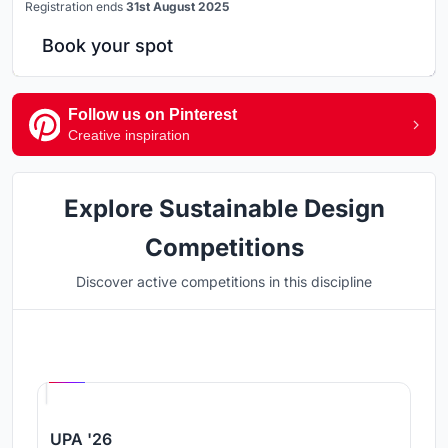
Registration ends
31st August 2025
Book your spot
Follow us on Pinterest
Creative inspiration
Explore Sustainable Design
Competitions
Discover active competitions in this discipline
Hosted by
UNI
UPA '26