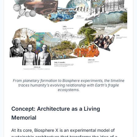
From planetary formation to Biosphere experiments, the timeline
traces humanity’s evolving relationship with Earth’s fragile
ecosystems.
Concept: Architecture as a Living
Memorial
At its core, Biosphere X is an experimental model of
sustainable architecture that transforms the idea of a