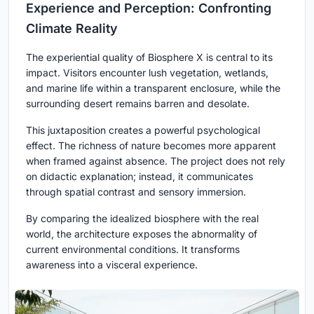
Experience and Perception: Confronting
Climate Reality
The experiential quality of Biosphere X is central to its
impact. Visitors encounter lush vegetation, wetlands,
and marine life within a transparent enclosure, while the
surrounding desert remains barren and desolate.
This juxtaposition creates a powerful psychological
effect. The richness of nature becomes more apparent
when framed against absence. The project does not rely
on didactic explanation; instead, it communicates
through spatial contrast and sensory immersion.
By comparing the idealized biosphere with the real
world, the architecture exposes the abnormality of
current environmental conditions. It transforms
awareness into a visceral experience.