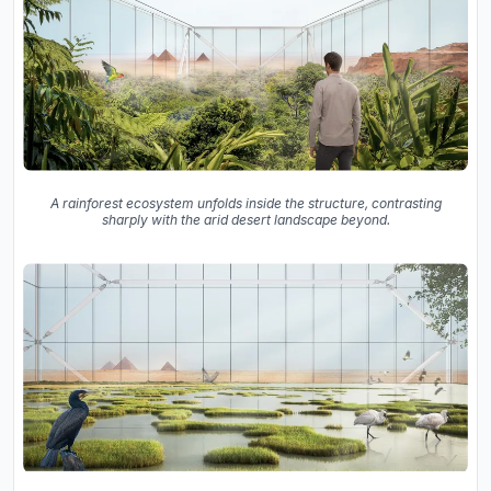
A rainforest ecosystem unfolds inside the structure, contrasting
sharply with the arid desert landscape beyond.