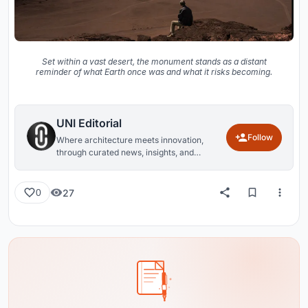
Set within a vast desert, the monument stands as a distant
reminder of what Earth once was and what it risks becoming.
UNI Editorial
Follow
Where architecture meets innovation,
through curated news, insights, and
reviews from around the globe.
27
0