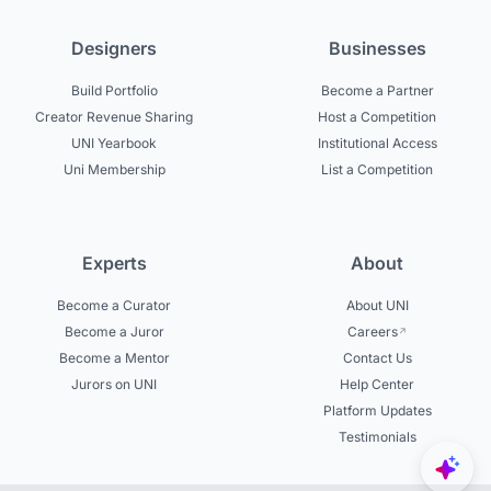
Designers
Businesses
Build Portfolio
Become a Partner
Creator Revenue Sharing
Host a Competition
UNI Yearbook
Institutional Access
Uni Membership
List a Competition
Experts
About
Become a Curator
About UNI
Become a Juror
Careers
Become a Mentor
Contact Us
Jurors on UNI
Help Center
Platform Updates
Testimonials