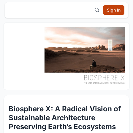
Sign In
Biosphere X: A Radical Vision of
Sustainable Architecture
Preserving Earth’s Ecosystems