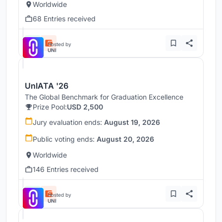
Worldwide
68 Entries received
Hosted by
UNI
UnIATA '26
The Global Benchmark for Graduation Excellence
Prize Pool:
USD 2,500
Jury evaluation ends:
August 19, 2026
Public voting ends:
August 20, 2026
Worldwide
146 Entries received
Hosted by
UNI