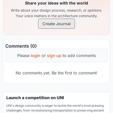
Share your ideas with the world
Write about your design process, research, or opinions.
Your voice matters in the architecture community.
Create Journal
Comments (0)
Please
login
or
sign up
to add comments
No comments yet. Be the first to comment!
Launch a competition on UNI
UNI's design community is eager to tackle the world's most pressing
challenges, from revolutionizing transportation to preserving ancient