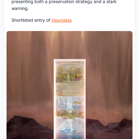
presenting both a preservation strategy and a stark
warning.
Shortlisted entry of
Hourglass