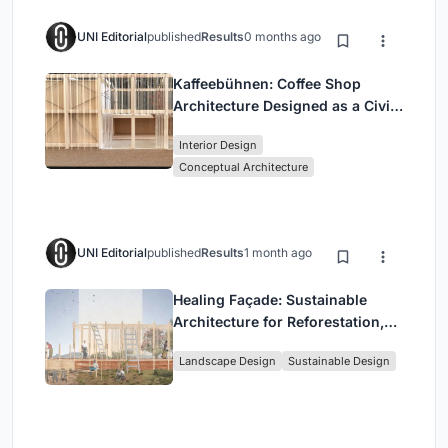
UNI Editorial
published
Results
0 months ago
Kaffeebühnen: Coffee Shop
Architecture Designed as a Civic
Stage Between Vienna’s City and
Interior Design
Park
Conceptual Architecture
UNI Editorial
published
Results
1 month ago
Healing Façade: Sustainable
Architecture for Reforestation,
Community, and Sacred Ecology
Landscape Design
Sustainable Design
in Ethiopia