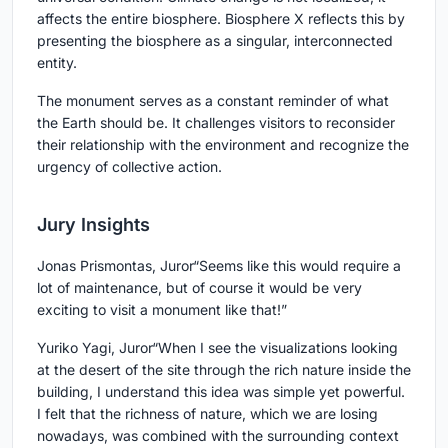
affects the entire biosphere. Biosphere X reflects this by
presenting the biosphere as a singular, interconnected
entity.
The monument serves as a constant reminder of what
the Earth should be. It challenges visitors to reconsider
their relationship with the environment and recognize the
urgency of collective action.
Jury Insights
Jonas Prismontas, Juror
“Seems like this would require a
lot of maintenance, but of course it would be very
exciting to visit a monument like that!”
Yuriko Yagi, Juror
“When I see the visualizations looking
at the desert of the site through the rich nature inside the
building, I understand this idea was simple yet powerful.
I felt that the richness of nature, which we are losing
nowadays, was combined with the surrounding context