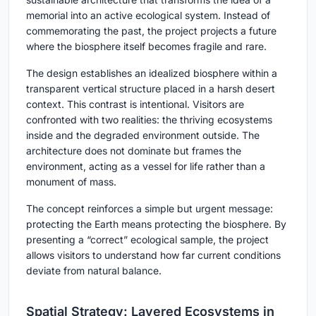
memorial into an active ecological system. Instead of
commemorating the past, the project projects a future
where the biosphere itself becomes fragile and rare.
The design establishes an idealized biosphere within a
transparent vertical structure placed in a harsh desert
context. This contrast is intentional. Visitors are
confronted with two realities: the thriving ecosystems
inside and the degraded environment outside. The
architecture does not dominate but frames the
environment, acting as a vessel for life rather than a
monument of mass.
The concept reinforces a simple but urgent message:
protecting the Earth means protecting the biosphere. By
presenting a “correct” ecological sample, the project
allows visitors to understand how far current conditions
deviate from natural balance.
Spatial Strategy: Layered Ecosystems in