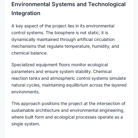
Environmental Systems and Technological
Integration
A key aspect of the project lies in its environmental
control systems. The biosphere is not static; it is
dynamically maintained through artificial circulation
mechanisms that regulate temperature, humidity, and
chemical balance.
Specialized equipment floors monitor ecological
parameters and ensure system stability. Chemical
reaction tanks and atmospheric control systems simulate
natural cycles, maintaining equilibrium across the layered
environments.
This approach positions the project at the intersection of
sustainable architecture and environmental engineering,
where built form and ecological processes operate as a
single system.