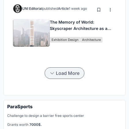
UNI Editorial
published
Article
1 week ago
The Memory of World:
Skyscraper Architecture as a
Vertical Exhibition of Human
Exhibition Design
Architecture
Civilization
Load More
ParaSports
Challenge to design a barrier free sports center
Grants worth
7000$.