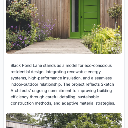
Black Pond Lane stands as a model for eco-conscious
residential design, integrating renewable energy
systems, high-performance insulation, and a seamless
indoor-outdoor relationship. The project reflects Sketch
Architects’ ongoing commitment to improving building
efficiency through careful detailing, sustainable
construction methods, and adaptive material strategies.