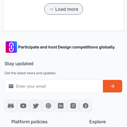
Load more
Participate and host Design competitions globally.
Stay updated
Get the latest news and updates
Platform policies
Explore