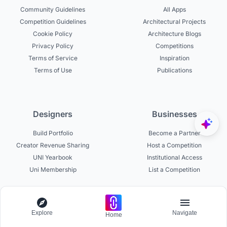
Community Guidelines
All Apps
Competition Guidelines
Architectural Projects
Cookie Policy
Architecture Blogs
Privacy Policy
Competitions
Terms of Service
Inspiration
Terms of Use
Publications
Designers
Businesses
Build Portfolio
Become a Partner
Creator Revenue Sharing
Host a Competition
UNI Yearbook
Institutional Access
Uni Membership
List a Competition
Experts
About
Explore
Navigate
Home