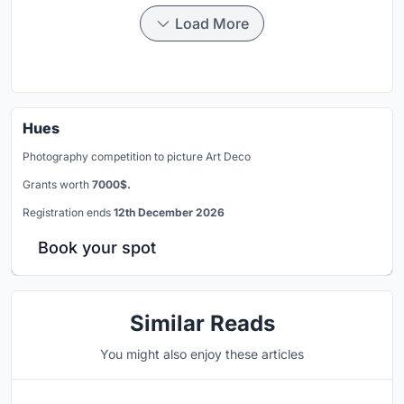
Load More
Hues
Photography competition to picture Art Deco
Grants worth
7000$.
Registration ends
12th December 2026
Book your spot
Similar Reads
You might also enjoy these articles