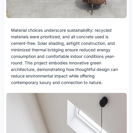
Material choices underscore sustainability: recycled
materials were prioritized, and all concrete used is
cement-free. Solar shading, airtight construction, and
minimized thermal bridging ensure reduced energy
consumption and comfortable indoor conditions year-
round. This project embodies innovative green
architecture, demonstrating how thoughtful design can
reduce environmental impact while offering
contemporary luxury and connection to nature.