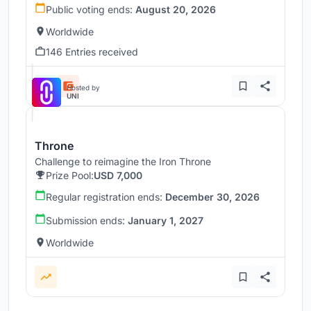
Public voting ends:
August 20, 2026
Worldwide
146 Entries received
Hosted by
UNI
Throne
Challenge to reimagine the Iron Throne
Prize Pool:
USD 7,000
Regular registration ends:
December 30, 2026
Submission ends:
January 1, 2027
Worldwide