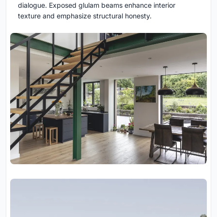
dialogue. Exposed glulam beams enhance interior
texture and emphasize structural honesty.