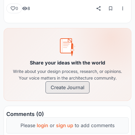
8
0
Share your ideas with the world
Write about your design process, research, or opinions.
Your voice matters in the architecture community.
Create Journal
Comments (0)
Please
login
or
sign up
to add comments