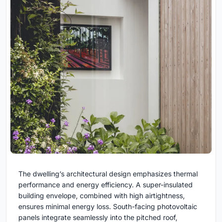
The dwelling’s architectural design emphasizes thermal
performance and energy efficiency. A super-insulated
building envelope, combined with high airtightness,
ensures minimal energy loss. South-facing photovoltaic
panels integrate seamlessly into the pitched roof,