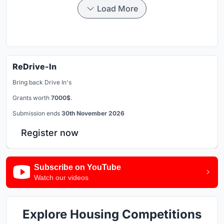
Load More
ReDrive-In
Bring back Drive In's
Grants worth
7000$
.
Submission ends
30th November 2026
Register now
Subscribe on YouTube
Watch our videos
Explore Housing Competitions