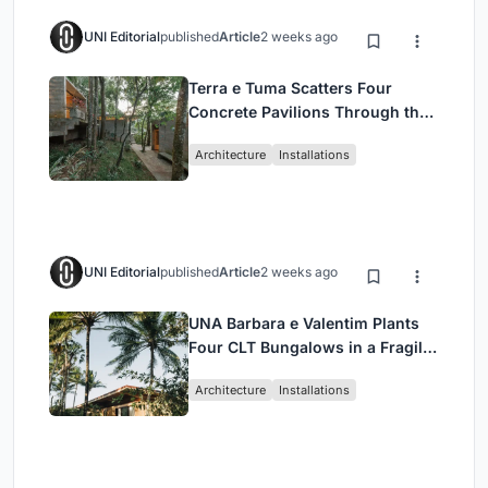
UNI Editorial
published
Article
2 weeks ago
Terra e Tuma Scatters Four
Concrete Pavilions Through the
Atlantic Forest in Mairiporã
Architecture
Installations
UNI Editorial
published
Article
2 weeks ago
UNA Barbara e Valentim Plants
Four CLT Bungalows in a Fragile
Ceará Landscape
Architecture
Installations