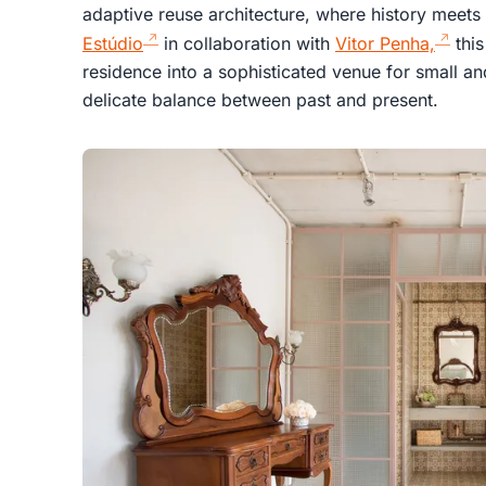
adaptive reuse architecture, where history meet
Estúdio
in collaboration with
Vitor Penha,
this
residence into a sophisticated venue for small 
delicate balance between past and present.