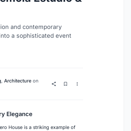
tion and contemporary
into a sophisticated event
g
,
Architecture
on
ary Elegance
vero House is a striking example of