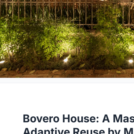
Bovero House: A Mas
Adaptive Reuse by M