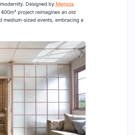
s modernity. Designed by
Memola
 400m² project reimagines an old
and medium-sized events, embracing a