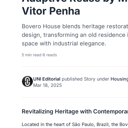
Vitor Penha
Bovero House blends heritage restora
design, transforming an old residence 
space with industrial elegance.
5 min read
·
8 reads
UNI Editorial
published
Story
under
Housin
Mar 18, 2025
Revitalizing Heritage with Contempor
Located in the heart of São Paulo, Brazil, the Bo