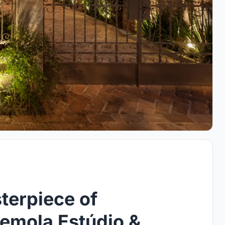
terpiece of
emola Estúdio &