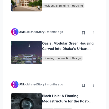
Rehearsal, and Stage
Residential Building
Housing
UNI
published
Story
2 months ago
Oasis: Modular Green Housing
Carved into Dhaka's Urban
Fabric
Housing
Interaction Design
UNI
published
Story
2 months ago
Black Hole: A Floating
Megastructure for the Post-
Physical Era