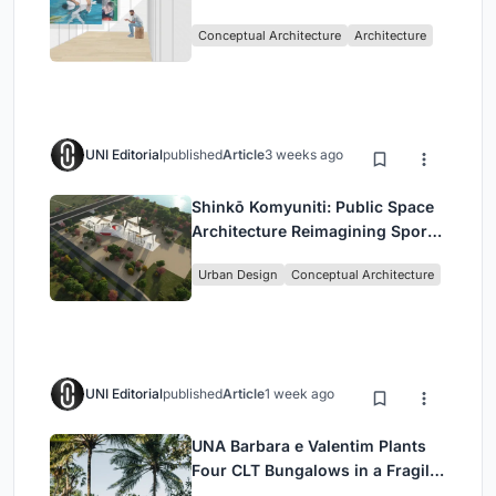
Intervention in Sydney
Conceptual Architecture
Architecture
UNI Editorial
published
Article
3 weeks ago
Shinkō Komyuniti: Public Space
Architecture Reimagining Sport,
Culture and Community in Tokyo
Urban Design
Conceptual Architecture
UNI Editorial
published
Article
1 week ago
UNA Barbara e Valentim Plants
Four CLT Bungalows in a Fragile
Ceará Landscape