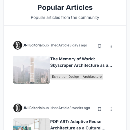
Popular Articles
Popular articles from the community
UNI Editorial
published
Article
3 days ago
The Memory of World:
Skyscraper Architecture as a
Vertical Exhibition of Human
Exhibition Design
Architecture
Civilization
UNI Editorial
published
Article
3 weeks ago
POP ART: Adaptive Reuse
Architecture as a Cultural