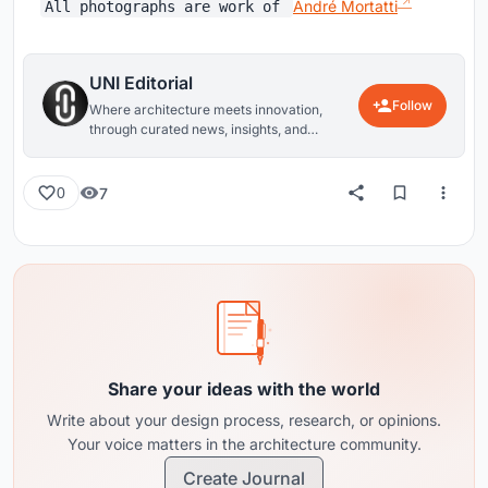
André Mortatti
All photographs are work of
UNI Editorial
Follow
Where architecture meets innovation,
through curated news, insights, and
reviews from around the globe.
7
0
Share your ideas with the world
Write about your design process, research, or opinions.
Your voice matters in the architecture community.
Create Journal