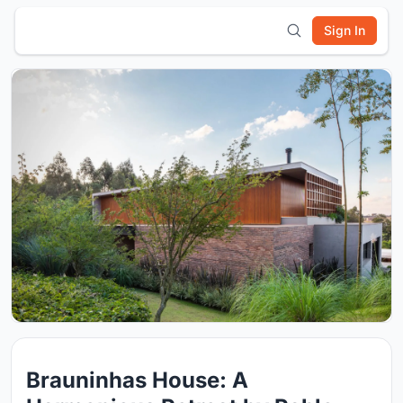
Sign In
Brauninhas House: A