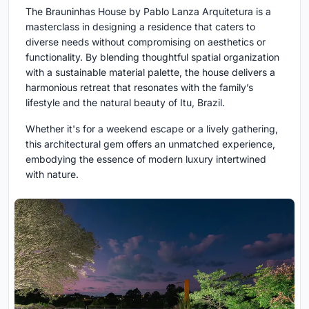
The Brauninhas House by Pablo Lanza Arquitetura is a
masterclass in designing a residence that caters to
diverse needs without compromising on aesthetics or
functionality. By blending thoughtful spatial organization
with a sustainable material palette, the house delivers a
harmonious retreat that resonates with the family’s
lifestyle and the natural beauty of Itu, Brazil.
Whether it's for a weekend escape or a lively gathering,
this architectural gem offers an unmatched experience,
embodying the essence of modern luxury intertwined
with nature.