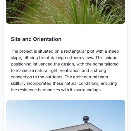
Site and Orientation
The project is situated on a rectangular plot with a steep
slope, offering breathtaking northern views. This unique
positioning influenced the design, with the home tailored
to maximize natural light, ventilation, and a strong
connection to the outdoors. The architectural team
skillfully incorporated these natural conditions, ensuring
the residence harmonizes with its surroundings.