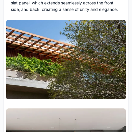
slat panel, which extends seamlessly across the front,
side, and back, creating a sense of unity and elegance.