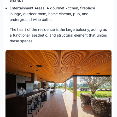
and spa.
Entertainment Areas: A gourmet kitchen, fireplace
lounge, outdoor room, home cinema, pub, and
underground wine cellar.
The heart of the residence is the large balcony, acting as
a functional, aesthetic, and structural element that unites
these spaces.