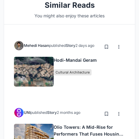
Similar Reads
You might also enjoy these articles
Mehedi Hasan
published
Story
2 days ago
Hodi-Mandai Geram
Cultural Architecture
UNI
published
Story
2 months ago
Olio Towers: A Mid-Rise for
Performers That Fuses Housing,