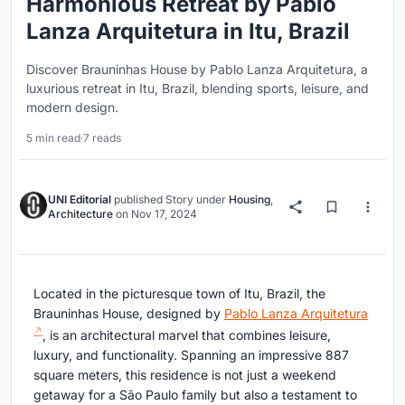
Harmonious Retreat by Pablo
Lanza Arquitetura in Itu, Brazil
Discover Brauninhas House by Pablo Lanza Arquitetura, a
luxurious retreat in Itu, Brazil, blending sports, leisure, and
modern design.
5 min read
·
7 reads
UNI Editorial
published
Story
under
Housing
,
Architecture
on
Nov 17, 2024
Located in the picturesque town of Itu, Brazil, the
Brauninhas House, designed by
Pablo Lanza Arquitetura
, is an architectural marvel that combines leisure,
luxury, and functionality. Spanning an impressive 887
square meters, this residence is not just a weekend
getaway for a São Paulo family but also a testament to