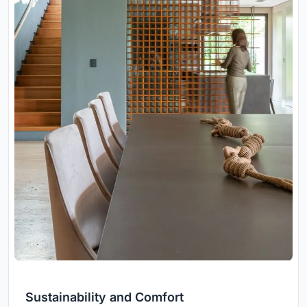
Sustainability and Comfort