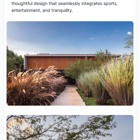
thoughtful design that seamlessly integrates sports,
entertainment, and tranquility.