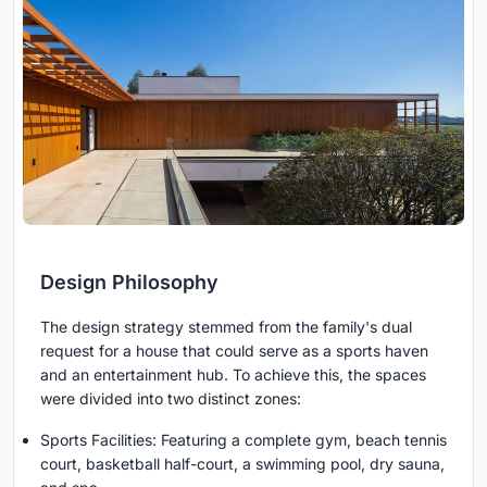
Design Philosophy
The design strategy stemmed from the family's dual
request for a house that could serve as a sports haven
and an entertainment hub. To achieve this, the spaces
were divided into two distinct zones:
Sports Facilities: Featuring a complete gym, beach tennis
court, basketball half-court, a swimming pool, dry sauna,