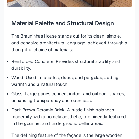
Material Palette and Structural Design
The Brauninhas House stands out for its clean, simple,
and cohesive architectural language, achieved through a
thoughtful choice of materials:
Reinforced Concrete: Provides structural stability and
durability.
Wood: Used in facades, doors, and pergolas, adding
warmth and a natural touch.
Glass: Large panes connect indoor and outdoor spaces,
enhancing transparency and openness.
Dark Brown Ceramic Brick: A rustic finish balances
modernity with a homely aesthetic, prominently featured
in the gourmet and underground cellar areas.
The defining feature of the façade is the large wooden