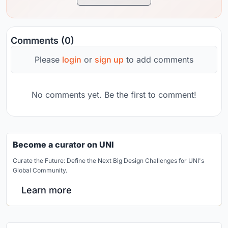
Comments (0)
Please
login
or
sign up
to add comments
No comments yet. Be the first to comment!
Become a curator on UNI
Curate the Future: Define the Next Big Design Challenges for UNI's
Global Community.
Learn more