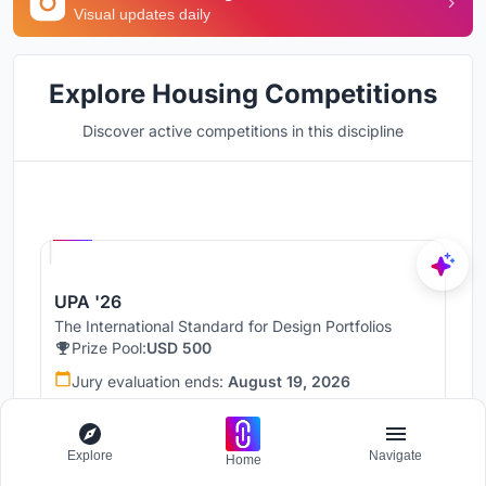
Visual updates daily
Explore Housing Competitions
Discover active competitions in this discipline
Hosted by
UNI
UPA '26
The International Standard for Design Portfolios
Prize Pool:
USD 500
Jury evaluation ends:
August 19, 2026
Public voting ends:
August 20, 2026
Worldwide
Explore
Navigate
Home
67 Entries received