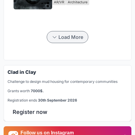
AR/VR
Architecture
Load More
Clad in Clay
Challenge to design mud housing for contemporary communities
Grants worth
7000$.
Registration ends
30th September 2026
Register now
Follow us on Instagram