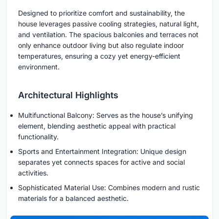
Designed to prioritize comfort and sustainability, the
house leverages passive cooling strategies, natural light,
and ventilation. The spacious balconies and terraces not
only enhance outdoor living but also regulate indoor
temperatures, ensuring a cozy yet energy-efficient
environment.
Architectural Highlights
Multifunctional Balcony: Serves as the house’s unifying
element, blending aesthetic appeal with practical
functionality.
Sports and Entertainment Integration: Unique design
separates yet connects spaces for active and social
activities.
Sophisticated Material Use: Combines modern and rustic
materials for a balanced aesthetic.