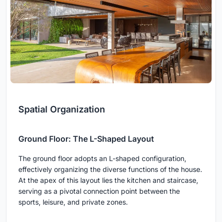
Spatial Organization
Ground Floor: The L-Shaped Layout
The ground floor adopts an L-shaped configuration,
effectively organizing the diverse functions of the house.
At the apex of this layout lies the kitchen and staircase,
serving as a pivotal connection point between the
sports, leisure, and private zones.