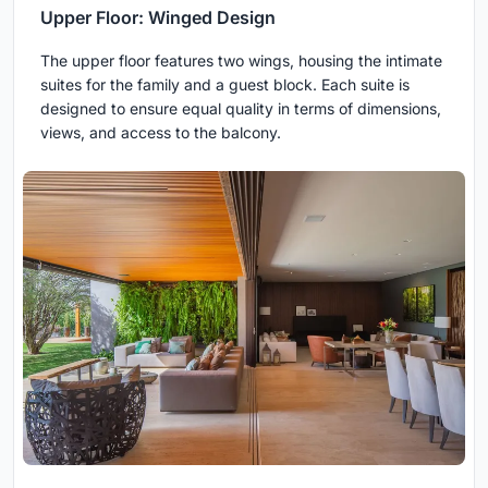
Upper Floor: Winged Design
The upper floor features two wings, housing the intimate
suites for the family and a guest block. Each suite is
designed to ensure equal quality in terms of dimensions,
views, and access to the balcony.