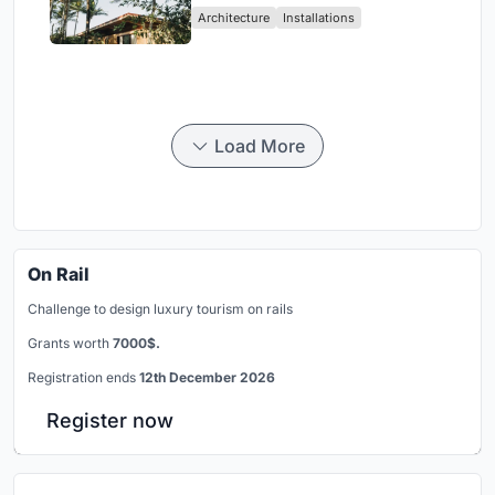
Architecture
Installations
Load More
On Rail
Challenge to design luxury tourism on rails
Grants worth
7000$.
Registration ends
12th December 2026
Register now