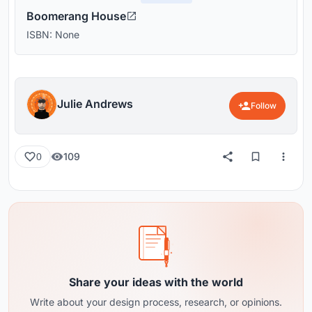
Boomerang House
ISBN: None
Julie Andrews
Follow
109
0
Share your ideas with the world
Write about your design process, research, or opinions.