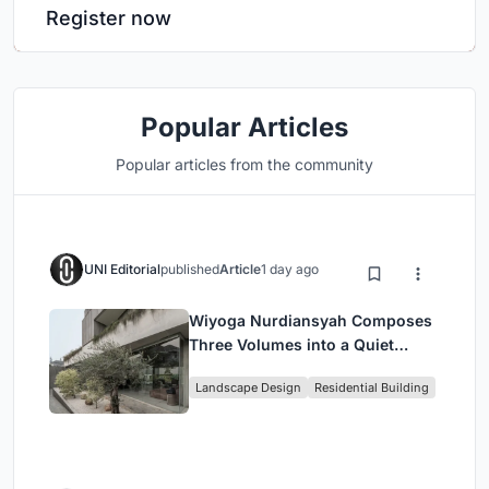
Register now
Popular Articles
Popular articles from the community
UNI Editorial
published
Article
1 day ago
Wiyoga Nurdiansyah Composes
Three Volumes into a Quiet
Family Compound in South
Landscape Design
Residential Building
Jakarta