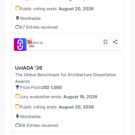
Public voting ends:
August 20, 2026
Worldwide
67 Entries received
Hosted by
UNI
UnIADA '26
The Global Benchmark for Architecture Dissertation
Awards
Prize Pool:
USD 1,000
Jury evaluation ends:
August 19, 2026
Public voting ends:
August 20, 2026
Worldwide
68 Entries received