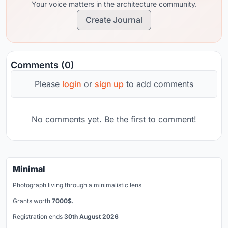
Your voice matters in the architecture community.
Create Journal
Comments (0)
Please
login
or
sign up
to add comments
No comments yet. Be the first to comment!
Minimal
Photograph living through a minimalistic lens
Grants worth
7000$.
Registration ends
30th August 2026