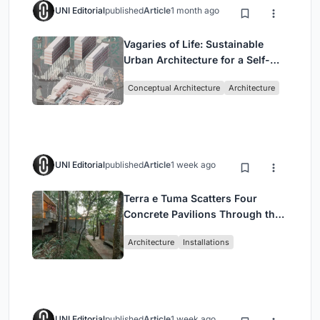
UNI Editorial
published
Article
1 month ago
Vagaries of Life: Sustainable
Urban Architecture for a Self-
Sufficient Community in
Conceptual Architecture
Architecture
Singapore
UNI Editorial
published
Article
1 week ago
Terra e Tuma Scatters Four
Concrete Pavilions Through the
Atlantic Forest in Mairiporã
Architecture
Installations
UNI Editorial
published
Article
1 week ago