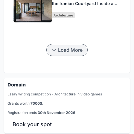
the Iranian Courtyard Inside a
Mashhad Apartment Building
Architecture
Load More
Domain
Essay writing competition - Architecture in video games
Grants worth
7000$
.
Registration ends
30th November 2026
Book your spot