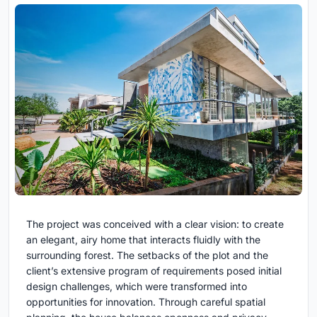
The project was conceived with a clear vision: to create
an elegant, airy home that interacts fluidly with the
surrounding forest. The setbacks of the plot and the
client’s extensive program of requirements posed initial
design challenges, which were transformed into
opportunities for innovation. Through careful spatial