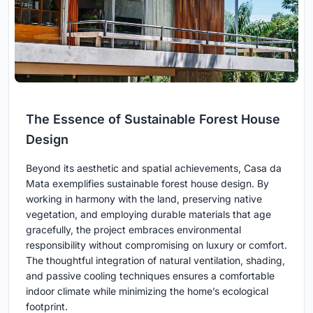
The Essence of Sustainable Forest House
Design
Beyond its aesthetic and spatial achievements, Casa da
Mata exemplifies sustainable forest house design. By
working in harmony with the land, preserving native
vegetation, and employing durable materials that age
gracefully, the project embraces environmental
responsibility without compromising on luxury or comfort.
The thoughtful integration of natural ventilation, shading,
and passive cooling techniques ensures a comfortable
indoor climate while minimizing the home’s ecological
footprint.