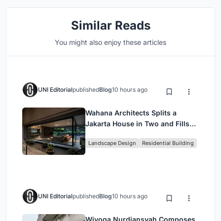
Similar Reads
You might also enjoy these articles
UNI Editorial
published
Blog
10 hours ago
Wahana Architects Splits a
Jakarta House in Two and Fills
the Gap with Water
Landscape Design
Residential Building
UNI Editorial
published
Blog
10 hours ago
Wiyoga Nurdiansyah Composes