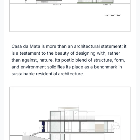
Casa da Mata is more than an architectural statement; it
is a testament to the beauty of designing with, rather
than against, nature. Its poetic blend of structure, form,
and environment solidifies its place as a benchmark in
sustainable residential architecture.