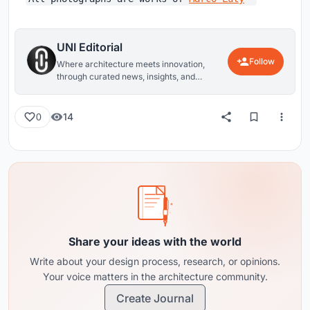
UNI Editorial
Follow
Where architecture meets innovation,
through curated news, insights, and
reviews from around the globe.
14
0
Share your ideas with the world
Write about your design process, research, or opinions.
Your voice matters in the architecture community.
Create Journal