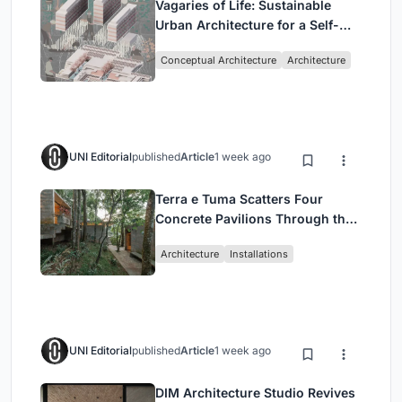
Vagaries of Life: Sustainable
Urban Architecture for a Self-
Sufficient Community in
Conceptual Architecture
Architecture
Singapore
UNI Editorial
published
Article
1 week ago
Terra e Tuma Scatters Four
Concrete Pavilions Through the
Atlantic Forest in Mairiporã
Architecture
Installations
UNI Editorial
published
Article
1 week ago
DIM Architecture Studio Revives