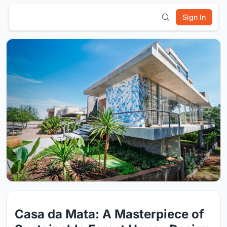
Sign In
Casa da Mata: A Masterpiece of