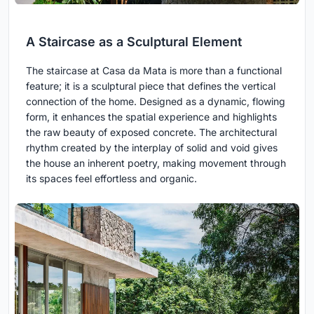
A Staircase as a Sculptural Element
The staircase at Casa da Mata is more than a functional
feature; it is a sculptural piece that defines the vertical
connection of the home. Designed as a dynamic, flowing
form, it enhances the spatial experience and highlights
the raw beauty of exposed concrete. The architectural
rhythm created by the interplay of solid and void gives
the house an inherent poetry, making movement through
its spaces feel effortless and organic.