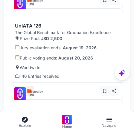
Hosted by
UNI
UnIATA '26
The Global Benchmark for Graduation Excellence
Prize Pool:
USD 2,500
Jury evaluation ends:
August 19, 2026
Public voting ends:
August 20, 2026
Worldwide
146 Entries received
Hosted by
UNI
Throne
Challenge to reimagine the Iron Throne
Explore
Navigate
Home
Prize Pool:
USD 7,000