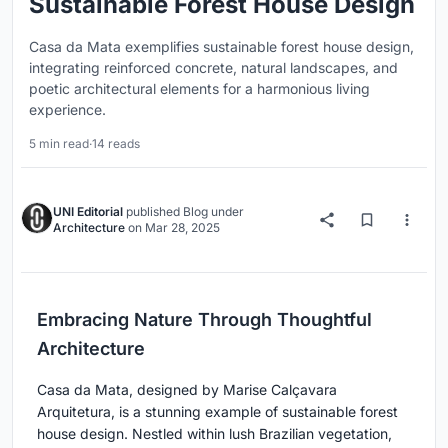
Sustainable Forest House Design
Casa da Mata exemplifies sustainable forest house design,
integrating reinforced concrete, natural landscapes, and
poetic architectural elements for a harmonious living
experience.
5 min read
·
14 reads
UNI Editorial
published
Blog
under
Architecture
on
Mar 28, 2025
Embracing Nature Through Thoughtful
Architecture
Casa da Mata, designed by Marise Calçavara
Arquitetura, is a stunning example of sustainable forest
house design. Nestled within lush Brazilian vegetation,