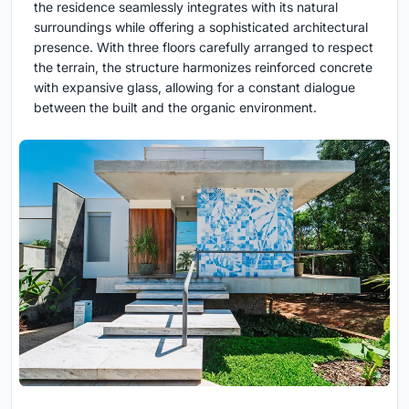
the residence seamlessly integrates with its natural
surroundings while offering a sophisticated architectural
presence. With three floors carefully arranged to respect
the terrain, the structure harmonizes reinforced concrete
with expansive glass, allowing for a constant dialogue
between the built and the organic environment.