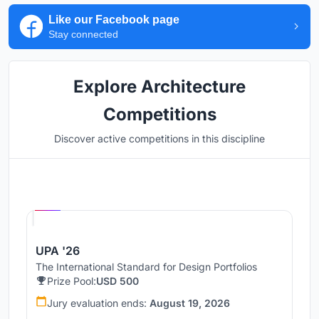
Like our Facebook page
Stay connected
Explore Architecture
Competitions
Discover active competitions in this discipline
Hosted by
UNI
UPA '26
The International Standard for Design Portfolios
Prize Pool:
USD 500
Jury evaluation ends:
August 19, 2026