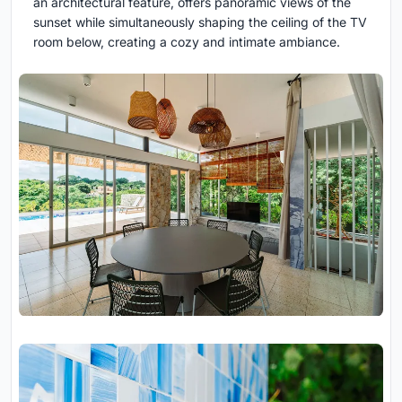
an architectural feature, offers panoramic views of the
sunset while simultaneously shaping the ceiling of the TV
room below, creating a cozy and intimate ambiance.