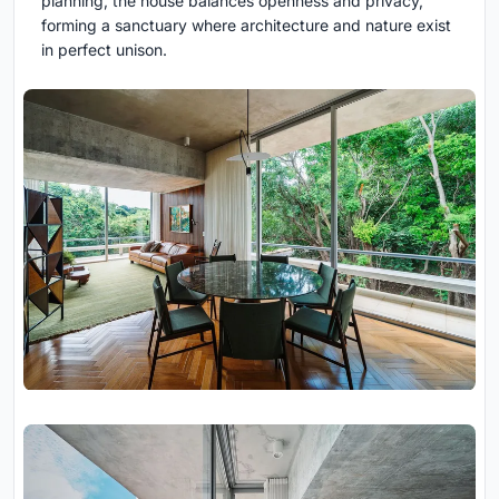
planning, the house balances openness and privacy,
forming a sanctuary where architecture and nature exist
in perfect unison.