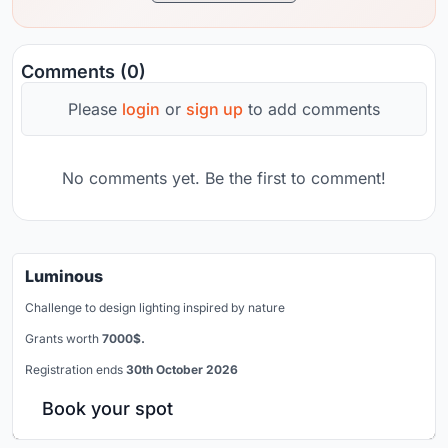
Comments (0)
Please
login
or
sign up
to add comments
No comments yet. Be the first to comment!
Luminous
Challenge to design lighting inspired by nature
Grants worth
7000$.
Registration ends
30th October 2026
Book your spot