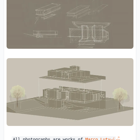
All photographs are works of
Marco Luty