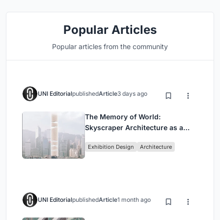
Popular Articles
Popular articles from the community
UNI Editorial
published
Article
3 days ago
The Memory of World:
Skyscraper Architecture as a
Vertical Exhibition of Human
Exhibition Design
Architecture
Civilization
UNI Editorial
published
Article
1 month ago