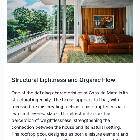
Structural Lightness and Organic Flow
One of the defining characteristics of Casa da Mata is its
structural ingenuity. The house appears to float, with
recessed beams creating a clean, uninterrupted visual of
two cantilevered slabs. This effect enhances the
perception of weightlessness, strengthening the
connection between the house and its natural setting.
The rooftop pool, designed as both a leisure element and