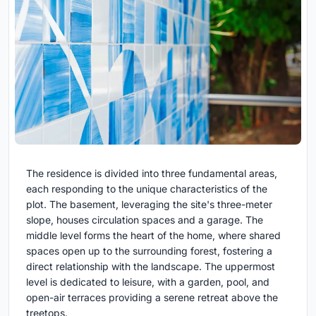
The residence is divided into three fundamental areas,
each responding to the unique characteristics of the
plot. The basement, leveraging the site's three-meter
slope, houses circulation spaces and a garage. The
middle level forms the heart of the home, where shared
spaces open up to the surrounding forest, fostering a
direct relationship with the landscape. The uppermost
level is dedicated to leisure, with a garden, pool, and
open-air terraces providing a serene retreat above the
treetops.