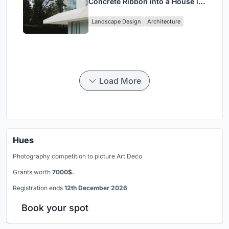
Concrete Ribbon into a House in
Cumbayá, Ecuador
Landscape Design
Architecture
Load More
Hues
Photography competition to picture Art Deco
Grants worth
7000$.
Registration ends
12th December 2026
Book your spot