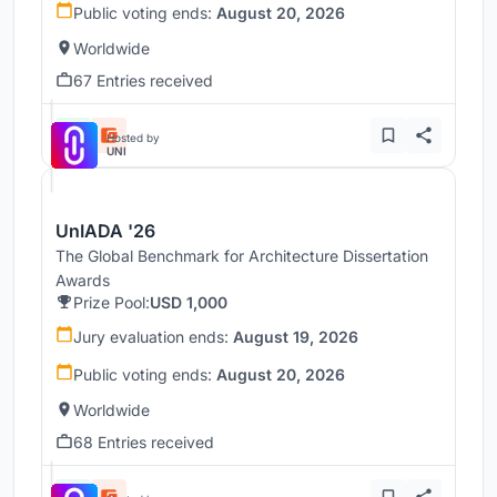
Public voting ends:
August 20, 2026
Worldwide
67 Entries received
Hosted by
UNI
UnIADA '26
The Global Benchmark for Architecture Dissertation
Awards
Prize Pool:
USD 1,000
Jury evaluation ends:
August 19, 2026
Public voting ends:
August 20, 2026
Worldwide
68 Entries received