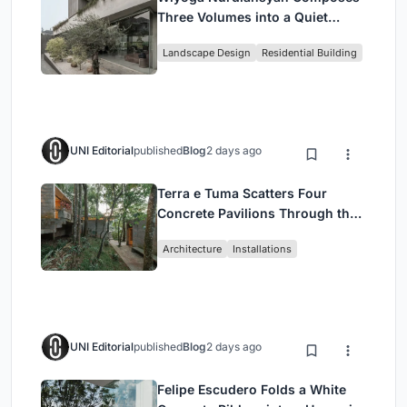
Three Volumes into a Quiet
Family Compound in South
Landscape Design
Residential Building
Jakarta
UNI Editorial
published
Blog
2 days ago
Terra e Tuma Scatters Four
Concrete Pavilions Through the
Atlantic Forest in Mairiporã
Architecture
Installations
UNI Editorial
published
Blog
2 days ago
Felipe Escudero Folds a White