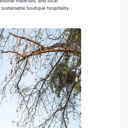
itional materials, and local
sustainable boutique hospitality