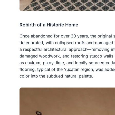
Rebirth of a Historic Home
Once abandoned for over 30 years, the original s
deteriorated, with collapsed roofs and damaged i
a respectful architectural approach—removing inv
damaged woodwork, and restoring stucco walls u
as chukum, pixoy, lime, and locally sourced ce
flooring, typical of the Yucatán region, was added
color into the subdued natural palette.