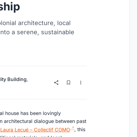
ship
nial architecture, local
into a serene, sustainable
ity Building
,
ial house has been lovingly
n architectural dialogue between past
y
Laura Lecué – Collectif COMO
, this