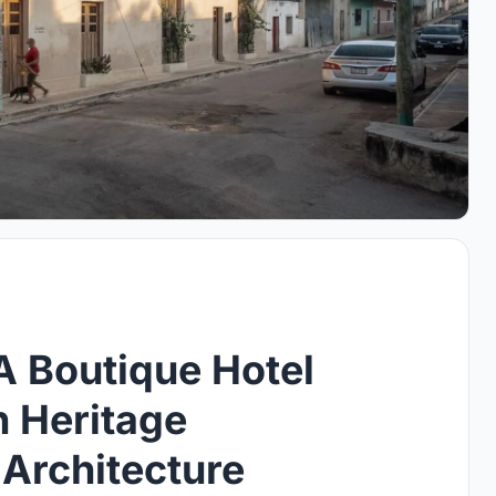
A Boutique Hotel
n Heritage
Architecture