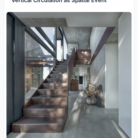
Vertical Circulation as Spatial Event