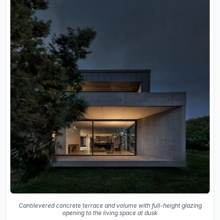
Cantilevered concrete terrace and volume with full-height glazing
opening to the living space at dusk