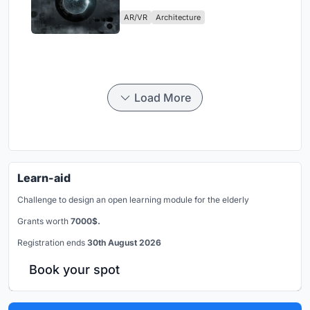
Physical Era
AR/VR
Architecture
Load More
Learn-aid
Challenge to design an open learning module for the elderly
Grants worth
7000$.
Registration ends
30th August 2026
Book your spot