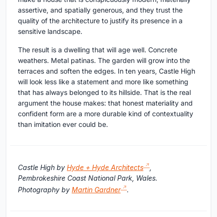
assertive, and spatially generous, and they trust the
quality of the architecture to justify its presence in a
sensitive landscape.
The result is a dwelling that will age well. Concrete
weathers. Metal patinas. The garden will grow into the
terraces and soften the edges. In ten years, Castle High
will look less like a statement and more like something
that has always belonged to its hillside. That is the real
argument the house makes: that honest materiality and
confident form are a more durable kind of contextuality
than imitation ever could be.
Castle High by
Hyde + Hyde Architects
,
Pembrokeshire Coast National Park, Wales.
Photography by
Martin Gardner
.