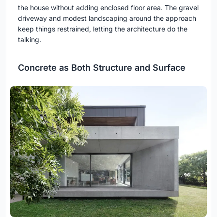
the house without adding enclosed floor area. The gravel
driveway and modest landscaping around the approach
keep things restrained, letting the architecture do the
talking.
Concrete as Both Structure and Surface