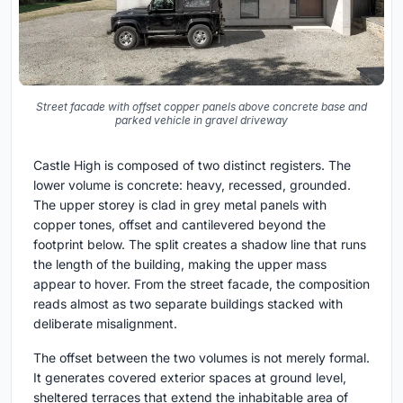
Street facade with offset copper panels above concrete base and
parked vehicle in gravel driveway
Castle High is composed of two distinct registers. The
lower volume is concrete: heavy, recessed, grounded.
The upper storey is clad in grey metal panels with
copper tones, offset and cantilevered beyond the
footprint below. The split creates a shadow line that runs
the length of the building, making the upper mass
appear to hover. From the street facade, the composition
reads almost as two separate buildings stacked with
deliberate misalignment.
The offset between the two volumes is not merely formal.
It generates covered exterior spaces at ground level,
sheltered terraces that extend the inhabitable area of