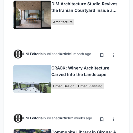
DIM Architecture Studio Revives
the Iranian Courtyard Inside a
Mashhad Apartment Building
Architecture
UNI Editorial
published
Article
1 month ago
CRACK: Winery Architecture
Carved Into the Landscape
Urban Design
Urban Planning
UNI Editorial
published
Article
2 weeks ago
Community Library in Girona: A