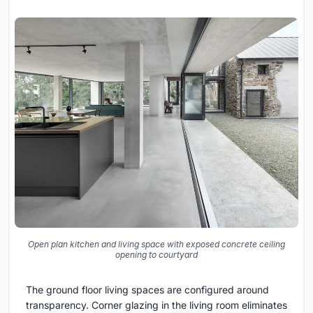
Open plan kitchen and living space with exposed concrete ceiling
opening to courtyard
The ground floor living spaces are configured around
transparency. Corner glazing in the living room eliminates