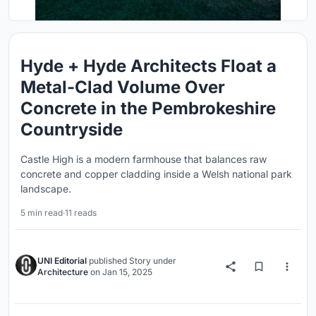
Hyde + Hyde Architects Float a
Metal-Clad Volume Over
Concrete in the Pembrokeshire
Countryside
Castle High is a modern farmhouse that balances raw
concrete and copper cladding inside a Welsh national park
landscape.
5 min read
·
11 reads
UNI Editorial
published
Story
under
Architecture
on
Jan 15, 2025