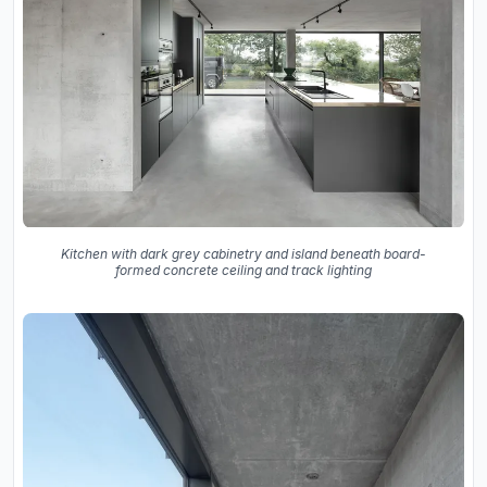
Kitchen with dark grey cabinetry and island beneath board-
formed concrete ceiling and track lighting