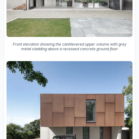
Front elevation showing the cantilevered upper volume with grey
metal cladding above a recessed concrete ground floor