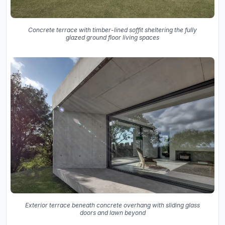
Concrete terrace with timber-lined soffit sheltering the fully
glazed ground floor living spaces
Exterior terrace beneath concrete overhang with sliding glass
doors and lawn beyond