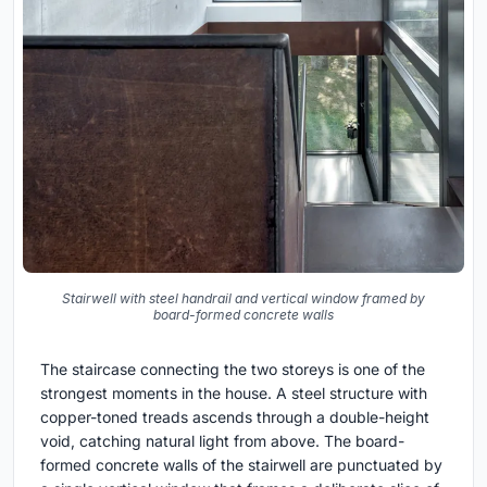
Stairwell with steel handrail and vertical window framed by
board-formed concrete walls
The staircase connecting the two storeys is one of the
strongest moments in the house. A steel structure with
copper-toned treads ascends through a double-height
void, catching natural light from above. The board-
formed concrete walls of the stairwell are punctuated by