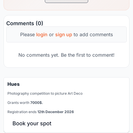
Comments (0)
Please
login
or
sign up
to add comments
No comments yet. Be the first to comment!
Hues
Photography competition to picture Art Deco
Grants worth
7000$.
Registration ends
12th December 2026
Book your spot