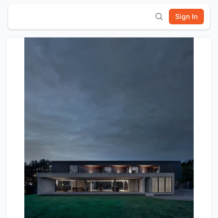
Sign In