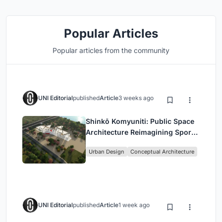
Popular Articles
Popular articles from the community
UNI Editorial
published
Article
3 weeks ago
Shinkō Komyuniti: Public Space
Architecture Reimagining Sport,
Culture and Community in Tokyo
Urban Design
Conceptual Architecture
UNI Editorial
published
Article
1 week ago