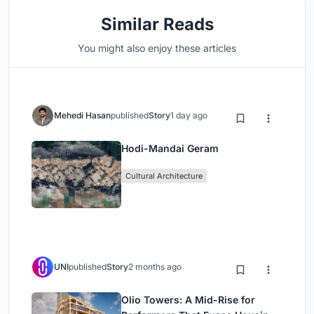
Similar Reads
You might also enjoy these articles
Mehedi Hasan
published
Story
1 day ago
Hodi-Mandai Geram
Cultural Architecture
UNI
published
Story
2 months ago
Olio Towers: A Mid-Rise for