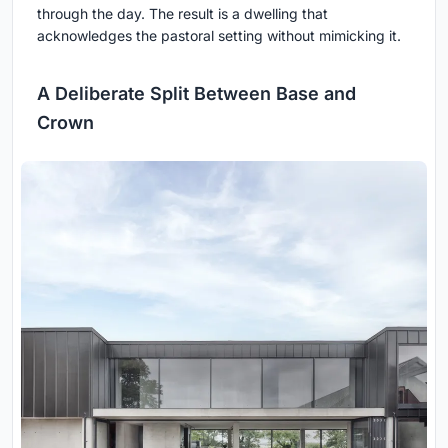
through the day. The result is a dwelling that
acknowledges the pastoral setting without mimicking it.
A Deliberate Split Between Base and
Crown