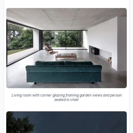
Living room with corner glazing framing garden views and person
seated in chair