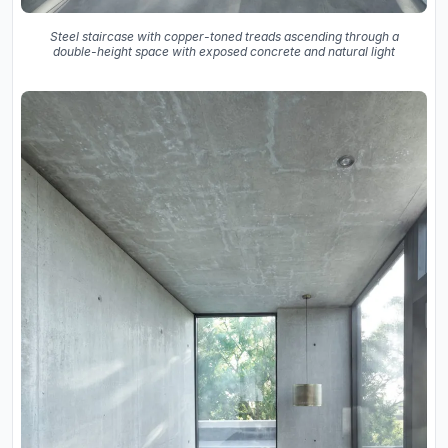
Steel staircase with copper-toned treads ascending through a
double-height space with exposed concrete and natural light