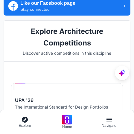
Like our Facebook page
Stay connected
Explore Architecture
Competitions
Discover active competitions in this discipline
Hosted by
UNI
UPA '26
The International Standard for Design Portfolios
Prize Pool:
USD 500
Jury evaluation ends:
August 19, 2026
Explore
Navigate
Home
Public voting ends:
August 20, 2026