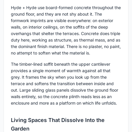
Hyde + Hyde use board-formed concrete throughout the
ground floor, and they are not shy about it. The
formwork imprints are visible everywhere: on exterior
walls, on interior ceilings, on the soffits of the deep
overhangs that shelter the terraces. Concrete does triple
duty here, working as structure, as thermal mass, and as
the dominant finish material. There is no plaster, no paint,
no attempt to soften what the material is.
The timber-lined soffit beneath the upper cantilever
provides a single moment of warmth against all that
grey. It frames the sky when you look up from the
terrace and softens the transition between inside and
out. Large sliding glass panels dissolve the ground floor
walls entirely, so the concrete plinth reads less as an
enclosure and more as a platform on which life unfolds.
Living Spaces That Dissolve Into the
Garden