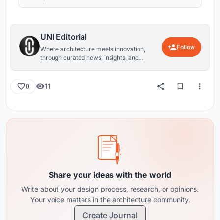
UNI Editorial
Follow
Where architecture meets innovation,
through curated news, insights, and
reviews from around the globe.
11
0
Share your ideas with the world
Write about your design process, research, or opinions.
Your voice matters in the architecture community.
Create Journal