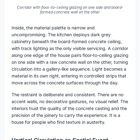
Corridor with floor-to-ceiling glazing on one side and board-
formed concrete wall on the other
Inside, the material palette is narrow and
uncompromising. The kitchen deploys dark grey
cabinetry beneath the board-formed concrete ceiling,
with track lighting as the only visible servicing. A corridor
along one edge of the house pairs floor-to-ceiling glazing
on one side with a raw concrete wall on the other, turning
circulation into a gallery-like sequence. Light becomes a
material in its own right, entering in controlled strips that
move across the concrete surfaces through the day.
The restraint is deliberate and consistent. There are no
accent walls, no decorative gestures, no visual relief. The
interiors trust the quality of the concrete casting and the
precision of the joinery to carry the experience. It is a
house for people who find texture in austerity.