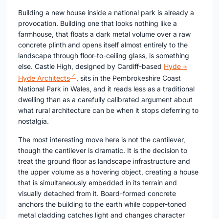
Building a new house inside a national park is already a
provocation. Building one that looks nothing like a
farmhouse, that floats a dark metal volume over a raw
concrete plinth and opens itself almost entirely to the
landscape through floor-to-ceiling glass, is something
else. Castle High, designed by Cardiff-based
Hyde +
Hyde Architects
, sits in the Pembrokeshire Coast
National Park in Wales, and it reads less as a traditional
dwelling than as a carefully calibrated argument about
what rural architecture can be when it stops deferring to
nostalgia.
The most interesting move here is not the cantilever,
though the cantilever is dramatic. It is the decision to
treat the ground floor as landscape infrastructure and
the upper volume as a hovering object, creating a house
that is simultaneously embedded in its terrain and
visually detached from it. Board-formed concrete
anchors the building to the earth while copper-toned
metal cladding catches light and changes character