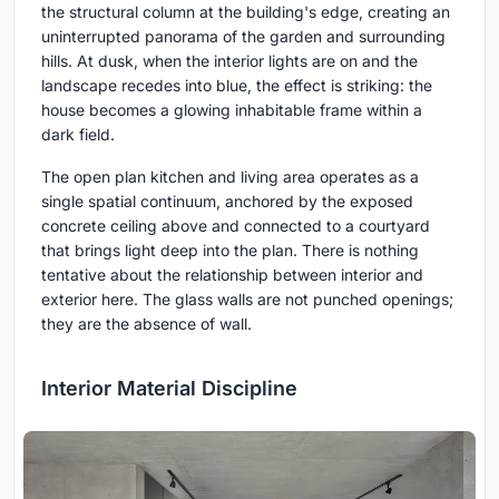
the structural column at the building's edge, creating an
uninterrupted panorama of the garden and surrounding
hills. At dusk, when the interior lights are on and the
landscape recedes into blue, the effect is striking: the
house becomes a glowing inhabitable frame within a
dark field.
The open plan kitchen and living area operates as a
single spatial continuum, anchored by the exposed
concrete ceiling above and connected to a courtyard
that brings light deep into the plan. There is nothing
tentative about the relationship between interior and
exterior here. The glass walls are not punched openings;
they are the absence of wall.
Interior Material Discipline