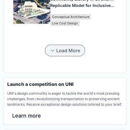
Replicable Model for Inclusive
Library Architecture
Conceptual Architecture
Low Cost Design
Load More
Launch a competition on UNI
UNI's design community is eager to tackle the world's most pressing
challenges, from revolutionizing transportation to preserving ancient
landmarks. Receive exceptional design solutions tailored to your brief.
Learn more