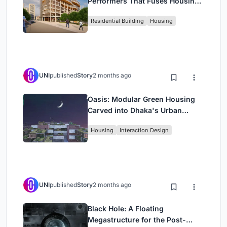
Performers That Fuses Housing,
Rehearsal, and Stage
Residential Building
Housing
UNI
published
Story
2 months ago
Oasis: Modular Green Housing
Carved into Dhaka's Urban
Fabric
Housing
Interaction Design
UNI
published
Story
2 months ago
Black Hole: A Floating
Megastructure for the Post-