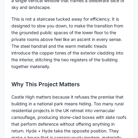
a single vertical window that frames a deliberate slice of
sky and landscape.
This is not a staircase tucked away for efficiency. It is
designed to slow you down, to make the transition from
the grounded public spaces of the lower floor to the
private rooms above feel like an ascent in every sense.
The steel handrail and the warm metallic treads
introduce the copper tones of the exterior cladding into
the interior, stitching the two registers of the building
together materially.
Why This Project Matters
Castle High matters because it refuses the premise that
building in a national park means hiding. Too many rural
residential projects in the UK retreat into vernacular
camouflage, producing stone-clad boxes with slate roofs
that perform deference without offering anything in
return. Hyde + Hyde take the opposite position. They
make a house that is conspicuously modern, materially