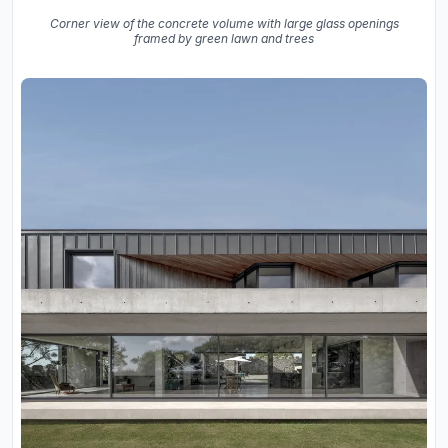
Corner view of the concrete volume with large glass openings
framed by green lawn and trees