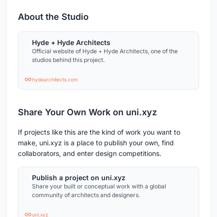
About the Studio
Hyde + Hyde Architects
Official website of Hyde + Hyde Architects, one of the
studios behind this project.
hydearchitects.com
Share Your Own Work on uni.xyz
If projects like this are the kind of work you want to
make, uni.xyz is a place to publish your own, find
collaborators, and enter design competitions.
Publish a project on uni.xyz
Share your built or conceptual work with a global
community of architects and designers.
uni.xyz