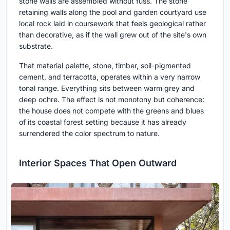
stone walls are assembled without fuss. The stone
retaining walls along the pool and garden courtyard use
local rock laid in coursework that feels geological rather
than decorative, as if the wall grew out of the site's own
substrate.
That material palette, stone, timber, soil-pigmented
cement, and terracotta, operates within a very narrow
tonal range. Everything sits between warm grey and
deep ochre. The effect is not monotony but coherence:
the house does not compete with the greens and blues
of its coastal forest setting because it has already
surrendered the color spectrum to nature.
Interior Spaces That Open Outward