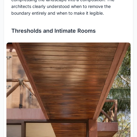
architects clearly understood when to remove the
boundary entirely and when to make it legible.
Thresholds and Intimate Rooms