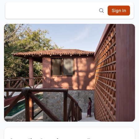
Sign In