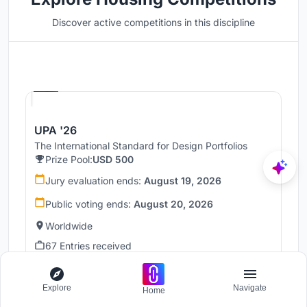
Discover active competitions in this discipline
Hosted by
UNI
UPA '26
The International Standard for Design Portfolios
Prize Pool:
USD 500
Jury evaluation ends:
August 19, 2026
Public voting ends:
August 20, 2026
Worldwide
67 Entries received
Hosted by
Explore
Navigate
UNI
Home