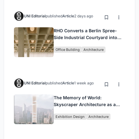
UNI Editorial
published
Article
2 days ago
RHO Converts a Berlin Spree-
Side Industrial Courtyard into
Enkime's 1,000 m² Agency
Office Building
Architecture
Headquarters
UNI Editorial
published
Article
1 week ago
The Memory of World:
Skyscraper Architecture as a
Vertical Exhibition of Human
Exhibition Design
Architecture
Civilization