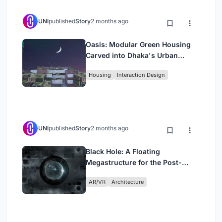
UNI
published
Story
2 months ago
Oasis: Modular Green Housing
Carved into Dhaka's Urban
Fabric
Housing
Interaction Design
UNI
published
Story
2 months ago
Black Hole: A Floating
Megastructure for the Post-
Physical Era
AR/VR
Architecture