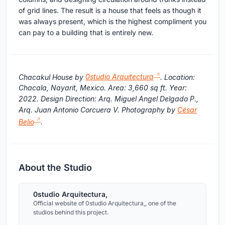
of grid lines. The result is a house that feels as though it
was always present, which is the highest compliment you
can pay to a building that is entirely new.
Chacakul House by
0studio Arquitectura
. Location:
Chacala, Nayarit, Mexico. Area: 3,660 sq ft. Year:
2022. Design Direction: Arq. Miguel Angel Delgado P.,
Arq. Juan Antonio Corcuera V. Photography by
César
Belio
.
About the Studio
0studio Arquitectura,
Official website of 0studio Arquitectura,, one of the
studios behind this project.