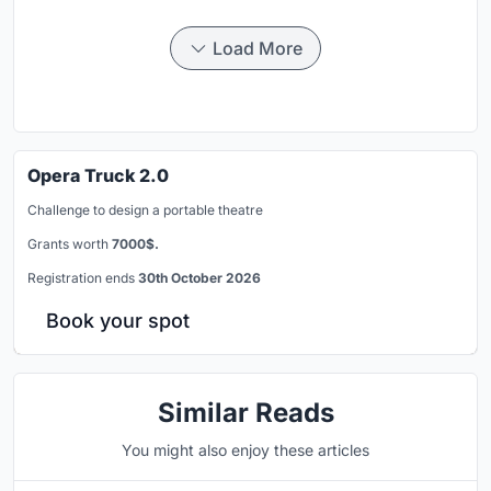
Load More
Opera Truck 2.0
Challenge to design a portable theatre
Grants worth
7000$.
Registration ends
30th October 2026
Book your spot
Similar Reads
You might also enjoy these articles