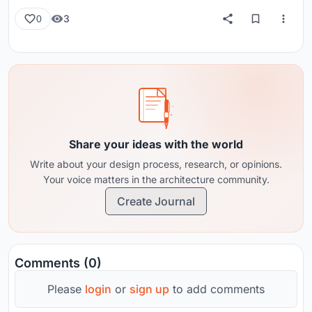
3
0
Share your ideas with the world
Write about your design process, research, or opinions.
Your voice matters in the architecture community.
Create Journal
Comments (0)
Please
login
or
sign up
to add comments