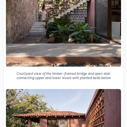
Courtyard view of the timber-framed bridge and open stair
connecting upper and lower levels with planted beds below