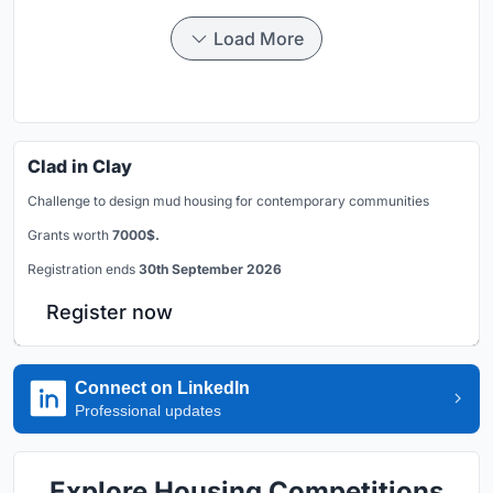
Load More
Clad in Clay
Challenge to design mud housing for contemporary communities
Grants worth
7000$.
Registration ends
30th September 2026
Register now
Connect on LinkedIn
Professional updates
Explore Housing Competitions