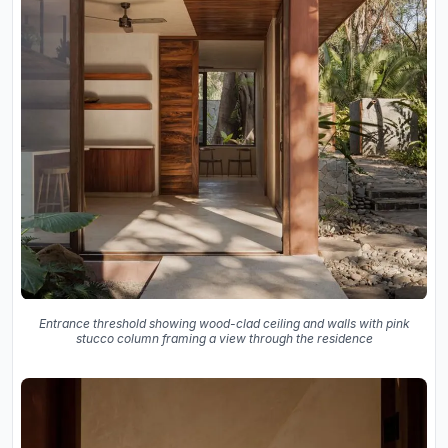
Entrance threshold showing wood-clad ceiling and walls with pink
stucco column framing a view through the residence