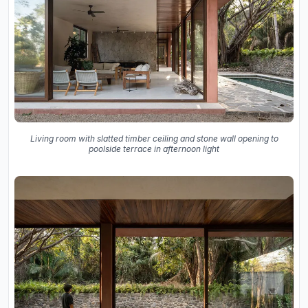
Living room with slatted timber ceiling and stone wall opening to
poolside terrace in afternoon light