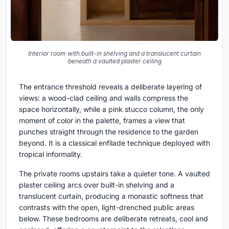
Interior room with built-in shelving and a translucent curtain
beneath a vaulted plaster ceiling
The entrance threshold reveals a deliberate layering of
views: a wood-clad ceiling and walls compress the
space horizontally, while a pink stucco column, the only
moment of color in the palette, frames a view that
punches straight through the residence to the garden
beyond. It is a classical enfilade technique deployed with
tropical informality.
The private rooms upstairs take a quieter tone. A vaulted
plaster ceiling arcs over built-in shelving and a
translucent curtain, producing a monastic softness that
contrasts with the open, light-drenched public areas
below. These bedrooms are deliberate retreats, cool and