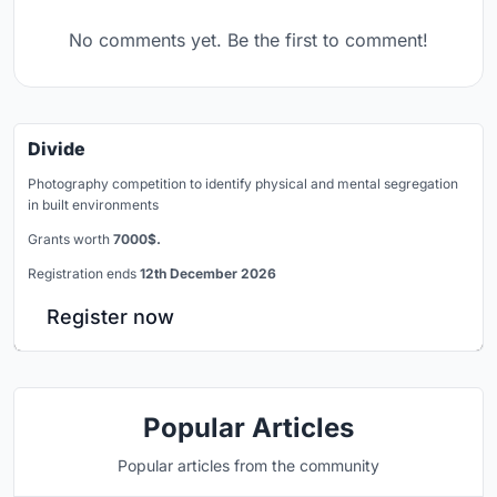
No comments yet. Be the first to comment!
Divide
Photography competition to identify physical and mental segregation
in built environments
Grants worth
7000$.
Registration ends
12th December 2026
Register now
Popular Articles
Popular articles from the community