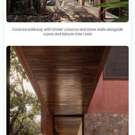
Covered walkway with timber columns and stone walls alongside
a pool and banyan tree roots