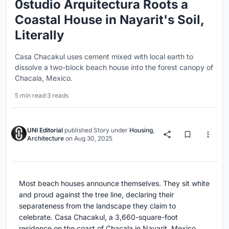
0studio Arquitectura Roots a
Coastal House in Nayarit's Soil,
Literally
Casa Chacakul uses cement mixed with local earth to
dissolve a two-block beach house into the forest canopy of
Chacala, Mexico.
5 min read
·
3 reads
UNI Editorial
published
Story
under
Housing
,
Architecture
on
Aug 30, 2025
Most beach houses announce themselves. They sit white
and proud against the tree line, declaring their
separateness from the landscape they claim to
celebrate. Casa Chacakul, a 3,660-square-foot
residence on the coast of Chacala in Nayarit, Mexico,