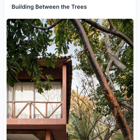
Building Between the Trees