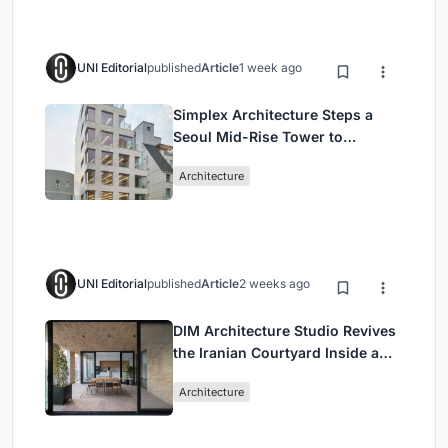
UNI Editorial
published
Article
1 week ago
Simplex Architecture Steps a
Seoul Mid-Rise Tower to
Negotiate Between Low-Rise
Architecture
Commerce and High-Rise
Housing
UNI Editorial
published
Article
2 weeks ago
DIM Architecture Studio Revives
the Iranian Courtyard Inside a
Mashhad Apartment Building
Architecture