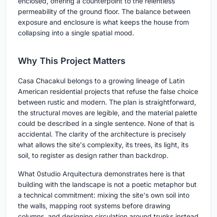
enclosed, offering a counterpoint to the relentless
permeability of the ground floor. The balance between
exposure and enclosure is what keeps the house from
collapsing into a single spatial mood.
Why This Project Matters
Casa Chacakul belongs to a growing lineage of Latin
American residential projects that refuse the false choice
between rustic and modern. The plan is straightforward,
the structural moves are legible, and the material palette
could be described in a single sentence. None of that is
accidental. The clarity of the architecture is precisely
what allows the site's complexity, its trees, its light, its
soil, to register as design rather than backdrop.
What 0studio Arquitectura demonstrates here is that
building with the landscape is not a poetic metaphor but
a technical commitment: mixing the site's own soil into
the walls, mapping root systems before drawing
columns, and designing circulation around trunks instead