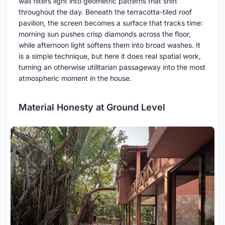
wall filters light into geometric patterns that shift
throughout the day. Beneath the terracotta-tiled roof
pavilion, the screen becomes a surface that tracks time:
morning sun pushes crisp diamonds across the floor,
while afternoon light softens them into broad washes. It
is a simple technique, but here it does real spatial work,
turning an otherwise utilitarian passageway into the most
atmospheric moment in the house.
Material Honesty at Ground Level