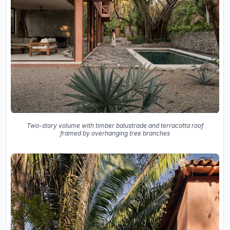
Two-story volume with timber balustrade and terracotta roof
framed by overhanging tree branches