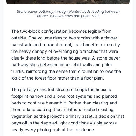
Stone paver pathway through planted beds leading between
timber-clad volumes and palm trees
The two-block configuration becomes legible from
outside. One volume rises to two stories with a timber
balustrade and terracotta roof, its silhouette broken by
the heavy canopy of overhanging branches that were
clearly there long before the house was. A stone paver
pathway slips between timber-clad walls and palm
trunks, reinforcing the sense that circulation follows the
logic of the forest floor rather than a floor plan.
The partially elevated structure keeps the house's
footprint narrow and allows root systems and planted
beds to continue beneath it. Rather than clearing and
then re-landscaping, the architects treated existing
vegetation as the project's primary asset, a decision that
pays off in the dappled light conditions visible across
nearly every photograph of the residence.