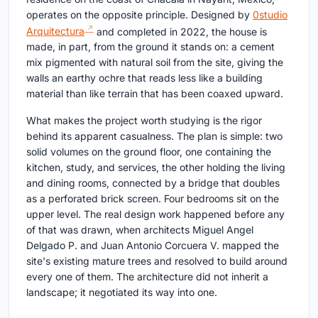
operates on the opposite principle. Designed by
0studio
Arquitectura
and completed in 2022, the house is
made, in part, from the ground it stands on: a cement
mix pigmented with natural soil from the site, giving the
walls an earthy ochre that reads less like a building
material than like terrain that has been coaxed upward.
What makes the project worth studying is the rigor
behind its apparent casualness. The plan is simple: two
solid volumes on the ground floor, one containing the
kitchen, study, and services, the other holding the living
and dining rooms, connected by a bridge that doubles
as a perforated brick screen. Four bedrooms sit on the
upper level. The real design work happened before any
of that was drawn, when architects Miguel Angel
Delgado P. and Juan Antonio Corcuera V. mapped the
site's existing mature trees and resolved to build around
every one of them. The architecture did not inherit a
landscape; it negotiated its way into one.