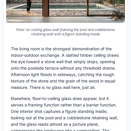
Floor-to-ceiling glass wall framing the pool and cobblestone
retaining wall with a figure standing inside
The living room is the strongest demonstration of the
indoor-outdoor exchange. A slatted timber ceiling draws
the eye toward a stone wall that simply stops, opening
onto the poolside terrace without any threshold drama.
Afternoon light floods in sideways, catching the rough
texture of the stone and the grain of the wood in equal
measure. There is no glass wall here, just air.
Elsewhere, floor-to-ceiling glass does appear, but it
serves a framing function rather than a barrier function.
One interior shot captures a figure standing inside,
looking out at the pool and a cobblestone retaining wall,
and the glass reads almost as a picture plane,
compressing the landscape into a composition. The