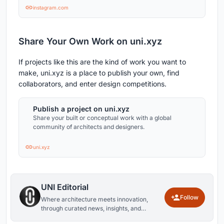
instagram.com
Share Your Own Work on uni.xyz
If projects like this are the kind of work you want to
make, uni.xyz is a place to publish your own, find
collaborators, and enter design competitions.
Publish a project on uni.xyz
Share your built or conceptual work with a global
community of architects and designers.
uni.xyz
UNI Editorial
Follow
Where architecture meets innovation,
through curated news, insights, and
reviews from around the globe.