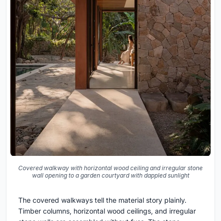
Covered walkway with horizontal wood ceiling and irregular stone
wall opening to a garden courtyard with dappled sunlight
The covered walkways tell the material story plainly.
Timber columns, horizontal wood ceilings, and irregular