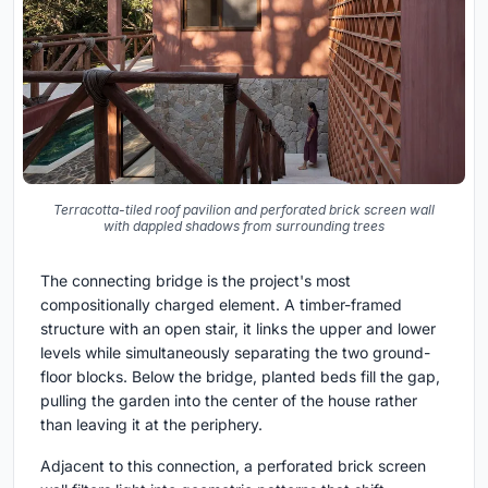
Terracotta-tiled roof pavilion and perforated brick screen wall
with dappled shadows from surrounding trees
The connecting bridge is the project's most
compositionally charged element. A timber-framed
structure with an open stair, it links the upper and lower
levels while simultaneously separating the two ground-
floor blocks. Below the bridge, planted beds fill the gap,
pulling the garden into the center of the house rather
than leaving it at the periphery.
Adjacent to this connection, a perforated brick screen