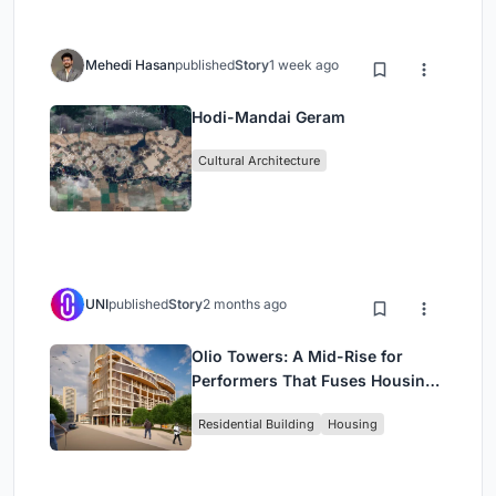
Mehedi Hasan
published
Story
1 week ago
Hodi-Mandai Geram
Cultural Architecture
UNI
published
Story
2 months ago
Olio Towers: A Mid-Rise for
Performers That Fuses Housing,
Rehearsal, and Stage
Residential Building
Housing