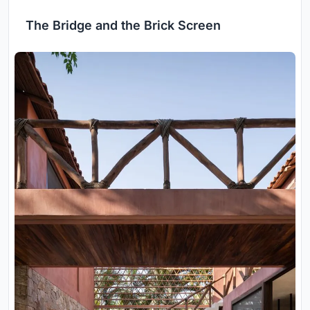
The Bridge and the Brick Screen