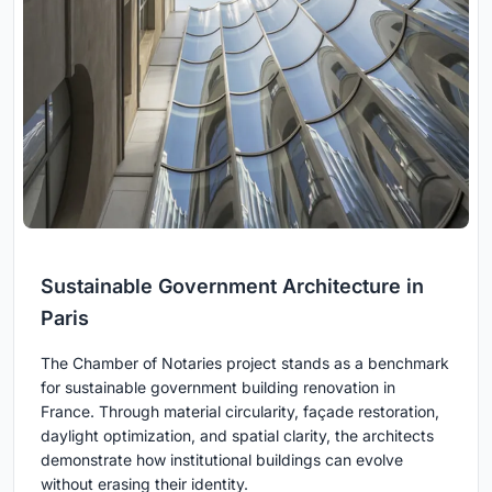
Sustainable Government Architecture in
Paris
The Chamber of Notaries project stands as a benchmark
for sustainable government building renovation in
France. Through material circularity, façade restoration,
daylight optimization, and spatial clarity, the architects
demonstrate how institutional buildings can evolve
without erasing their identity.