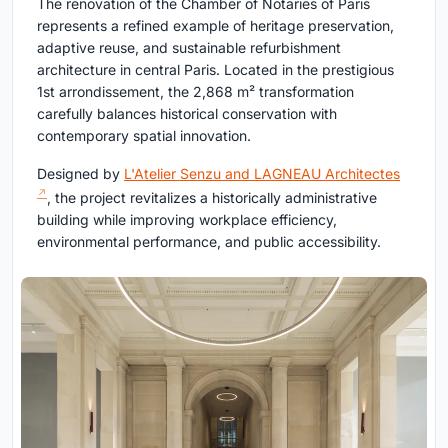
The renovation of the Chamber of Notaries of Paris
represents a refined example of heritage preservation,
adaptive reuse, and sustainable refurbishment
architecture in central Paris. Located in the prestigious
1st arrondissement, the 2,868 m² transformation
carefully balances historical conservation with
contemporary spatial innovation.
Designed by
L'Atelier Senzu and LAGNEAU Architectes
, the project revitalizes a historically administrative
building while improving workplace efficiency,
environmental performance, and public accessibility.