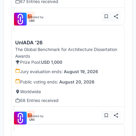
67 Entries received
Hosted by
UNI
UnIADA '26
The Global Benchmark for Architecture Dissertation
Awards
Prize Pool:
USD 1,000
Jury evaluation ends:
August 19, 2026
Public voting ends:
August 20, 2026
Worldwide
68 Entries received
Hosted by
UNI