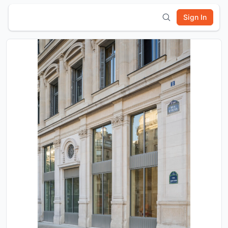
Sign In