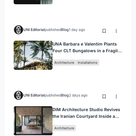
UNI Editorial
published
Blog
1 day ago
UNA Barbara e Valentim Plants
Four CLT Bungalows in a Fragile
Ceará Landscape
Architecture
Installations
UNI Editorial
published
Blog
2 days ago
DIM Architecture Studio Revives
the Iranian Courtyard Inside a
Mashhad Apartment Building
Architecture