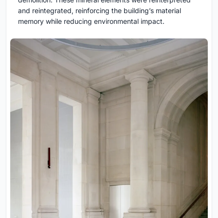
and reintegrated, reinforcing the building’s material
memory while reducing environmental impact.