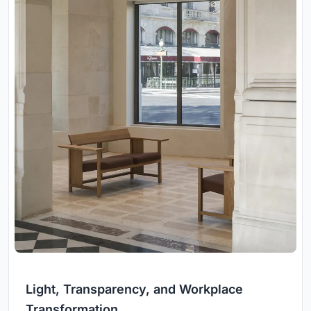
Light, Transparency, and Workplace
Transformation