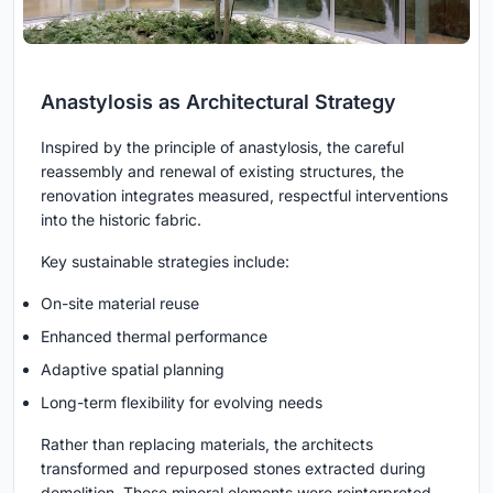
Anastylosis as Architectural Strategy
Inspired by the principle of anastylosis, the careful
reassembly and renewal of existing structures, the
renovation integrates measured, respectful interventions
into the historic fabric.
Key sustainable strategies include:
On-site material reuse
Enhanced thermal performance
Adaptive spatial planning
Long-term flexibility for evolving needs
Rather than replacing materials, the architects
transformed and repurposed stones extracted during
demolition. These mineral elements were reinterpreted