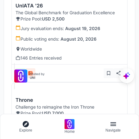
UnIATA '26
The Global Benchmark for Graduation Excellence
Prize Pool:
USD 2,500
Jury evaluation ends:
August 19, 2026
Public voting ends:
August 20, 2026
Worldwide
146 Entries received
Hosted by
UNI
Throne
Challenge to reimagine the Iron Throne
Prize Pool:
USD 7,000
Regular registration ends:
December 30, 2026
Explore
Navigate
Home
Submission ends:
January 1, 2027