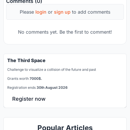
Comments (0)
Please
login
or
sign up
to add comments
No comments yet. Be the first to comment!
The Third Space
Challenge to visualize a collision of the future and past
Grants worth
7000$.
Registration ends
30th August 2026
Register now
Popular Articles