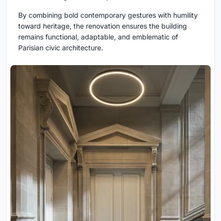
By combining bold contemporary gestures with humility
toward heritage, the renovation ensures the building
remains functional, adaptable, and emblematic of
Parisian civic architecture.