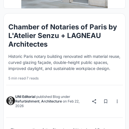
Chamber of Notaries of Paris by
L'Atelier Senzu + LAGNEAU
Architectes
Historic Paris notary building renovated with material reuse,
curved glazing façade, double-height public spaces,
improved daylight, and sustainable workplace design.
5 min read
·
7 reads
UNI Editorial
published
Blog
under
Refurbishment
,
Architecture
on
Feb 22,
2026