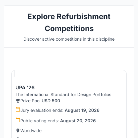
Explore Refurbishment
Competitions
Discover active competitions in this discipline
Hosted by
UNI
UPA '26
The International Standard for Design Portfolios
Prize Pool:
USD 500
Jury evaluation ends:
August 19, 2026
Public voting ends:
August 20, 2026
Worldwide