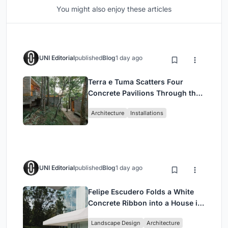
You might also enjoy these articles
UNI Editorial
published
Blog
1 day ago
Terra e Tuma Scatters Four
Concrete Pavilions Through the
Atlantic Forest in Mairiporã
Architecture
Installations
UNI Editorial
published
Blog
1 day ago
Felipe Escudero Folds a White
Concrete Ribbon into a House in
Cumbayá, Ecuador
Landscape Design
Architecture