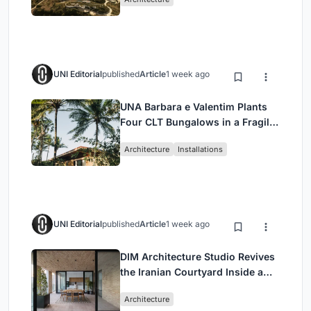
UNI Editorial
published
Article
1 week ago
UNA Barbara e Valentim Plants
Four CLT Bungalows in a Fragile
Ceará Landscape
Architecture
Installations
UNI Editorial
published
Article
1 week ago
DIM Architecture Studio Revives
the Iranian Courtyard Inside a
Mashhad Apartment Building
Architecture