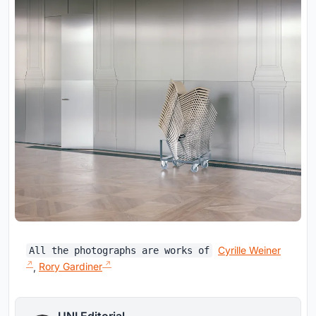
Cyrille Weiner
All the photographs are works of
,
Rory Gardiner