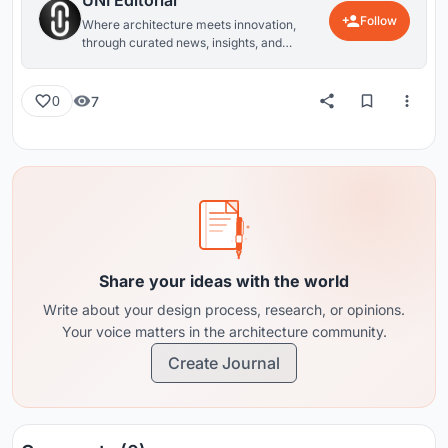
UNI Editorial
Follow
Where architecture meets innovation,
through curated news, insights, and
reviews from around the globe.
7
0
Share your ideas with the world
Write about your design process, research, or opinions.
Your voice matters in the architecture community.
Create Journal