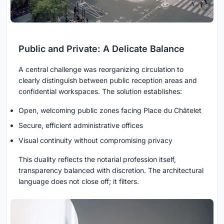
Public and Private: A Delicate Balance
A central challenge was reorganizing circulation to
clearly distinguish between public reception areas and
confidential workspaces. The solution establishes:
Open, welcoming public zones facing Place du Châtelet
Secure, efficient administrative offices
Visual continuity without compromising privacy
This duality reflects the notarial profession itself,
transparency balanced with discretion. The architectural
language does not close off; it filters.