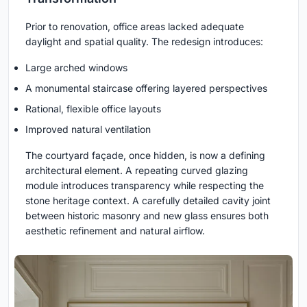
Prior to renovation, office areas lacked adequate
daylight and spatial quality. The redesign introduces:
Large arched windows
A monumental staircase offering layered perspectives
Rational, flexible office layouts
Improved natural ventilation
The courtyard façade, once hidden, is now a defining
architectural element. A repeating curved glazing
module introduces transparency while respecting the
stone heritage context. A carefully detailed cavity joint
between historic masonry and new glass ensures both
aesthetic refinement and natural airflow.