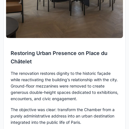
Restoring Urban Presence on Place du
Châtelet
The renovation restores dignity to the historic façade
while reactivating the building’s relationship with the city.
Ground-floor mezzanines were removed to create
generous double-height spaces dedicated to exhibitions,
encounters, and civic engagement.
The objective was clear: transform the Chamber from a
purely administrative address into an urban destination
integrated into the public life of Paris.