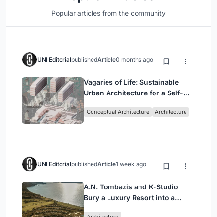
Popular articles from the community
UNI Editorial
published
Article
0 months ago
Vagaries of Life: Sustainable
Urban Architecture for a Self-
Sufficient Community in
Conceptual Architecture
Architecture
Singapore
UNI Editorial
published
Article
1 week ago
A.N. Tombazis and K-Studio
Bury a Luxury Resort into a
Peloponnese Hillside
Architecture