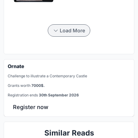
Load More
Ornate
Challenge to illustrate a Contemporary Castle
Grants worth
7000$.
Registration ends
30th September 2026
Register now
Similar Reads