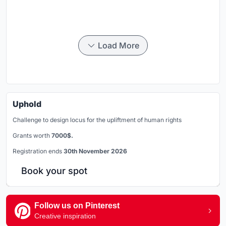
Load More
Uphold
Challenge to design locus for the upliftment of human rights
Grants worth
7000$.
Registration ends
30th November 2026
Book your spot
Follow us on Pinterest
Creative inspiration