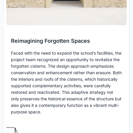
Reimagining Forgotten Spaces
Faced with the need to expand the school’s facilities, the
project team recognized an opportunity to revitalize the
forgotten cisterns. The design approach emphasizes
conservation and enhancement rather than erasure. Both
the interiors and roofs of the cisterns, which historically
supported complementary activities, were carefully
restored and reactivated. This adaptive strategy not
only preserves the historical essence of the structure but
also gives it a contemporary function as a vibrant multi-
purpose space.