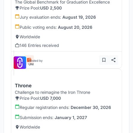
The Global Benchmark for Graduation Excellence
Prize Pool:
USD 2,500
Jury evaluation ends:
August 19, 2026
Public voting ends:
August 20, 2026
Worldwide
146 Entries received
Hosted by
UNI
Throne
Challenge to reimagine the Iron Throne
Prize Pool:
USD 7,000
Regular registration ends:
December 30, 2026
Submission ends:
January 1, 2027
Worldwide