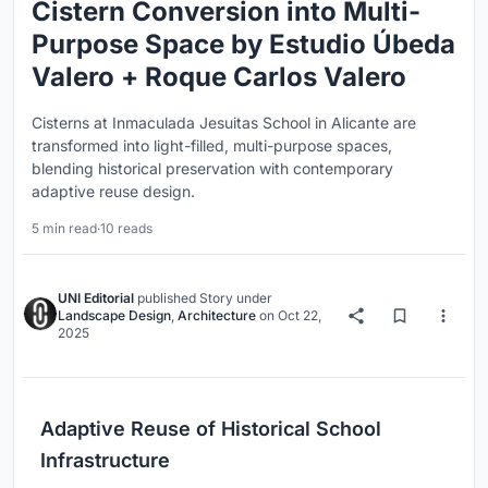
Cistern Conversion into Multi-
Purpose Space by Estudio Úbeda
Valero + Roque Carlos Valero
Cisterns at Inmaculada Jesuitas School in Alicante are
transformed into light-filled, multi-purpose spaces,
blending historical preservation with contemporary
adaptive reuse design.
5 min read
·
10 reads
UNI Editorial
published
Story
under
Landscape Design
,
Architecture
on
Oct 22,
2025
Adaptive Reuse of Historical School
Infrastructure