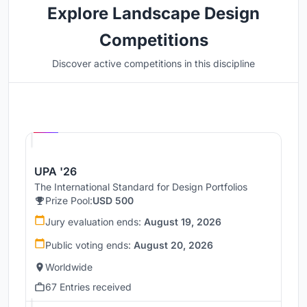
Explore Landscape Design
Competitions
Discover active competitions in this discipline
Hosted by
UNI
UPA '26
The International Standard for Design Portfolios
Prize Pool:
USD 500
Jury evaluation ends:
August 19, 2026
Public voting ends:
August 20, 2026
Worldwide
67 Entries received