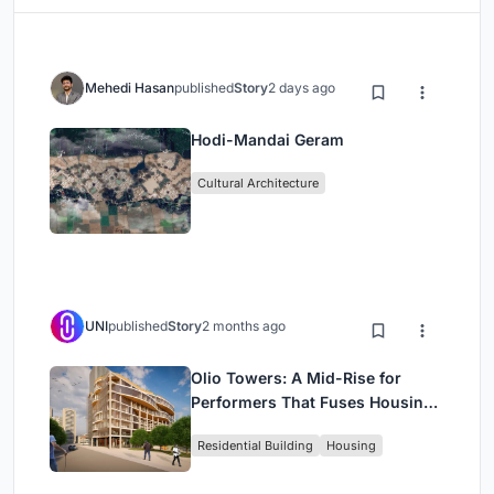
Mehedi Hasan
published
Story
2 days ago
Hodi-Mandai Geram
Cultural Architecture
UNI
published
Story
2 months ago
Olio Towers: A Mid-Rise for
Performers That Fuses Housing,
Rehearsal, and Stage
Residential Building
Housing