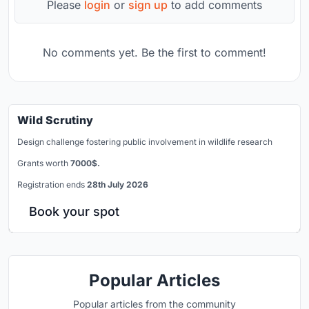
Please
login
or
sign up
to add comments
No comments yet. Be the first to comment!
Wild Scrutiny
Design challenge fostering public involvement in wildlife research
Grants worth
7000$.
Registration ends
28th July 2026
Book your spot
Popular Articles
Popular articles from the community