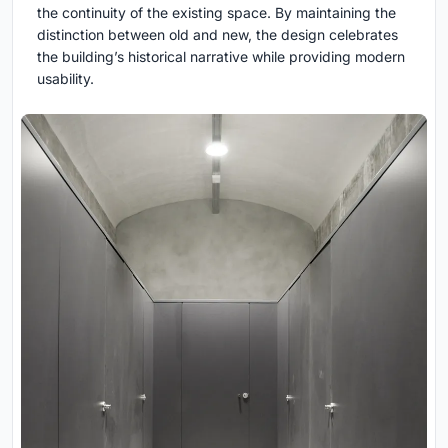
the continuity of the existing space. By maintaining the
distinction between old and new, the design celebrates
the building’s historical narrative while providing modern
usability.