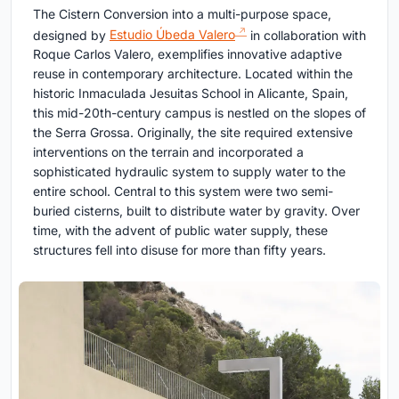
The Cistern Conversion into a multi-purpose space,
designed by
Estudio Úbeda Valero
in collaboration with
Roque Carlos Valero, exemplifies innovative adaptive
reuse in contemporary architecture. Located within the
historic Inmaculada Jesuitas School in Alicante, Spain,
this mid-20th-century campus is nestled on the slopes of
the Serra Grossa. Originally, the site required extensive
interventions on the terrain and incorporated a
sophisticated hydraulic system to supply water to the
entire school. Central to this system were two semi-
buried cisterns, built to distribute water by gravity. Over
time, with the advent of public water supply, these
structures fell into disuse for more than fifty years.