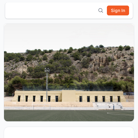
Sign In