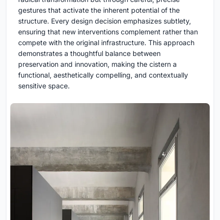
gestures that activate the inherent potential of the
structure. Every design decision emphasizes subtlety,
ensuring that new interventions complement rather than
compete with the original infrastructure. This approach
demonstrates a thoughtful balance between
preservation and innovation, making the cistern a
functional, aesthetically compelling, and contextually
sensitive space.