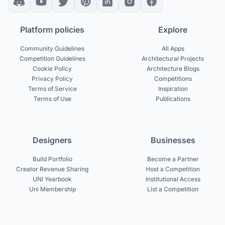
Platform policies
Explore
Community Guidelines
All Apps
Competition Guidelines
Architectural Projects
Cookie Policy
Architecture Blogs
Privacy Policy
Competitions
Terms of Service
Inspiration
Terms of Use
Publications
Designers
Businesses
Build Portfolio
Become a Partner
Creator Revenue Sharing
Host a Competition
UNI Yearbook
Institutional Access
Uni Membership
List a Competition