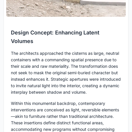
Design Concept: Enhancing Latent
Volumes
The architects approached the cisterns as large, neutral
containers with a commanding spatial presence due to
their scale and raw materiality. The transformation does
not seek to mask the original semi-buried character but
instead enhances it. Strategic apertures were introduced
to invite natural light into the interior, creating a dynamic
interplay between shadow and volume.
Within this monumental backdrop, contemporary
interventions are conceived as light, reversible elements
—akin to furniture rather than traditional architecture.
These insertions define distinct functional areas,
accommodating new programs without compromising