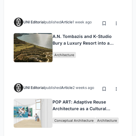
UNI Editorial
published
Article
1 week ago
A.N. Tombazis and K-Studio
Bury a Luxury Resort into a
Peloponnese Hillside
Architecture
UNI Editorial
published
Article
2 weeks ago
POP ART: Adaptive Reuse
Architecture as a Cultural
Intervention in Sydney
Conceptual Architecture
Architecture