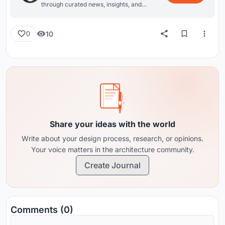
through curated news, insights, and
reviews from around the globe.
10
0
Share your ideas with the world
Write about your design process, research, or opinions.
Your voice matters in the architecture community.
Create Journal
Comments (0)