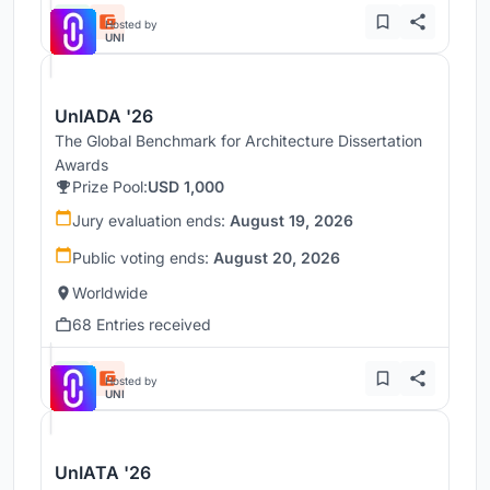
Hosted by
UNI
UnIADA '26
The Global Benchmark for Architecture Dissertation
Awards
Prize Pool:
USD 1,000
Jury evaluation ends:
August 19, 2026
Public voting ends:
August 20, 2026
Worldwide
68 Entries received
Hosted by
UNI
UnIATA '26