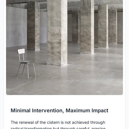
Minimal Intervention, Maximum Impact
The renewal of the cistern is not achieved through
radical transformation but through careful, precise