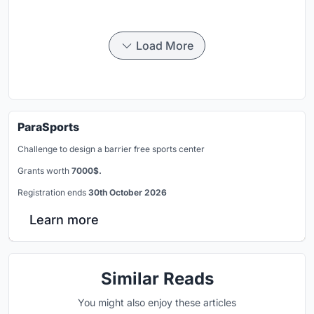
Load More
ParaSports
Challenge to design a barrier free sports center
Grants worth
7000$.
Registration ends
30th October 2026
Learn more
Similar Reads
You might also enjoy these articles