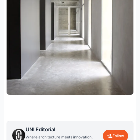
UNI Editorial
Follow
Where architecture meets innovation,