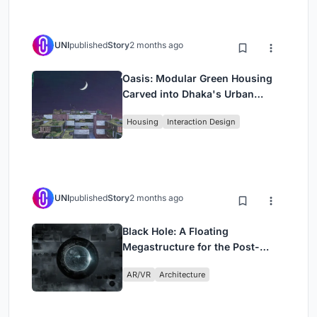
UNI
published
Story
2 months ago
Oasis: Modular Green Housing
Carved into Dhaka's Urban
Fabric
Housing
Interaction Design
UNI
published
Story
2 months ago
Black Hole: A Floating
Megastructure for the Post-
Physical Era
AR/VR
Architecture