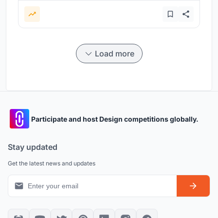
Load more
Participate and host Design competitions globally.
Stay updated
Get the latest news and updates