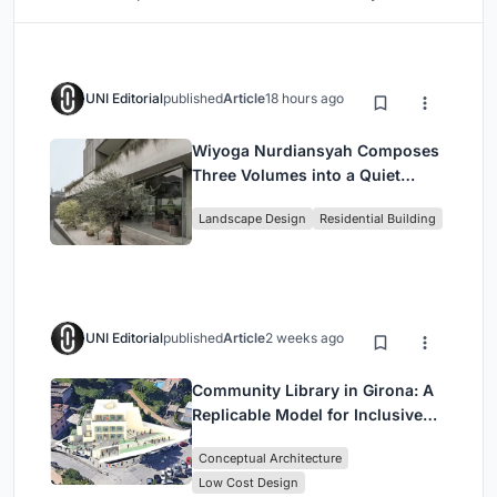
UNI Editorial
published
Article
18 hours ago
Wiyoga Nurdiansyah Composes
Three Volumes into a Quiet
Family Compound in South
Landscape Design
Residential Building
Jakarta
UNI Editorial
published
Article
2 weeks ago
Community Library in Girona: A
Replicable Model for Inclusive
Library Architecture
Conceptual Architecture
Low Cost Design