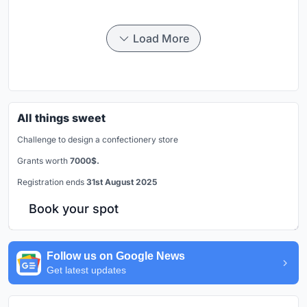
Load More
All things sweet
Challenge to design a confectionery store
Grants worth
7000$.
Registration ends
31st August 2025
Book your spot
Follow us on Google News
Get latest updates