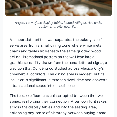
Angled view of the display tables loaded with pastries and a
customer in afternoon light
A timber slat partition wall separates the bakery's self-
serve area from a small dining zone where white metal
chairs and tables sit beneath the same gridded wood
ceiling. Promotional posters on the wall lean into a
graphic sensibility drawn from the hand-lettered signage
tradition that Concéntrico studied across Mexico City's
commercial corridors. The dining area is modest, but its
inclusion is significant: it extends dwell time and converts
a transactional space into a social one.
The terrazzo floor runs uninterrupted between the two
zones, reinforcing their connection. Afternoon light rakes
across the display tables and into the seating area,
collapsing any sense of hierarchy between buying bread