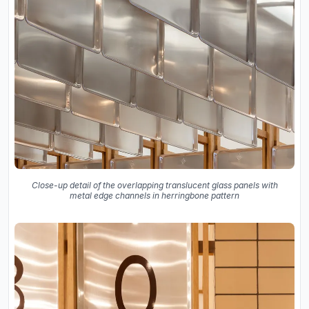
Close-up detail of the overlapping translucent glass panels with
metal edge channels in herringbone pattern