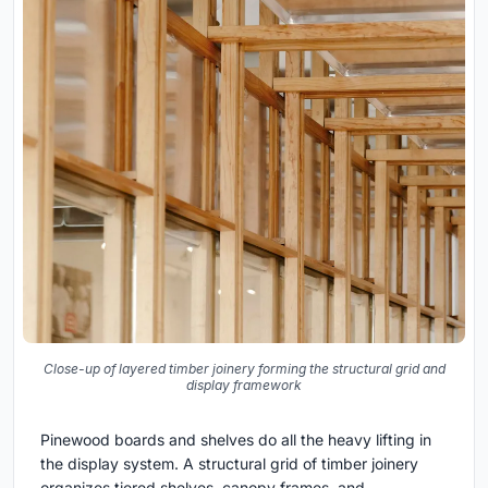
Close-up of layered timber joinery forming the structural grid and
display framework
Pinewood boards and shelves do all the heavy lifting in
the display system. A structural grid of timber joinery
organizes tiered shelves, canopy frames, and