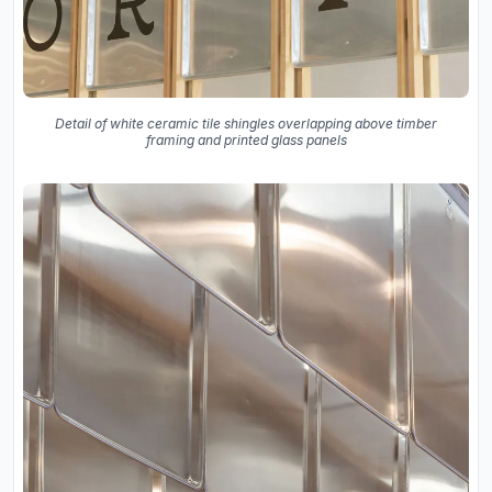
Detail of white ceramic tile shingles overlapping above timber
framing and printed glass panels