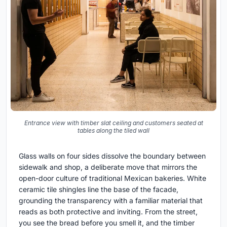
Entrance view with timber slat ceiling and customers seated at
tables along the tiled wall
Glass walls on four sides dissolve the boundary between
sidewalk and shop, a deliberate move that mirrors the
open-door culture of traditional Mexican bakeries. White
ceramic tile shingles line the base of the facade,
grounding the transparency with a familiar material that
reads as both protective and inviting. From the street,
you see the bread before you smell it, and the timber