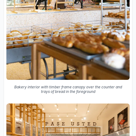
Bakery interior with timber frame canopy over the counter and
trays of bread in the foreground