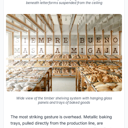
beneath letterforms suspended from the ceiling
Wide view of the timber shelving system with hanging glass
panels and trays of baked goods
The most striking gesture is overhead. Metallic baking
trays, pulled directly from the production line, are