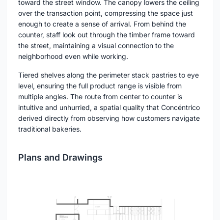
toward the street window. The canopy lowers the ceiling
over the transaction point, compressing the space just
enough to create a sense of arrival. From behind the
counter, staff look out through the timber frame toward
the street, maintaining a visual connection to the
neighborhood even while working.
Tiered shelves along the perimeter stack pastries to eye
level, ensuring the full product range is visible from
multiple angles. The route from center to counter is
intuitive and unhurried, a spatial quality that Concéntrico
derived directly from observing how customers navigate
traditional bakeries.
Plans and Drawings