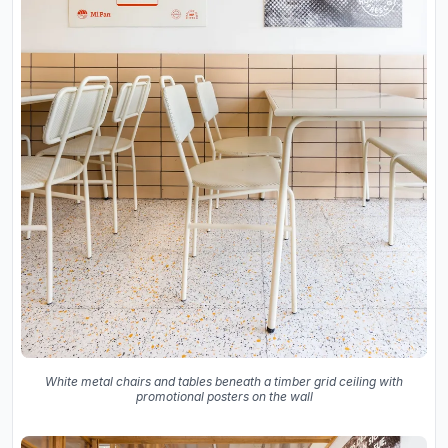
White metal chairs and tables beneath a timber grid ceiling with
promotional posters on the wall