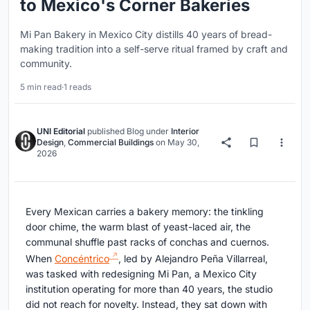
to Mexico's Corner Bakeries
Mi Pan Bakery in Mexico City distills 40 years of bread-
making tradition into a self-serve ritual framed by craft and
community.
5 min read
·
1 reads
UNI Editorial
published
Blog
under
Interior
Design
,
Commercial Buildings
on
May 30,
2026
Every Mexican carries a bakery memory: the tinkling
door chime, the warm blast of yeast-laced air, the
communal shuffle past racks of conchas and cuernos.
When
Concéntrico
, led by Alejandro Peña Villarreal,
was tasked with redesigning Mi Pan, a Mexico City
institution operating for more than 40 years, the studio
did not reach for novelty. Instead, they sat down with