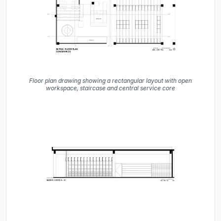
Floor plan drawing showing a rectangular layout with open
workspace, staircase and central service core