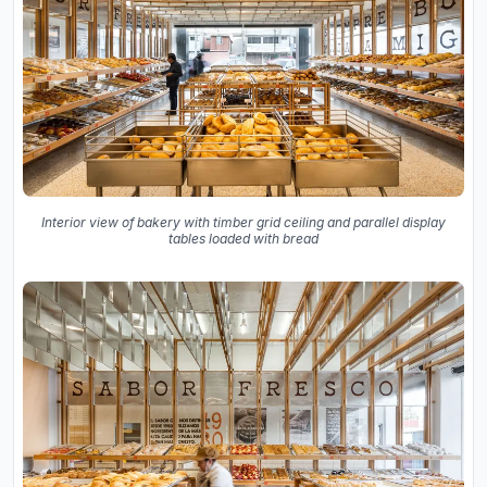
Interior view of bakery with timber grid ceiling and parallel display
tables loaded with bread