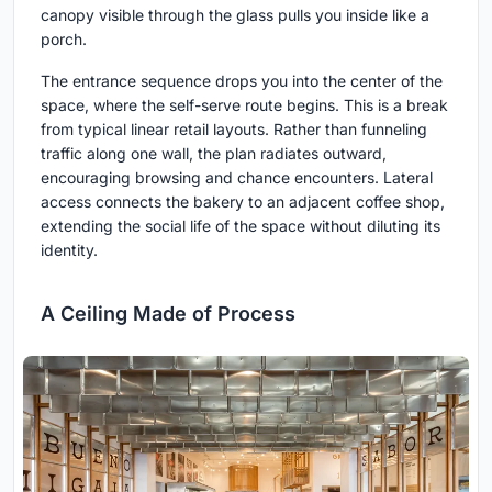
canopy visible through the glass pulls you inside like a
porch.
The entrance sequence drops you into the center of the
space, where the self-serve route begins. This is a break
from typical linear retail layouts. Rather than funneling
traffic along one wall, the plan radiates outward,
encouraging browsing and chance encounters. Lateral
access connects the bakery to an adjacent coffee shop,
extending the social life of the space without diluting its
identity.
A Ceiling Made of Process