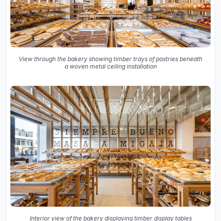
View through the bakery showing timber trays of pastries beneath
a woven metal ceiling installation
Interior view of the bakery displaying timber display tables