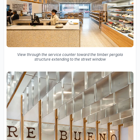
View through the service counter toward the timber pergola
structure extending to the street window