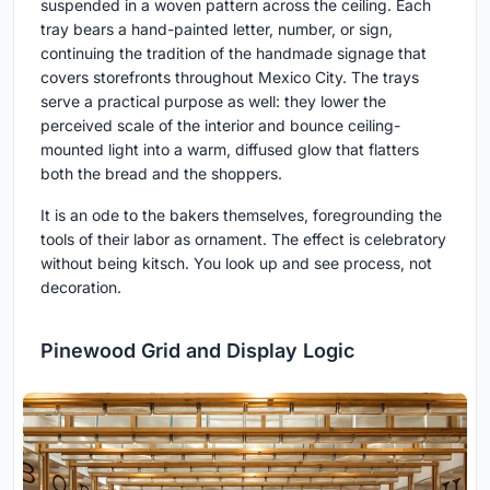
suspended in a woven pattern across the ceiling. Each
tray bears a hand-painted letter, number, or sign,
continuing the tradition of the handmade signage that
covers storefronts throughout Mexico City. The trays
serve a practical purpose as well: they lower the
perceived scale of the interior and bounce ceiling-
mounted light into a warm, diffused glow that flatters
both the bread and the shoppers.
It is an ode to the bakers themselves, foregrounding the
tools of their labor as ornament. The effect is celebratory
without being kitsch. You look up and see process, not
decoration.
Pinewood Grid and Display Logic