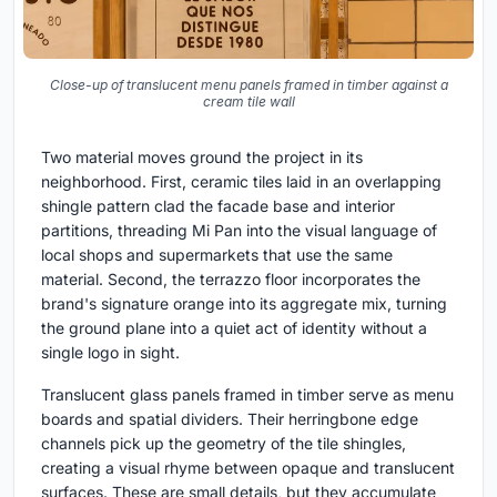
Close-up of translucent menu panels framed in timber against a
cream tile wall
Two material moves ground the project in its
neighborhood. First, ceramic tiles laid in an overlapping
shingle pattern clad the facade base and interior
partitions, threading Mi Pan into the visual language of
local shops and supermarkets that use the same
material. Second, the terrazzo floor incorporates the
brand's signature orange into its aggregate mix, turning
the ground plane into a quiet act of identity without a
single logo in sight.
Translucent glass panels framed in timber serve as menu
boards and spatial dividers. Their herringbone edge
channels pick up the geometry of the tile shingles,
creating a visual rhyme between opaque and translucent
surfaces. These are small details, but they accumulate