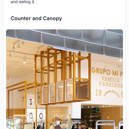
and eating it.
Counter and Canopy