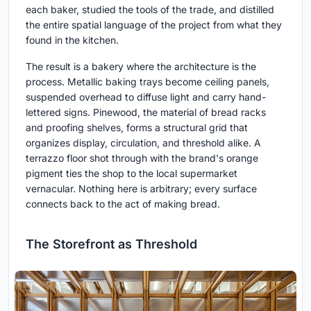
each baker, studied the tools of the trade, and distilled
the entire spatial language of the project from what they
found in the kitchen.
The result is a bakery where the architecture is the
process. Metallic baking trays become ceiling panels,
suspended overhead to diffuse light and carry hand-
lettered signs. Pinewood, the material of bread racks
and proofing shelves, forms a structural grid that
organizes display, circulation, and threshold alike. A
terrazzo floor shot through with the brand's orange
pigment ties the shop to the local supermarket
vernacular. Nothing here is arbitrary; every surface
connects back to the act of making bread.
The Storefront as Threshold