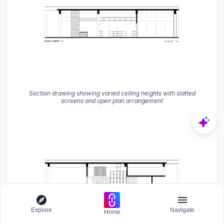
Section drawing showing varied ceiling heights with slatted
screens and open plan arrangement
Explore
Navigate
Home