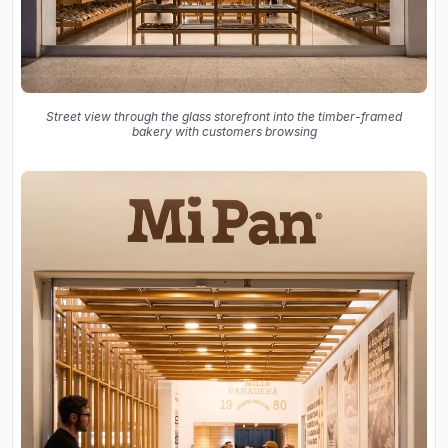
Street view through the glass storefront into the timber-framed
bakery with customers browsing