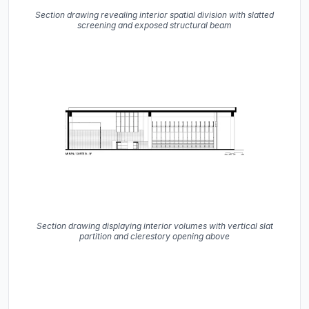
Section drawing revealing interior spatial division with slatted
screening and exposed structural beam
Section drawing displaying interior volumes with vertical slat
partition and clerestory opening above