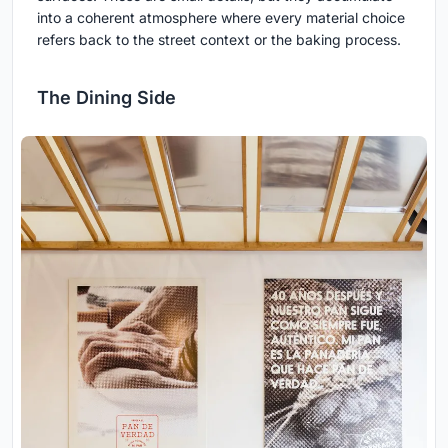
into a coherent atmosphere where every material choice
refers back to the street context or the baking process.
The Dining Side