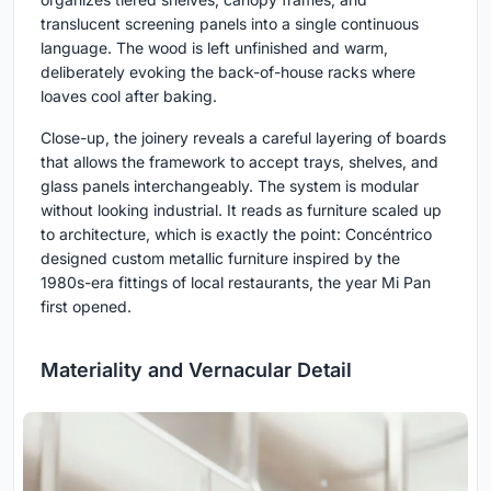
translucent screening panels into a single continuous
language. The wood is left unfinished and warm,
deliberately evoking the back-of-house racks where
loaves cool after baking.
Close-up, the joinery reveals a careful layering of boards
that allows the framework to accept trays, shelves, and
glass panels interchangeably. The system is modular
without looking industrial. It reads as furniture scaled up
to architecture, which is exactly the point: Concéntrico
designed custom metallic furniture inspired by the
1980s-era fittings of local restaurants, the year Mi Pan
first opened.
Materiality and Vernacular Detail