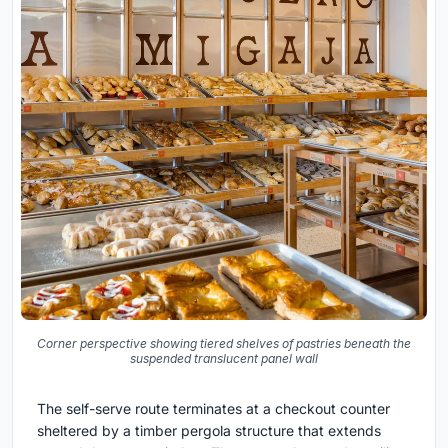
Corner perspective showing tiered shelves of pastries beneath the
suspended translucent panel wall
The self-serve route terminates at a checkout counter
sheltered by a timber pergola structure that extends