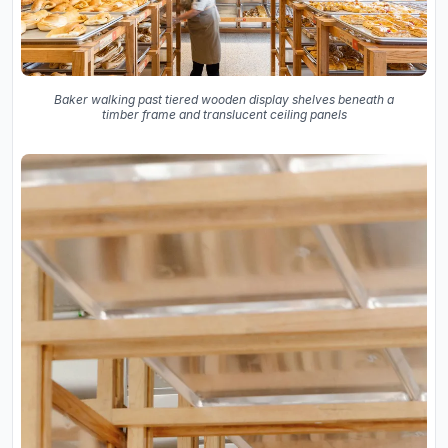
Baker walking past tiered wooden display shelves beneath a
timber frame and translucent ceiling panels