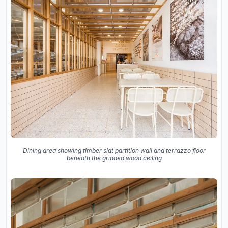
Dining area showing timber slat partition wall and terrazzo floor
beneath the gridded wood ceiling