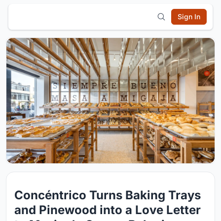
Sign In
Concéntrico Turns Baking Trays
and Pinewood into a Love Letter