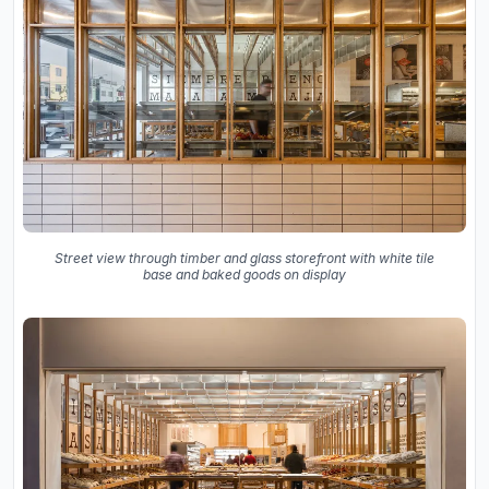
Street view through timber and glass storefront with white tile
base and baked goods on display