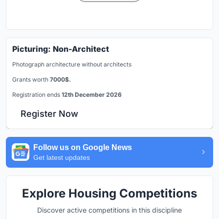
Picturing: Non-Architect
Photograph architecture without architects
Grants worth
7000$.
Registration ends
12th December 2026
Register Now
Follow us on Google News
Get latest updates
Explore Housing Competitions
Discover active competitions in this discipline