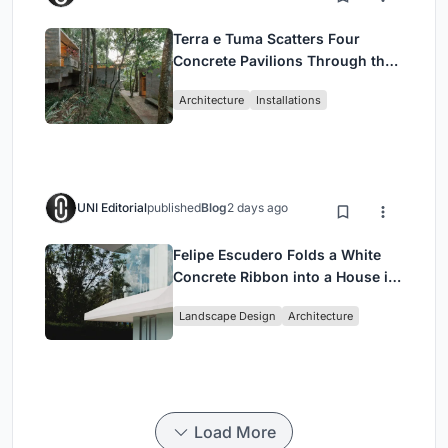
Terra e Tuma Scatters Four
Concrete Pavilions Through the
Atlantic Forest in Mairiporã
Architecture
Installations
UNI Editorial
published
Blog
2 days ago
Felipe Escudero Folds a White
Concrete Ribbon into a House in
Cumbayá, Ecuador
Landscape Design
Architecture
Load More