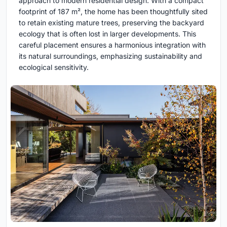
approach to modern residential design. With a compact
footprint of 187 m², the home has been thoughtfully sited
to retain existing mature trees, preserving the backyard
ecology that is often lost in larger developments. This
careful placement ensures a harmonious integration with
its natural surroundings, emphasizing sustainability and
ecological sensitivity.