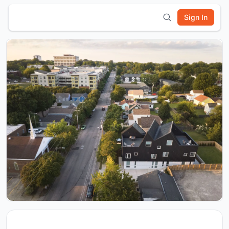
Sign In