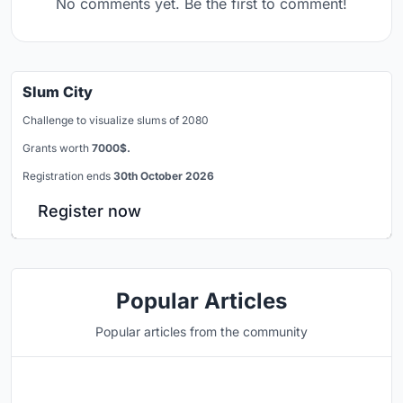
No comments yet. Be the first to comment!
Slum City
Challenge to visualize slums of 2080
Grants worth
7000$.
Registration ends
30th October 2026
Register now
Popular Articles
Popular articles from the community