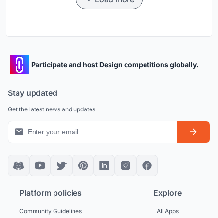
Participate and host Design competitions globally.
Stay updated
Get the latest news and updates
Platform policies
Explore
Community Guidelines
All Apps