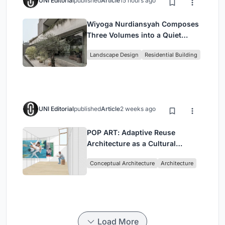
UNI Editorial
published
Article
15 hours ago
Wiyoga Nurdiansyah Composes
Three Volumes into a Quiet
Family Compound in South
Landscape Design
Residential Building
Jakarta
UNI Editorial
published
Article
2 weeks ago
POP ART: Adaptive Reuse
Architecture as a Cultural
Intervention in Sydney
Conceptual Architecture
Architecture
Load More