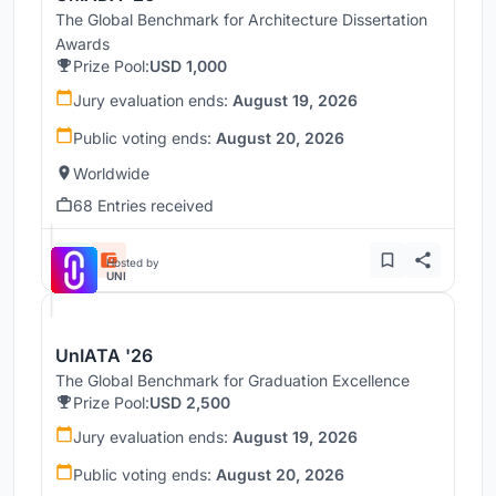
The Global Benchmark for Architecture Dissertation
Awards
Prize Pool:
USD 1,000
Jury evaluation ends:
August 19, 2026
Public voting ends:
August 20, 2026
Worldwide
68 Entries received
Hosted by
UNI
UnIATA '26
The Global Benchmark for Graduation Excellence
Prize Pool:
USD 2,500
Jury evaluation ends:
August 19, 2026
Public voting ends:
August 20, 2026