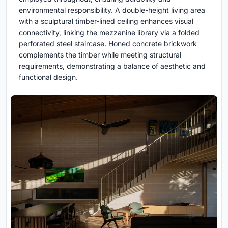
environmental responsibility. A double-height living area
with a sculptural timber-lined ceiling enhances visual
connectivity, linking the mezzanine library via a folded
perforated steel staircase. Honed concrete brickwork
complements the timber while meeting structural
requirements, demonstrating a balance of aesthetic and
functional design.