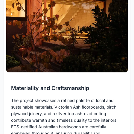
Materiality and Craftsmanship
The project showcases a refined palette of local and
sustainable materials. Victorian Ash floorboards, birch
plywood joinery, and a silver top ash-clad ceiling
contribute warmth and timeless quality to the interiors.
FCS-certified Australian hardwoods are carefully
employed throughout, ensuring durability and