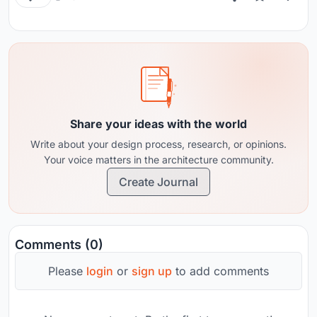
Share your ideas with the world
Write about your design process, research, or opinions.
Your voice matters in the architecture community.
Create Journal
Comments (0)
Please
login
or
sign up
to add comments