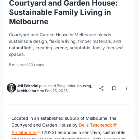
Courtyard and Garden House:
Sustainable Family Living in
Melbourne
Courtyard and Garden House in Melbourne blends
sustainable design, flexible living, timber materials, and
natural light, creating serene, adaptable, family-focused
spaces.
5 min read
·
20 reads
UNI Editorial
published
Blog
under
Housing
,
Architecture
on
Feb 25, 2026
Located in an established suburb of Melbourne, the
Courtyard and Garden House by
Delia Teschendorff
Architecture
(2023) embodies a sensitive, sustainable