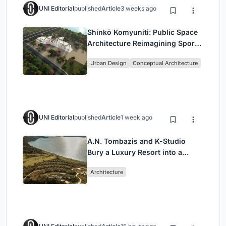
UNI Editorial
published
Article
3 weeks ago
Shinkō Komyuniti: Public Space
Architecture Reimagining Sport,
Culture and Community in Tokyo
Urban Design
Conceptual Architecture
UNI Editorial
published
Article
1 week ago
A.N. Tombazis and K-Studio
Bury a Luxury Resort into a
Peloponnese Hillside
Architecture