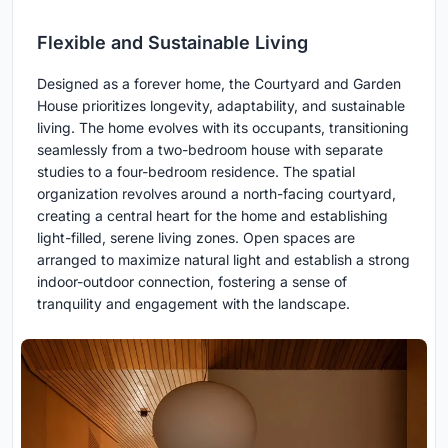
Flexible and Sustainable Living
Designed as a forever home, the Courtyard and Garden
House prioritizes longevity, adaptability, and sustainable
living. The home evolves with its occupants, transitioning
seamlessly from a two-bedroom house with separate
studies to a four-bedroom residence. The spatial
organization revolves around a north-facing courtyard,
creating a central heart for the home and establishing
light-filled, serene living zones. Open spaces are
arranged to maximize natural light and establish a strong
indoor-outdoor connection, fostering a sense of
tranquility and engagement with the landscape.