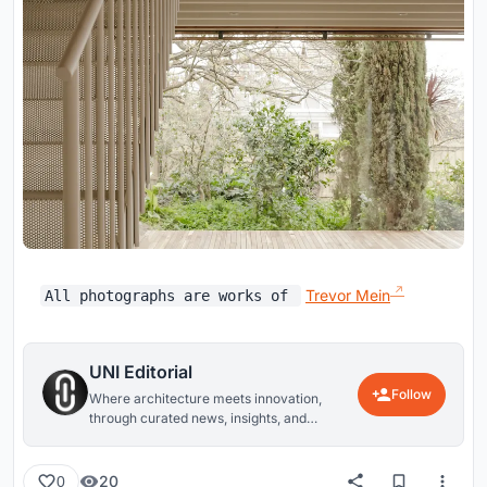
Trevor Mein
All photographs are works of
UNI Editorial
Follow
Where architecture meets innovation,
through curated news, insights, and
reviews from around the globe.
20
0