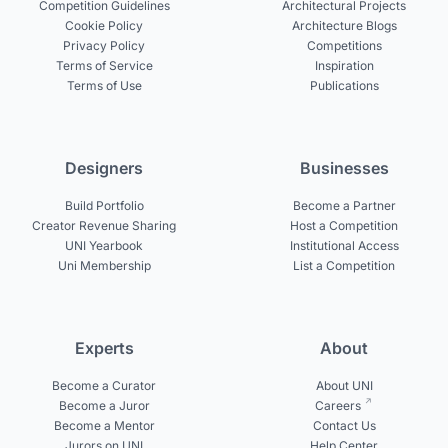
Competition Guidelines
Architectural Projects
Cookie Policy
Architecture Blogs
Privacy Policy
Competitions
Terms of Service
Inspiration
Terms of Use
Publications
Designers
Businesses
Build Portfolio
Become a Partner
Creator Revenue Sharing
Host a Competition
UNI Yearbook
Institutional Access
Uni Membership
List a Competition
Experts
About
Become a Curator
About UNI
Become a Juror
Careers
Become a Mentor
Contact Us
Jurors on UNI
Help Center