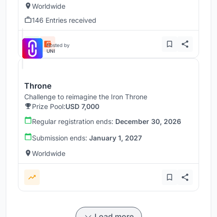
Worldwide
146 Entries received
Hosted by
UNI
Throne
Challenge to reimagine the Iron Throne
Prize Pool:
USD 7,000
Regular registration ends:
December 30, 2026
Submission ends:
January 1, 2027
Worldwide
Load more