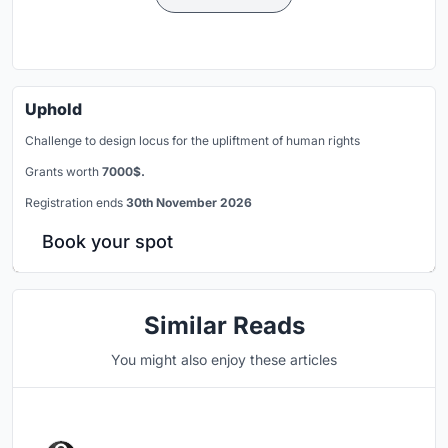
Uphold
Challenge to design locus for the upliftment of human rights
Grants worth
7000$.
Registration ends
30th November 2026
Book your spot
Similar Reads
You might also enjoy these articles