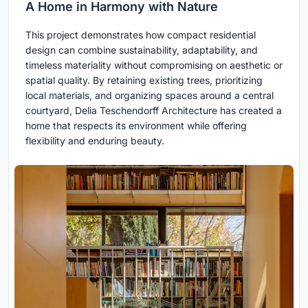
A Home in Harmony with Nature
This project demonstrates how compact residential
design can combine sustainability, adaptability, and
timeless materiality without compromising on aesthetic or
spatial quality. By retaining existing trees, prioritizing
local materials, and organizing spaces around a central
courtyard, Delia Teschendorff Architecture has created a
home that respects its environment while offering
flexibility and enduring beauty.