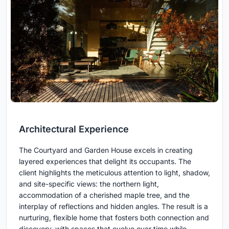
Architectural Experience
The Courtyard and Garden House excels in creating
layered experiences that delight its occupants. The
client highlights the meticulous attention to light, shadow,
and site-specific views: the northern light,
accommodation of a cherished maple tree, and the
interplay of reflections and hidden angles. The result is a
nurturing, flexible home that fosters both connection and
discovery, with spaces that evolve over time while