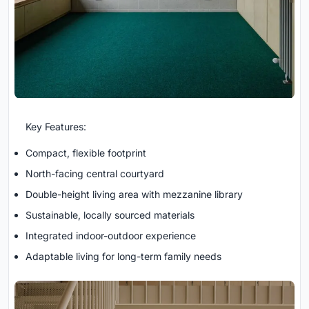
Key Features:
Compact, flexible footprint
North-facing central courtyard
Double-height living area with mezzanine library
Sustainable, locally sourced materials
Integrated indoor-outdoor experience
Adaptable living for long-term family needs