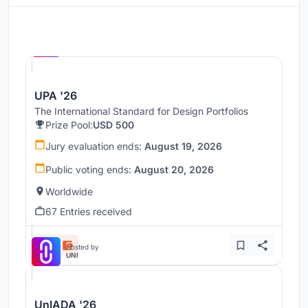
Hosted by
UNI
UPA '26
The International Standard for Design Portfolios
Prize Pool:
USD 500
Jury evaluation ends:
August 19, 2026
Public voting ends:
August 20, 2026
Worldwide
67 Entries received
Hosted by
UNI
UnIADA '26