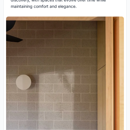
maintaining comfort and elegance.