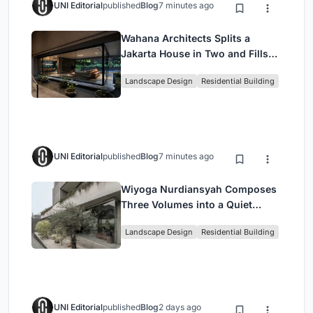
UNI Editorial
published
Blog
7 minutes ago
Wahana Architects Splits a
Jakarta House in Two and Fills
the Gap with Water
Landscape Design
Residential Building
UNI Editorial
published
Blog
7 minutes ago
Wiyoga Nurdiansyah Composes
Three Volumes into a Quiet
Family Compound in South
Landscape Design
Residential Building
Jakarta
UNI Editorial
published
Blog
2 days ago